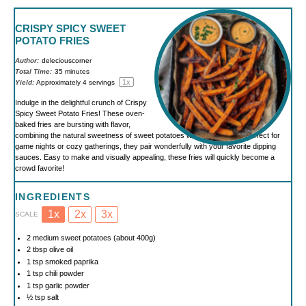
CRISPY SPICY SWEET
POTATO FRIES
Author:
deleciouscorner
Total Time:
35 minutes
1
x
Yield:
Approximately
4
servings
Indulge in the delightful crunch of Crispy
Spicy Sweet Potato Fries! These oven-
baked fries are bursting with flavor,
combining the natural sweetness of sweet potatoes with a spicy kick. Perfect for
game nights or cozy gatherings, they pair wonderfully with your favorite dipping
sauces. Easy to make and visually appealing, these fries will quickly become a
crowd favorite!
INGREDIENTS
1x
2x
3x
SCALE
2
medium sweet potatoes (about
400g
)
2 tbsp
olive oil
1 tsp
smoked paprika
1 tsp
chili powder
1 tsp
garlic powder
½ tsp
salt