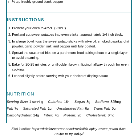
¼ tsp
freshly ground black pepper
INSTRUCTIONS
Preheat your oven to 425°F (220°C).
Peel and cut sweet potatoes into even sticks, approximately 1/4 inch thick.
In a large bowl, toss the sweet potato sticks with olive oil, smoked paprika, chili
powder, garlic powder, salt, and pepper until fully coated.
Spread the seasoned fries on a parchment-lined baking sheet in a single layer
to avoid steaming.
Bake for 20-25 minutes or until golden brown, flipping halfway through for even
cooking.
Let cool slightly before serving with your choice of dipping sauce.
NUTRITION
Serving Size:
1 serving
Calories:
164
Sugar:
3g
Sodium:
325mg
Fat:
7g
Saturated Fat:
1g
Unsaturated Fat:
6g
Trans Fat:
0g
Carbohydrates:
24g
Fiber:
4g
Protein:
2g
Cholesterol:
0mg
Find it online
:
https://deliciouscorner.com/irresistible-spicy-sweet-potato-fries-
recipe-to-try-today/