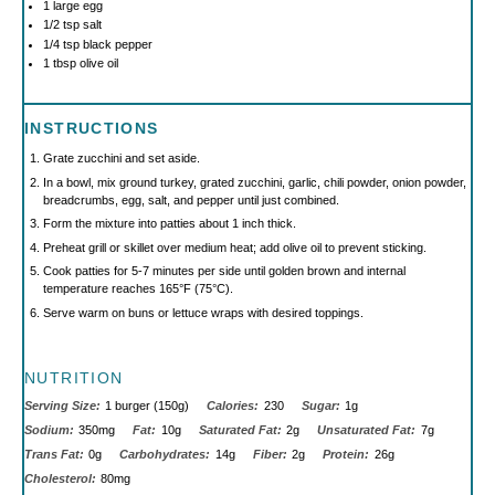
1
large egg
1/2 tsp
salt
1/4 tsp
black pepper
1 tbsp
olive oil
INSTRUCTIONS
Grate zucchini and set aside.
In a bowl, mix ground turkey, grated zucchini, garlic, chili powder, onion powder,
breadcrumbs, egg, salt, and pepper until just combined.
Form the mixture into patties about 1 inch thick.
Preheat grill or skillet over medium heat; add olive oil to prevent sticking.
Cook patties for 5-7 minutes per side until golden brown and internal
temperature reaches 165°F (75°C).
Serve warm on buns or lettuce wraps with desired toppings.
NUTRITION
Serving Size:
1 burger (150g)
Calories:
230
Sugar:
1g
Sodium:
350mg
Fat:
10g
Saturated Fat:
2g
Unsaturated Fat:
7g
Trans Fat:
0g
Carbohydrates:
14g
Fiber:
2g
Protein:
26g
Cholesterol:
80mg