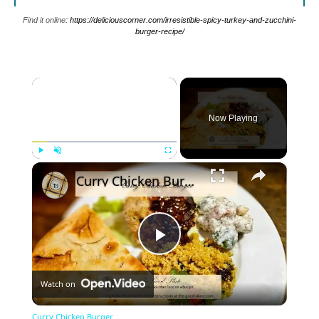
Find it online
:
https://deliciouscorner.com/irresistible-spicy-turkey-and-zucchini-
burger-recipe/
×
Now Playing
×
Play
Unmute
Fullscreen
Curry Chicken Burger
Play
Watch on
Video
Curry Chicken Burger