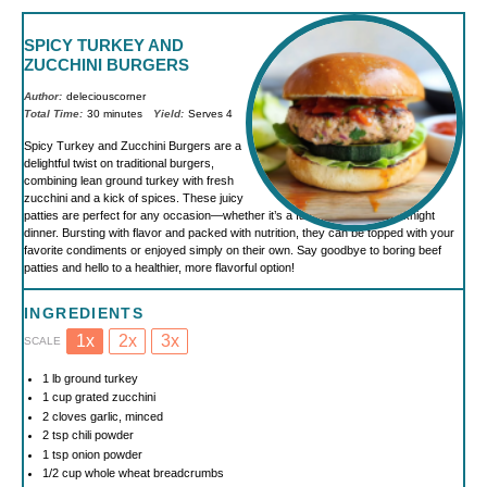
SPICY TURKEY AND
ZUCCHINI BURGERS
Author:
deleciouscorner
Total Time:
30 minutes
Yield:
Serves 4
Spicy Turkey and Zucchini Burgers are a
delightful twist on traditional burgers,
combining lean ground turkey with fresh
zucchini and a kick of spices. These juicy
patties are perfect for any occasion—whether it’s a family BBQ or a weeknight
dinner. Bursting with flavor and packed with nutrition, they can be topped with your
favorite condiments or enjoyed simply on their own. Say goodbye to boring beef
patties and hello to a healthier, more flavorful option!
INGREDIENTS
1x
2x
3x
SCALE
1
lb ground turkey
1 cup
grated zucchini
2
cloves garlic, minced
2 tsp
chili powder
1 tsp
onion powder
1/2 cup
whole wheat breadcrumbs