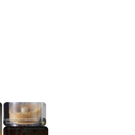
×
×
Unmute