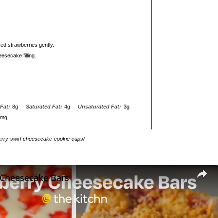
ced strawberries gently.
esecake filling.
Fat:
8g
Saturated Fat:
4g
Unsaturated Fat:
3g
0mg
wberry-swirl-cheesecake-cookie-cups/
 Cheesecake Bars