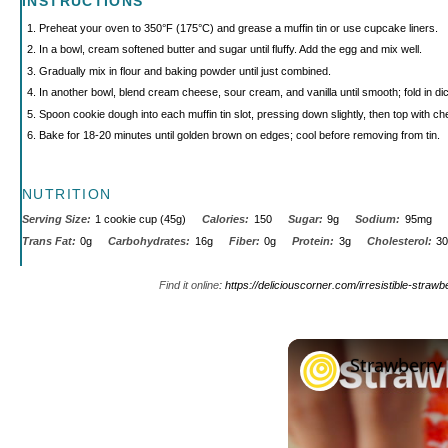
INSTRUCTIONS
Preheat your oven to 350°F (175°C) and grease a muffin tin or use cupcake liners.
In a bowl, cream softened butter and sugar until fluffy. Add the egg and mix well.
Gradually mix in flour and baking powder until just combined.
In another bowl, blend cream cheese, sour cream, and vanilla until smooth; fold in di
Spoon cookie dough into each muffin tin slot, pressing down slightly, then top with che
Bake for 18-20 minutes until golden brown on edges; cool before removing from tin.
NUTRITION
Serving Size:
1 cookie cup (45g)
Calories:
150
Sugar:
9g
Sodium:
95mg
Trans Fat:
0g
Carbohydrates:
16g
Fiber:
0g
Protein:
3g
Cholesterol:
3
Find it online
:
https://deliciouscorner.com/irresistible-stra
Strawberry