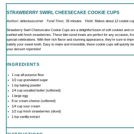
STRAWBERRY SWIRL CHEESECAKE COOKIE CUPS
Author:
deleciouscorner
Total Time:
35 minutes
Yield:
Makes about
12
cookie c
Strawberry Swirl Cheesecake Cookie Cups are a delightful fusion of soft cookies and 
swirled with fresh strawberries. These bite-sized treats are perfect for any occasion, fr
special celebrations. With their rich flavor and stunning appearance, they’re sure to im
satisfy your sweet tooth. Easy to make and irresistible, these cookie cups will quickly b
your dessert repertoire!
INGREDIENTS
1 cup
all-purpose flour
1/2 cup
granulated sugar
1 tsp
baking powder
1/4 cup
unsalted butter (softened)
1
large egg
8 oz
cream cheese (softened)
1/4 cup
sour cream
1/2 cup
fresh strawberries (diced)
1 tsp
vanilla extract