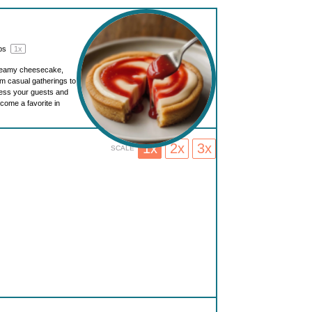
ups
1
x
creamy cheesecake,
om casual gatherings to
press your guests and
ecome a favorite in
1x
2x
3x
SCALE