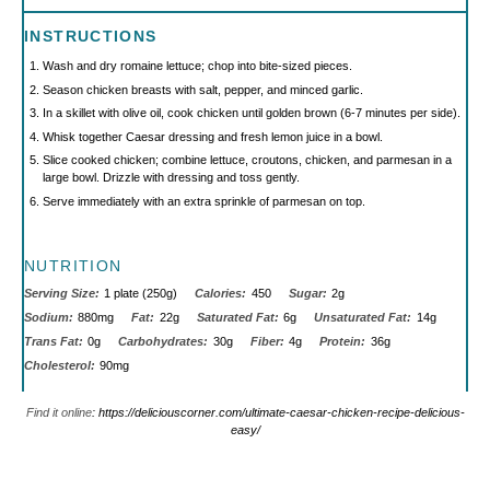
INSTRUCTIONS
Wash and dry romaine lettuce; chop into bite-sized pieces.
Season chicken breasts with salt, pepper, and minced garlic.
In a skillet with olive oil, cook chicken until golden brown (6-7 minutes per side).
Whisk together Caesar dressing and fresh lemon juice in a bowl.
Slice cooked chicken; combine lettuce, croutons, chicken, and parmesan in a
large bowl. Drizzle with dressing and toss gently.
Serve immediately with an extra sprinkle of parmesan on top.
NUTRITION
Serving Size:
1 plate (250g)
Calories:
450
Sugar:
2g
Sodium:
880mg
Fat:
22g
Saturated Fat:
6g
Unsaturated Fat:
14g
Trans Fat:
0g
Carbohydrates:
30g
Fiber:
4g
Protein:
36g
Cholesterol:
90mg
Find it online
:
https://deliciouscorner.com/ultimate-caesar-chicken-recipe-delicious-
easy/