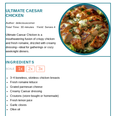
ULTIMATE CAESAR
CHICKEN
Author:
deleciouscorner
Total Time:
30 minutes
Yield:
Serves 4
Ultimate Caesar Chicken is a
mouthwatering fusion of crispy chicken
and fresh romaine, drizzled with creamy
dressing—ideal for gatherings or cozy
weeknight dinners.
INGREDIENTS
1x
2x
3x
SCALE
3
–
4
boneless, skinless chicken breasts
Fresh romaine lettuce
Grated parmesan cheese
Creamy Caesar dressing
Croutons (store-bought or homemade)
Fresh lemon juice
Garlic cloves
Olive oil