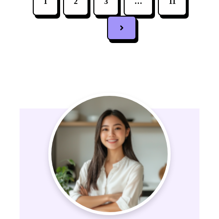
1
2
3
…
11