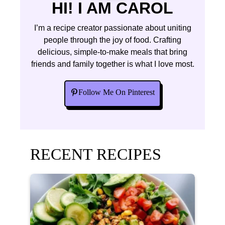
HI! I AM CAROL
I’m a recipe creator passionate about uniting
people through the joy of food. Crafting
delicious, simple-to-make meals that bring
friends and family together is what I love most.
Follow Me On Pinterest
RECENT RECIPES