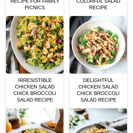
RECIPE FOR FAMILY
COLORFUL SALAD
PICNICS
RECIPE
IRRESISTIBLE
DELIGHTFUL
CHICKEN SALAD
CHICKEN SALAD
CHICK BROCCOLI
CHICK BROCCOLI
SALAD RECIPE
SALAD RECIPE