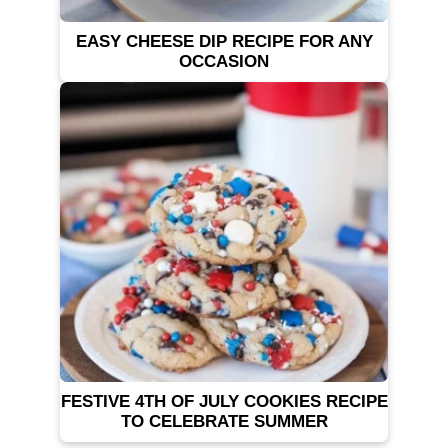
EASY CHEESE DIP RECIPE FOR ANY
OCCASION
FESTIVE 4TH OF JULY COOKIES RECIPE
TO CELEBRATE SUMMER