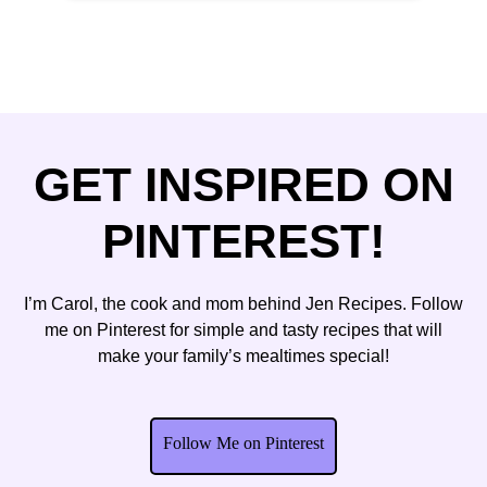
GET INSPIRED ON
PINTEREST!
I’m Carol, the cook and mom behind Jen Recipes. Follow
me on Pinterest for simple and tasty recipes that will
make your family’s mealtimes special!
Follow Me on Pinterest