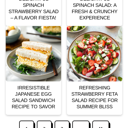
SPINACH
SPINACH SALAD: A
STRAWBERRY SALAD
FRESH & CRUNCHY
– A FLAVOR FIESTA!
EXPERIENCE
IRRESISTIBLE
REFRESHING
JAPANESE EGG
STRAWBERRY FETA
SALAD SANDWICH
SALAD RECIPE FOR
RECIPE TO SAVOR
SUMMER BLISS