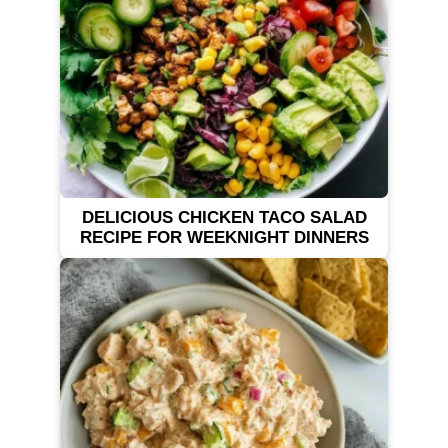
DELICIOUS CHICKEN TACO SALAD
RECIPE FOR WEEKNIGHT DINNERS