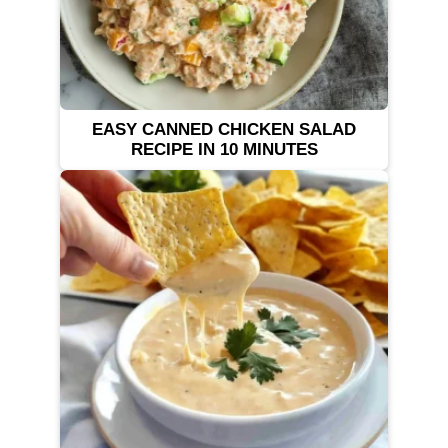
EASY CANNED CHICKEN SALAD
RECIPE IN 10 MINUTES