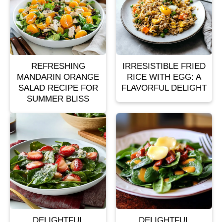
REFRESHING
IRRESISTIBLE FRIED
MANDARIN ORANGE
RICE WITH EGG: A
SALAD RECIPE FOR
FLAVORFUL DELIGHT
SUMMER BLISS
DELIGHTFUL
DELIGHTFUL