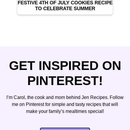
FESTIVE 4TH OF JULY COOKIES RECIPE
TO CELEBRATE SUMMER
GET INSPIRED ON
PINTEREST!
I’m Carol, the cook and mom behind Jen Recipes. Follow
me on Pinterest for simple and tasty recipes that will
make your family’s mealtimes special!