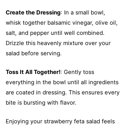
Create the Dressing
: In a small bowl,
whisk together balsamic vinegar, olive oil,
salt, and pepper until well combined.
Drizzle this heavenly mixture over your
salad before serving.
Toss It All Together!
: Gently toss
everything in the bowl until all ingredients
are coated in dressing. This ensures every
bite is bursting with flavor.
Enjoying your strawberry feta salad feels