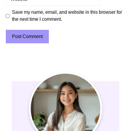
Save my name, email, and website in this browser for
the next time I comment.