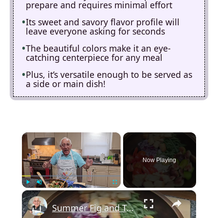
prepare and requires minimal effort
Its sweet and savory flavor profile will
leave everyone asking for seconds
The beautiful colors make it an eye-
catching centerpiece for any meal
Plus, it’s versatile enough to be served as
a side or main dish!
×
Now Playing
×
Play
Unmute
Fullscreen
Summer Fig and Tomato Salad