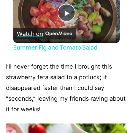
P
Watch on
l
Summer Fig and Tomato Salad
a
I’ll never forget the time I brought this
y
strawberry feta salad to a potluck; it
disappeared faster than I could say
V
“seconds,” leaving my friends raving about
it for weeks!
i
d