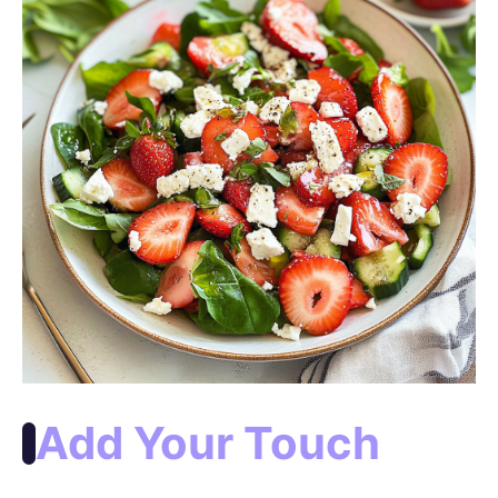
Add Your Touch