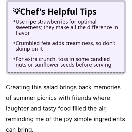
Chef's Helpful Tips
Use ripe strawberries for optimal
sweetness; they make all the difference in
flavor
Crumbled feta adds creaminess, so don’t
skimp on it
For extra crunch, toss in some candied
nuts or sunflower seeds before serving
Creating this salad brings back memories
of summer picnics with friends where
laughter and tasty food filled the air,
reminding me of the joy simple ingredients
can bring.