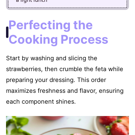
Perfecting the
Cooking Process
Start by washing and slicing the
strawberries, then crumble the feta while
preparing your dressing. This order
maximizes freshness and flavor, ensuring
each component shines.