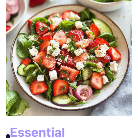
e
o
Essential