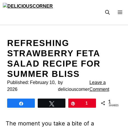
Skip
to
M
content
REFRESHING
STRAWBERRY FETA
SALAD RECIPE FOR
SUMMER BLISS
Published:
February 10,
by
Leave a
2026
deliciouscorner
Comment
1
Share
Tweet
Pin
1
SHARES
The moment you take a bite of a