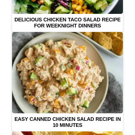
DELICIOUS CHICKEN TACO SALAD RECIPE
FOR WEEKNIGHT DINNERS
EASY CANNED CHICKEN SALAD RECIPE IN
10 MINUTES