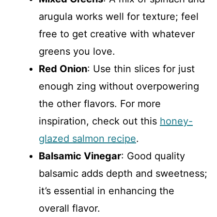
arugula works well for texture; feel
free to get creative with whatever
greens you love.
Red Onion
: Use thin slices for just
enough zing without overpowering
the other flavors. For more
inspiration, check out this
honey-
glazed salmon recipe
.
Balsamic Vinegar
: Good quality
balsamic adds depth and sweetness;
it’s essential in enhancing the
overall flavor.