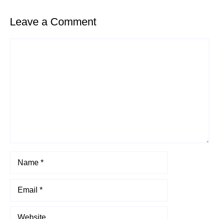
Leave a Comment
Comment
Name
Email
Website