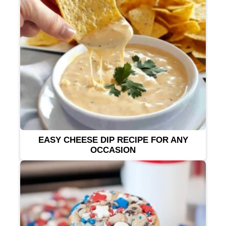
EASY CHEESE DIP RECIPE FOR ANY
OCCASION