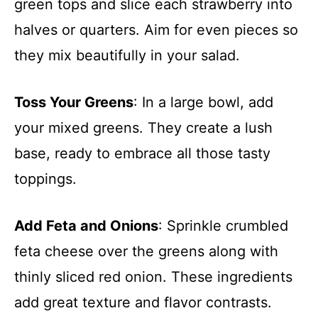
green tops and slice each strawberry into
halves or quarters. Aim for even pieces so
they mix beautifully in your salad.
Toss Your Greens
: In a large bowl, add
your mixed greens. They create a lush
base, ready to embrace all those tasty
toppings.
Add Feta and Onions
: Sprinkle crumbled
feta cheese over the greens along with
thinly sliced red onion. These ingredients
add great texture and flavor contrasts.