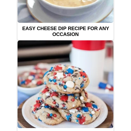
EASY CHEESE DIP RECIPE FOR ANY
OCCASION