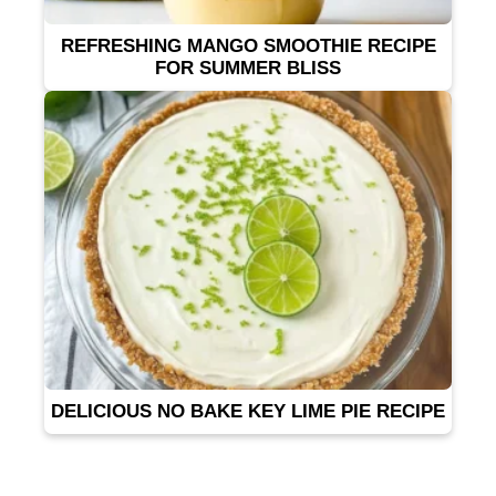
REFRESHING MANGO SMOOTHIE RECIPE
FOR SUMMER BLISS
DELICIOUS NO BAKE KEY LIME PIE RECIPE