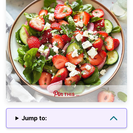
THIS …
Jump to: