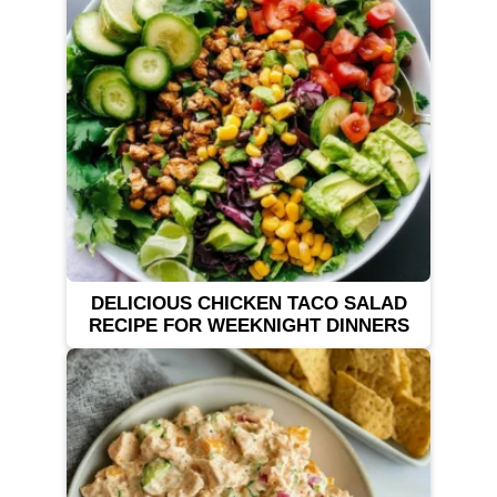
DELICIOUS CHICKEN TACO SALAD
RECIPE FOR WEEKNIGHT DINNERS