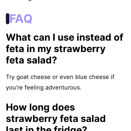
FAQ
What can I use instead of
feta in my strawberry
feta salad?
Try goat cheese or even blue cheese if
you’re feeling adventurous.
How long does
strawberry feta salad
last in the fridge?