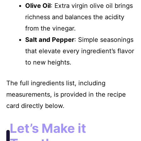
Olive Oil
: Extra virgin olive oil brings
richness and balances the acidity
from the vinegar.
Salt and Pepper
: Simple seasonings
that elevate every ingredient’s flavor
to new heights.
The full ingredients list, including
measurements, is provided in the recipe
card directly below.
Let’s Make it