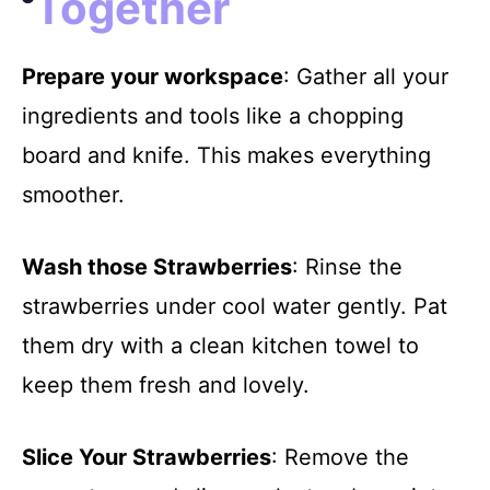
Together
Prepare your workspace
: Gather all your
ingredients and tools like a chopping
board and knife. This makes everything
smoother.
Wash those Strawberries
: Rinse the
strawberries under cool water gently. Pat
them dry with a clean kitchen towel to
keep them fresh and lovely.
Slice Your Strawberries
: Remove the