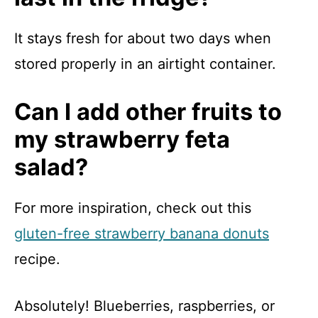
It stays fresh for about two days when
stored properly in an airtight container.
Can I add other fruits to
my strawberry feta
salad?
For more inspiration, check out this
gluten-free strawberry banana donuts
recipe.
Absolutely! Blueberries, raspberries, or