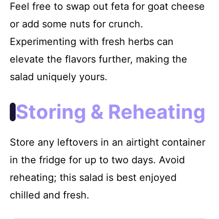
Feel free to swap out feta for goat cheese
or add some nuts for crunch.
Experimenting with fresh herbs can
elevate the flavors further, making the
salad uniquely yours.
Storing & Reheating
Store any leftovers in an airtight container
in the fridge for up to two days. Avoid
reheating; this salad is best enjoyed
chilled and fresh.