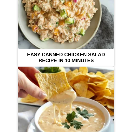
EASY CANNED CHICKEN SALAD
RECIPE IN 10 MINUTES