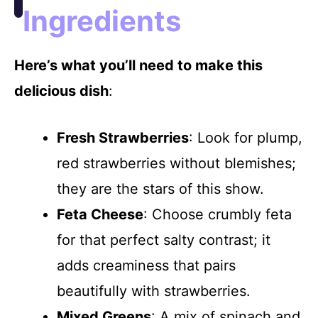
Ingredients
Here’s what you’ll need to make this
delicious dish
:
Fresh Strawberries
: Look for plump,
red strawberries without blemishes;
they are the stars of this show.
Feta Cheese
: Choose crumbly feta
for that perfect salty contrast; it
adds creaminess that pairs
beautifully with strawberries.
Mixed Greens
: A mix of spinach and