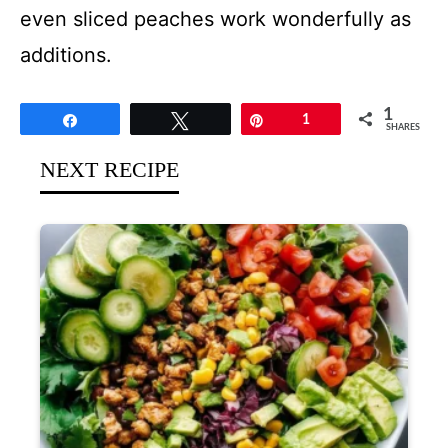
even sliced peaches work wonderfully as
additions.
1
Share
Tweet
Pin
1
SHARES
NEXT RECIPE