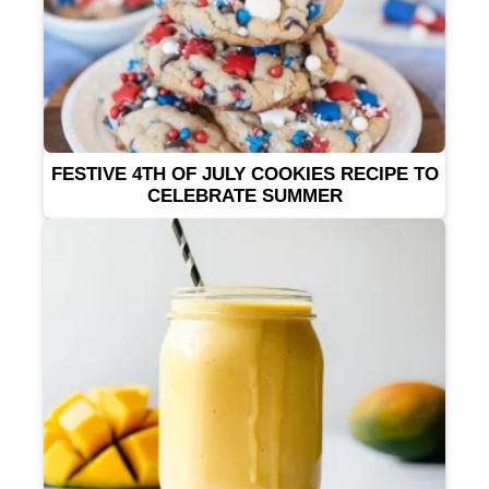
FESTIVE 4TH OF JULY COOKIES RECIPE TO
CELEBRATE SUMMER