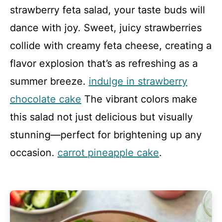
strawberry feta salad, your taste buds will
dance with joy. Sweet, juicy strawberries
collide with creamy feta cheese, creating a
flavor explosion that’s as refreshing as a
summer breeze.
indulge in strawberry
chocolate cake
The vibrant colors make
this salad not just delicious but visually
stunning—perfect for brightening up any
occasion.
carrot pineapple cake
.