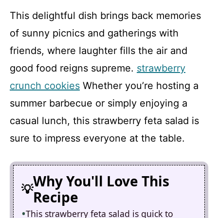
This delightful dish brings back memories
of sunny picnics and gatherings with
friends, where laughter fills the air and
good food reigns supreme.
strawberry
crunch cookies
Whether you’re hosting a
summer barbecue or simply enjoying a
casual lunch, this strawberry feta salad is
sure to impress everyone at the table.
Why You'll Love This
Recipe
This strawberry feta salad is quick to