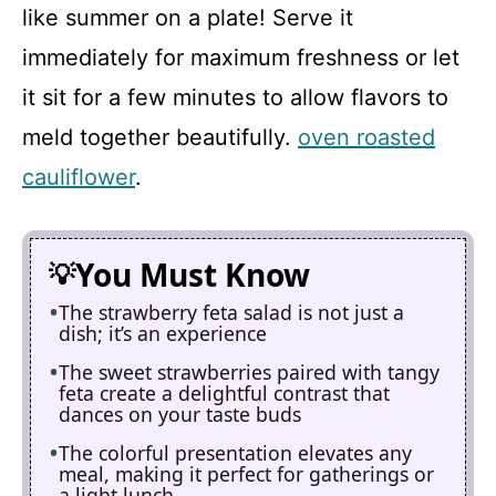
like summer on a plate! Serve it
immediately for maximum freshness or let
it sit for a few minutes to allow flavors to
meld together beautifully.
oven roasted
cauliflower
.
You Must Know
The strawberry feta salad is not just a
dish; it’s an experience
The sweet strawberries paired with tangy
feta create a delightful contrast that
dances on your taste buds
The colorful presentation elevates any
meal, making it perfect for gatherings or
a light lunch