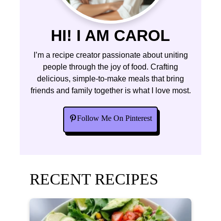
HI! I AM CAROL
I’m a recipe creator passionate about uniting
people through the joy of food. Crafting
delicious, simple-to-make meals that bring
friends and family together is what I love most.
Follow Me On Pinterest
RECENT RECIPES