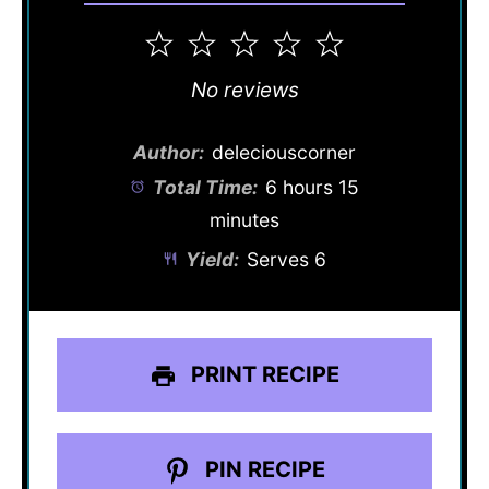
1
2
3
4
5
Star
Stars
Stars
Stars
Stars
No reviews
Author:
deleciouscorner
Total Time:
6 hours 15
minutes
Yield:
Serves 6
PRINT RECIPE
PIN RECIPE