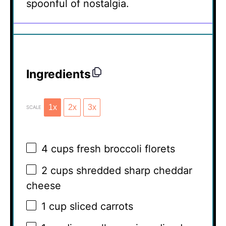
spoonful of nostalgia.
Ingredients
1x
2x
3x
SCALE
4 cups
fresh broccoli florets
2 cups
shredded sharp cheddar
cheese
1 cup
sliced carrots