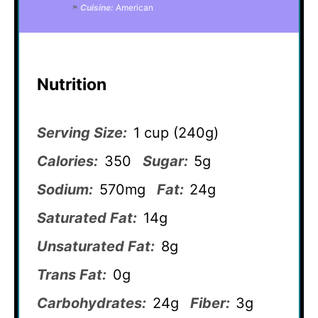
Cuisine:
American
Nutrition
Serving Size:
1 cup (240g)
Calories:
350
Sugar:
5g
Sodium:
570mg
Fat:
24g
Saturated Fat:
14g
Unsaturated Fat:
8g
Trans Fat:
0g
Carbohydrates:
24g
Fiber:
3g