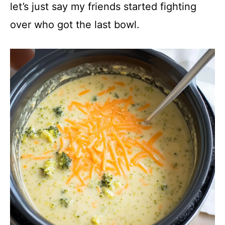
y
let’s just say my friends started fighting
over who got the last bowl.
V
i
d
e
o