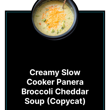
Creamy Slow
Cooker Panera
Broccoli Cheddar
Soup (Copycat)