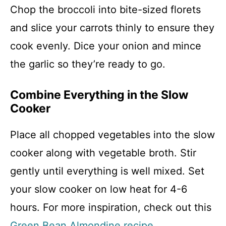
Chop the broccoli into bite-sized florets
and slice your carrots thinly to ensure they
cook evenly. Dice your onion and mince
the garlic so they’re ready to go.
Combine Everything in the Slow
Cooker
Place all chopped vegetables into the slow
cooker along with vegetable broth. Stir
gently until everything is well mixed. Set
your slow cooker on low heat for 4-6
hours. For more inspiration, check out this
Green Bean Almondine recipe
.