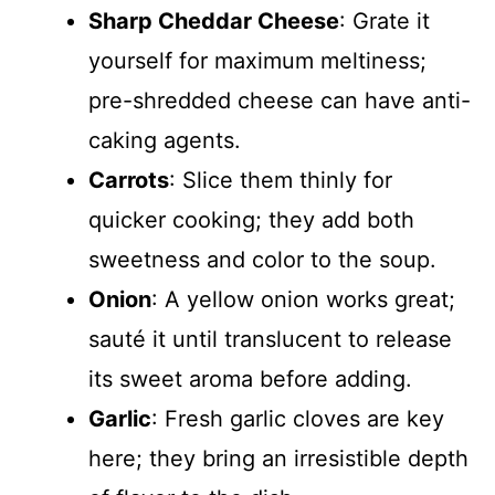
Sharp Cheddar Cheese
: Grate it
yourself for maximum meltiness;
pre-shredded cheese can have anti-
caking agents.
Carrots
: Slice them thinly for
quicker cooking; they add both
sweetness and color to the soup.
Onion
: A yellow onion works great;
sauté it until translucent to release
its sweet aroma before adding.
Garlic
: Fresh garlic cloves are key
here; they bring an irresistible depth