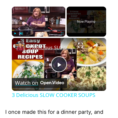
×
Now Playing
×
Play
Unmute
Fullscreen
3 Delicious SLOW COOKER SOUPS
P
Watch on
l
3 Delicious SLOW COOKER SOUPS
a
I once made this for a dinner party, and