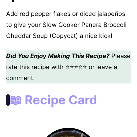
Add red pepper flakes or diced jalapeños
to give your Slow Cooker Panera Broccoli
Cheddar Soup (Copycat) a nice kick!
Did You Enjoy Making This Recipe?
Please
rate this recipe with ⭐⭐⭐⭐⭐ or leave a
comment.
📖 Recipe Card