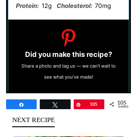
Protein:
12g
Cholesterol:
70mg
Did you make this recipe?
Share a photo and tag us — we can't wait to
see what you've made!
105
Share
Tweet
Pin
105
SHARES
NEXT RECIPE