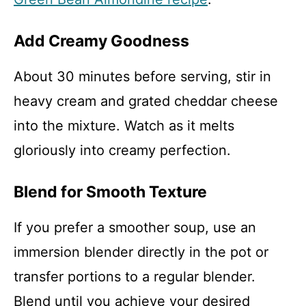
Add Creamy Goodness
About 30 minutes before serving, stir in
heavy cream and grated cheddar cheese
into the mixture. Watch as it melts
gloriously into creamy perfection.
Blend for Smooth Texture
If you prefer a smoother soup, use an
immersion blender directly in the pot or
transfer portions to a regular blender.
Blend until you achieve your desired