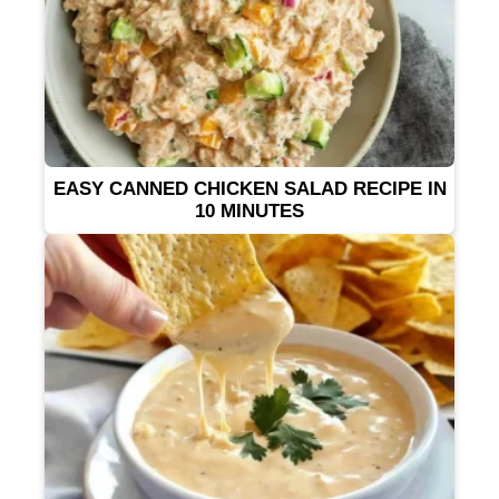
EASY CANNED CHICKEN SALAD RECIPE IN
10 MINUTES