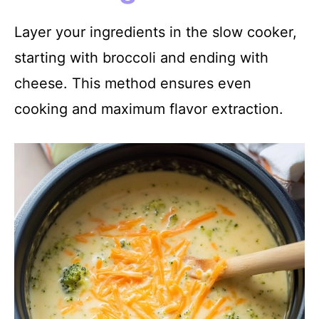
Layer your ingredients in the slow cooker,
starting with broccoli and ending with
cheese. This method ensures even
cooking and maximum flavor extraction.