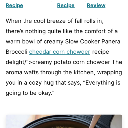
·
·
Recipe
Recipe
Review
When the cool breeze of fall rolls in,
there’s nothing quite like the comfort of a
warm bowl of creamy Slow Cooker Panera
Broccoli
cheddar corn chowder
-recipe-
delight/”>creamy potato corn chowder The
aroma wafts through the kitchen, wrapping
you in a cozy hug that says, “Everything is
going to be okay.”