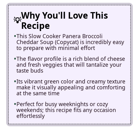
Why You'll Love This
Recipe
This Slow Cooker Panera Broccoli
Cheddar Soup (Copycat) is incredibly easy
to prepare with minimal effort
The flavor profile is a rich blend of cheese
and fresh veggies that will tantalize your
taste buds
Its vibrant green color and creamy texture
make it visually appealing and comforting
at the same time
Perfect for busy weeknights or cozy
weekends; this recipe fits any occasion
effortlessly