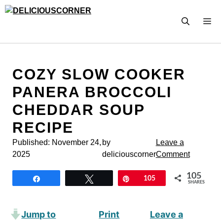
Skip
to
M
content
COZY SLOW COOKER
PANERA BROCCOLI
CHEDDAR SOUP
RECIPE
Published:
November 24,
by
Leave a
2025
deliciouscorner
Comment
105
Share
Tweet
Pin
105
SHARES
Jump to
Print
Leave a