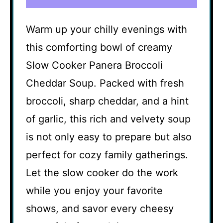
Warm up your chilly evenings with
this comforting bowl of creamy
Slow Cooker Panera Broccoli
Cheddar Soup. Packed with fresh
broccoli, sharp cheddar, and a hint
of garlic, this rich and velvety soup
is not only easy to prepare but also
perfect for cozy family gatherings.
Let the slow cooker do the work
while you enjoy your favorite
shows, and savor every cheesy