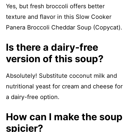
Yes, but fresh broccoli offers better
texture and flavor in this Slow Cooker
Panera Broccoli Cheddar Soup (Copycat).
Is there a dairy-free
version of this soup?
Absolutely! Substitute coconut milk and
nutritional yeast for cream and cheese for
a dairy-free option.
How can I make the soup
spicier?