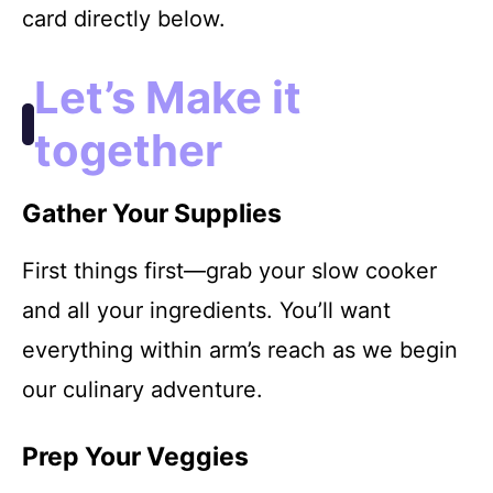
card directly below.
Let’s Make it
together
Gather Your Supplies
First things first—grab your slow cooker
and all your ingredients. You’ll want
everything within arm’s reach as we begin
our culinary adventure.
Prep Your Veggies