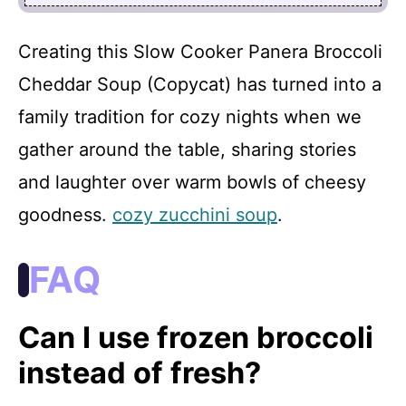
Creating this Slow Cooker Panera Broccoli
Cheddar Soup (Copycat) has turned into a
family tradition for cozy nights when we
gather around the table, sharing stories
and laughter over warm bowls of cheesy
goodness.
cozy zucchini soup
.
FAQ
Can I use frozen broccoli
instead of fresh?