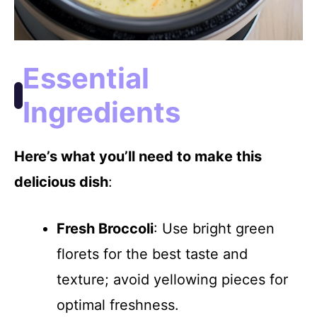
Essential
Ingredients
Here’s what you’ll need to make this
delicious dish
:
Fresh Broccoli
: Use bright green
florets for the best taste and
texture; avoid yellowing pieces for
optimal freshness.