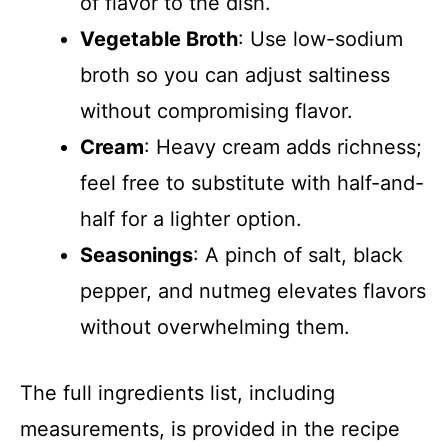
of flavor to the dish.
Vegetable Broth
: Use low-sodium
broth so you can adjust saltiness
without compromising flavor.
Cream
: Heavy cream adds richness;
feel free to substitute with half-and-
half for a lighter option.
Seasonings
: A pinch of salt, black
pepper, and nutmeg elevates flavors
without overwhelming them.
The full ingredients list, including
measurements, is provided in the recipe