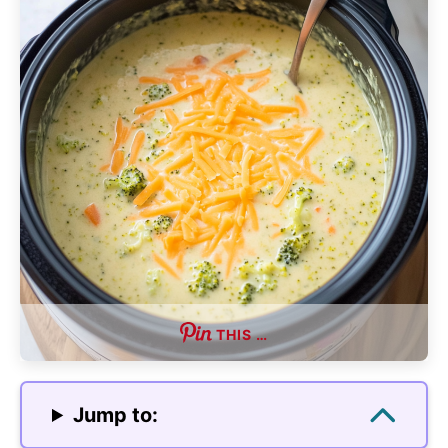
THIS …
Jump to: