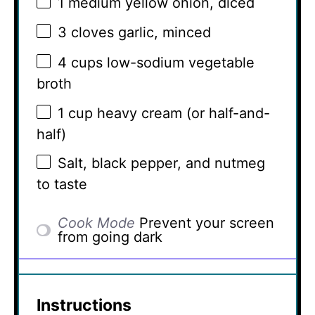
1
medium yellow onion, diced
3
cloves garlic, minced
4 cups
low-sodium vegetable
broth
1 cup
heavy cream (or half-and-
half)
Salt, black pepper, and nutmeg
to taste
Cook Mode
Prevent your screen
from going dark
Instructions