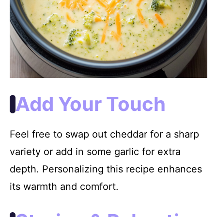
Add Your Touch
Feel free to swap out cheddar for a sharp
variety or add in some garlic for extra
depth. Personalizing this recipe enhances
its warmth and comfort.