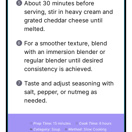
About 30 minutes before
serving, stir in heavy cream and
grated cheddar cheese until
melted.
For a smoother texture, blend
with an immersion blender or
regular blender until desired
consistency is achieved.
Taste and adjust seasoning with
salt, pepper, or nutmeg as
needed.
Prep Time:
15 minutes
Cook Time:
6 hours
Category:
Soup
Method:
Slow Cooking