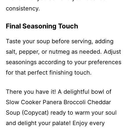
consistency.
Final Seasoning Touch
Taste your soup before serving, adding
salt, pepper, or nutmeg as needed. Adjust
seasonings according to your preferences
for that perfect finishing touch.
There you have it! A delightful bowl of
Slow Cooker Panera Broccoli Cheddar
Soup (Copycat) ready to warm your soul
and delight your palate! Enjoy every