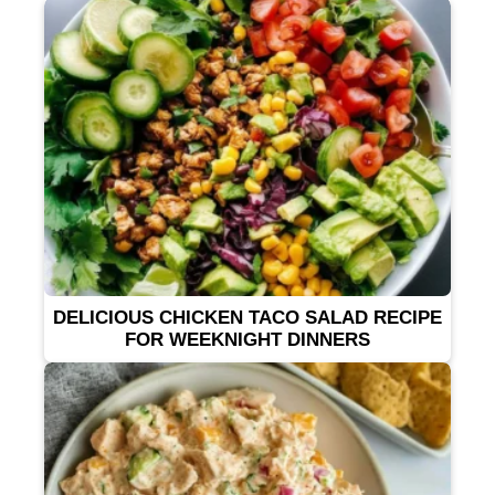
DELICIOUS CHICKEN TACO SALAD RECIPE
FOR WEEKNIGHT DINNERS