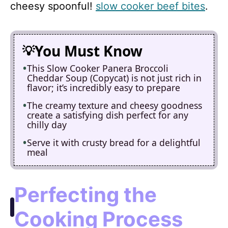
cheesy spoonful!
slow cooker beef bites
.
You Must Know
This Slow Cooker Panera Broccoli
Cheddar Soup (Copycat) is not just rich in
flavor; it’s incredibly easy to prepare
The creamy texture and cheesy goodness
create a satisfying dish perfect for any
chilly day
Serve it with crusty bread for a delightful
meal
Perfecting the
Cooking Process