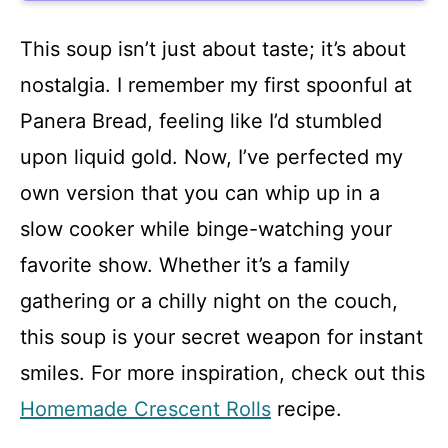
This soup isn’t just about taste; it’s about
nostalgia. I remember my first spoonful at
Panera Bread, feeling like I’d stumbled
upon liquid gold. Now, I’ve perfected my
own version that you can whip up in a
slow cooker while binge-watching your
favorite show. Whether it’s a family
gathering or a chilly night on the couch,
this soup is your secret weapon for instant
smiles. For more inspiration, check out this
Homemade Crescent Rolls
recipe.