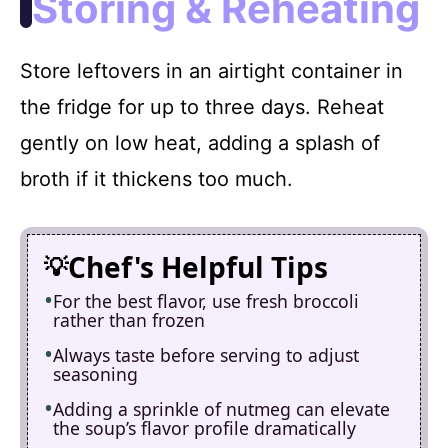
Storing & Reheating
Store leftovers in an airtight container in
the fridge for up to three days. Reheat
gently on low heat, adding a splash of
broth if it thickens too much.
Chef's Helpful Tips
For the best flavor, use fresh broccoli
rather than frozen
Always taste before serving to adjust
seasoning
Adding a sprinkle of nutmeg can elevate
the soup’s flavor profile dramatically