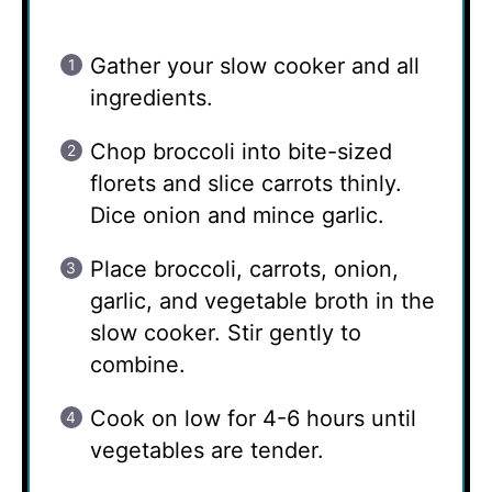
Gather your slow cooker and all
ingredients.
Chop broccoli into bite-sized
florets and slice carrots thinly.
Dice onion and mince garlic.
Place broccoli, carrots, onion,
garlic, and vegetable broth in the
slow cooker. Stir gently to
combine.
Cook on low for 4-6 hours until
vegetables are tender.