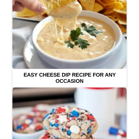
EASY CHEESE DIP RECIPE FOR ANY
OCCASION