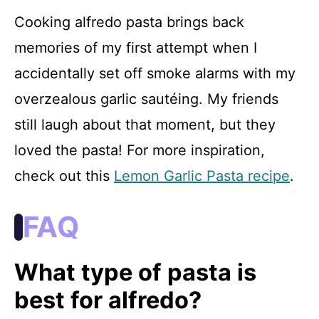
Cooking alfredo pasta brings back
memories of my first attempt when I
accidentally set off smoke alarms with my
overzealous garlic sautéing. My friends
still laugh about that moment, but they
loved the pasta! For more inspiration,
check out this
Lemon Garlic Pasta recipe
.
FAQ
What type of pasta is
best for alfredo?