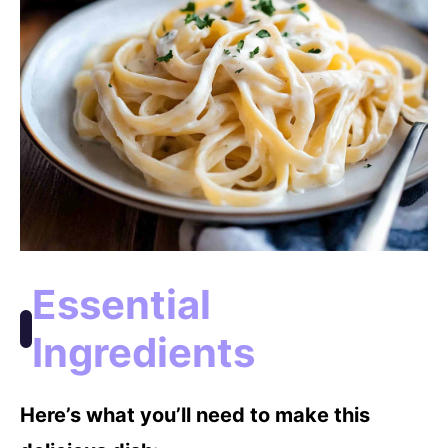
o
Essential
Ingredients
Here’s what you’ll need to make this