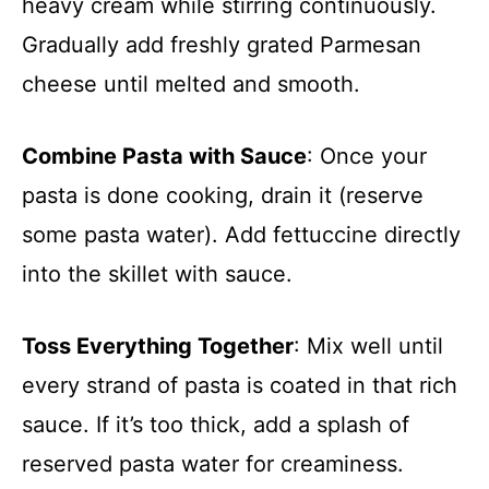
heavy cream while stirring continuously.
Gradually add freshly grated Parmesan
cheese until melted and smooth.
Combine Pasta with Sauce
: Once your
pasta is done cooking, drain it (reserve
some pasta water). Add fettuccine directly
into the skillet with sauce.
Toss Everything Together
: Mix well until
every strand of pasta is coated in that rich
sauce. If it’s too thick, add a splash of
reserved pasta water for creaminess.