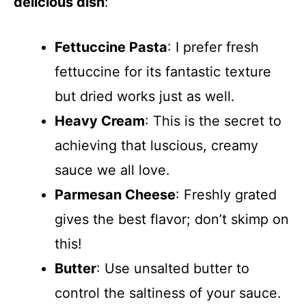
delicious dish
:
Fettuccine Pasta
: I prefer fresh
fettuccine for its fantastic texture
but dried works just as well.
Heavy Cream
: This is the secret to
achieving that luscious, creamy
sauce we all love.
Parmesan Cheese
: Freshly grated
gives the best flavor; don’t skimp on
this!
Butter
: Use unsalted butter to
control the saltiness of your sauce.