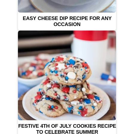
EASY CHEESE DIP RECIPE FOR ANY
OCCASION
FESTIVE 4TH OF JULY COOKIES RECIPE
TO CELEBRATE SUMMER