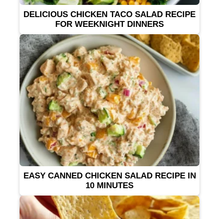
DELICIOUS CHICKEN TACO SALAD RECIPE
FOR WEEKNIGHT DINNERS
EASY CANNED CHICKEN SALAD RECIPE IN
10 MINUTES