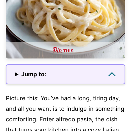
THIS …
Jump to:
Picture this: You’ve had a long, tiring day,
and all you want is to indulge in something
comforting. Enter alfredo pasta, the dish
that turns your kitchen into a cozy Italian