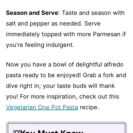
Season and Serve
: Taste and season with
salt and pepper as needed. Serve
immediately topped with more Parmesan if
you’re feeling indulgent.
Now you have a bowl of delightful alfredo
pasta ready to be enjoyed! Grab a fork and
dive right in; your taste buds will thank
you! For more inspiration, check out this
Vegetarian One Pot Pasta
recipe.