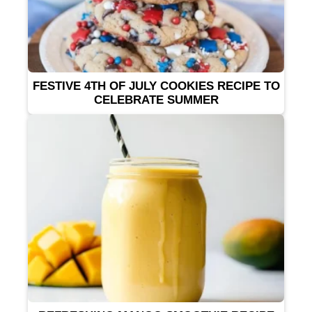
FESTIVE 4TH OF JULY COOKIES RECIPE TO
CELEBRATE SUMMER