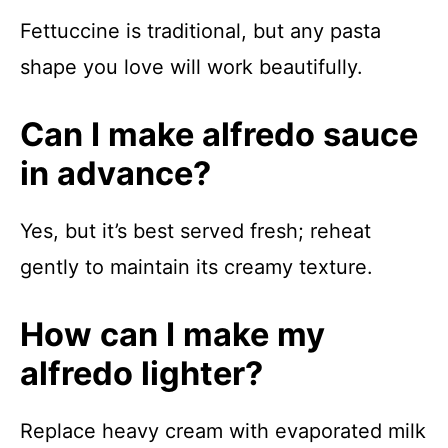
Fettuccine is traditional, but any pasta
shape you love will work beautifully.
Can I make alfredo sauce
in advance?
Yes, but it’s best served fresh; reheat
gently to maintain its creamy texture.
How can I make my
alfredo lighter?
Replace heavy cream with evaporated milk