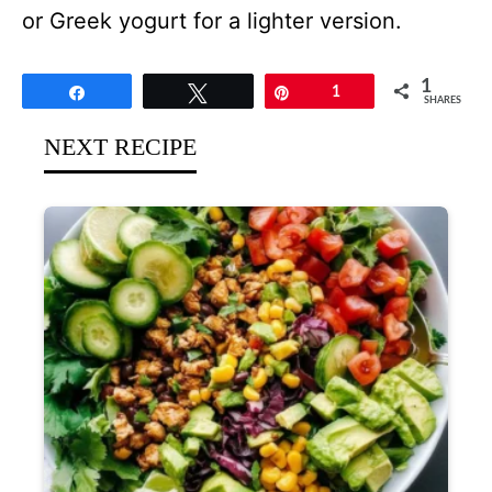
or Greek yogurt for a lighter version.
1
Share
Tweet
Pin
1
SHARES
NEXT RECIPE