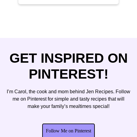
GET INSPIRED ON
PINTEREST!
I’m Carol, the cook and mom behind Jen Recipes. Follow
me on Pinterest for simple and tasty recipes that will
make your family’s mealtimes special!
Follow Me on Pinterest