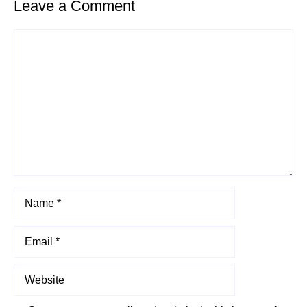
Leave a Comment
Comment
Name
Email
Website