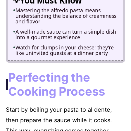
You Must Know
Mastering the alfredo pasta means
understanding the balance of creaminess
and flavor
A well-made sauce can turn a simple dish
into a gourmet experience
Watch for clumps in your cheese; they’re
like uninvited guests at a dinner party
Perfecting the
Cooking Process
Start by boiling your pasta to al dente,
then prepare the sauce while it cooks.
This way, everything comes together