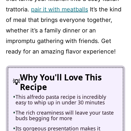
trattoria.
pair it with meatballs
It’s the kind
of meal that brings everyone together,
whether it’s a family dinner or an
impromptu gathering with friends. Get
ready for an amazing flavor experience!
Why You'll Love This
Recipe
This alfredo pasta recipe is incredibly
easy to whip up in under 30 minutes
The rich creaminess will leave your taste
buds begging for more
Its gorgeous presentation makes it