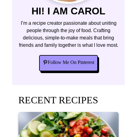
HI! I AM CAROL
I’m a recipe creator passionate about uniting
people through the joy of food. Crafting
delicious, simple-to-make meals that bring
friends and family together is what I love most.
Follow Me On Pinterest
RECENT RECIPES