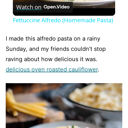
Watch on
l
Fettuccine Alfredo (Homemade Pasta)
a
I made this alfredo pasta on a rainy
y
Sunday, and my friends couldn’t stop
raving about how delicious it was.
V
delicious oven roasted cauliflower
.
i
d
e