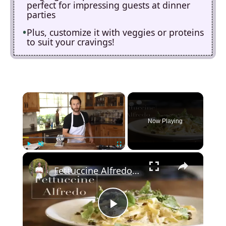
perfect for impressing guests at dinner
parties
Plus, customize it with veggies or proteins
to suit your cravings!
×
Now Playing
×
Play
Unmute
Fullscreen
Fettuccine Alfredo (Homemade Pasta)
P