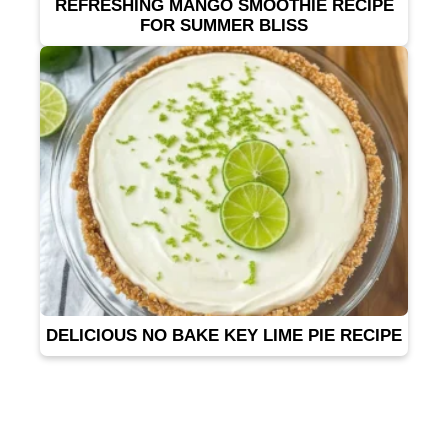
REFRESHING MANGO SMOOTHIE RECIPE
FOR SUMMER BLISS
DELICIOUS NO BAKE KEY LIME PIE RECIPE