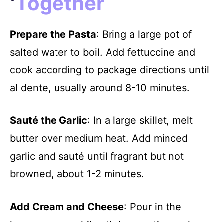
Together
Prepare the Pasta
: Bring a large pot of
salted water to boil. Add fettuccine and
cook according to package directions until
al dente, usually around 8-10 minutes.
Sauté the Garlic
: In a large skillet, melt
butter over medium heat. Add minced
garlic and sauté until fragrant but not
browned, about 1-2 minutes.
Add Cream and Cheese
: Pour in the