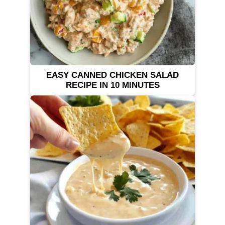
EASY CANNED CHICKEN SALAD
RECIPE IN 10 MINUTES