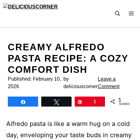
Skip
to
M
content
CREAMY ALFREDO
PASTA RECIPE: A COZY
COMFORT DISH
Published:
February 10,
by
Leave a
2026
deliciouscorner
Comment
1
Share
Tweet
Pin
1
SHARES
Alfredo pasta is like a warm hug on a cold
day, enveloping your taste buds in creamy