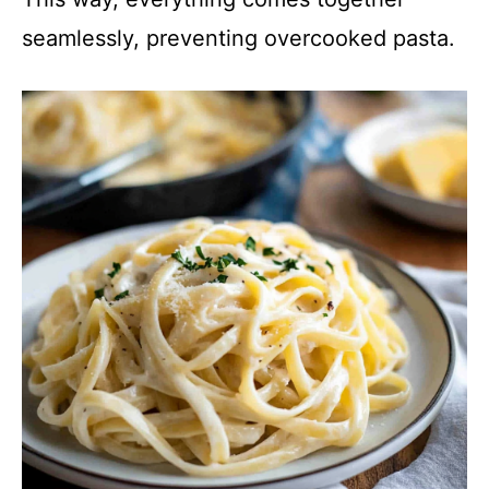
seamlessly, preventing overcooked pasta.