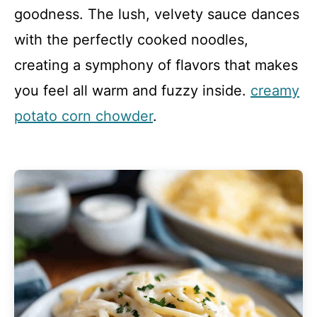
goodness. The lush, velvety sauce dances
with the perfectly cooked noodles,
creating a symphony of flavors that makes
you feel all warm and fuzzy inside.
creamy
potato corn chowder
.