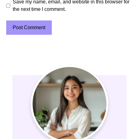
Save my name, email, and website in this browser for
the next time I comment.