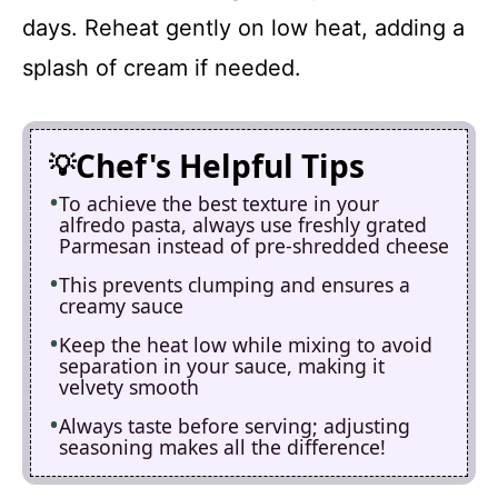
days. Reheat gently on low heat, adding a
splash of cream if needed.
Chef's Helpful Tips
To achieve the best texture in your
alfredo pasta, always use freshly grated
Parmesan instead of pre-shredded cheese
This prevents clumping and ensures a
creamy sauce
Keep the heat low while mixing to avoid
separation in your sauce, making it
velvety smooth
Always taste before serving; adjusting
seasoning makes all the difference!