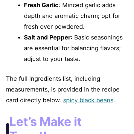
Fresh Garlic
: Minced garlic adds
depth and aromatic charm; opt for
fresh over powdered.
Salt and Pepper
: Basic seasonings
are essential for balancing flavors;
adjust to your taste.
The full ingredients list, including
measurements, is provided in the recipe
card directly below.
spicy black beans
.
Let’s Make it