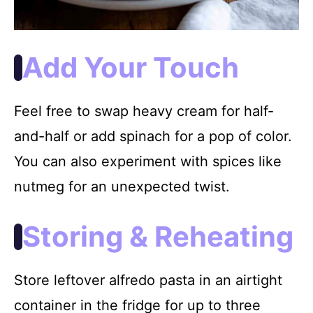
Add Your Touch
Feel free to swap heavy cream for half-
and-half or add spinach for a pop of color.
You can also experiment with spices like
nutmeg for an unexpected twist.
Storing & Reheating
Store leftover alfredo pasta in an airtight
container in the fridge for up to three