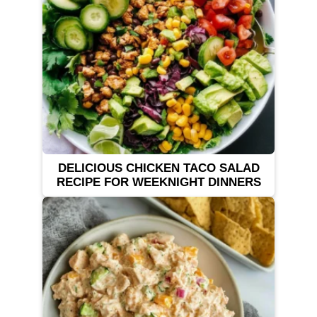
DELICIOUS CHICKEN TACO SALAD
RECIPE FOR WEEKNIGHT DINNERS