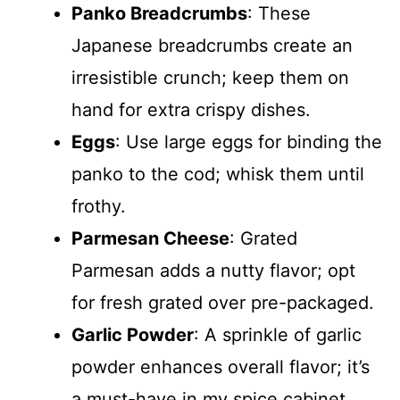
Panko Breadcrumbs
: These
Japanese breadcrumbs create an
irresistible crunch; keep them on
hand for extra crispy dishes.
Eggs
: Use large eggs for binding the
panko to the cod; whisk them until
frothy.
Parmesan Cheese
: Grated
Parmesan adds a nutty flavor; opt
for fresh grated over pre-packaged.
Garlic Powder
: A sprinkle of garlic
powder enhances overall flavor; it’s
a must-have in my spice cabinet.