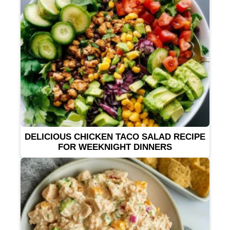
DELICIOUS CHICKEN TACO SALAD RECIPE
FOR WEEKNIGHT DINNERS