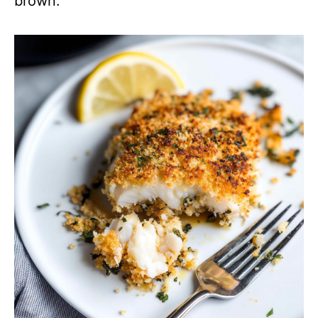
brown.