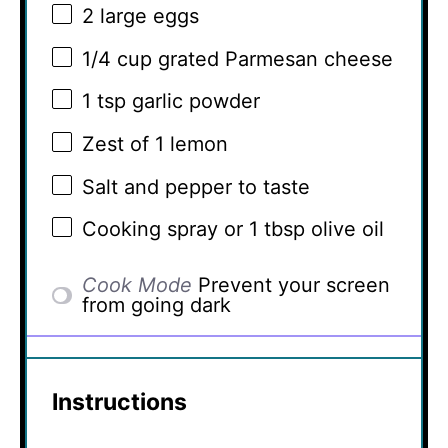
2
large eggs
1/4 cup
grated Parmesan cheese
1 tsp
garlic powder
Zest of
1
lemon
Salt and pepper to taste
Cooking spray or 1 tbsp olive oil
Cook Mode
Prevent your screen
from going dark
Instructions