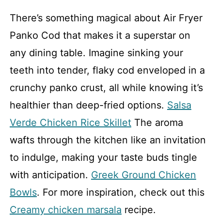
There’s something magical about Air Fryer
Panko Cod that makes it a superstar on
any dining table. Imagine sinking your
teeth into tender, flaky cod enveloped in a
crunchy panko crust, all while knowing it’s
healthier than deep-fried options.
Salsa
Verde Chicken Rice Skillet
The aroma
wafts through the kitchen like an invitation
to indulge, making your taste buds tingle
with anticipation.
Greek Ground Chicken
Bowls
. For more inspiration, check out this
Creamy chicken marsala
recipe.