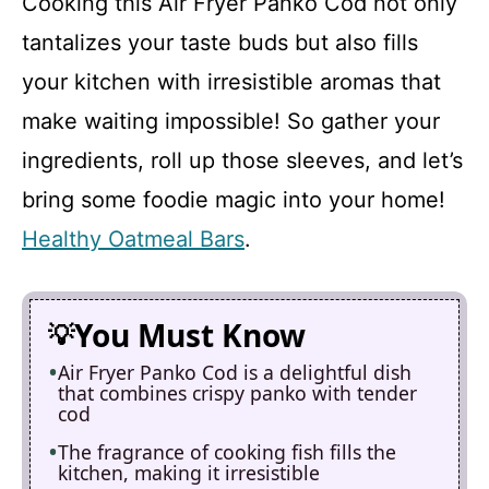
Cooking this Air Fryer Panko Cod not only
tantalizes your taste buds but also fills
your kitchen with irresistible aromas that
make waiting impossible! So gather your
ingredients, roll up those sleeves, and let’s
bring some foodie magic into your home!
Healthy Oatmeal Bars
.
You Must Know
Air Fryer Panko Cod is a delightful dish
that combines crispy panko with tender
cod
The fragrance of cooking fish fills the
kitchen, making it irresistible