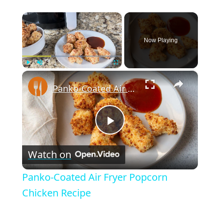
×
Now Playing
×
Play
Unmute
Fullscreen
Panko-Coated Air Fryer Popcorn Chicken Recipe
P
Watch on
l
Panko-Coated Air Fryer Popcorn
a
Chicken Recipe