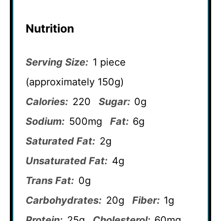
Nutrition
Serving Size:
1 piece
(approximately 150g)
Calories:
220
Sugar:
0g
Sodium:
500mg
Fat:
6g
Saturated Fat:
2g
Unsaturated Fat:
4g
Trans Fat:
0g
Carbohydrates:
20g
Fiber:
1g
Protein:
25g
Cholesterol:
60mg