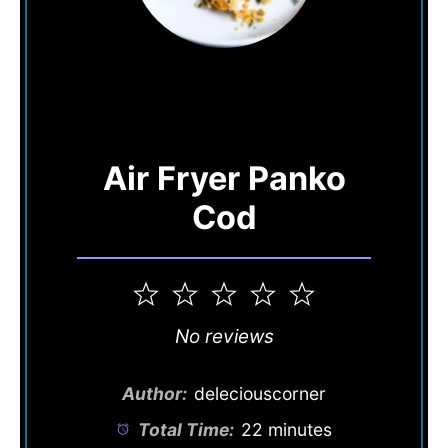
Air Fryer Panko
Cod
1
2
3
4
5
Star
Stars
Stars
Stars
Stars
No reviews
Author:
deleciouscorner
Total Time:
22 minutes