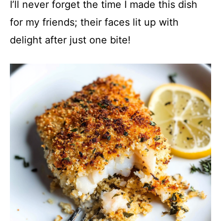
y
I’ll never forget the time I made this dish
for my friends; their faces lit up with
V
delight after just one bite!
i
d
e
o