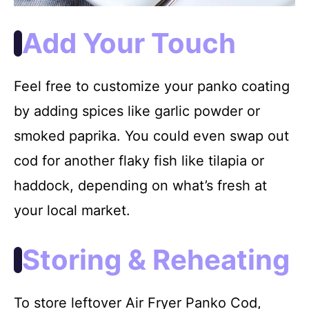
Add Your Touch
Feel free to customize your panko coating
by adding spices like garlic powder or
smoked paprika. You could even swap out
cod for another flaky fish like tilapia or
haddock, depending on what’s fresh at
your local market.
Storing & Reheating
To store leftover Air Fryer Panko Cod,