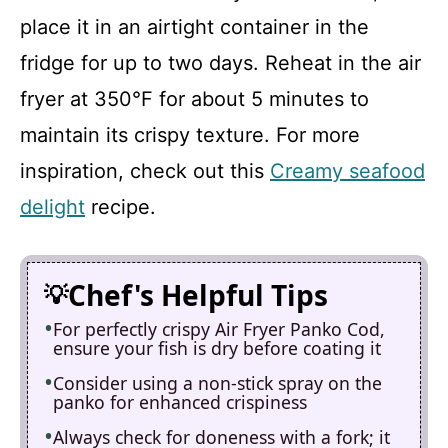
place it in an airtight container in the
fridge for up to two days. Reheat in the air
fryer at 350°F for about 5 minutes to
maintain its crispy texture. For more
inspiration, check out this
Creamy seafood
delight
recipe.
Chef's Helpful Tips
For perfectly crispy Air Fryer Panko Cod,
ensure your fish is dry before coating it
Consider using a non-stick spray on the
panko for enhanced crispiness
Always check for doneness with a fork; it