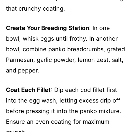
that crunchy coating.
Create Your Breading Station
: In one
bowl, whisk eggs until frothy. In another
bowl, combine panko breadcrumbs, grated
Parmesan, garlic powder, lemon zest, salt,
and pepper.
Coat Each Fillet
: Dip each cod fillet first
into the egg wash, letting excess drip off
before pressing it into the panko mixture.
Ensure an even coating for maximum