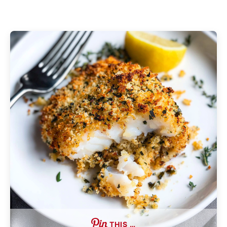
THIS …