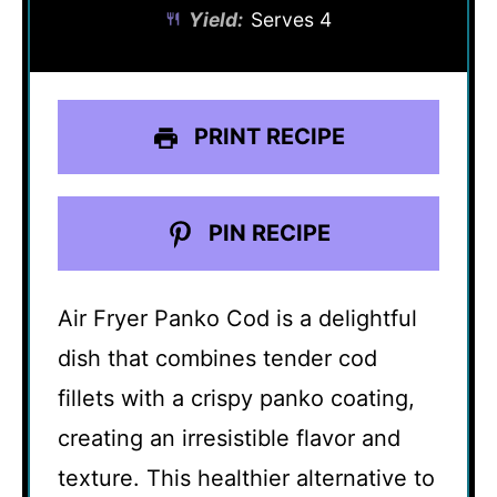
Yield:
Serves 4
PRINT RECIPE
PIN RECIPE
Air Fryer Panko Cod is a delightful
dish that combines tender cod
fillets with a crispy panko coating,
creating an irresistible flavor and
texture. This healthier alternative to