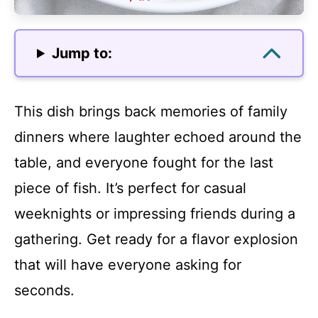
Jump to:
This dish brings back memories of family
dinners where laughter echoed around the
table, and everyone fought for the last
piece of fish. It’s perfect for casual
weeknights or impressing friends during a
gathering. Get ready for a flavor explosion
that will have everyone asking for
seconds.