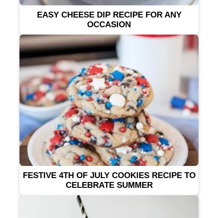
EASY CHEESE DIP RECIPE FOR ANY
OCCASION
FESTIVE 4TH OF JULY COOKIES RECIPE TO
CELEBRATE SUMMER