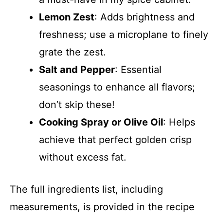
Lemon Zest
: Adds brightness and
freshness; use a microplane to finely
grate the zest.
Salt and Pepper
: Essential
seasonings to enhance all flavors;
don’t skip these!
Cooking Spray or Olive Oil
: Helps
achieve that perfect golden crisp
without excess fat.
The full ingredients list, including
measurements, is provided in the recipe