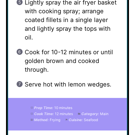
Lightly spray the air fryer basket
with cooking spray; arrange
coated fillets in a single layer
and lightly spray the tops with
oil.
Cook for 10-12 minutes or until
golden brown and cooked
through.
Serve hot with lemon wedges.
Prep Time:
10 minutes
Cook Time:
12 minutes
Category:
Main
Method:
Frying
Cuisine:
Seafood