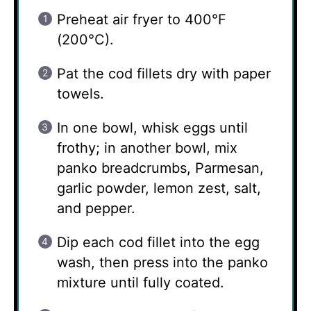
Preheat air fryer to 400°F
(200°C).
Pat the cod fillets dry with paper
towels.
In one bowl, whisk eggs until
frothy; in another bowl, mix
panko breadcrumbs, Parmesan,
garlic powder, lemon zest, salt,
and pepper.
Dip each cod fillet into the egg
wash, then press into the panko
mixture until fully coated.