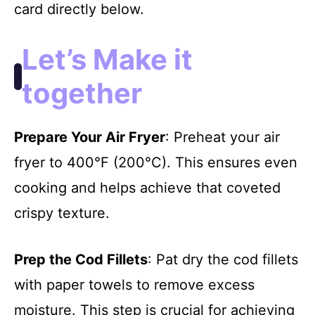
card directly below.
Let’s Make it
together
Prepare Your Air Fryer
: Preheat your air
fryer to 400°F (200°C). This ensures even
cooking and helps achieve that coveted
crispy texture.
Prep the Cod Fillets
: Pat dry the cod fillets
with paper towels to remove excess
moisture. This step is crucial for achieving