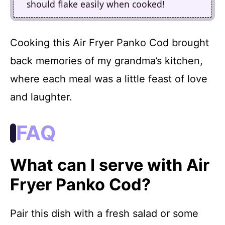
should flake easily when cooked!
Cooking this Air Fryer Panko Cod brought
back memories of my grandma’s kitchen,
where each meal was a little feast of love
and laughter.
FAQ
What can I serve with Air
Fryer Panko Cod?
Pair this dish with a fresh salad or some