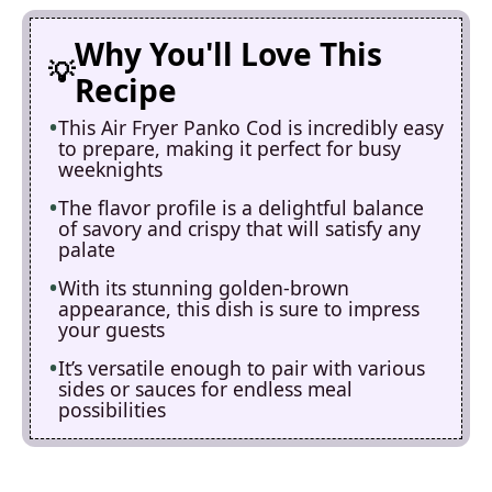
Why You'll Love This
Recipe
This Air Fryer Panko Cod is incredibly easy
to prepare, making it perfect for busy
weeknights
The flavor profile is a delightful balance
of savory and crispy that will satisfy any
palate
With its stunning golden-brown
appearance, this dish is sure to impress
your guests
It’s versatile enough to pair with various
sides or sauces for endless meal
possibilities