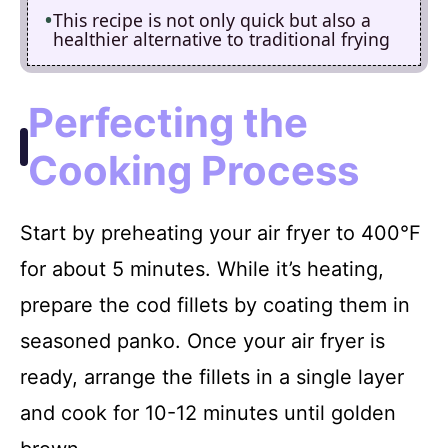
This recipe is not only quick but also a
healthier alternative to traditional frying
Perfecting the
Cooking Process
Start by preheating your air fryer to 400°F
for about 5 minutes. While it’s heating,
prepare the cod fillets by coating them in
seasoned panko. Once your air fryer is
ready, arrange the fillets in a single layer
and cook for 10-12 minutes until golden