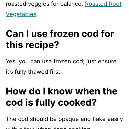
roasted veggies for balance.
Roasted Root
Vegetables
.
Can I use frozen cod for
this recipe?
Yes, you can use frozen cod; just ensure
it’s fully thawed first.
How do I know when the
cod is fully cooked?
The cod should be opaque and flake easily