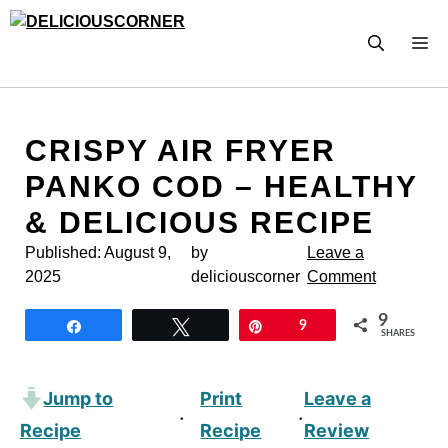
Skip
to
M
content
CRISPY AIR FRYER
PANKO COD – HEALTHY
& DELICIOUS RECIPE
Published:
August 9,
by
Leave a
2025
deliciouscorner
Comment
9
Share
Tweet
Pin
9
SHARES
Jump to
Print
Leave a
·
·
Recipe
Recipe
Review