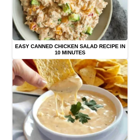
EASY CANNED CHICKEN SALAD RECIPE IN
10 MINUTES