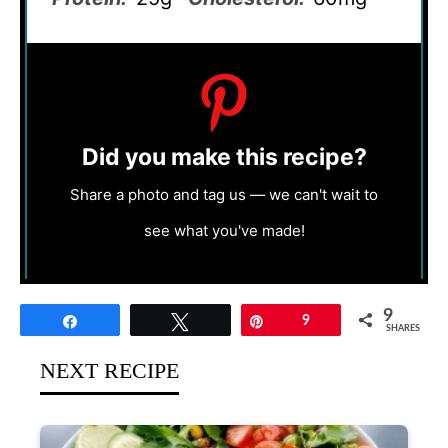
Did you make this recipe?
Share a photo and tag us — we can't wait to
see what you've made!
9
Share
Tweet
Pin
9
SHARES
NEXT RECIPE