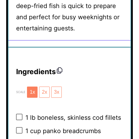
deep-fried fish is quick to prepare
and perfect for busy weeknights or
entertaining guests.
Ingredients
1x
2x
3x
SCALE
1
lb boneless, skinless cod fillets
1 cup
panko breadcrumbs