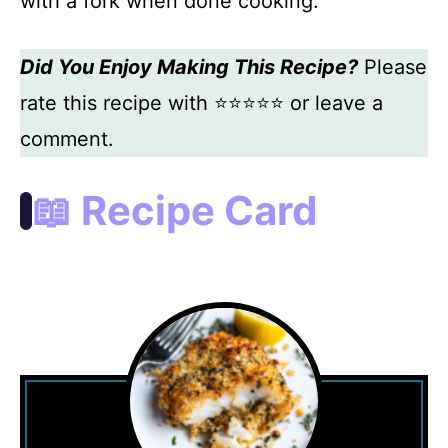
with a fork when done cooking.
Did You Enjoy Making This Recipe?
Please
rate this recipe with ⭐⭐⭐⭐⭐ or leave a
comment.
📖 Recipe Card