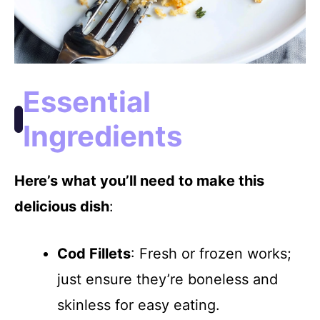
Essential
Ingredients
Here’s what you’ll need to make this
delicious dish
:
Cod Fillets
: Fresh or frozen works;
just ensure they’re boneless and
skinless for easy eating.