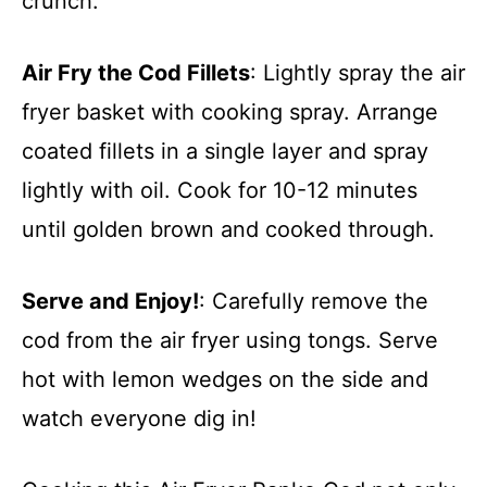
crunch.
Air Fry the Cod Fillets
: Lightly spray the air
fryer basket with cooking spray. Arrange
coated fillets in a single layer and spray
lightly with oil. Cook for 10-12 minutes
until golden brown and cooked through.
Serve and Enjoy!
: Carefully remove the
cod from the air fryer using tongs. Serve
hot with lemon wedges on the side and
watch everyone dig in!