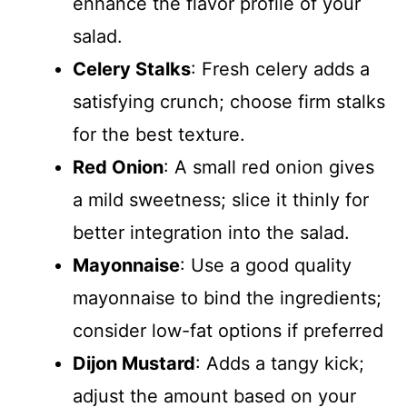
enhance the flavor profile of your
salad.
Celery Stalks
: Fresh celery adds a
satisfying crunch; choose firm stalks
for the best texture.
Red Onion
: A small red onion gives
a mild sweetness; slice it thinly for
better integration into the salad.
Mayonnaise
: Use a good quality
mayonnaise to bind the ingredients;
consider low-fat options if preferred
Dijon Mustard
: Adds a tangy kick;
adjust the amount based on your