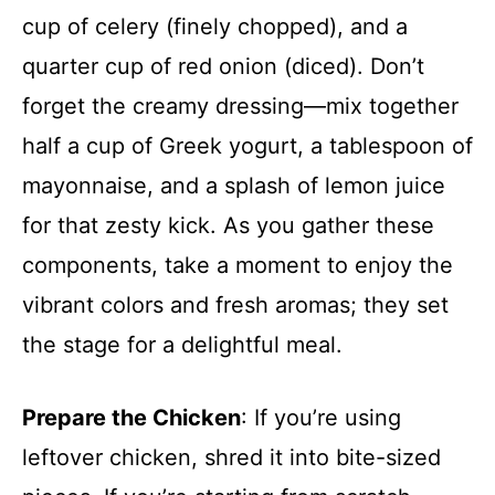
cup of celery (finely chopped), and a
quarter cup of red onion (diced). Don’t
forget the creamy dressing—mix together
half a cup of Greek yogurt, a tablespoon of
mayonnaise, and a splash of lemon juice
for that zesty kick. As you gather these
components, take a moment to enjoy the
vibrant colors and fresh aromas; they set
the stage for a delightful meal.
Prepare the Chicken
: If you’re using
leftover chicken, shred it into bite-sized