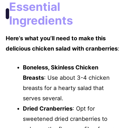
Essential
d
Ingredients
e
Here’s what you’ll need to make this
delicious chicken salad with cranberries
:
o
Boneless, Skinless Chicken
Breasts
: Use about 3-4 chicken
breasts for a hearty salad that
serves several.
Dried Cranberries
: Opt for
sweetened dried cranberries to