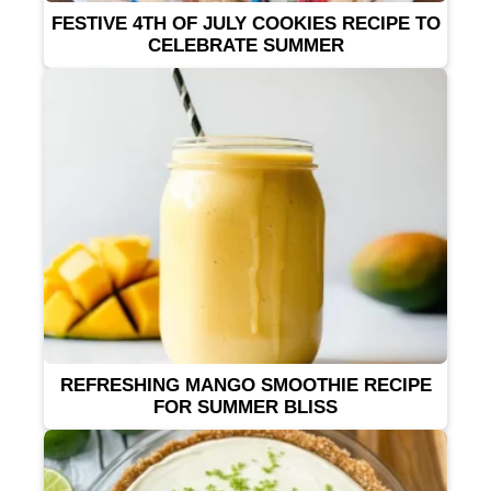
FESTIVE 4TH OF JULY COOKIES RECIPE TO
CELEBRATE SUMMER
REFRESHING MANGO SMOOTHIE RECIPE
FOR SUMMER BLISS