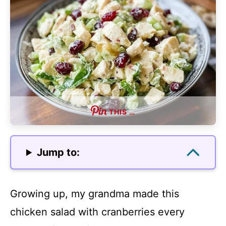
THIS …
Jump to:
Growing up, my grandma made this
chicken salad with cranberries every