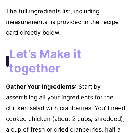
The full ingredients list, including
measurements, is provided in the recipe
card directly below.
Let’s Make it
together
Gather Your Ingredients
: Start by
assembling all your ingredients for the
chicken salad with cranberries. You’ll need
cooked chicken (about 2 cups, shredded),
a cup of fresh or dried cranberries, half a