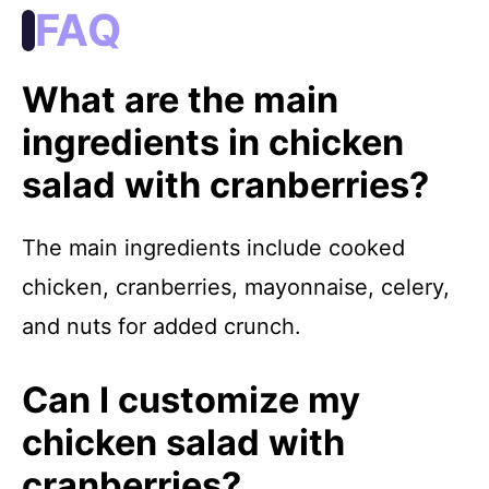
FAQ
What are the main
ingredients in chicken
salad with cranberries?
The main ingredients include cooked
chicken, cranberries, mayonnaise, celery,
and nuts for added crunch.
Can I customize my
chicken salad with
cranberries?