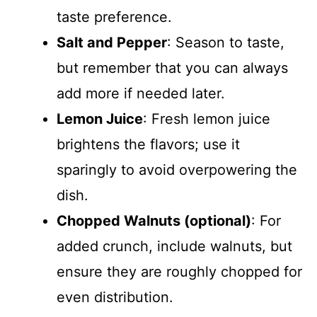
taste preference.
Salt and Pepper
: Season to taste,
but remember that you can always
add more if needed later.
Lemon Juice
: Fresh lemon juice
brightens the flavors; use it
sparingly to avoid overpowering the
dish.
Chopped Walnuts (optional)
: For
added crunch, include walnuts, but
ensure they are roughly chopped for
even distribution.