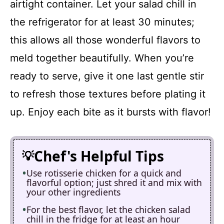
airtight container. Let your salad chill in
the refrigerator for at least 30 minutes;
this allows all those wonderful flavors to
meld together beautifully. When you’re
ready to serve, give it one last gentle stir
to refresh those textures before plating it
up. Enjoy each bite as it bursts with flavor!
Chef's Helpful Tips
Use rotisserie chicken for a quick and
flavorful option; just shred it and mix with
your other ingredients
For the best flavor, let the chicken salad
chill in the fridge for at least an hour