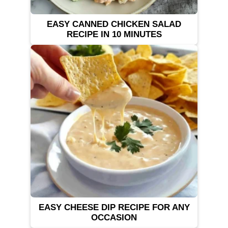
EASY CANNED CHICKEN SALAD
RECIPE IN 10 MINUTES
EASY CHEESE DIP RECIPE FOR ANY
OCCASION