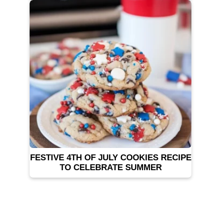
FESTIVE 4TH OF JULY COOKIES RECIPE
TO CELEBRATE SUMMER