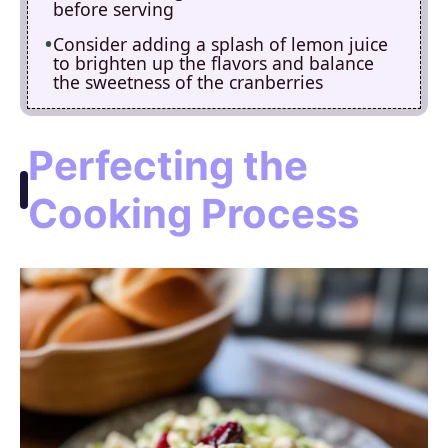
before serving
Consider adding a splash of lemon juice
to brighten up the flavors and balance
the sweetness of the cranberries
Perfecting the
Cooking Process