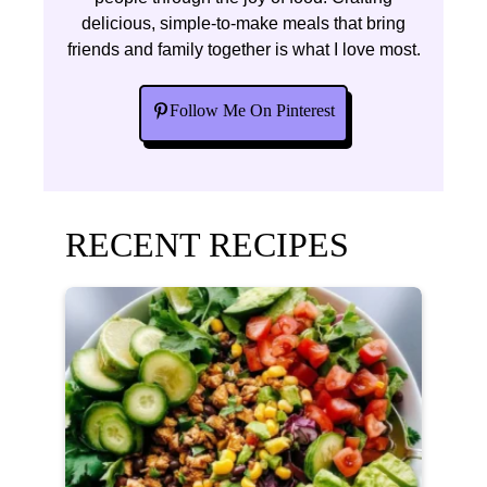
delicious, simple-to-make meals that bring
friends and family together is what I love most.
Follow Me On Pinterest
RECENT RECIPES