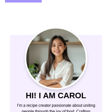
HI! I AM CAROL
I’m a recipe creator passionate about uniting
people through the joy of food. Crafting