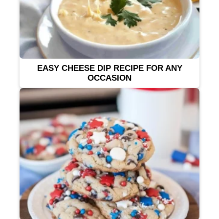
EASY CHEESE DIP RECIPE FOR ANY
OCCASION