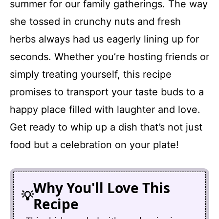
summer for our family gatherings. The way
she tossed in crunchy nuts and fresh
herbs always had us eagerly lining up for
seconds. Whether you’re hosting friends or
simply treating yourself, this recipe
promises to transport your taste buds to a
happy place filled with laughter and love.
Get ready to whip up a dish that’s not just
food but a celebration on your plate!
Why You'll Love This
Recipe