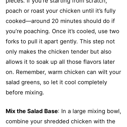
pieces. If you’re starting from scratch,
poach or roast your chicken until it’s fully
cooked—around 20 minutes should do if
you’re poaching. Once it’s cooled, use two
forks to pull it apart gently. This step not
only makes the chicken tender but also
allows it to soak up all those flavors later
on. Remember, warm chicken can wilt your
salad greens, so let it cool completely
before mixing.
Mix the Salad Base
: In a large mixing bowl,
combine your shredded chicken with the