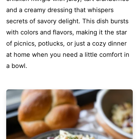
and a creamy dressing that whispers
secrets of savory delight. This dish bursts
with colors and flavors, making it the star
of picnics, potlucks, or just a cozy dinner
at home when you need a little comfort in
a bowl.