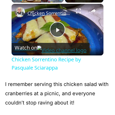
×
Play
Unmute
Fullscreen
Chicken Sorrentino Recipe by Pasquale Sciarappa
P
Watch on
l
Chicken Sorrentino Recipe by
a
Pasquale Sciarappa
y
I remember serving this chicken salad with
cranberries at a picnic, and everyone
V
couldn’t stop raving about it!
i