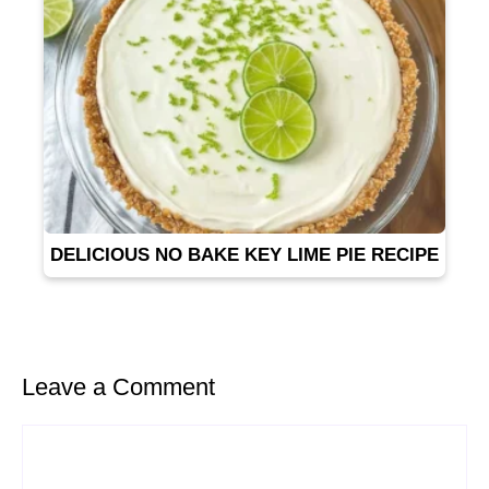
DELICIOUS NO BAKE KEY LIME PIE RECIPE
Leave a Comment
Comment