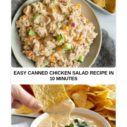
EASY CANNED CHICKEN SALAD RECIPE IN
10 MINUTES