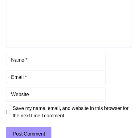
Name
Email
Website
Save my name, email, and website in this browser for
the next time I comment.