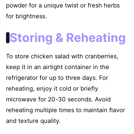
powder for a unique twist or fresh herbs
for brightness.
Storing & Reheating
To store chicken salad with cranberries,
keep it in an airtight container in the
refrigerator for up to three days. For
reheating, enjoy it cold or briefly
microwave for 20-30 seconds. Avoid
reheating multiple times to maintain flavor
and texture quality.