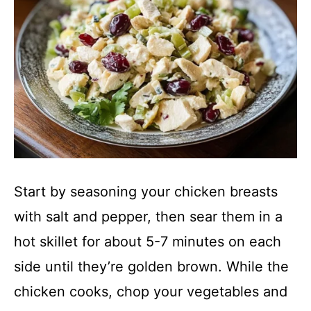
Start by seasoning your chicken breasts
with salt and pepper, then sear them in a
hot skillet for about 5-7 minutes on each
side until they’re golden brown. While the
chicken cooks, chop your vegetables and