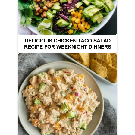
DELICIOUS CHICKEN TACO SALAD
RECIPE FOR WEEKNIGHT DINNERS