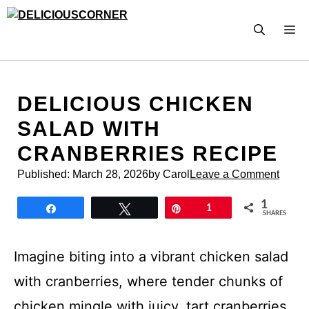
Skip
to
M
content
DELICIOUS CHICKEN
SALAD WITH
CRANBERRIES RECIPE
Published:
March 28, 2026
by Carol
Leave a Comment
1
Share
Tweet
Pin
1
SHARES
Imagine biting into a vibrant chicken salad
with cranberries, where tender chunks of
chicken mingle with juicy, tart cranberries