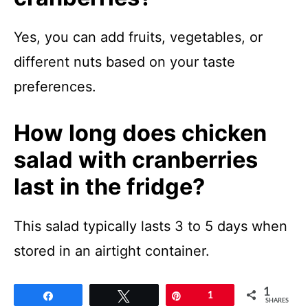
Yes, you can add fruits, vegetables, or
different nuts based on your taste
preferences.
How long does chicken
salad with cranberries
last in the fridge?
This salad typically lasts 3 to 5 days when
stored in an airtight container.
1
Share
Tweet
Pin
1
SHARES