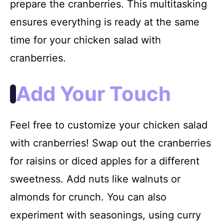
prepare the cranberries. This multitasking
ensures everything is ready at the same
time for your chicken salad with
cranberries.
Add Your Touch
Feel free to customize your chicken salad
with cranberries! Swap out the cranberries
for raisins or diced apples for a different
sweetness. Add nuts like walnuts or
almonds for crunch. You can also
experiment with seasonings, using curry