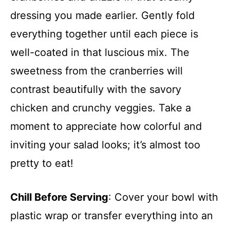
dressing you made earlier. Gently fold
everything together until each piece is
well-coated in that luscious mix. The
sweetness from the cranberries will
contrast beautifully with the savory
chicken and crunchy veggies. Take a
moment to appreciate how colorful and
inviting your salad looks; it’s almost too
pretty to eat!
Chill Before Serving
: Cover your bowl with
plastic wrap or transfer everything into an