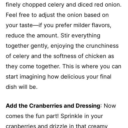
finely chopped celery and diced red onion.
Feel free to adjust the onion based on
your taste—if you prefer milder flavors,
reduce the amount. Stir everything
together gently, enjoying the crunchiness
of celery and the softness of chicken as
they come together. This is where you can
start imagining how delicious your final
dish will be.
Add the Cranberries and Dressing
: Now
comes the fun part! Sprinkle in your
cranberries and drizzle in that creamy