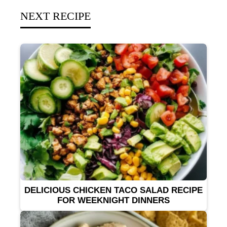
NEXT RECIPE
DELICIOUS CHICKEN TACO SALAD RECIPE
FOR WEEKNIGHT DINNERS