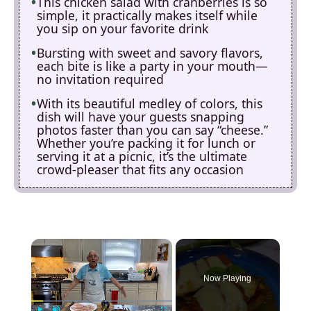
This chicken salad with cranberries is so
simple, it practically makes itself while
you sip on your favorite drink
Bursting with sweet and savory flavors,
each bite is like a party in your mouth—
no invitation required
With its beautiful medley of colors, this
dish will have your guests snapping
photos faster than you can say “cheese.”
Whether you’re packing it for lunch or
serving it at a picnic, it’s the ultimate
crowd-pleaser that fits any occasion
×
Now Playing