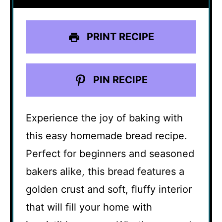
PRINT RECIPE
PIN RECIPE
Experience the joy of baking with
this easy homemade bread recipe.
Perfect for beginners and seasoned
bakers alike, this bread features a
golden crust and soft, fluffy interior
that will fill your home with