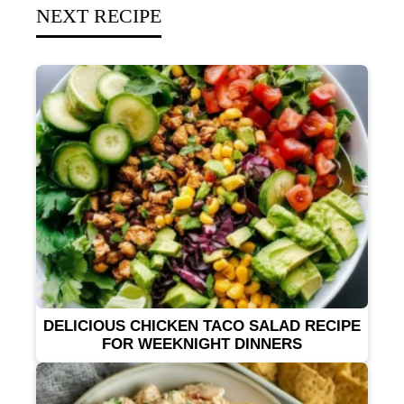
NEXT RECIPE
DELICIOUS CHICKEN TACO SALAD RECIPE
FOR WEEKNIGHT DINNERS