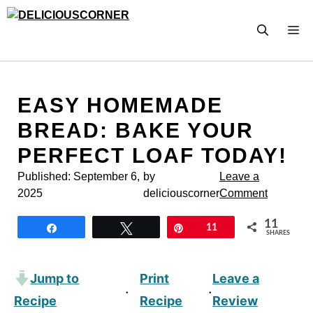
Skip
to
M
content
EASY HOMEMADE
BREAD: BAKE YOUR
PERFECT LOAF TODAY!
Published:
September 6,
by
Leave a
2025
deliciouscorner
Comment
11
Share
Tweet
Pin
11
SHARES
Jump to
Print
Leave a
·
·
Recipe
Recipe
Review