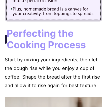
into a special occasion
Plus, homemade bread is a canvas for
your creativity, from toppings to spreads!
Perfecting the
Cooking Process
Start by mixing your ingredients, then let
the dough rise while you enjoy a cup of
coffee. Shape the bread after the first rise
and allow it to rise again for best texture.