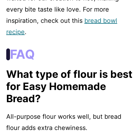
every bite taste like love. For more
inspiration, check out this
bread bowl
recipe
.
FAQ
What type of flour is best
for Easy Homemade
Bread?
All-purpose flour works well, but bread
flour adds extra chewiness.