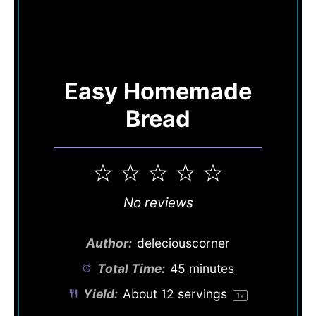
Easy Homemade
Bread
1
2
3
4
5
Star
Stars
Stars
Stars
Stars
No reviews
Author:
deleciouscorner
Total Time:
45 minutes
Yield:
About
12
servings
1
x