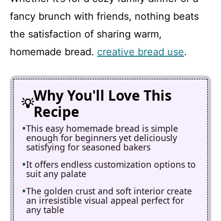
fancy brunch with friends, nothing beats
the satisfaction of sharing warm,
homemade bread.
creative bread use
.
Why You'll Love This
Recipe
This easy homemade bread is simple
enough for beginners yet deliciously
satisfying for seasoned bakers
It offers endless customization options to
suit any palate
The golden crust and soft interior create
an irresistible visual appeal perfect for
any table