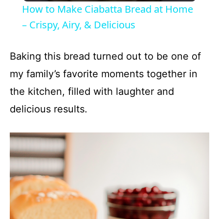
How to Make Ciabatta Bread at Home
a
– Crispy, Airy, & Delicious
y
Baking this bread turned out to be one of
my family’s favorite moments together in
V
the kitchen, filled with laughter and
delicious results.
i
d
e
o