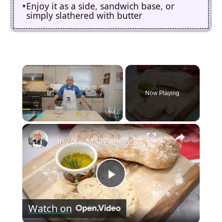
Enjoy it as a side, sandwich base, or
simply slathered with butter
×
Now Playing
×
Play
Unmute
Fullscreen
How to Make Ciabatta Bread at Home – Crispy, Airy, & Delicious
P
Watch on
l