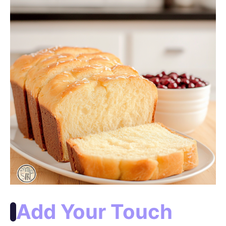
Add Your Touch