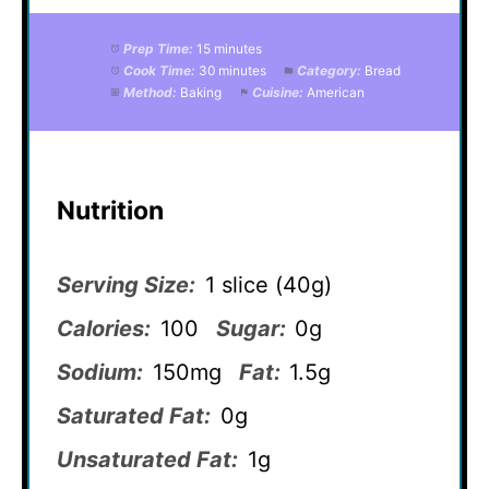
Prep Time:
15 minutes
Cook Time:
30 minutes
Category:
Bread
Method:
Baking
Cuisine:
American
Nutrition
Serving Size:
1 slice (40g)
Calories:
100
Sugar:
0g
Sodium:
150mg
Fat:
1.5g
Saturated Fat:
0g
Unsaturated Fat:
1g