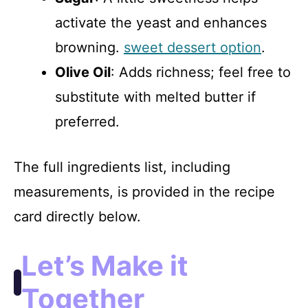
activate the yeast and enhances
browning.
sweet dessert option
.
Olive Oil
: Adds richness; feel free to
substitute with melted butter if
preferred.
The full ingredients list, including
measurements, is provided in the recipe
card directly below.
Let’s Make it
Together