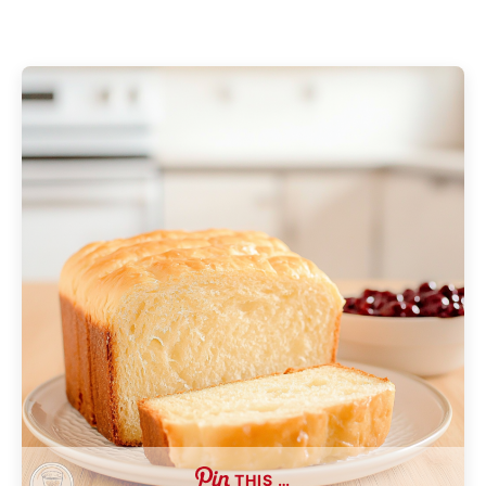
THIS …