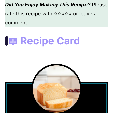
Did You Enjoy Making This Recipe?
Please
rate this recipe with ⭐⭐⭐⭐⭐ or leave a
comment.
📖 Recipe Card