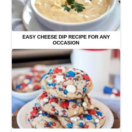
EASY CHEESE DIP RECIPE FOR ANY
OCCASION