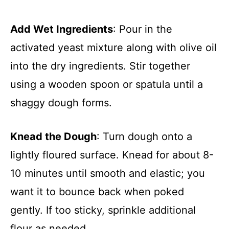
Add Wet Ingredients
: Pour in the
activated yeast mixture along with olive oil
into the dry ingredients. Stir together
using a wooden spoon or spatula until a
shaggy dough forms.
Knead the Dough
: Turn dough onto a
lightly floured surface. Knead for about 8-
10 minutes until smooth and elastic; you
want it to bounce back when poked
gently. If too sticky, sprinkle additional
flour as needed.