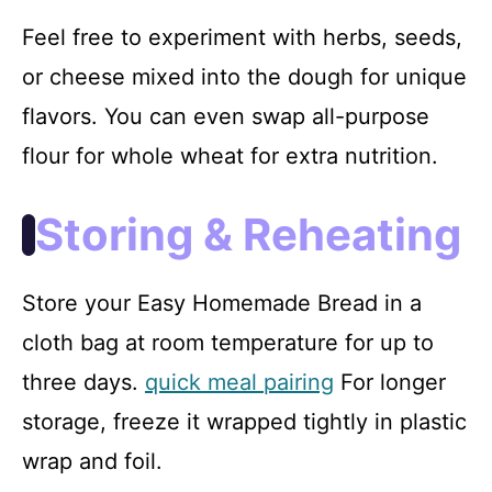
Feel free to experiment with herbs, seeds,
or cheese mixed into the dough for unique
flavors. You can even swap all-purpose
flour for whole wheat for extra nutrition.
Storing & Reheating
Store your Easy Homemade Bread in a
cloth bag at room temperature for up to
three days.
quick meal pairing
For longer
storage, freeze it wrapped tightly in plastic
wrap and foil.