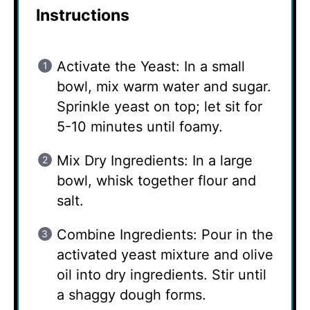
Instructions
Activate the Yeast: In a small
bowl, mix warm water and sugar.
Sprinkle yeast on top; let sit for
5-10 minutes until foamy.
Mix Dry Ingredients: In a large
bowl, whisk together flour and
salt.
Combine Ingredients: Pour in the
activated yeast mixture and olive
oil into dry ingredients. Stir until
a shaggy dough forms.