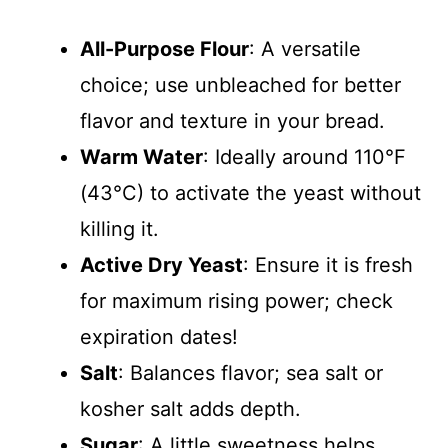
All-Purpose Flour
: A versatile
choice; use unbleached for better
flavor and texture in your bread.
Warm Water
: Ideally around 110°F
(43°C) to activate the yeast without
killing it.
Active Dry Yeast
: Ensure it is fresh
for maximum rising power; check
expiration dates!
Salt
: Balances flavor; sea salt or
kosher salt adds depth.
Sugar
: A little sweetness helps