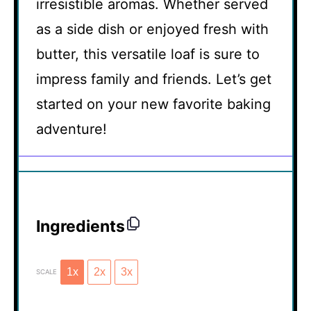
irresistible aromas. Whether served
as a side dish or enjoyed fresh with
butter, this versatile loaf is sure to
impress family and friends. Let’s get
started on your new favorite baking
adventure!
Ingredients
1x
2x
3x
SCALE