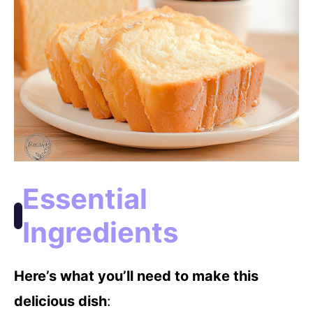
Essential
Ingredients
Here’s what you’ll need to make this
delicious dish
: