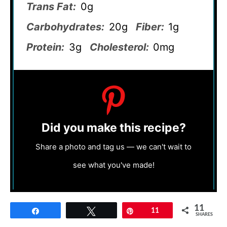
Trans Fat:
0g
Carbohydrates:
20g
Fiber:
1g
Protein:
3g
Cholesterol:
0mg
Did you make this recipe?
Share a photo and tag us — we can't wait to
see what you've made!
11
Share
Tweet
Pin
11
SHARES