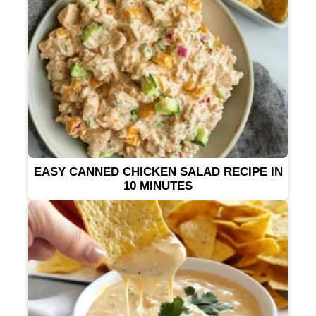
EASY CANNED CHICKEN SALAD RECIPE IN
10 MINUTES