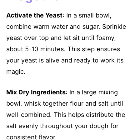
Activate the Yeast
: In a small bowl,
combine warm water and sugar. Sprinkle
yeast over top and let sit until foamy,
about 5-10 minutes. This step ensures
your yeast is alive and ready to work its
magic.
Mix Dry Ingredients
: In a large mixing
bowl, whisk together flour and salt until
well-combined. This helps distribute the
salt evenly throughout your dough for
consistent flavor.