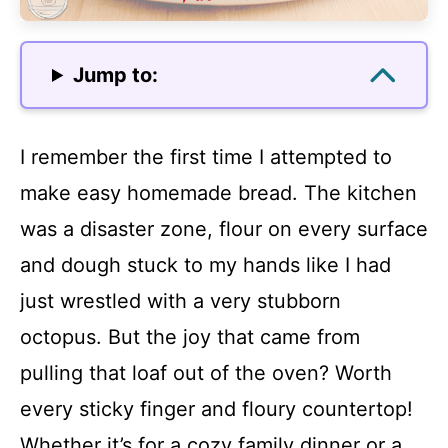
Jump to:
I remember the first time I attempted to
make easy homemade bread. The kitchen
was a disaster zone, flour on every surface
and dough stuck to my hands like I had
just wrestled with a very stubborn
octopus. But the joy that came from
pulling that loaf out of the oven? Worth
every sticky finger and floury countertop!
Whether it’s for a cozy family dinner or a