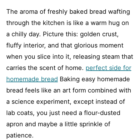
The aroma of freshly baked bread wafting
through the kitchen is like a warm hug on
a chilly day. Picture this: golden crust,
fluffy interior, and that glorious moment
when you slice into it, releasing steam that
carries the scent of home.
perfect side for
homemade bread
Baking easy homemade
bread feels like an art form combined with
a science experiment, except instead of
lab coats, you just need a flour-dusted
apron and maybe a little sprinkle of
patience.