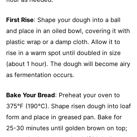
First Rise
: Shape your dough into a ball
and place in an oiled bowl, covering it with
plastic wrap or a damp cloth. Allow it to
rise in a warm spot until doubled in size
(about 1 hour). The dough will become airy
as fermentation occurs.
Bake Your Bread
: Preheat your oven to
375°F (190°C). Shape risen dough into loaf
form and place in greased pan. Bake for
25-30 minutes until golden brown on top;