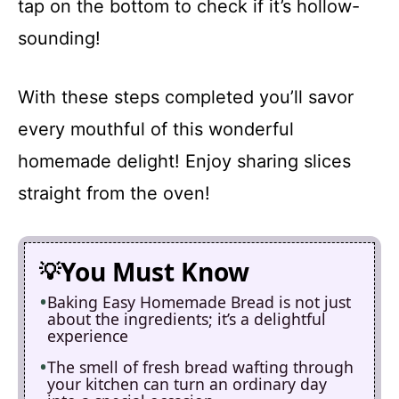
tap on the bottom to check if it’s hollow-
sounding!
With these steps completed you’ll savor
every mouthful of this wonderful
homemade delight! Enjoy sharing slices
straight from the oven!
You Must Know
Baking Easy Homemade Bread is not just
about the ingredients; it’s a delightful
experience
The smell of fresh bread wafting through
your kitchen can turn an ordinary day