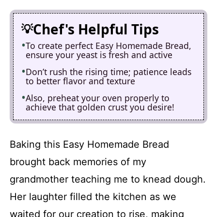
Chef's Helpful Tips
To create perfect Easy Homemade Bread,
ensure your yeast is fresh and active
Don’t rush the rising time; patience leads
to better flavor and texture
Also, preheat your oven properly to
achieve that golden crust you desire!
Baking this Easy Homemade Bread
brought back memories of my
grandmother teaching me to knead dough.
Her laughter filled the kitchen as we
waited for our creation to rise, making