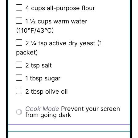
4 cups
all-purpose flour
1 ½ cups
warm water
(110°F/43°C)
2 ¼ tsp
active dry yeast (
1
packet)
2 tsp
salt
1 tbsp
sugar
2 tbsp
olive oil
Cook Mode
Prevent your screen
from going dark