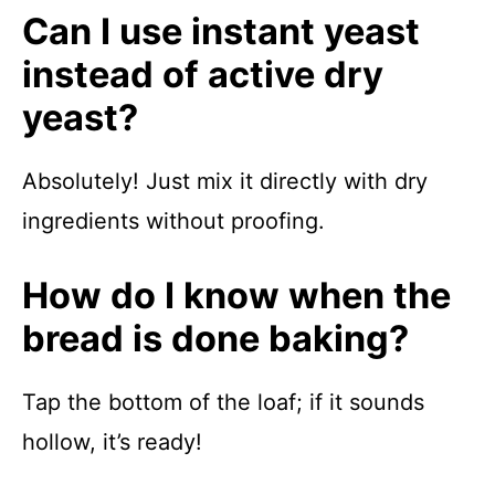
Can I use instant yeast
instead of active dry
yeast?
Absolutely! Just mix it directly with dry
ingredients without proofing.
How do I know when the
bread is done baking?
Tap the bottom of the loaf; if it sounds
hollow, it’s ready!