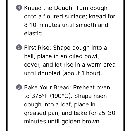
Knead the Dough: Turn dough
onto a floured surface; knead for
8-10 minutes until smooth and
elastic.
First Rise: Shape dough into a
ball, place in an oiled bowl,
cover, and let rise in a warm area
until doubled (about 1 hour).
Bake Your Bread: Preheat oven
to 375°F (190°C). Shape risen
dough into a loaf, place in
greased pan, and bake for 25-30
minutes until golden brown.