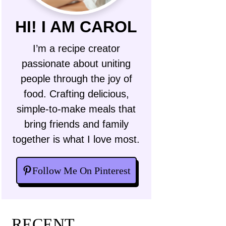
HI! I AM CAROL
I’m a recipe creator
passionate about uniting
people through the joy of
food. Crafting delicious,
simple-to-make meals that
bring friends and family
together is what I love most.
Follow Me On Pinterest
RECENT