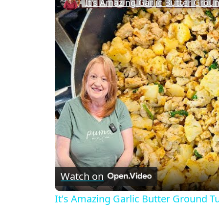
It's Amazing Garlic Butter Groun
Watch on
It's Amazing Garlic Butter Ground Tu