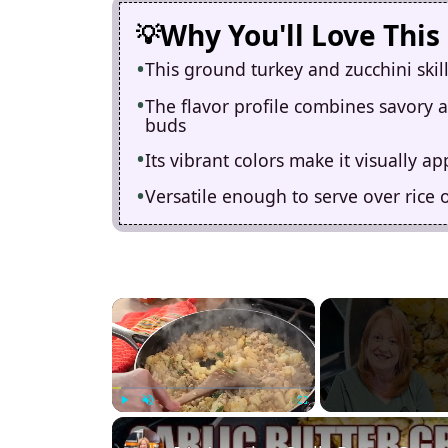
Why You'll Love This
This ground turkey and zucchini skil
The flavor profile combines savory an
buds
Its vibrant colors make it visually a
Versatile enough to serve over rice 
×
Play
Unmute
Fullscreen