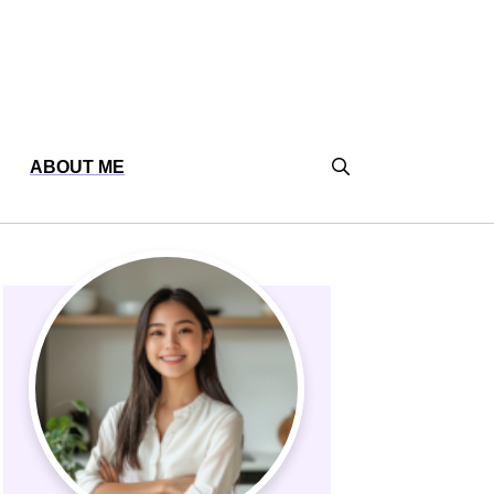
ABOUT ME