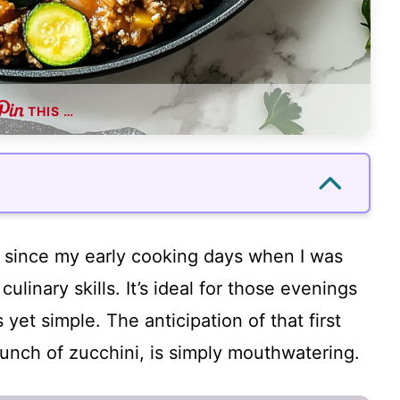
THIS …
e since my early cooking days when I was
ulinary skills. It’s ideal for those evenings
et simple. The anticipation of that first
unch of zucchini, is simply mouthwatering.