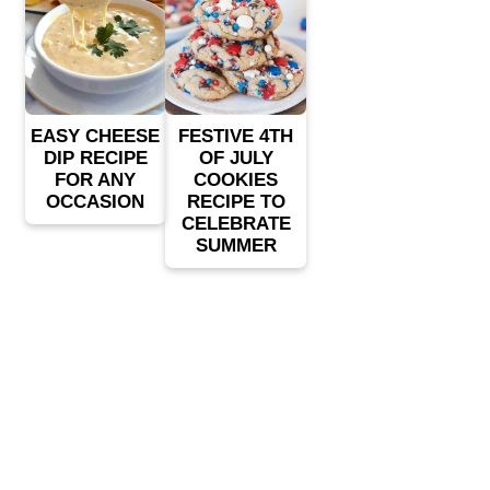
EASY CHEESE
FESTIVE 4TH
DIP RECIPE
OF JULY
FOR ANY
COOKIES
OCCASION
RECIPE TO
CELEBRATE
SUMMER