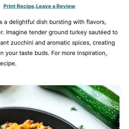
Print Recipe
Leave a Review
·
 a delightful dish bursting with flavors,
er. Imagine tender ground turkey sautéed to
rant zucchini and aromatic spices, creating
 your taste buds. For more inspiration,
ecipe.