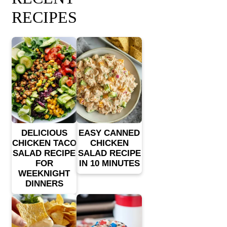
RECIPES
DELICIOUS
EASY CANNED
CHICKEN TACO
CHICKEN
SALAD RECIPE
SALAD RECIPE
FOR
IN 10 MINUTES
WEEKNIGHT
DINNERS