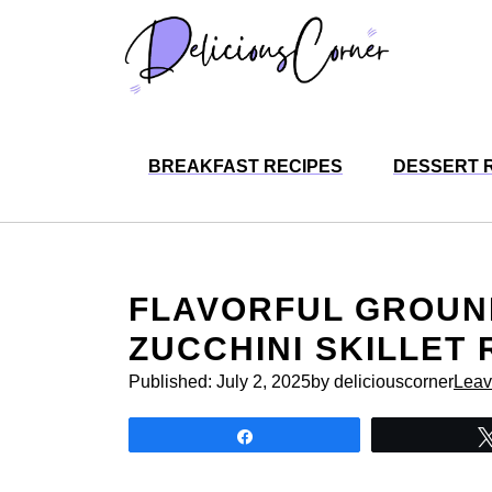
Skip
to
content
BREAKFAST RECIPES
DESSERT 
FLAVORFUL GROUN
ZUCCHINI SKILLET 
Published:
July 2, 2025
by deliciouscorner
Leav
Share