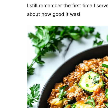
I still remember the first time I ser
about how good it was!