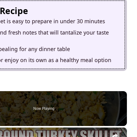
 Recipe
let is easy to prepare in under 30 minutes
d fresh notes that will tantalize your taste
ppealing for any dinner table
or enjoy on its own as a healthy meal option
Now Playing
×