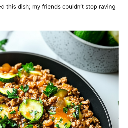
V
ved this dish; my friends couldn’t stop raving
i
d
e
o