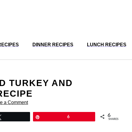
RECIPES
DINNER RECIPES
LUNCH RECIPES
D TURKEY AND
RECIPE
e a Comment
6
Tweet
Pin
6
SHARES