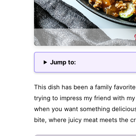
Jump to:
This dish has been a family favorit
trying to impress my friend with my c
when you want something delicious y
bite, where juicy meat meets the cr