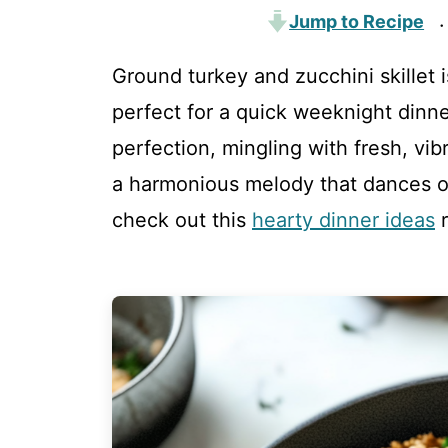
Jump to Recipe
·
Ground turkey and zucchini skillet is
perfect for a quick weeknight dinn
perfection, mingling with fresh, vib
a harmonious melody that dances on
check out this
hearty dinner ideas
r