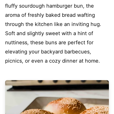
fluffy sourdough hamburger bun, the
aroma of freshly baked bread wafting
through the kitchen like an inviting hug.
Soft and slightly sweet with a hint of
nuttiness, these buns are perfect for
elevating your backyard barbecues,
picnics, or even a cozy dinner at home.