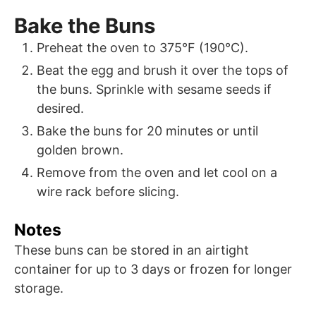
Bake the Buns
Preheat the oven to 375°F (190°C).
Beat the egg and brush it over the tops of
the buns. Sprinkle with sesame seeds if
desired.
Bake the buns for 20 minutes or until
golden brown.
Remove from the oven and let cool on a
wire rack before slicing.
Notes
These buns can be stored in an airtight
container for up to 3 days or frozen for longer
storage.