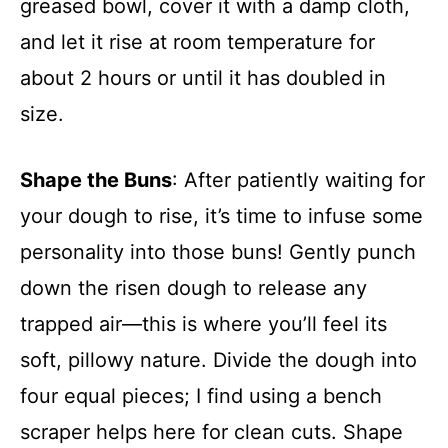
greased bowl, cover it with a damp cloth,
and let it rise at room temperature for
about 2 hours or until it has doubled in
size.
Shape the Buns
: After patiently waiting for
your dough to rise, it’s time to infuse some
personality into those buns! Gently punch
down the risen dough to release any
trapped air—this is where you’ll feel its
soft, pillowy nature. Divide the dough into
four equal pieces; I find using a bench
scraper helps here for clean cuts. Shape