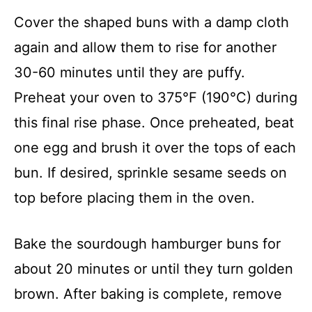
Cover the shaped buns with a damp cloth
again and allow them to rise for another
30-60 minutes until they are puffy.
Preheat your oven to 375°F (190°C) during
this final rise phase. Once preheated, beat
one egg and brush it over the tops of each
bun. If desired, sprinkle sesame seeds on
top before placing them in the oven.
Bake the sourdough hamburger buns for
about 20 minutes or until they turn golden
brown. After baking is complete, remove