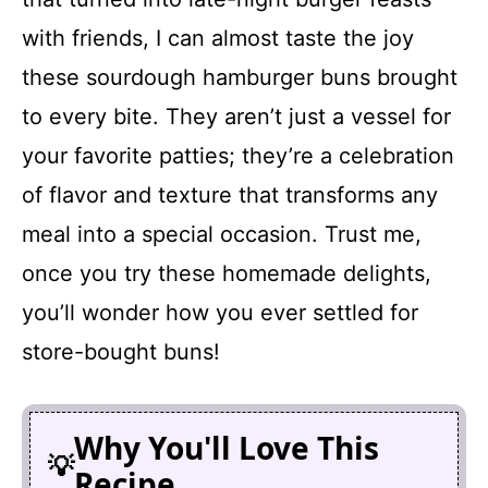
with friends, I can almost taste the joy
these sourdough hamburger buns brought
to every bite. They aren’t just a vessel for
your favorite patties; they’re a celebration
of flavor and texture that transforms any
meal into a special occasion. Trust me,
once you try these homemade delights,
you’ll wonder how you ever settled for
store-bought buns!
Why You'll Love This
Recipe