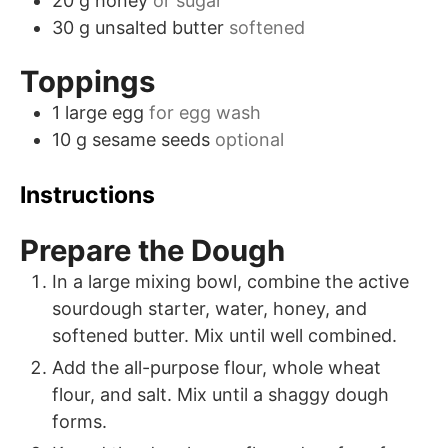
20
g
honey
or sugar
30
g
unsalted butter
softened
Toppings
1
large
egg
for egg wash
10
g
sesame seeds
optional
Instructions
Prepare the Dough
In a large mixing bowl, combine the active
sourdough starter, water, honey, and
softened butter. Mix until well combined.
Add the all-purpose flour, whole wheat
flour, and salt. Mix until a shaggy dough
forms.