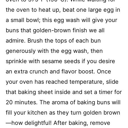
the oven to heat up, beat one large egg in
a small bowl; this egg wash will give your
buns that golden-brown finish we all
admire. Brush the tops of each bun
generously with the egg wash, then
sprinkle with sesame seeds if you desire
an extra crunch and flavor boost. Once
your oven has reached temperature, slide
that baking sheet inside and set a timer for
20 minutes. The aroma of baking buns will
fill your kitchen as they turn golden brown
—how delightful! After baking, remove