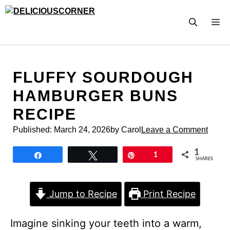
Skip
to
M
content
FLUFFY SOURDOUGH
HAMBURGER BUNS
RECIPE
Published:
March 24, 2026
by Carol
Leave a Comment
1
Share
Tweet
Pin
1
SHARES
Jump to Recipe
Print Recipe
Imagine sinking your teeth into a warm,