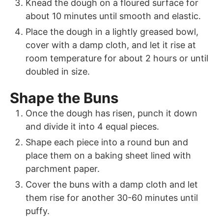
Knead the dough on a floured surface for
about 10 minutes until smooth and elastic.
Place the dough in a lightly greased bowl,
cover with a damp cloth, and let it rise at
room temperature for about 2 hours or until
doubled in size.
Shape the Buns
Once the dough has risen, punch it down
and divide it into 4 equal pieces.
Shape each piece into a round bun and
place them on a baking sheet lined with
parchment paper.
Cover the buns with a damp cloth and let
them rise for another 30-60 minutes until
puffy.