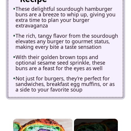
These delightful sourdough hamburger
buns are a breeze to whip up, giving you
extra time to plan your burger
extravaganza
The rich, tangy flavor from the sourdough
elevates any burger to gourmet status,
making every bite a taste sensation
With their golden brown tops and
optional sesame seed sprinkle, these
buns are a feast for the eyes as well
Not just for burgers, they’re perfect for
sandwiches, breakfast egg muffins, or as
a side to your favorite soup
×