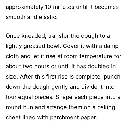
approximately 10 minutes until it becomes
smooth and elastic.
Once kneaded, transfer the dough to a
lightly greased bowl. Cover it with a damp
cloth and let it rise at room temperature for
about two hours or until it has doubled in
size. After this first rise is complete, punch
down the dough gently and divide it into
four equal pieces. Shape each piece into a
round bun and arrange them on a baking
sheet lined with parchment paper.