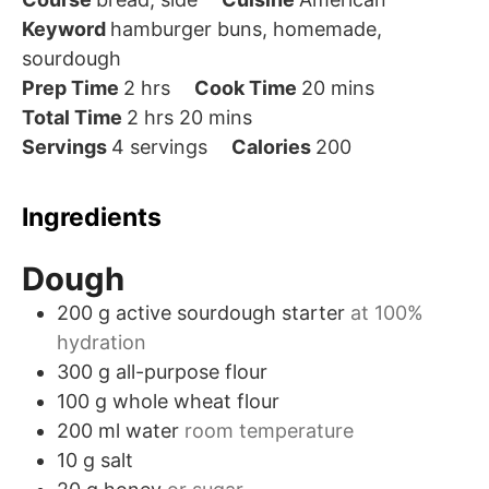
Keyword
hamburger buns, homemade,
sourdough
hours
minutes
Prep Time
2
hrs
Cook Time
20
mins
hours
minutes
Total Time
2
hrs
20
mins
Servings
4
servings
Calories
200
Ingredients
Dough
200
g
active sourdough starter
at 100%
hydration
300
g
all-purpose flour
100
g
whole wheat flour
200
ml
water
room temperature
10
g
salt