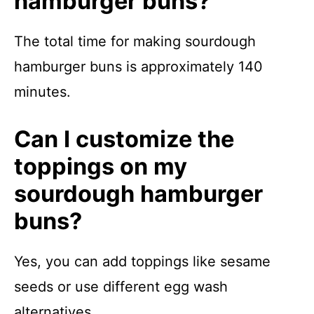
hamburger buns?
The total time for making sourdough
hamburger buns is approximately 140
minutes.
Can I customize the
toppings on my
sourdough hamburger
buns?
Yes, you can add toppings like sesame
seeds or use different egg wash
alternatives.