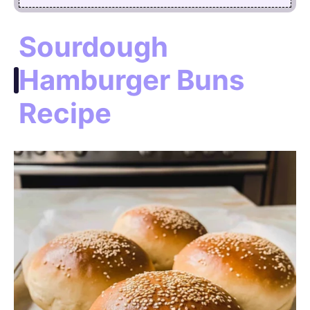
Sourdough
Hamburger Buns
Recipe