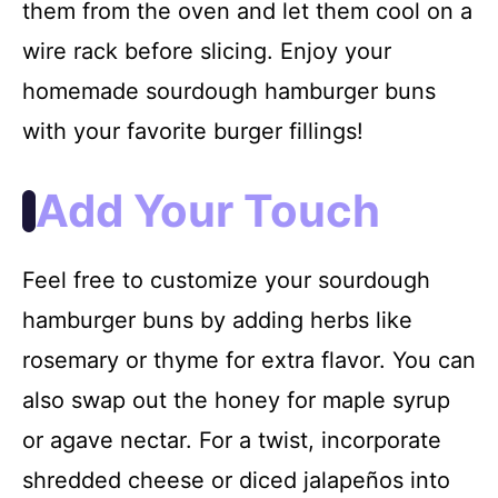
them from the oven and let them cool on a
wire rack before slicing. Enjoy your
homemade sourdough hamburger buns
with your favorite burger fillings!
Add Your Touch
Feel free to customize your sourdough
hamburger buns by adding herbs like
rosemary or thyme for extra flavor. You can
also swap out the honey for maple syrup
or agave nectar. For a twist, incorporate
shredded cheese or diced jalapeños into