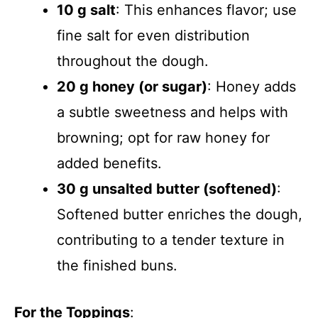
10 g salt
: This enhances flavor; use
fine salt for even distribution
throughout the dough.
20 g honey (or sugar)
: Honey adds
a subtle sweetness and helps with
browning; opt for raw honey for
added benefits.
30 g unsalted butter (softened)
:
Softened butter enriches the dough,
contributing to a tender texture in
the finished buns.
For the Toppings
: