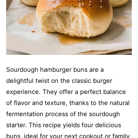
Sourdough hamburger buns are a
delightful twist on the classic burger
experience. They offer a perfect balance
of flavor and texture, thanks to the natural
fermentation process of the sourdough
starter. This recipe yields four delicious
buns, ideal for your next cookout or family