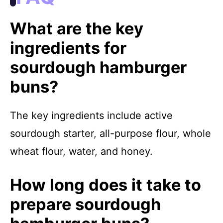
What are the key
ingredients for
sourdough hamburger
buns?
The key ingredients include active
sourdough starter, all-purpose flour, whole
wheat flour, water, and honey.
How long does it take to
prepare sourdough