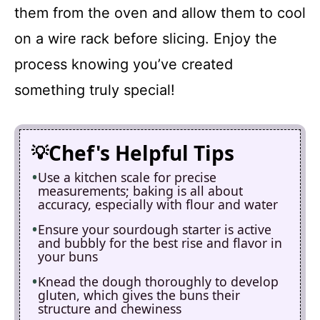
them from the oven and allow them to cool
on a wire rack before slicing. Enjoy the
process knowing you’ve created
something truly special!
Chef's Helpful Tips
Use a kitchen scale for precise
measurements; baking is all about
accuracy, especially with flour and water
Ensure your sourdough starter is active
and bubbly for the best rise and flavor in
your buns
Knead the dough thoroughly to develop
gluten, which gives the buns their
structure and chewiness