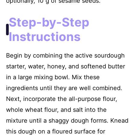
optionally, 10 g of sesame seeds.
Step-by-Step
Instructions
Begin by combining the active sourdough
starter, water, honey, and softened butter
in a large mixing bowl. Mix these
ingredients until they are well combined.
Next, incorporate the all-purpose flour,
whole wheat flour, and salt into the
mixture until a shaggy dough forms. Knead
this dough on a floured surface for