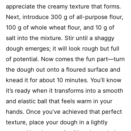
appreciate the creamy texture that forms.
Next, introduce 300 g of all-purpose flour,
100 g of whole wheat flour, and 10 g of
salt into the mixture. Stir until a shaggy
dough emerges; it will look rough but full
of potential. Now comes the fun part—turn
the dough out onto a floured surface and
knead it for about 10 minutes. You’ll know
it’s ready when it transforms into a smooth
and elastic ball that feels warm in your
hands. Once you’ve achieved that perfect
texture, place your dough in a lightly