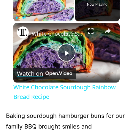
Now Playing
×
Play
Unmute
Fullscreen
White Chocolate Sourdough Rainbow Bread Recipe
P
Watch on
l
White Chocolate Sourdough Rainbow
a
Bread Recipe
y
Baking sourdough hamburger buns for our
family BBQ brought smiles and
V