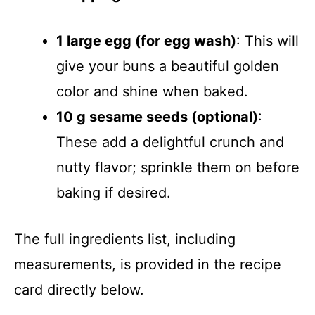
1 large egg (for egg wash)
: This will
give your buns a beautiful golden
color and shine when baked.
10 g sesame seeds (optional)
:
These add a delightful crunch and
nutty flavor; sprinkle them on before
baking if desired.
The full ingredients list, including
measurements, is provided in the recipe
card directly below.