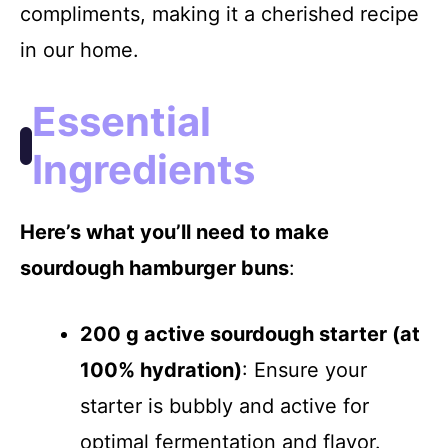
compliments, making it a cherished recipe
in our home.
i
Essential
d
Ingredients
e
Here’s what you’ll need to make
o
sourdough hamburger buns
:
200 g active sourdough starter (at
100% hydration)
: Ensure your
starter is bubbly and active for
optimal fermentation and flavor.