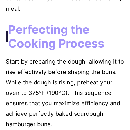
meal.
Perfecting the
Cooking Process
Start by preparing the dough, allowing it to
rise effectively before shaping the buns.
While the dough is rising, preheat your
oven to 375°F (190°C). This sequence
ensures that you maximize efficiency and
achieve perfectly baked sourdough
hamburger buns.