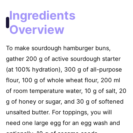
Ingredients
Overview
To make sourdough hamburger buns,
gather 200 g of active sourdough starter
(at 100% hydration), 300 g of all-purpose
flour, 100 g of whole wheat flour, 200 ml
of room temperature water, 10 g of salt, 20
g of honey or sugar, and 30 g of softened
unsalted butter. For toppings, you will
need one large egg for an egg wash and