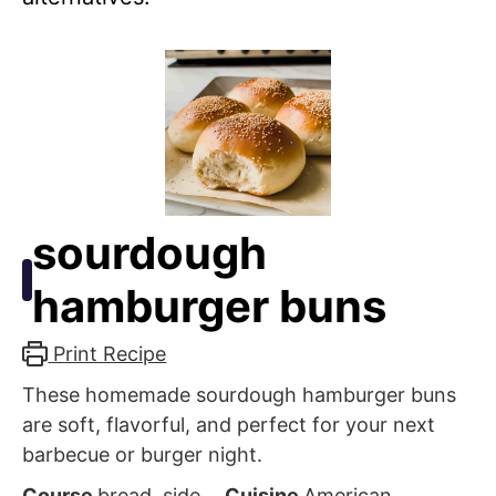
sourdough
hamburger buns
Print Recipe
These homemade sourdough hamburger buns
are soft, flavorful, and perfect for your next
barbecue or burger night.
Course
bread, side
Cuisine
American