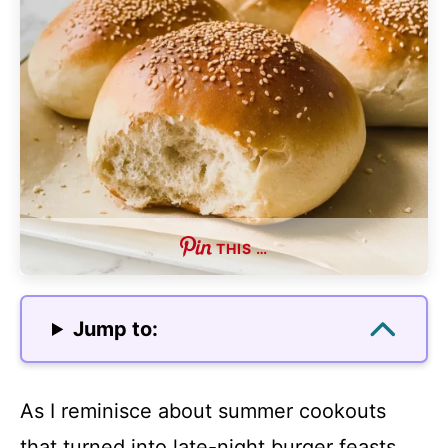
THIS …
Jump to:
As I reminisce about summer cookouts
that turned into late-night burger feasts