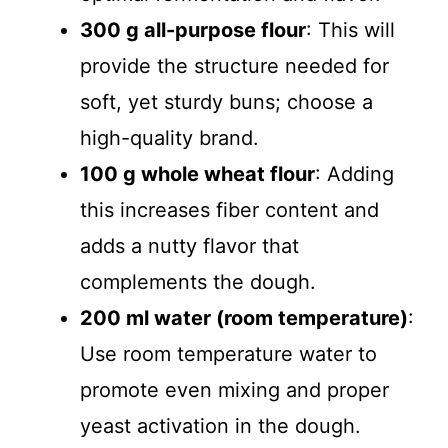
300 g all-purpose flour
: This will
provide the structure needed for
soft, yet sturdy buns; choose a
high-quality brand.
100 g whole wheat flour
: Adding
this increases fiber content and
adds a nutty flavor that
complements the dough.
200 ml water (room temperature)
:
Use room temperature water to
promote even mixing and proper
yeast activation in the dough.