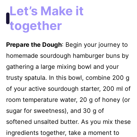
Let’s Make it
together
Prepare the Dough
: Begin your journey to
homemade sourdough hamburger buns by
gathering a large mixing bowl and your
trusty spatula. In this bowl, combine 200 g
of your active sourdough starter, 200 ml of
room temperature water, 20 g of honey (or
sugar for sweetness), and 30 g of
softened unsalted butter. As you mix these
ingredients together, take a moment to