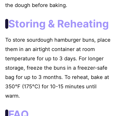
the dough before baking.
Storing & Reheating
To store sourdough hamburger buns, place
them in an airtight container at room
temperature for up to 3 days. For longer
storage, freeze the buns in a freezer-safe
bag for up to 3 months. To reheat, bake at
350°F (175°C) for 10-15 minutes until
warm.
FAQ