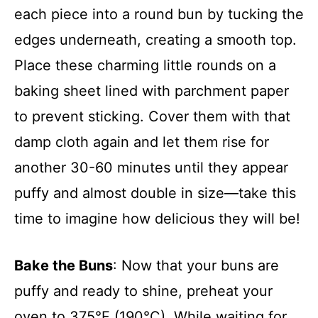
each piece into a round bun by tucking the
edges underneath, creating a smooth top.
Place these charming little rounds on a
baking sheet lined with parchment paper
to prevent sticking. Cover them with that
damp cloth again and let them rise for
another 30-60 minutes until they appear
puffy and almost double in size—take this
time to imagine how delicious they will be!
Bake the Buns
: Now that your buns are
puffy and ready to shine, preheat your
oven to 375°F (190°C). While waiting for