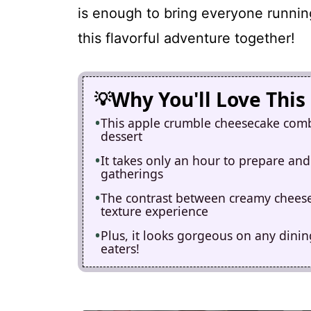
is enough to bring everyone runnin
this flavorful adventure together!
Why You'll Love This
This apple crumble cheesecake comb
dessert
It takes only an hour to prepare and
gatherings
The contrast between creamy cheesec
texture experience
Plus, it looks gorgeous on any dinin
eaters!