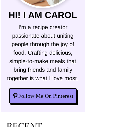
HI! I AM CAROL
I’m a recipe creator
passionate about uniting
people through the joy of
food. Crafting delicious,
simple-to-make meals that
bring friends and family
together is what I love most.
Follow Me On Pinterest
RECENT