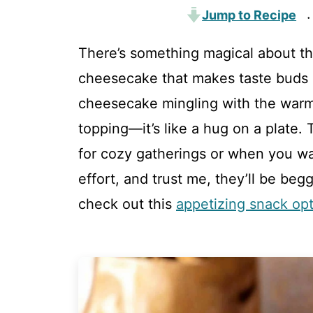
Jump to Recipe
·
There’s something magical about t
cheesecake that makes taste buds da
cheesecake mingling with the warm
topping—it’s like a hug on a plate.
for cozy gatherings or when you wa
effort, and trust me, they’ll be beg
check out this
appetizing snack op