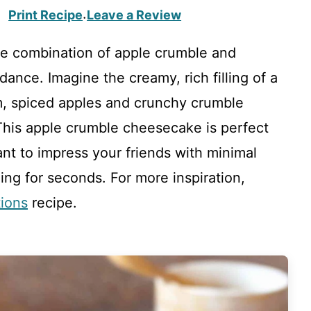
Print Recipe
Leave a Review
·
he combination of apple crumble and
nce. Imagine the creamy, rich filling of a
, spiced apples and crunchy crumble
 This apple crumble cheesecake is perfect
nt to impress your friends with minimal
ging for seconds. For more inspiration,
tions
recipe.