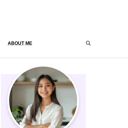
ABOUT ME