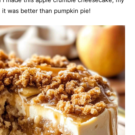
 it was better than pumpkin pie!