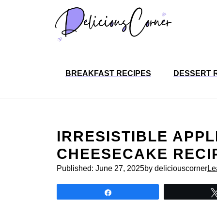
Skip
to
content
BREAKFAST RECIPES
DESSERT 
IRRESISTIBLE APP
CHEESECAKE RECIP
Published:
June 27, 2025
by deliciouscorner
Le
Share