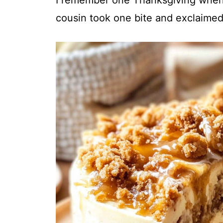
cousin took one bite and exclaimed
i
d
e
o