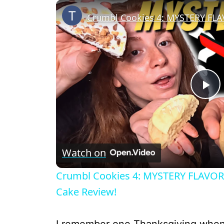
P
l
Watch on
a
Crumbl Cookies 4: MYSTERY FLAVOR,
y
Cake Review!
V
I remember one Thanksgiving when