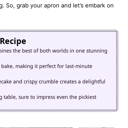
g. So, grab your apron and let’s embark on
 Recipe
ines the best of both worlds in one stunning
 bake, making it perfect for last-minute
ake and crispy crumble creates a delightful
g table, sure to impress even the pickiest