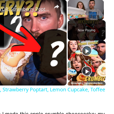
×
×
Crumbl Cookies 4: MYSTERY FLAVOR, Strawberry Poptart, Lemon Cupcake, Toffee Cake Review!
Play
Unmute
Fullscreen
Now Playing
 Strawberry Poptart, Lemon Cupcake, Toffee
 I made this apple crumble cheesecake; my