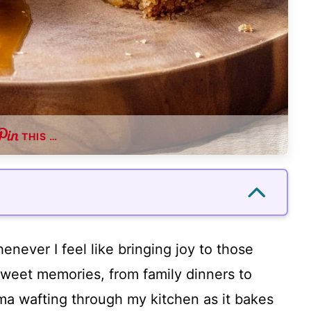
THIS …
enever I feel like bringing joy to those
 sweet memories, from family dinners to
a wafting through my kitchen as it bakes