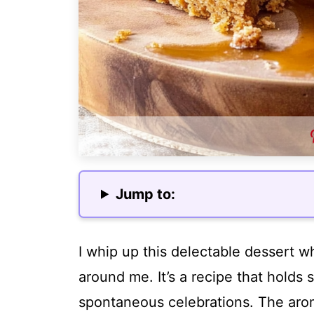
Jump to:
I whip up this delectable dessert wh
around me. It’s a recipe that holds
spontaneous celebrations. The arom