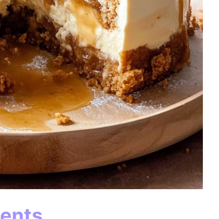
ients