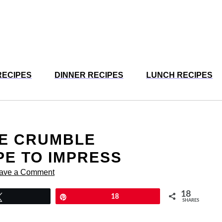
RECIPES
DINNER RECIPES
LUNCH RECIPES
LE CRUMBLE
E TO IMPRESS
ave a Comment
18
Tweet
Pin
18
SHARES