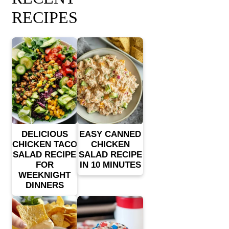
RECIPES
DELICIOUS
EASY CANNED
CHICKEN TACO
CHICKEN
SALAD RECIPE
SALAD RECIPE
FOR
IN 10 MINUTES
WEEKNIGHT
DINNERS