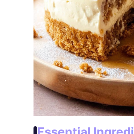
Essential Ingred