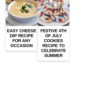
EASY CHEESE
FESTIVE 4TH
DIP RECIPE
OF JULY
FOR ANY
COOKIES
OCCASION
RECIPE TO
CELEBRATE
SUMMER