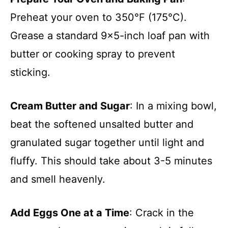
Preheat your oven to 350°F (175°C).
Grease a standard 9×5-inch loaf pan with
butter or cooking spray to prevent
sticking.
Cream Butter and Sugar
: In a mixing bowl,
beat the softened unsalted butter and
granulated sugar together until light and
fluffy. This should take about 3-5 minutes
and smell heavenly.
Add Eggs One at a Time
: Crack in the