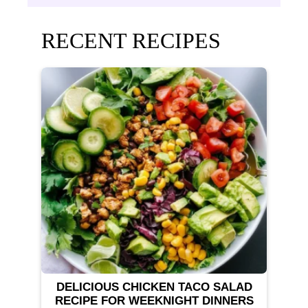
RECENT RECIPES
DELICIOUS CHICKEN TACO SALAD
RECIPE FOR WEEKNIGHT DINNERS