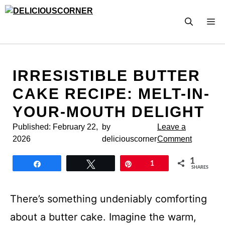
Skip
to
M
content
IRRESISTIBLE BUTTER
CAKE RECIPE: MELT-IN-
YOUR-MOUTH DELIGHT
Published:
February 22,
by
Leave a
2026
deliciouscorner
Comment
1
Share
Tweet
Pin
1
SHARES
There’s something undeniably comforting
about a butter cake. Imagine the warm,