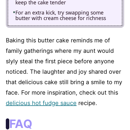
keep the cake tender
For an extra kick, try swapping some
butter with cream cheese for richness
Baking this butter cake reminds me of
family gatherings where my aunt would
slyly steal the first piece before anyone
noticed. The laughter and joy shared over
that delicious cake still bring a smile to my
face. For more inspiration, check out this
delicious hot fudge sauce
recipe.
FAQ