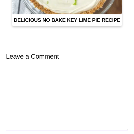
DELICIOUS NO BAKE KEY LIME PIE RECIPE
Leave a Comment
Comment