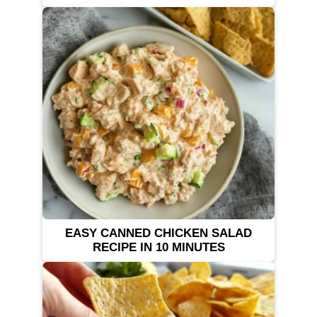
EASY CANNED CHICKEN SALAD
RECIPE IN 10 MINUTES