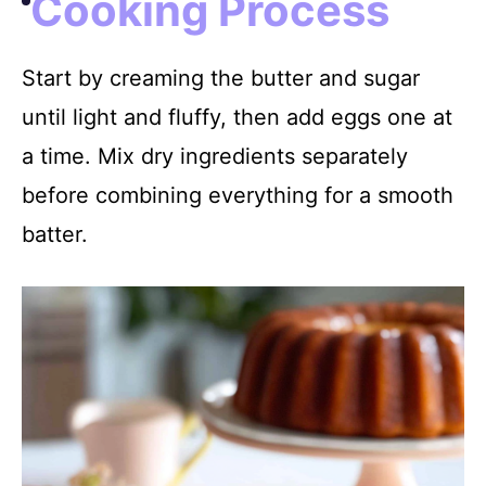
Cooking Process
Start by creaming the butter and sugar
until light and fluffy, then add eggs one at
a time. Mix dry ingredients separately
before combining everything for a smooth
batter.