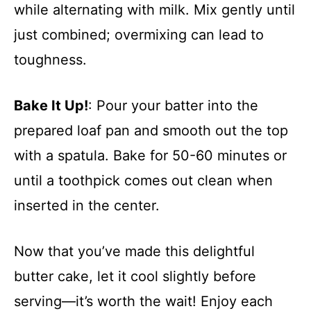
while alternating with milk. Mix gently until
just combined; overmixing can lead to
toughness.
Bake It Up!
: Pour your batter into the
prepared loaf pan and smooth out the top
with a spatula. Bake for 50-60 minutes or
until a toothpick comes out clean when
inserted in the center.
Now that you’ve made this delightful
butter cake, let it cool slightly before
serving—it’s worth the wait! Enjoy each