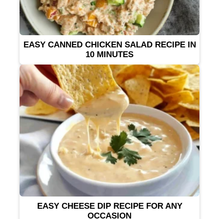
EASY CANNED CHICKEN SALAD RECIPE IN
10 MINUTES
EASY CHEESE DIP RECIPE FOR ANY
OCCASION