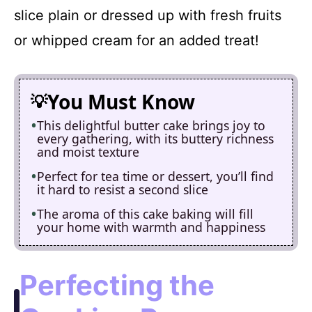
slice plain or dressed up with fresh fruits
or whipped cream for an added treat!
You Must Know
This delightful butter cake brings joy to
every gathering, with its buttery richness
and moist texture
Perfect for tea time or dessert, you’ll find
it hard to resist a second slice
The aroma of this cake baking will fill
your home with warmth and happiness
Perfecting the