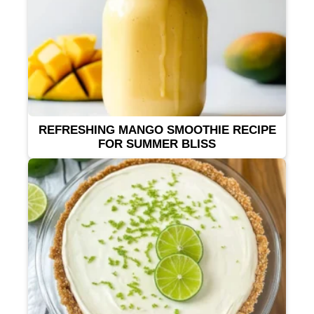
REFRESHING MANGO SMOOTHIE RECIPE
FOR SUMMER BLISS