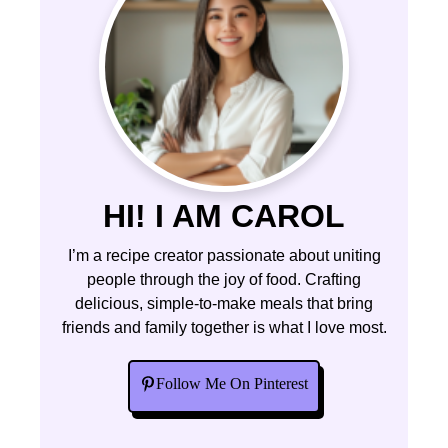
HI! I AM CAROL
I’m a recipe creator passionate about uniting
people through the joy of food. Crafting
delicious, simple-to-make meals that bring
friends and family together is what I love most.
Follow Me On Pinterest