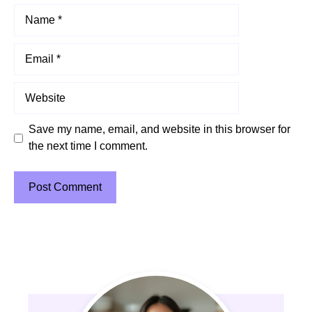
Name
Email
Website
Save my name, email, and website in this browser for
the next time I comment.