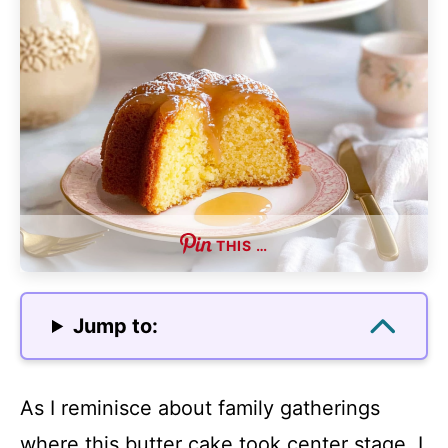
THIS …
Jump to:
As I reminisce about family gatherings
where this butter cake took center stage, I