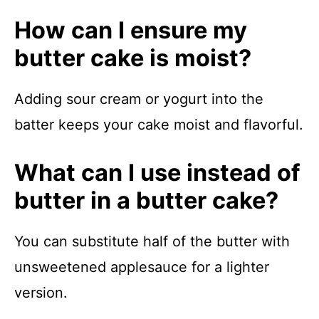
How can I ensure my
butter cake is moist?
Adding sour cream or yogurt into the
batter keeps your cake moist and flavorful.
What can I use instead of
butter in a butter cake?
You can substitute half of the butter with
unsweetened applesauce for a lighter
version.