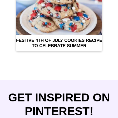
FESTIVE 4TH OF JULY COOKIES RECIPE
TO CELEBRATE SUMMER
GET INSPIRED ON
PINTEREST!