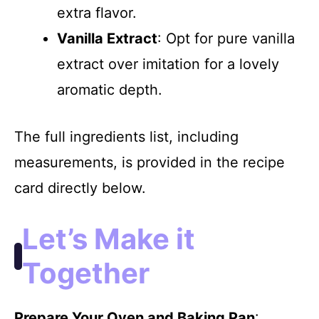
extra flavor.
Vanilla Extract
: Opt for pure vanilla
extract over imitation for a lovely
aromatic depth.
The full ingredients list, including
measurements, is provided in the recipe
card directly below.
Let’s Make it
Together
Prepare Your Oven and Baking Pan
: