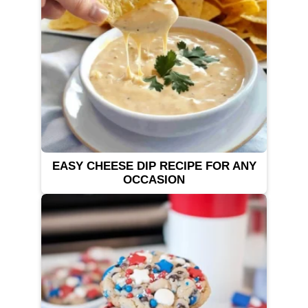
EASY CHEESE DIP RECIPE FOR ANY
OCCASION