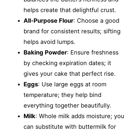
helps create that delightful crust.
All-Purpose Flour
: Choose a good
brand for consistent results; sifting
helps avoid lumps.
Baking Powder
: Ensure freshness
by checking expiration dates; it
gives your cake that perfect rise.
Eggs
: Use large eggs at room
temperature; they help bind
everything together beautifully.
Milk
: Whole milk adds moisture; you
can substitute with buttermilk for