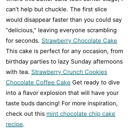
can’t help but chuckle. The first slice
would disappear faster than you could say
“delicious,” leaving everyone scrambling
for seconds.
Strawberry Chocolate Cake
This cake is perfect for any occasion, from
birthday parties to lazy Sunday afternoons
with tea.
Strawberry Crunch Cookies
Chocolate Coffee Cake
Get ready to dive
into a flavor explosion that will have your
taste buds dancing! For more inspiration,
check out this
mint chocolate chip cake
recipe
.