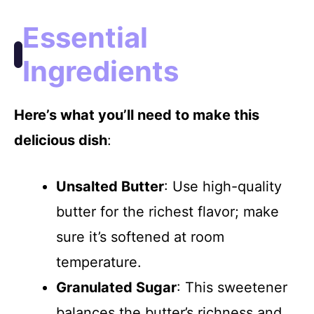
Essential
Ingredients
Here’s what you’ll need to make this
delicious dish
:
Unsalted Butter
: Use high-quality
butter for the richest flavor; make
sure it’s softened at room
temperature.
Granulated Sugar
: This sweetener
balances the butter’s richness and