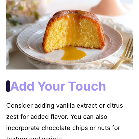
Add Your Touch
Consider adding vanilla extract or citrus
zest for added flavor. You can also
incorporate chocolate chips or nuts for
texture and variety.