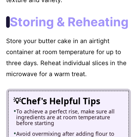
Storing & Reheating
Store your butter cake in an airtight
container at room temperature for up to
three days. Reheat individual slices in the
microwave for a warm treat.
Chef's Helpful Tips
To achieve a perfect rise, make sure all
ingredients are at room temperature
before starting
Avoid overmixing after adding flour to