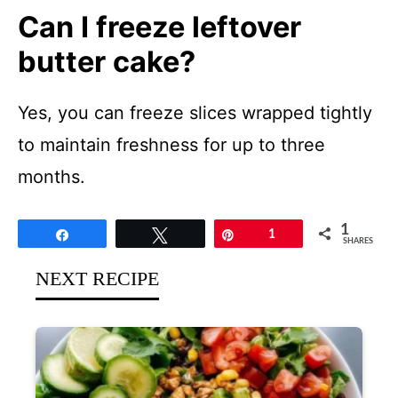
Can I freeze leftover
butter cake?
Yes, you can freeze slices wrapped tightly
to maintain freshness for up to three
months.
1
Share
Tweet
Pin
1
SHARES
NEXT RECIPE