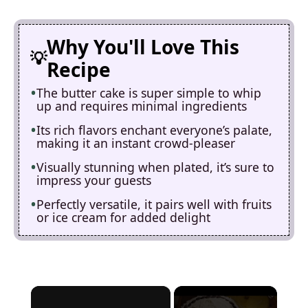
Why You'll Love This
Recipe
The butter cake is super simple to whip
up and requires minimal ingredients
Its rich flavors enchant everyone’s palate,
making it an instant crowd-pleaser
Visually stunning when plated, it’s sure to
impress your guests
Perfectly versatile, it pairs well with fruits
or ice cream for added delight
×