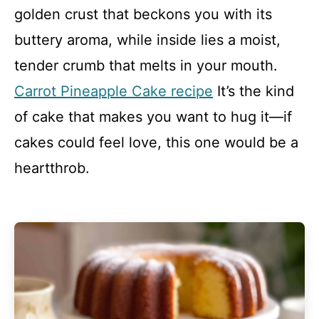
golden crust that beckons you with its
buttery aroma, while inside lies a moist,
tender crumb that melts in your mouth.
Carrot Pineapple Cake recipe
It’s the kind
of cake that makes you want to hug it—if
cakes could feel love, this one would be a
heartthrob.