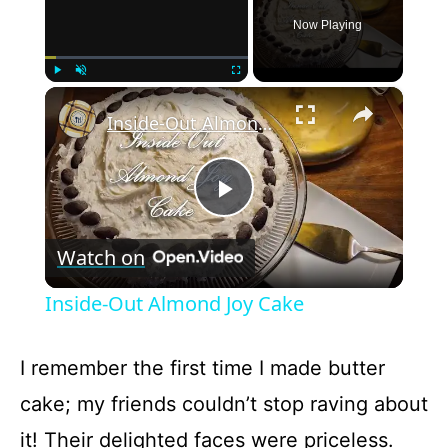
Now Playing
×
Play
Unmute
Fullscreen
Inside-Out Almond Joy Cake
P
Watch on
l
Inside-Out Almond Joy Cake
a
I remember the first time I made butter
y
cake; my friends couldn’t stop raving about
it! Their delighted faces were priceless.