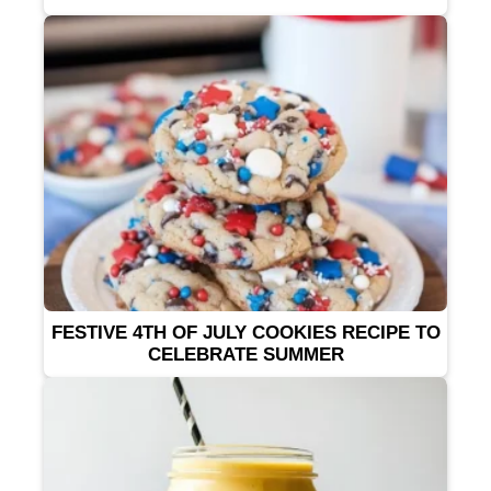
FESTIVE 4TH OF JULY COOKIES RECIPE TO
CELEBRATE SUMMER