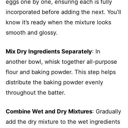
eggs one by one, ensuring each is fully
incorporated before adding the next. You’ll
know it’s ready when the mixture looks
smooth and glossy.
Mix Dry Ingredients Separately
: In
another bowl, whisk together all-purpose
flour and baking powder. This step helps
distribute the baking powder evenly
throughout the batter.
Combine Wet and Dry Mixtures
: Gradually
add the dry mixture to the wet ingredients