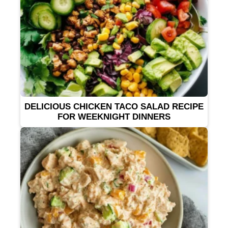
DELICIOUS CHICKEN TACO SALAD RECIPE
FOR WEEKNIGHT DINNERS