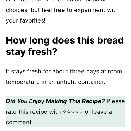
choices, but feel free to experiment with
your favorites!
How long does this bread
stay fresh?
It stays fresh for about three days at room
temperature in an airtight container.
Did You Enjoy Making This Recipe?
Please
rate this recipe with ⭐⭐⭐⭐⭐ or leave a
comment.