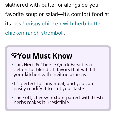
slathered with butter or alongside your
favorite soup or salad—it’s comfort food at
its best!
crispy chicken with herb butter
.
chicken ranch stromboli
.
You Must Know
This Herb & Cheese Quick Bread is a
delightful blend of flavors that will fill
your kitchen with inviting aromas
It’s perfect for any meal, and you can
easily modify it to suit your taste
The soft, cheesy texture paired with fresh
herbs makes it irresistible