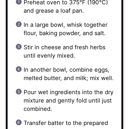
Preheat oven to 375°F (190°C)
and grease a loaf pan.
In a large bowl, whisk together
flour, baking powder, and salt.
Stir in cheese and fresh herbs
until evenly mixed.
In another bowl, combine eggs,
melted butter, and milk; mix well.
Pour wet ingredients into the dry
mixture and gently fold until just
combined.
Transfer batter to the prepared