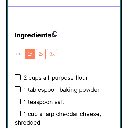
Ingredients
1x
2x
3x
SCALE
2 cups
all-purpose flour
1 tablespoon
baking powder
1 teaspoon
salt
1 cup
sharp cheddar cheese,
shredded