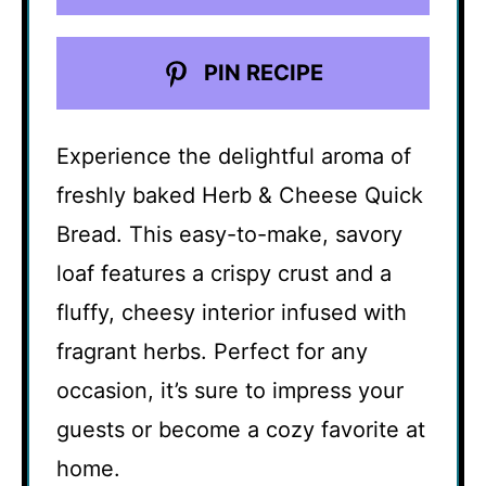
PIN RECIPE
Experience the delightful aroma of
freshly baked Herb & Cheese Quick
Bread. This easy-to-make, savory
loaf features a crispy crust and a
fluffy, cheesy interior infused with
fragrant herbs. Perfect for any
occasion, it’s sure to impress your
guests or become a cozy favorite at
home.