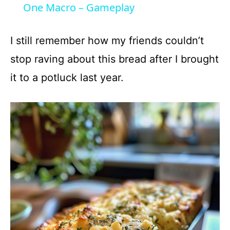
a
One Macro – Gameplay
y
I still remember how my friends couldn’t
stop raving about this bread after I brought
V
it to a potluck last year.
i
d
e
o