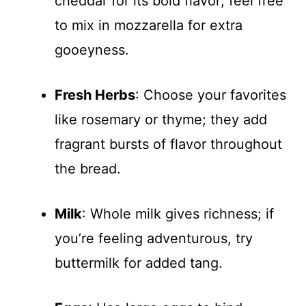
cheddar for its bold flavor; feel free
to mix in mozzarella for extra
gooeyness.
Fresh Herbs
: Choose your favorites
like rosemary or thyme; they add
fragrant bursts of flavor throughout
the bread.
Milk
: Whole milk gives richness; if
you’re feeling adventurous, try
buttermilk for added tang.