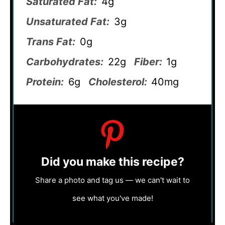
Saturated Fat:
4g
Unsaturated Fat:
3g
Trans Fat:
0g
Carbohydrates:
22g
Fiber:
1g
Protein:
6g
Cholesterol:
40mg
Did you make this recipe?
Share a photo and tag us — we can't wait to
see what you've made!