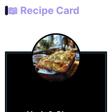
📖 Recipe Card