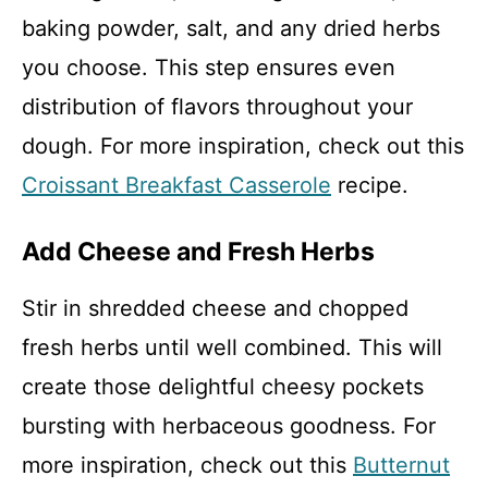
baking powder, salt, and any dried herbs
you choose. This step ensures even
distribution of flavors throughout your
dough. For more inspiration, check out this
Croissant Breakfast Casserole
recipe.
Add Cheese and Fresh Herbs
Stir in shredded cheese and chopped
fresh herbs until well combined. This will
create those delightful cheesy pockets
bursting with herbaceous goodness. For
more inspiration, check out this
Butternut