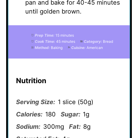
pan and bake for 40-45 minutes
until golden brown.
Prep Time:
15 minutes
Cook Time:
45 minutes
Category:
Bread
Method:
Baking
Cuisine:
American
Nutrition
Serving Size:
1 slice (50g)
Calories:
180
Sugar:
1g
Sodium:
300mg
Fat:
8g