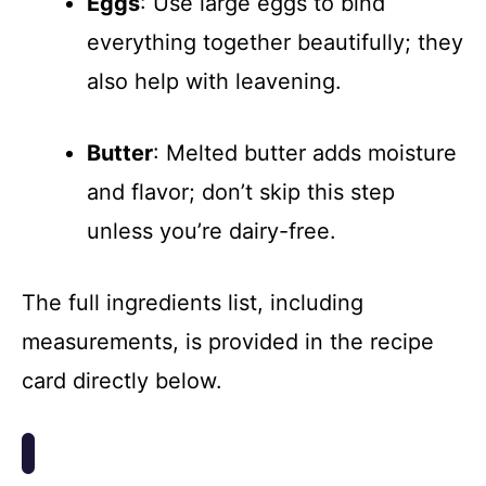
Eggs
: Use large eggs to bind
everything together beautifully; they
also help with leavening.
Butter
: Melted butter adds moisture
and flavor; don’t skip this step
unless you’re dairy-free.
The full ingredients list, including
measurements, is provided in the recipe
card directly below.