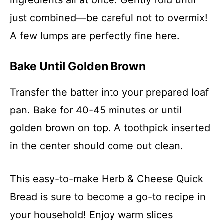
just combined—be careful not to overmix!
A few lumps are perfectly fine here.
Bake Until Golden Brown
Transfer the batter into your prepared loaf
pan. Bake for 40-45 minutes or until
golden brown on top. A toothpick inserted
in the center should come out clean.
This easy-to-make Herb & Cheese Quick
Bread is sure to become a go-to recipe in
your household! Enjoy warm slices