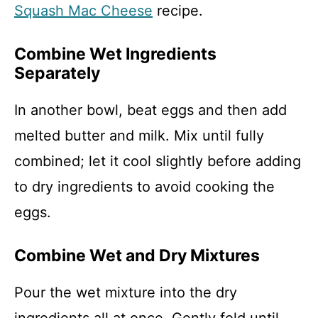
Squash Mac Cheese
recipe.
Combine Wet Ingredients
Separately
In another bowl, beat eggs and then add
melted butter and milk. Mix until fully
combined; let it cool slightly before adding
to dry ingredients to avoid cooking the
eggs.
Combine Wet and Dry Mixtures
Pour the wet mixture into the dry
ingredients all at once. Gently fold until