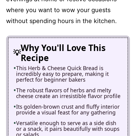
where you want to wow your guests
without spending hours in the kitchen.
Why You'll Love This
Recipe
This Herb & Cheese Quick Bread is
incredibly easy to prepare, making it
perfect for beginner bakers
The robust flavors of herbs and melty
cheese create an irresistible flavor profile
Its golden-brown crust and fluffy interior
provide a visual feast for any gathering
Versatile enough to serve as a side dish
or a snack, it pairs beautifully with soups
or salads