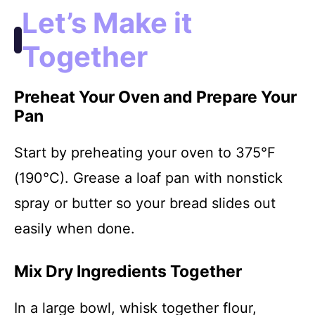
Let’s Make it
Together
Preheat Your Oven and Prepare Your
Pan
Start by preheating your oven to 375°F
(190°C). Grease a loaf pan with nonstick
spray or butter so your bread slides out
easily when done.
Mix Dry Ingredients Together
In a large bowl, whisk together flour,