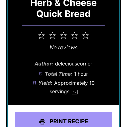
Herb & Cheese
Quick Bread
1
2
3
4
5
Star
Stars
Stars
Stars
Stars
No reviews
Author:
deleciouscorner
Total Time:
1 hour
Yield:
Approximately
10
servings
1
x
PRINT RECIPE