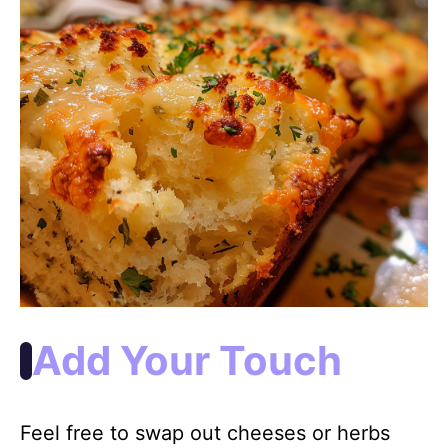
Add Your Touch
Feel free to swap out cheeses or herbs