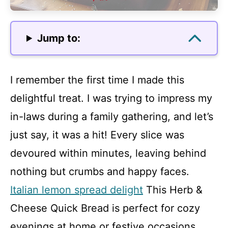
Jump to:
I remember the first time I made this
delightful treat. I was trying to impress my
in-laws during a family gathering, and let’s
just say, it was a hit! Every slice was
devoured within minutes, leaving behind
nothing but crumbs and happy faces.
Italian lemon spread delight
This Herb &
Cheese Quick Bread is perfect for cozy
evenings at home or festive occasions