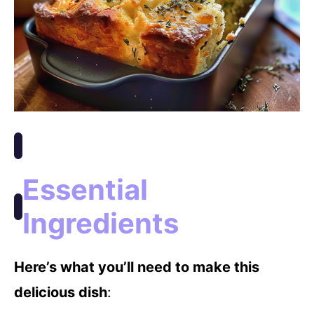
Essential
Ingredients
Here’s what you’ll need to make this
delicious dish
: