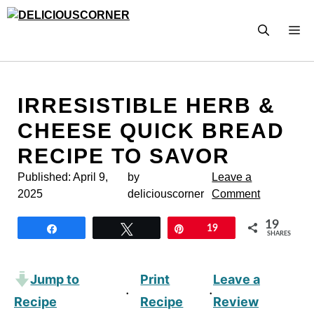
Skip
to
M
content
IRRESISTIBLE HERB &
CHEESE QUICK BREAD
RECIPE TO SAVOR
Published:
April 9,
by
Leave a
2025
deliciouscorner
Comment
19
Share
Tweet
Pin
19
SHARES
Jump to
Print
Leave a
·
·
Recipe
Recipe
Review