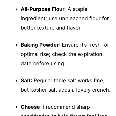
All-Purpose Flour
: A staple
ingredient; use unbleached flour for
better texture and flavor.
Baking Powder
: Ensure it’s fresh for
optimal rise; check the expiration
date before using.
Salt
: Regular table salt works fine,
but kosher salt adds a lovely crunch.
Cheese
: I recommend sharp