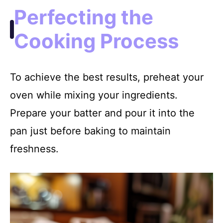
Perfecting the
Cooking Process
To achieve the best results, preheat your
oven while mixing your ingredients.
Prepare your batter and pour it into the
pan just before baking to maintain
freshness.