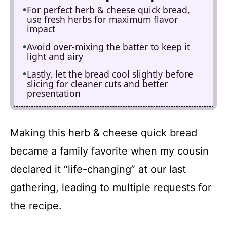
For perfect herb & cheese quick bread,
use fresh herbs for maximum flavor
impact
Avoid over-mixing the batter to keep it
light and airy
Lastly, let the bread cool slightly before
slicing for cleaner cuts and better
presentation
Making this herb & cheese quick bread
became a family favorite when my cousin
declared it “life-changing” at our last
gathering, leading to multiple requests for
the recipe.