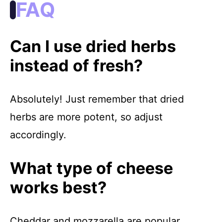
FAQ
Can I use dried herbs
instead of fresh?
Absolutely! Just remember that dried
herbs are more potent, so adjust
accordingly.
What type of cheese
works best?
Cheddar and mozzarella are popular