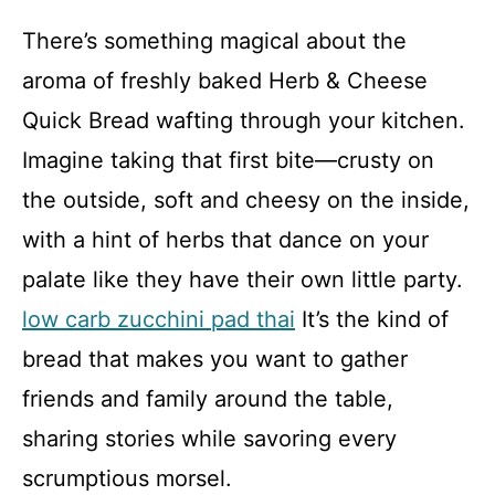
There’s something magical about the
aroma of freshly baked Herb & Cheese
Quick Bread wafting through your kitchen.
Imagine taking that first bite—crusty on
the outside, soft and cheesy on the inside,
with a hint of herbs that dance on your
palate like they have their own little party.
low carb zucchini pad thai
It’s the kind of
bread that makes you want to gather
friends and family around the table,
sharing stories while savoring every
scrumptious morsel.