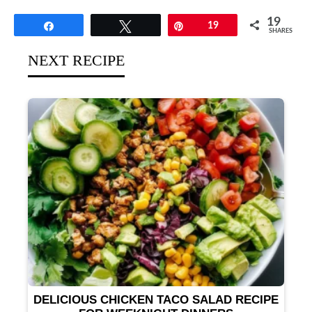
19
Share
Tweet
Pin
19
SHARES
NEXT RECIPE
DELICIOUS CHICKEN TACO SALAD RECIPE