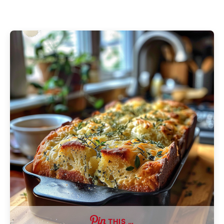
THIS …