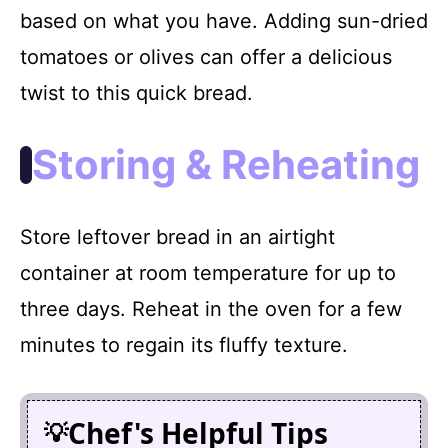
based on what you have. Adding sun-dried
tomatoes or olives can offer a delicious
twist to this quick bread.
Storing & Reheating
Store leftover bread in an airtight
container at room temperature for up to
three days. Reheat in the oven for a few
minutes to regain its fluffy texture.
Chef's Helpful Tips