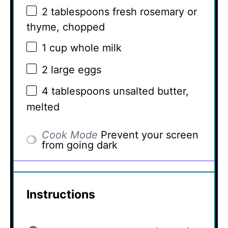
2 tablespoons
fresh rosemary or
thyme, chopped
1 cup
whole milk
2
large eggs
4 tablespoons
unsalted butter,
melted
Cook Mode
Prevent your screen
from going dark
Instructions