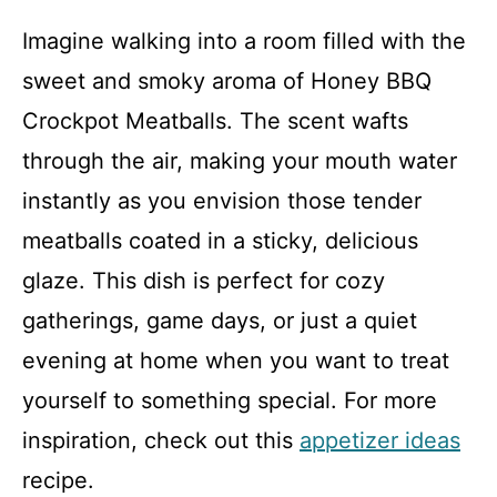
Imagine walking into a room filled with the
sweet and smoky aroma of Honey BBQ
Crockpot Meatballs. The scent wafts
through the air, making your mouth water
instantly as you envision those tender
meatballs coated in a sticky, delicious
glaze. This dish is perfect for cozy
gatherings, game days, or just a quiet
evening at home when you want to treat
yourself to something special. For more
inspiration, check out this
appetizer ideas
recipe.