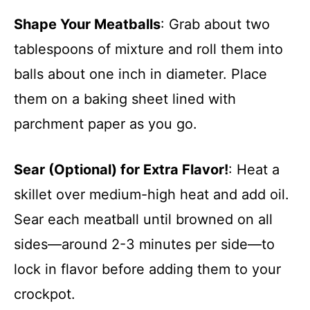
Shape Your Meatballs
: Grab about two
tablespoons of mixture and roll them into
balls about one inch in diameter. Place
them on a baking sheet lined with
parchment paper as you go.
Sear (Optional) for Extra Flavor!
: Heat a
skillet over medium-high heat and add oil.
Sear each meatball until browned on all
sides—around 2-3 minutes per side—to
lock in flavor before adding them to your
crockpot.