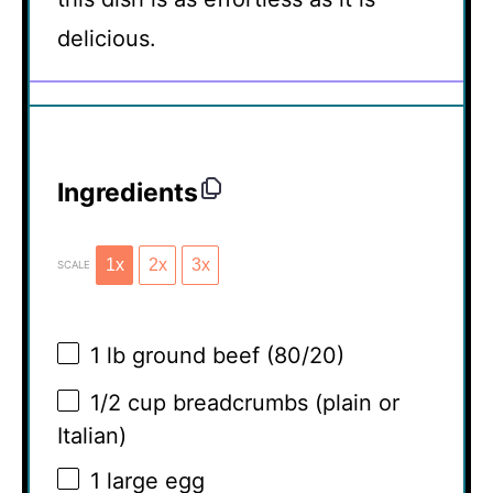
delicious.
Ingredients
1x
2x
3x
SCALE
1
lb ground beef (80/20)
1/2 cup
breadcrumbs (plain or
Italian)
1
large egg