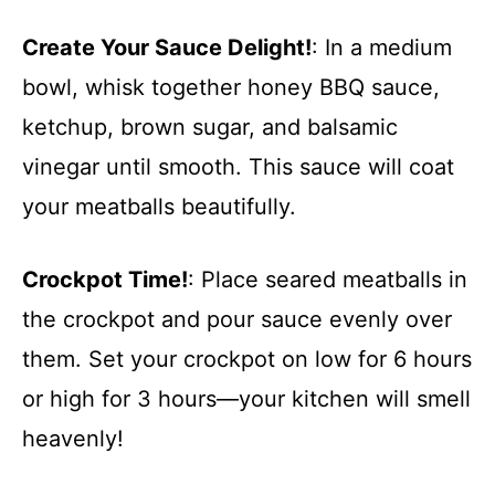
Create Your Sauce Delight!
: In a medium
bowl, whisk together honey BBQ sauce,
ketchup, brown sugar, and balsamic
vinegar until smooth. This sauce will coat
your meatballs beautifully.
Crockpot Time!
: Place seared meatballs in
the crockpot and pour sauce evenly over
them. Set your crockpot on low for 6 hours
or high for 3 hours—your kitchen will smell
heavenly!