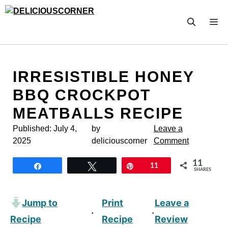
Skip
to
M
content
IRRESISTIBLE HONEY
BBQ CROCKPOT
MEATBALLS RECIPE
Published:
July 4,
by
Leave a
2025
deliciouscorner
Comment
11
Share
Tweet
Pin
11
SHARES
Jump to
Print
Leave a
·
·
Recipe
Recipe
Review