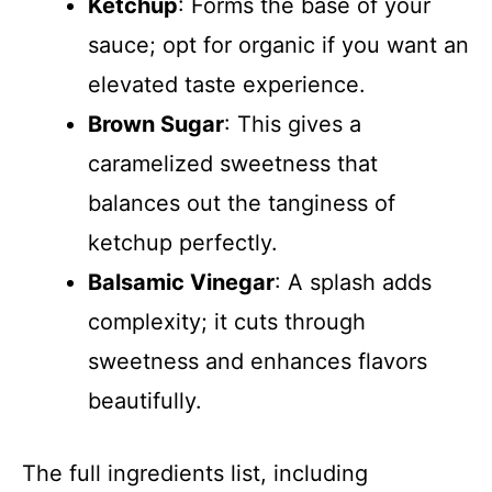
Ketchup
: Forms the base of your
sauce; opt for organic if you want an
elevated taste experience.
Brown Sugar
: This gives a
caramelized sweetness that
balances out the tanginess of
ketchup perfectly.
Balsamic Vinegar
: A splash adds
complexity; it cuts through
sweetness and enhances flavors
beautifully.
The full ingredients list, including