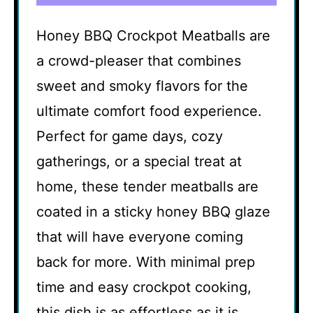
Honey BBQ Crockpot Meatballs are
a crowd-pleaser that combines
sweet and smoky flavors for the
ultimate comfort food experience.
Perfect for game days, cozy
gatherings, or a special treat at
home, these tender meatballs are
coated in a sticky honey BBQ glaze
that will have everyone coming
back for more. With minimal prep
time and easy crockpot cooking,
this dish is as effortless as it is