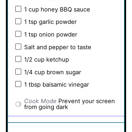
1 cup
honey BBQ sauce
1 tsp
garlic powder
1 tsp
onion powder
Salt and pepper to taste
1/2 cup
ketchup
1/4 cup
brown sugar
1 tbsp
balsamic vinegar
Cook Mode
Prevent your screen
from going dark