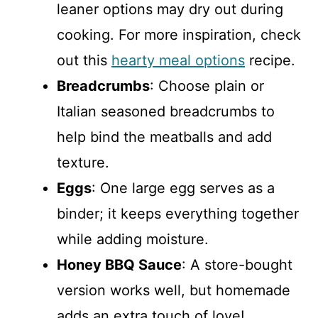
leaner options may dry out during
cooking. For more inspiration, check
out this
hearty meal options
recipe.
Breadcrumbs
: Choose plain or
Italian seasoned breadcrumbs to
help bind the meatballs and add
texture.
Eggs
: One large egg serves as a
binder; it keeps everything together
while adding moisture.
Honey BBQ Sauce
: A store-bought
version works well, but homemade
adds an extra touch of love!