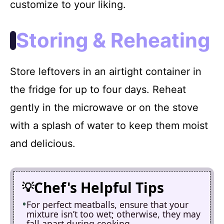
customize to your liking.
Storing & Reheating
Store leftovers in an airtight container in
the fridge for up to four days. Reheat
gently in the microwave or on the stove
with a splash of water to keep them moist
and delicious.
Chef's Helpful Tips
For perfect meatballs, ensure that your
mixture isn’t too wet; otherwise, they may
fall apart during cooking