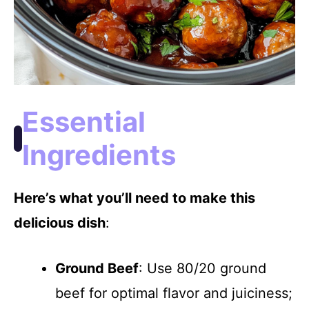
Essential
Ingredients
Here’s what you’ll need to make this
delicious dish
:
Ground Beef
: Use 80/20 ground
beef for optimal flavor and juiciness;