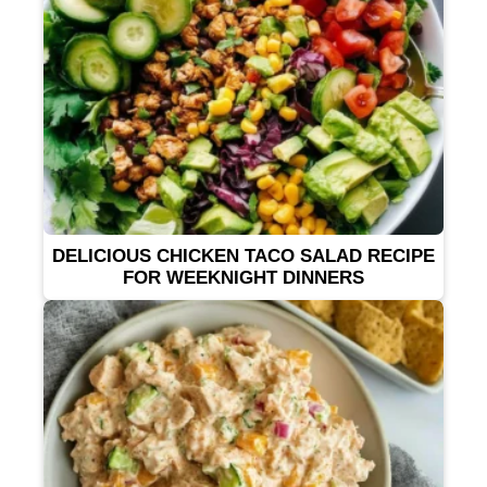
DELICIOUS CHICKEN TACO SALAD RECIPE
FOR WEEKNIGHT DINNERS