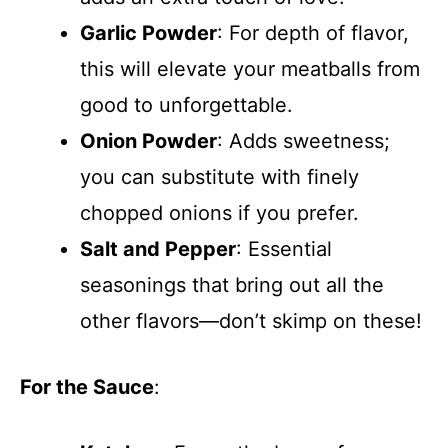
Garlic Powder
: For depth of flavor,
this will elevate your meatballs from
good to unforgettable.
Onion Powder
: Adds sweetness;
you can substitute with finely
chopped onions if you prefer.
Salt and Pepper
: Essential
seasonings that bring out all the
other flavors—don’t skimp on these!
For the Sauce
: