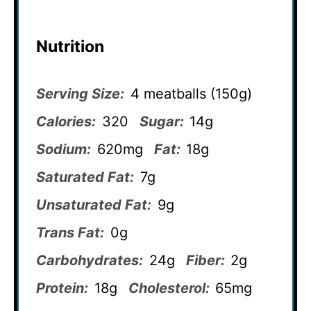
Nutrition
Serving Size:
4 meatballs (150g)
Calories:
320
Sugar:
14g
Sodium:
620mg
Fat:
18g
Saturated Fat:
7g
Unsaturated Fat:
9g
Trans Fat:
0g
Carbohydrates:
24g
Fiber:
2g
Protein:
18g
Cholesterol:
65mg