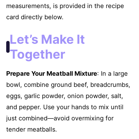
measurements, is provided in the recipe
card directly below.
Let’s Make It
Together
Prepare Your Meatball Mixture
: In a large
bowl, combine ground beef, breadcrumbs,
eggs, garlic powder, onion powder, salt,
and pepper. Use your hands to mix until
just combined—avoid overmixing for
tender meatballs.