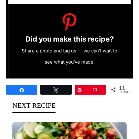
Did you make this recipe?
Share a photo and tag us — we can't wait to
see what you've made!
11
Share
Tweet
Pin
11
SHARES
NEXT RECIPE