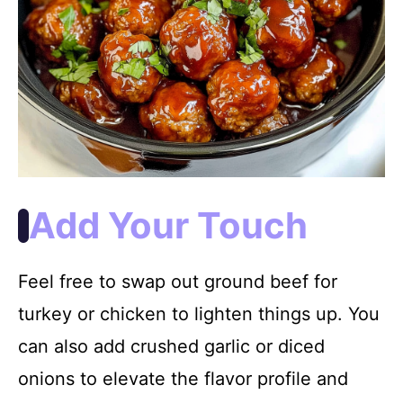
Add Your Touch
Feel free to swap out ground beef for
turkey or chicken to lighten things up. You
can also add crushed garlic or diced
onions to elevate the flavor profile and