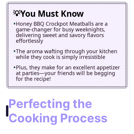
You Must Know
Honey BBQ Crockpot Meatballs are a
game-changer for busy weeknights,
delivering sweet and savory flavors
effortlessly
The aroma wafting through your kitchen
while they cook is simply irresistible
Plus, they make for an excellent appetizer
at parties—your friends will be begging
for the recipe!
Perfecting the
Cooking Process