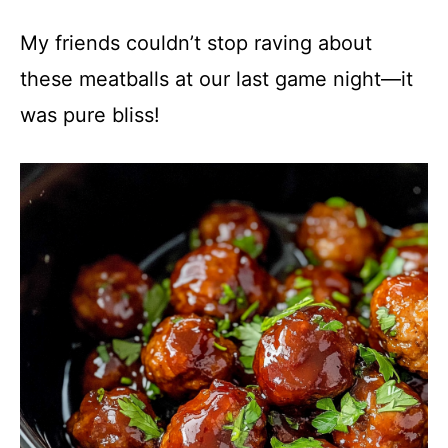
y
My friends couldn’t stop raving about
these meatballs at our last game night—it
V
was pure bliss!
i
d
e
o