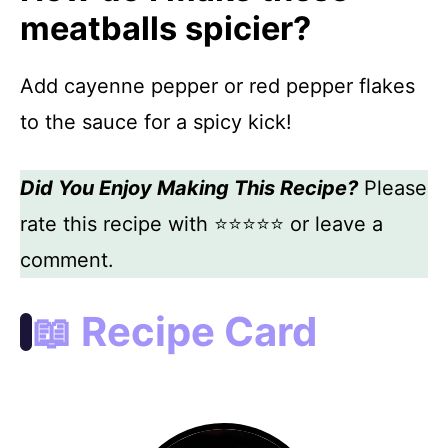
meatballs spicier?
Add cayenne pepper or red pepper flakes
to the sauce for a spicy kick!
Did You Enjoy Making This Recipe?
Please
rate this recipe with ⭐⭐⭐⭐⭐ or leave a
comment.
📖 Recipe Card