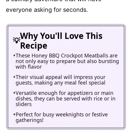
everyone asking for seconds.
Why You'll Love This
Recipe
These Honey BBQ Crockpot Meatballs are
not only easy to prepare but also bursting
with flavor
Their visual appeal will impress your
guests, making any meal feel special
Versatile enough for appetizers or main
dishes, they can be served with rice or in
sliders
Perfect for busy weeknights or festive
gatherings!