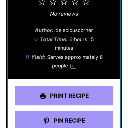
1
2
3
4
5
Star
Stars
Stars
Stars
Stars
No reviews
Author:
deleciouscorner
Total Time:
6 hours 15
minutes
Yield:
Serves approximately
6
people
1
x
PRINT RECIPE
PIN RECIPE