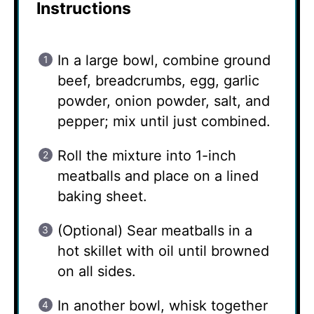
Instructions
In a large bowl, combine ground
beef, breadcrumbs, egg, garlic
powder, onion powder, salt, and
pepper; mix until just combined.
Roll the mixture into 1-inch
meatballs and place on a lined
baking sheet.
(Optional) Sear meatballs in a
hot skillet with oil until browned
on all sides.
In another bowl, whisk together