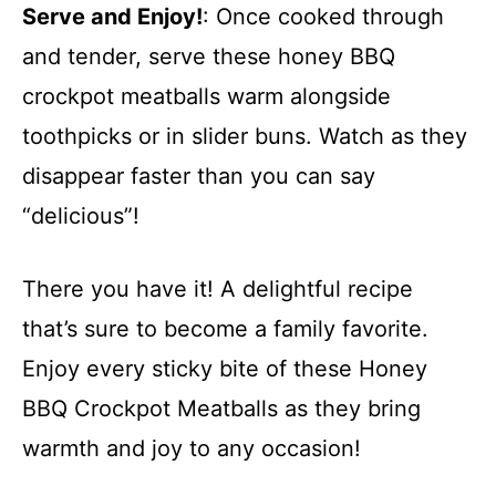
Serve and Enjoy!
: Once cooked through
and tender, serve these honey BBQ
crockpot meatballs warm alongside
toothpicks or in slider buns. Watch as they
disappear faster than you can say
“delicious”!
There you have it! A delightful recipe
that’s sure to become a family favorite.
Enjoy every sticky bite of these Honey
BBQ Crockpot Meatballs as they bring
warmth and joy to any occasion!