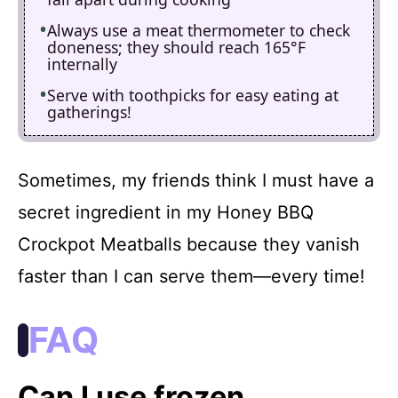
Always use a meat thermometer to check
doneness; they should reach 165°F
internally
Serve with toothpicks for easy eating at
gatherings!
Sometimes, my friends think I must have a
secret ingredient in my Honey BBQ
Crockpot Meatballs because they vanish
faster than I can serve them—every time!
FAQ
Can I use frozen