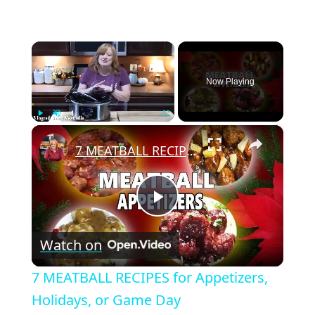
×
Now Playing
×
Play
Unmute
Fullscreen
7 MEATBALL RECIPES for Appetizers, Holidays, or Game Day
P
Watch on
l
7 MEATBALL RECIPES for Appetizers,
a
Holidays, or Game Day