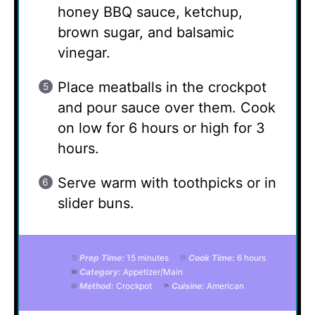
honey BBQ sauce, ketchup,
brown sugar, and balsamic
vinegar.
Place meatballs in the crockpot
and pour sauce over them. Cook
on low for 6 hours or high for 3
hours.
Serve warm with toothpicks or in
slider buns.
Prep Time:
15 minutes
Cook Time:
6 hours
Category:
Appetizer/Main
Method:
Crockpot
Cuisine:
American