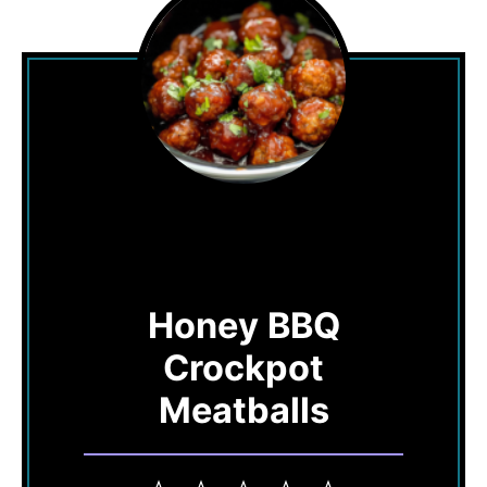
Honey BBQ
Crockpot
Meatballs