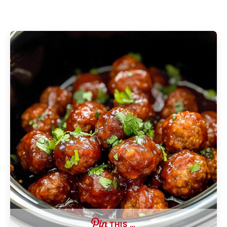
THIS …