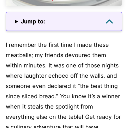
Jump to:
I remember the first time I made these
meatballs; my friends devoured them
within minutes. It was one of those nights
where laughter echoed off the walls, and
someone even declared it “the best thing
since sliced bread.” You know it’s a winner
when it steals the spotlight from
everything else on the table! Get ready for
a culinary adventure that will have