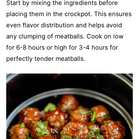
Start by mixing the ingredients before
placing them in the crockpot. This ensures
even flavor distribution and helps avoid
any clumping of meatballs. Cook on low
for 6-8 hours or high for 3-4 hours for
perfectly tender meatballs.