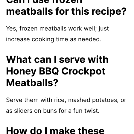
meatballs for this recipe?
Yes, frozen meatballs work well; just
increase cooking time as needed.
What can I serve with
Honey BBQ Crockpot
Meatballs?
Serve them with rice, mashed potatoes, or
as sliders on buns for a fun twist.
How do I make these