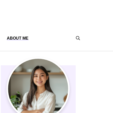
ABOUT ME