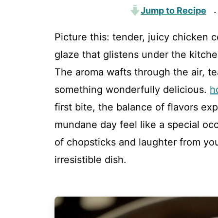
Jump to Recipe
·
Picture this: tender, juicy chicken
glaze that glistens under the kitchen
The aroma wafts through the air, t
something wonderfully delicious.
h
first bite, the balance of flavors 
mundane day feel like a special occ
of chopsticks and laughter from your
irresistible dish.