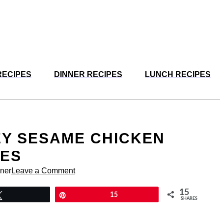
RECIPES
DINNER RECIPES
LUNCH RECIPES
EY SESAME CHICKEN
TES
rner
Leave a Comment
15
Tweet
Pin
15
SHARES