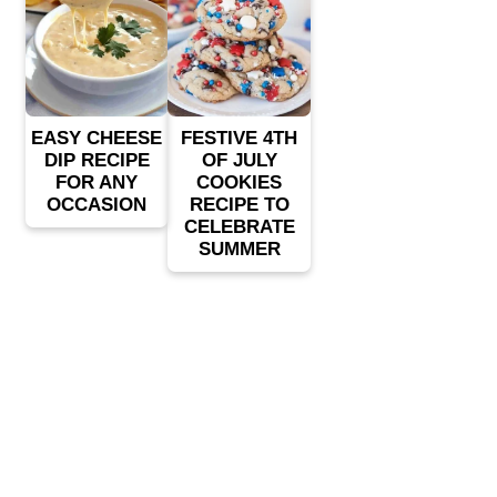
EASY CHEESE
FESTIVE 4TH
DIP RECIPE
OF JULY
FOR ANY
COOKIES
OCCASION
RECIPE TO
CELEBRATE
SUMMER