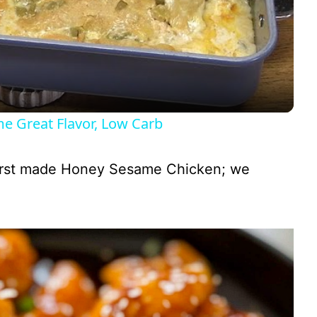
l
a
y
Great Flavor, Low Carb
V
irst made Honey Sesame Chicken; we
i
d
e