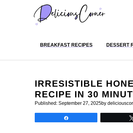
Skip
to
content
BREAKFAST RECIPES
DESSERT 
IRRESISTIBLE HON
RECIPE IN 30 MINU
Published:
September 27, 2025
by deliciousco
Share