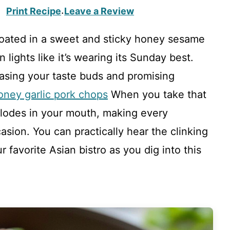
Print Recipe
Leave a Review
·
 coated in a sweet and sticky honey sesame
 lights like it’s wearing its Sunday best.
easing your taste buds and promising
oney garlic pork chops
When you take that
explodes in your mouth, making every
asion. You can practically hear the clinking
 favorite Asian bistro as you dig into this