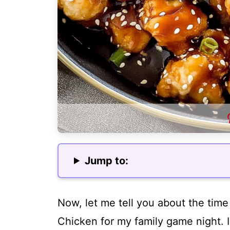
Jump to:
Now, let me tell you about the tim
Chicken for my family game night.