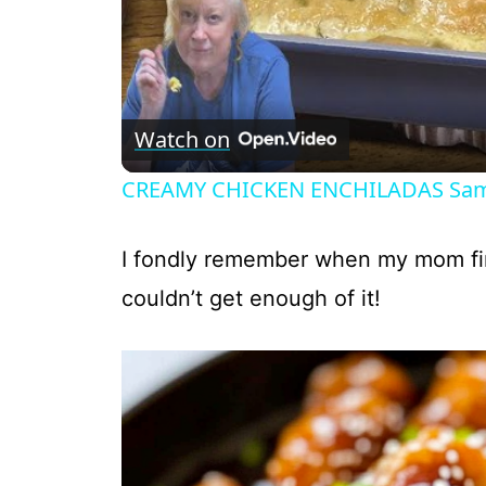
Watch on
CREAMY CHICKEN ENCHILADAS Same 
I fondly remember when my mom f
couldn’t get enough of it!