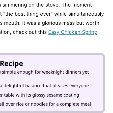
ish simmering on the stove. The moment I
 it “the best thing ever” while simultaneously
his mouth. It was a glorious mess but worth
ation, check out this
Easy Chicken Spring
 Recipe
s simple enough for weeknight dinners yet
a delightful balance that pleases everyone
er table with its glossy sesame coating
well over rice or noodles for a complete meal