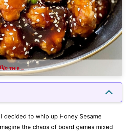
THIS …
e I decided to whip up Honey Sesame
 Imagine the chaos of board games mixed