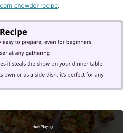
 corn chowder recipe
.
 Recipe
ly easy to prepare, even for beginners
aser at any gathering
s it steals the show on your dinner table
 own or as a side dish, it’s perfect for any
Now Playing