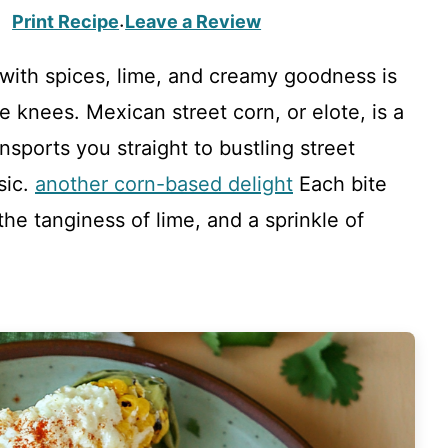
Print Recipe
Leave a Review
·
 with spices, lime, and creamy goodness is
knees. Mexican street corn, or elote, is a
ansports you straight to bustling street
sic.
another corn-based delight
Each bite
he tanginess of lime, and a sprinkle of