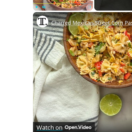
Play
Unmute
Fullscreen
Charred Mexican Street Corn Pa
Watch on