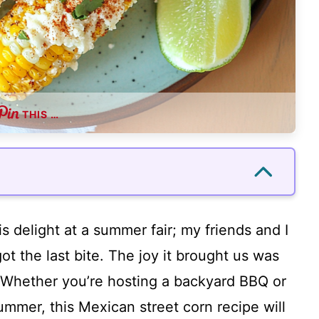
THIS …
is delight at a summer fair; my friends and I
ot the last bite. The joy it brought us was
f! Whether you’re hosting a backyard BBQ or
ummer, this Mexican street corn recipe will