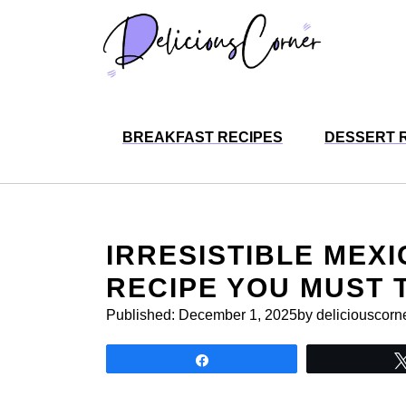
Skip
to
content
BREAKFAST RECIPES
DESSERT 
IRRESISTIBLE MEX
RECIPE YOU MUST 
Published:
December 1, 2025
by deliciouscorn
Share