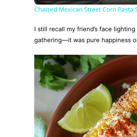
Charred Mexican Street Corn Pasta 
I still recall my friend’s face lighti
gathering—it was pure happiness on