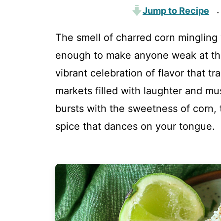
Jump to Recipe
·
The smell of charred corn mingling
enough to make anyone weak at the 
vibrant celebration of flavor that tr
markets filled with laughter and mu
bursts with the sweetness of corn, t
spice that dances on your tongue.