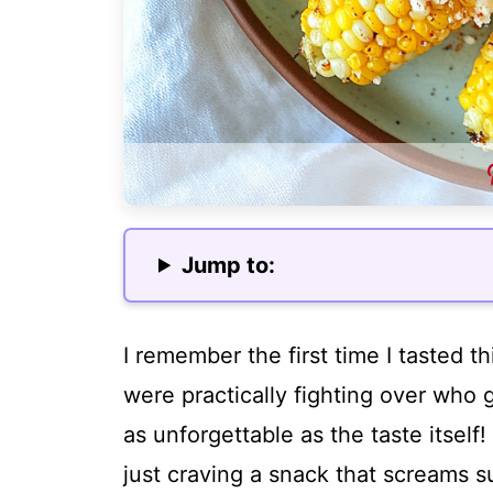
Jump to:
I remember the first time I tasted th
were practically fighting over who g
as unforgettable as the taste itsel
just craving a snack that screams s