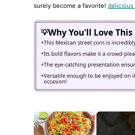
surely become a favorite!
delicious
Why You'll Love This
This Mexican street corn is incredib
Its bold flavors make it a crowd-ple
The eye-catching presentation ensure
Versatile enough to be enjoyed on its
occasion!
×