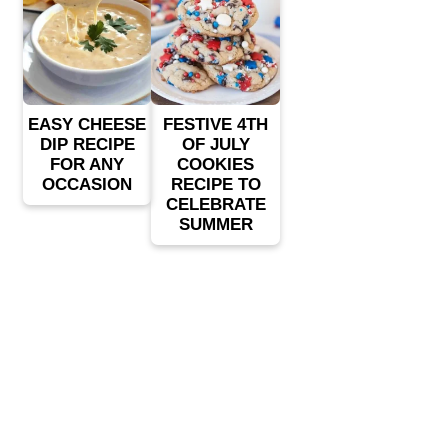
EASY CHEESE
FESTIVE 4TH
DIP RECIPE
OF JULY
FOR ANY
COOKIES
OCCASION
RECIPE TO
CELEBRATE
SUMMER