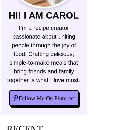
HI! I AM CAROL
I’m a recipe creator
passionate about uniting
people through the joy of
food. Crafting delicious,
simple-to-make meals that
bring friends and family
together is what I love most.
Follow Me On Pinterest
RECENT