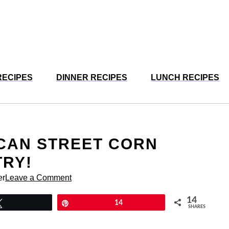
RECIPES
DINNER RECIPES
LUNCH RECIPES
ICAN STREET CORN
TRY!
er
Leave a Comment
14
Tweet
Pin
14
SHARES