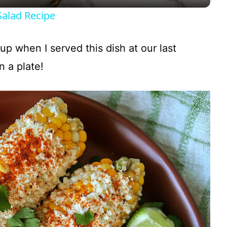
y
Salad Recipe
V
ng up when I served this dish at our last
i
 a plate!
d
e
o