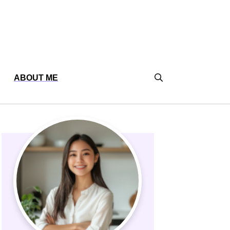
ABOUT ME