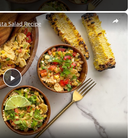
×
sta Salad Recipe
P
l
a