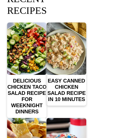
RECIPES
DELICIOUS
EASY CANNED
CHICKEN TACO
CHICKEN
SALAD RECIPE
SALAD RECIPE
FOR
IN 10 MINUTES
WEEKNIGHT
DINNERS