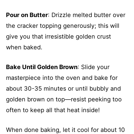
Pour on Butter
: Drizzle melted butter over
the cracker topping generously; this will
give you that irresistible golden crust
when baked.
Bake Until Golden Brown
: Slide your
masterpiece into the oven and bake for
about 30-35 minutes or until bubbly and
golden brown on top—resist peeking too
often to keep all that heat inside!
When done baking, let it cool for about 10