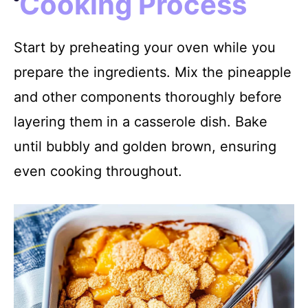
Cooking Process
Start by preheating your oven while you
prepare the ingredients. Mix the pineapple
and other components thoroughly before
layering them in a casserole dish. Bake
until bubbly and golden brown, ensuring
even cooking throughout.