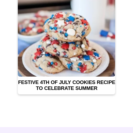
FESTIVE 4TH OF JULY COOKIES RECIPE
TO CELEBRATE SUMMER