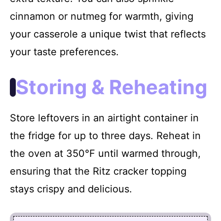
cinnamon or nutmeg for warmth, giving
your casserole a unique twist that reflects
your taste preferences.
Storing & Reheating
Store leftovers in an airtight container in
the fridge for up to three days. Reheat in
the oven at 350°F until warmed through,
ensuring that the Ritz cracker topping
stays crispy and delicious.