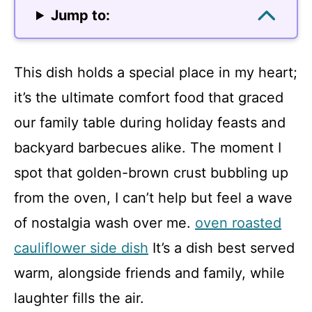
Jump to:
This dish holds a special place in my heart;
it’s the ultimate comfort food that graced
our family table during holiday feasts and
backyard barbecues alike. The moment I
spot that golden-brown crust bubbling up
from the oven, I can’t help but feel a wave
of nostalgia wash over me.
oven roasted
cauliflower side dish
It’s a dish best served
warm, alongside friends and family, while
laughter fills the air.