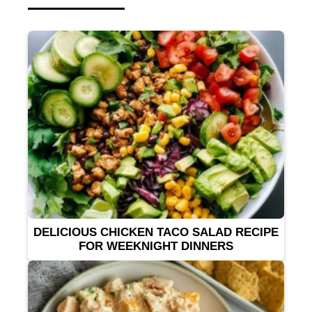
DELICIOUS CHICKEN TACO SALAD RECIPE
FOR WEEKNIGHT DINNERS