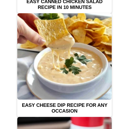
EASY CANNED CHICKEN SALAD
RECIPE IN 10 MINUTES
EASY CHEESE DIP RECIPE FOR ANY
OCCASION