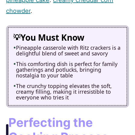
chowder
.
You Must Know
Pineapple casserole with Ritz crackers is a
delightful blend of sweet and savory
This comforting dish is perfect for family
gatherings and potlucks, bringing
nostalgia to your table
The crunchy topping elevates the soft,
creamy filling, making it irresistible to
everyone who tries it
Perfecting the