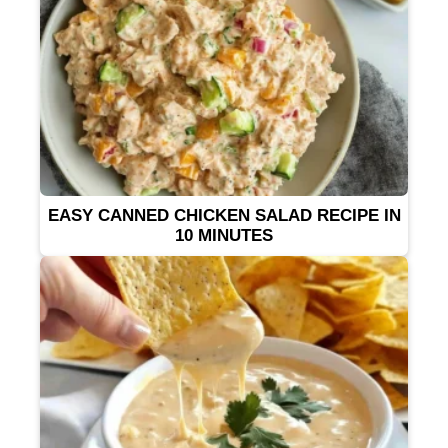
EASY CANNED CHICKEN SALAD RECIPE IN
10 MINUTES