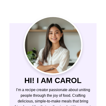
HI! I AM CAROL
I’m a recipe creator passionate about uniting
people through the joy of food. Crafting
delicious, simple-to-make meals that bring