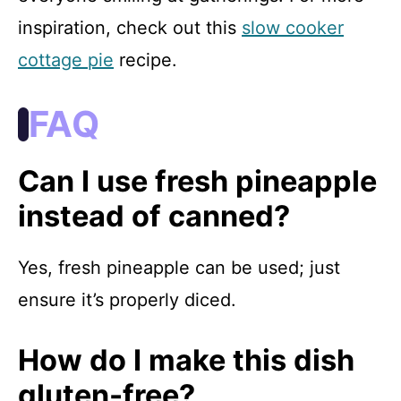
inspiration, check out this
slow cooker
cottage pie
recipe.
FAQ
Can I use fresh pineapple
instead of canned?
Yes, fresh pineapple can be used; just
ensure it’s properly diced.
How do I make this dish
gluten-free?