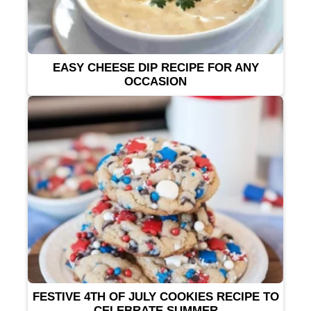
EASY CHEESE DIP RECIPE FOR ANY
OCCASION
FESTIVE 4TH OF JULY COOKIES RECIPE TO
CELEBRATE SUMMER