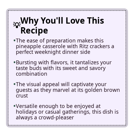
Why You'll Love This
Recipe
The ease of preparation makes this
pineapple casserole with Ritz crackers a
perfect weeknight dinner side
Bursting with flavors, it tantalizes your
taste buds with its sweet and savory
combination
The visual appeal will captivate your
guests as they marvel at its golden brown
crust
Versatile enough to be enjoyed at
holidays or casual gatherings, this dish is
always a crowd-pleaser