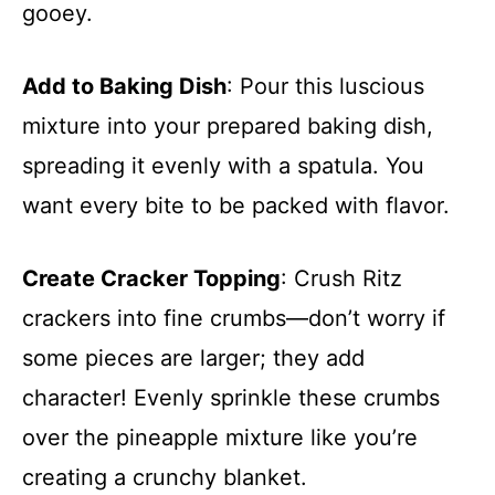
gooey.
Add to Baking Dish
: Pour this luscious
mixture into your prepared baking dish,
spreading it evenly with a spatula. You
want every bite to be packed with flavor.
Create Cracker Topping
: Crush Ritz
crackers into fine crumbs—don’t worry if
some pieces are larger; they add
character! Evenly sprinkle these crumbs
over the pineapple mixture like you’re
creating a crunchy blanket.