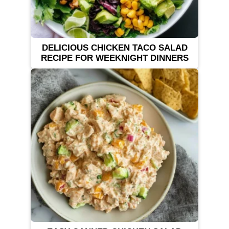
DELICIOUS CHICKEN TACO SALAD
RECIPE FOR WEEKNIGHT DINNERS