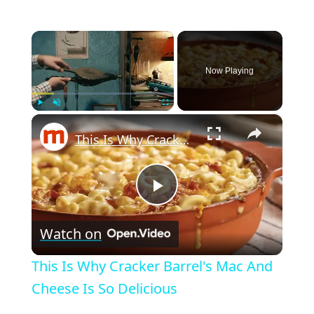
×
Now Playing
×
Play
Unmute
Fullscreen
This Is Why Cracker Barrel's Mac And Cheese Is So Delicious
P
Watch on
l
This Is Why Cracker Barrel's Mac And
a
Cheese Is So Delicious