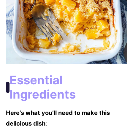
Essential
Ingredients
Here’s what you’ll need to make this
delicious dish
: