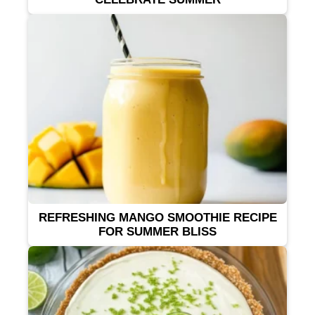
REFRESHING MANGO SMOOTHIE RECIPE
FOR SUMMER BLISS