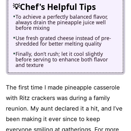
Chef's Helpful Tips
To achieve a perfectly balanced flavor,
always drain the pineapple juice well
before mixing
Use fresh grated cheese instead of pre-
shredded for better melting quality
Finally, don’t rush; let it cool slightly
before serving to enhance both flavor
and texture
The first time I made pineapple casserole
with Ritz crackers was during a family
reunion. My aunt declared it a hit, and I’ve
been making it ever since to keep
everyone smiling at gatherings. For more