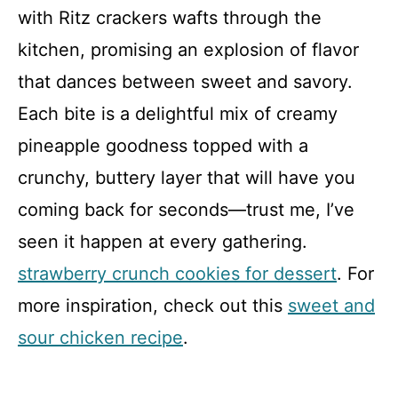
with Ritz crackers wafts through the
kitchen, promising an explosion of flavor
that dances between sweet and savory.
Each bite is a delightful mix of creamy
pineapple goodness topped with a
crunchy, buttery layer that will have you
coming back for seconds—trust me, I’ve
seen it happen at every gathering.
strawberry crunch cookies for dessert
. For
more inspiration, check out this
sweet and
sour chicken recipe
.