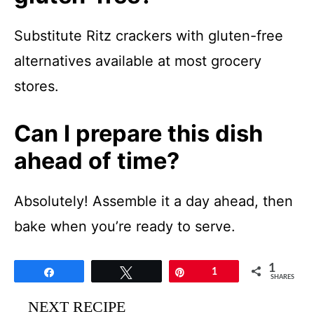
Substitute Ritz crackers with gluten-free
alternatives available at most grocery
stores.
Can I prepare this dish
ahead of time?
Absolutely! Assemble it a day ahead, then
bake when you’re ready to serve.
1
Share
Tweet
Pin
1
SHARES
NEXT RECIPE