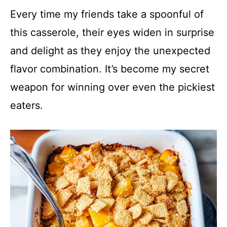
y
Every time my friends take a spoonful of
this casserole, their eyes widen in surprise
V
and delight as they enjoy the unexpected
flavor combination. It’s become my secret
i
weapon for winning over even the pickiest
d
eaters.
e
o