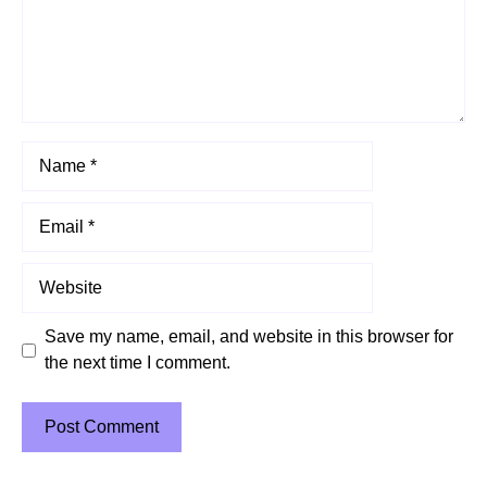
Name
Email
Website
Save my name, email, and website in this browser for
the next time I comment.