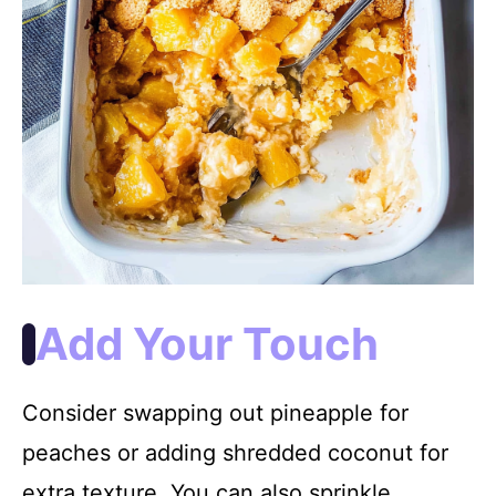
Add Your Touch
Consider swapping out pineapple for
peaches or adding shredded coconut for
extra texture. You can also sprinkle