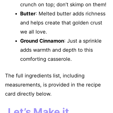
crunch on top; don’t skimp on them!
Butter
: Melted butter adds richness
and helps create that golden crust
we all love.
Ground Cinnamon
: Just a sprinkle
adds warmth and depth to this
comforting casserole.
The full ingredients list, including
measurements, is provided in the recipe
card directly below.
Let’s Make it