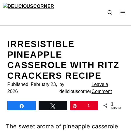
Skip
to
M
content
IRRESISTIBLE
PINEAPPLE
CASSEROLE WITH RITZ
CRACKERS RECIPE
Published:
February 23,
by
Leave a
2026
deliciouscorner
Comment
1
Share
Tweet
Pin
1
SHARES
The sweet aroma of pineapple casserole