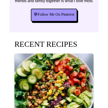
friends and family together is what I love most.
Follow Me On Pinterest
RECENT RECIPES