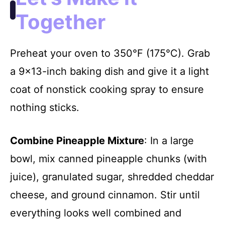
Together
Preheat your oven to 350°F (175°C). Grab
a 9×13-inch baking dish and give it a light
coat of nonstick cooking spray to ensure
nothing sticks.
Combine Pineapple Mixture
: In a large
bowl, mix canned pineapple chunks (with
juice), granulated sugar, shredded cheddar
cheese, and ground cinnamon. Stir until
everything looks well combined and