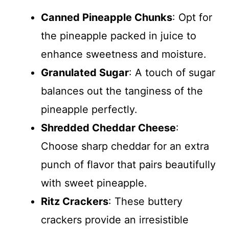
Canned Pineapple Chunks
: Opt for
the pineapple packed in juice to
enhance sweetness and moisture.
Granulated Sugar
: A touch of sugar
balances out the tanginess of the
pineapple perfectly.
Shredded Cheddar Cheese
:
Choose sharp cheddar for an extra
punch of flavor that pairs beautifully
with sweet pineapple.
Ritz Crackers
: These buttery
crackers provide an irresistible