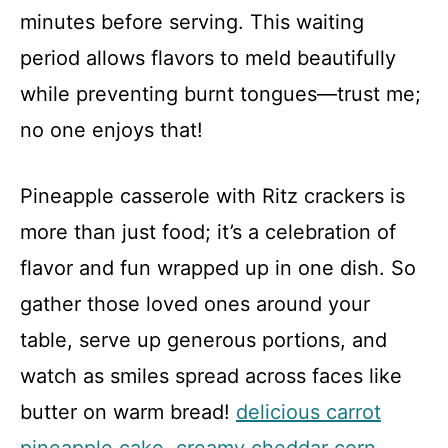
minutes before serving. This waiting
period allows flavors to meld beautifully
while preventing burnt tongues—trust me;
no one enjoys that!
Pineapple casserole with Ritz crackers is
more than just food; it’s a celebration of
flavor and fun wrapped up in one dish. So
gather those loved ones around your
table, serve up generous portions, and
watch as smiles spread across faces like
butter on warm bread!
delicious carrot
pineapple cake
.
creamy cheddar corn