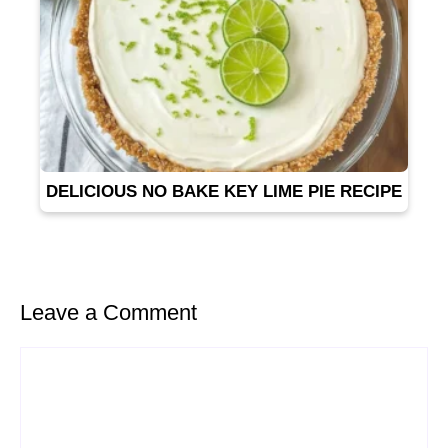
DELICIOUS NO BAKE KEY LIME PIE RECIPE
Leave a Comment
Comment