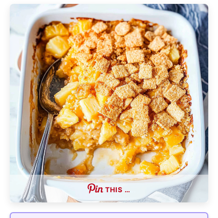
THIS …