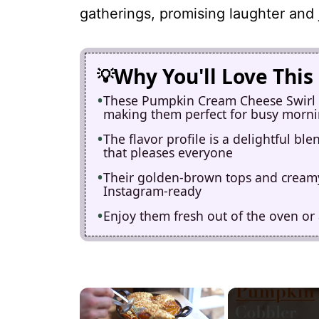
gatherings, promising laughter and 
Why You'll Love This
These Pumpkin Cream Cheese Swirl M
making them perfect for busy morn
The flavor profile is a delightful b
that pleases everyone
Their golden-brown tops and creamy
Instagram-ready
Enjoy them fresh out of the oven or 
×