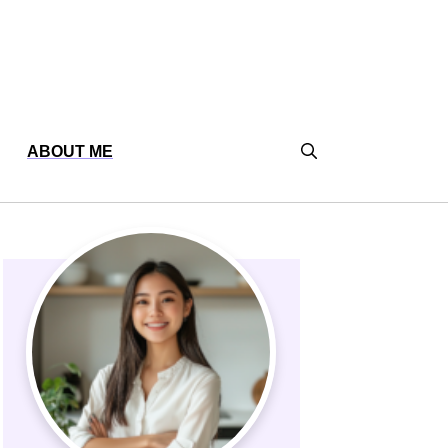
ABOUT ME