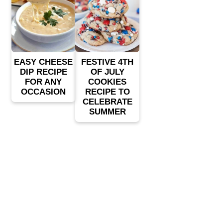
EASY CHEESE
FESTIVE 4TH
DIP RECIPE
OF JULY
FOR ANY
COOKIES
OCCASION
RECIPE TO
CELEBRATE
SUMMER