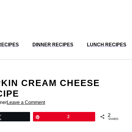
RECIPES
DINNER RECIPES
LUNCH RECIPES
PKIN CREAM CHEESE
CIPE
rner
Leave a Comment
2
Tweet
Pin
2
SHARES