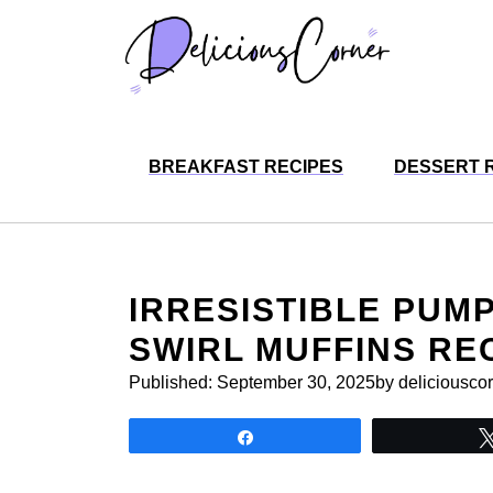
Skip
to
content
BREAKFAST RECIPES
DESSERT 
IRRESISTIBLE PUM
SWIRL MUFFINS RE
Published:
September 30, 2025
by deliciousco
Share