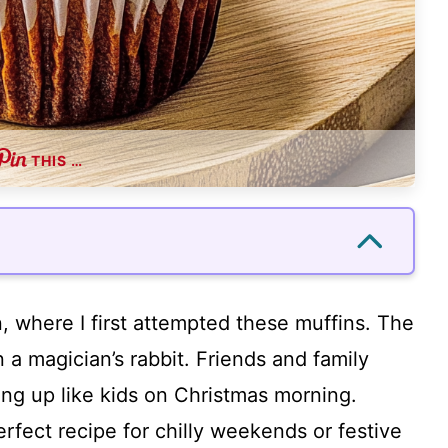
THIS …
, where I first attempted these muffins. The
n a magician’s rabbit. Friends and family
ting up like kids on Christmas morning.
perfect recipe for chilly weekends or festive