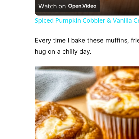
Watch on
Spiced Pumpkin Cobbler & Vanilla 
Every time I bake these muffins, fr
hug on a chilly day.