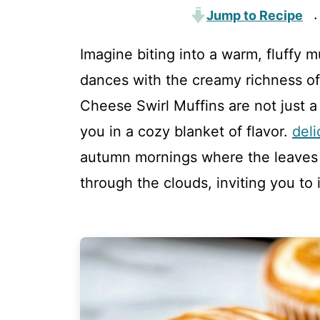
Jump to Recipe
·
Imagine biting into a warm, fluffy
dances with the creamy richness 
Cheese Swirl Muffins are not just a
you in a cozy blanket of flavor.
del
autumn mornings where the leaves 
through the clouds, inviting you to i