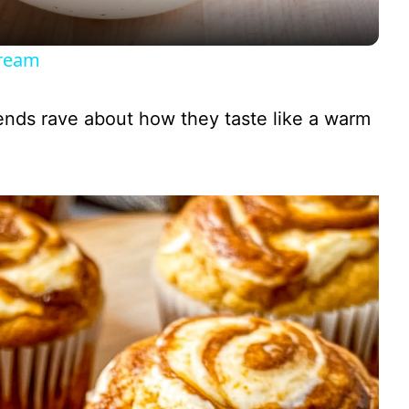
y
Cream
V
iends rave about how they taste like a warm
i
d
e
o