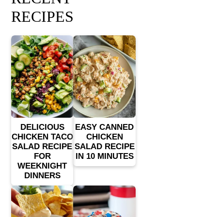
RECIPES
DELICIOUS
EASY CANNED
CHICKEN TACO
CHICKEN
SALAD RECIPE
SALAD RECIPE
FOR
IN 10 MINUTES
WEEKNIGHT
DINNERS