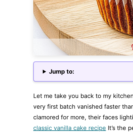
Jump to:
Let me take you back to my kitchen
very first batch vanished faster tha
clamored for more, their faces ligh
classic vanilla cake recipe
It’s the 