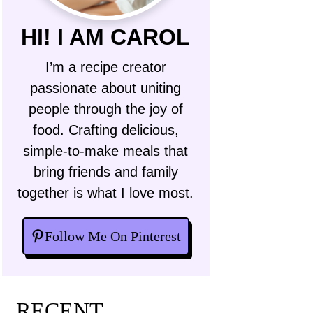
HI! I AM CAROL
I’m a recipe creator
passionate about uniting
people through the joy of
food. Crafting delicious,
simple-to-make meals that
bring friends and family
together is what I love most.
Follow Me On Pinterest
RECENT