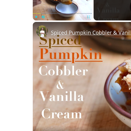
Play
Unmute
Fullscreen
Spiced Pumpkin Cobbler & Vani