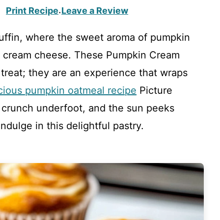
Print Recipe
Leave a Review
·
 muffin, where the sweet aroma of pumpkin
of cream cheese. These Pumpkin Cream
 treat; they are an experience that wraps
icious pumpkin oatmeal recipe
Picture
crunch underfoot, and the sun peeks
ndulge in this delightful pastry.