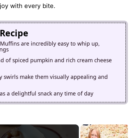
joy with every bite.
 Recipe
uffins are incredibly easy to whip up,
ings
lend of spiced pumpkin and rich cream cheese
 swirls make them visually appealing and
as a delightful snack any time of day