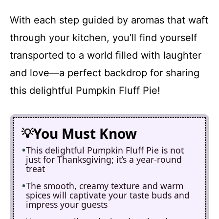
With each step guided by aromas that waft
through your kitchen, you’ll find yourself
transported to a world filled with laughter
and love—a perfect backdrop for sharing
this delightful Pumpkin Fluff Pie!
You Must Know
This delightful Pumpkin Fluff Pie is not
just for Thanksgiving; it’s a year-round
treat
The smooth, creamy texture and warm
spices will captivate your taste buds and
impress your guests