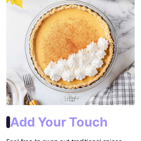
Add Your Touch