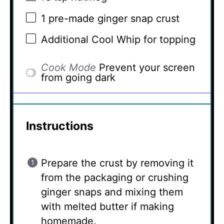
1
pre-made ginger snap crust
Additional Cool Whip for topping
Cook Mode
Prevent your screen
from going dark
Instructions
Prepare the crust by removing it
from the packaging or crushing
ginger snaps and mixing them
with melted butter if making
homemade.