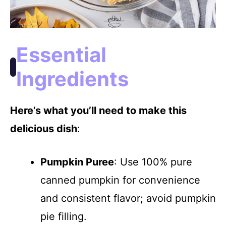
Essential
Ingredients
Here’s what you’ll need to make this
delicious dish
:
Pumpkin Puree
: Use 100% pure
canned pumpkin for convenience
and consistent flavor; avoid pumpkin
pie filling.