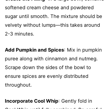
softened cream cheese and powdered
sugar until smooth. The mixture should be
velvety without lumps—this takes around
2-3 minutes.
Add Pumpkin and Spices
: Mix in pumpkin
puree along with cinnamon and nutmeg.
Scrape down the sides of the bowl to
ensure spices are evenly distributed
throughout.
Incorporate Cool Whip
: Gently fold in