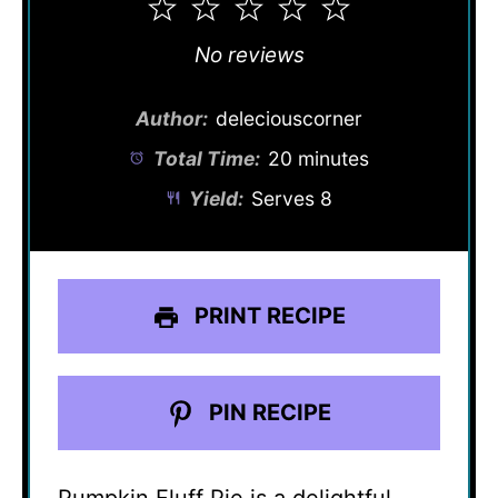
1
2
3
4
5
Star
Stars
Stars
Stars
Stars
No reviews
Author:
deleciouscorner
Total Time:
20 minutes
Yield:
Serves 8
PRINT RECIPE
PIN RECIPE