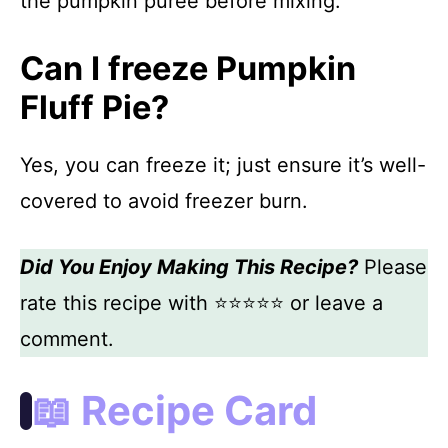
the pumpkin puree before mixing.
Can I freeze Pumpkin
Fluff Pie?
Yes, you can freeze it; just ensure it’s well-
covered to avoid freezer burn.
Did You Enjoy Making This Recipe?
Please
rate this recipe with ⭐⭐⭐⭐⭐ or leave a
comment.
📖 Recipe Card