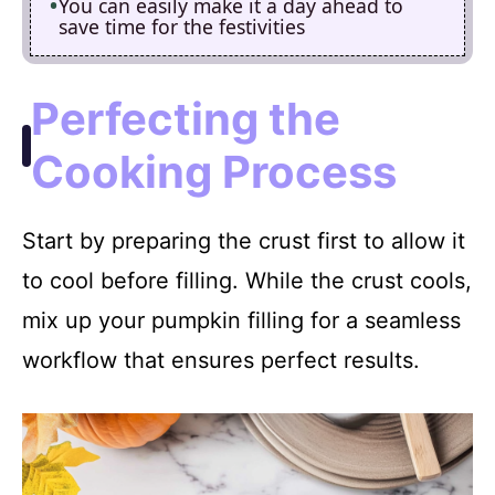
You can easily make it a day ahead to
save time for the festivities
Perfecting the
Cooking Process
Start by preparing the crust first to allow it
to cool before filling. While the crust cools,
mix up your pumpkin filling for a seamless
workflow that ensures perfect results.