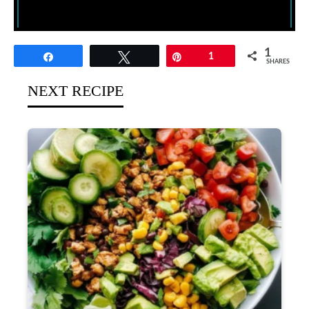
1
Share
Tweet
Pin
1
SHARES
NEXT RECIPE