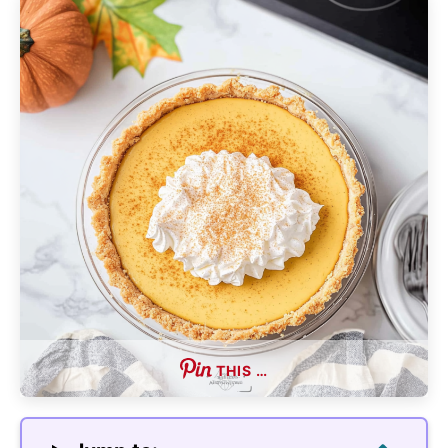
THIS …