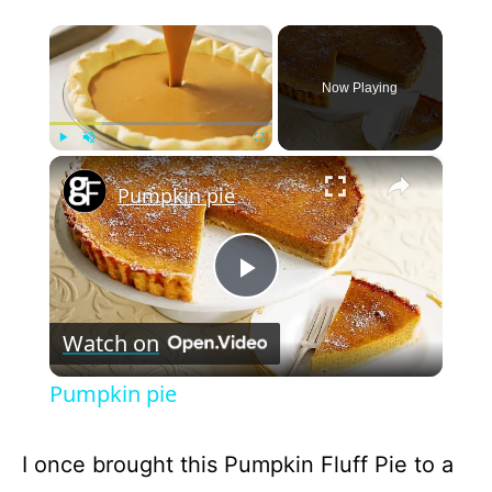
×
Now Playing
×
Play
Unmute
Fullscreen
Pumpkin pie
P
Watch on
l
Pumpkin pie
a
I once brought this Pumpkin Fluff Pie to a