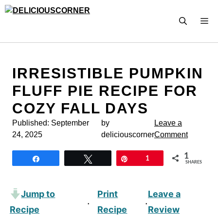
Skip
to
M
content
IRRESISTIBLE PUMPKIN
FLUFF PIE RECIPE FOR
COZY FALL DAYS
Published:
September
by
Leave a
24, 2025
deliciouscorner
Comment
1
Share
Tweet
Pin
1
SHARES
Jump to
Print
Leave a
·
·
Recipe
Recipe
Review