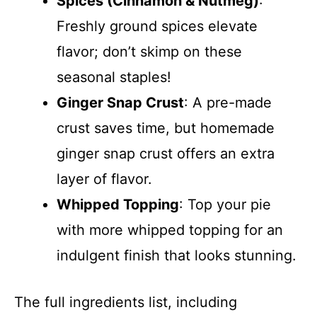
Spices (Cinnamon & Nutmeg)
:
Freshly ground spices elevate
flavor; don’t skimp on these
seasonal staples!
Ginger Snap Crust
: A pre-made
crust saves time, but homemade
ginger snap crust offers an extra
layer of flavor.
Whipped Topping
: Top your pie
with more whipped topping for an
indulgent finish that looks stunning.
The full ingredients list, including