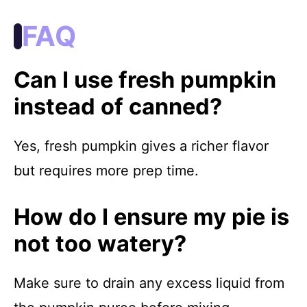
FAQ
Can I use fresh pumpkin
instead of canned?
Yes, fresh pumpkin gives a richer flavor
but requires more prep time.
How do I ensure my pie is
not too watery?
Make sure to drain any excess liquid from