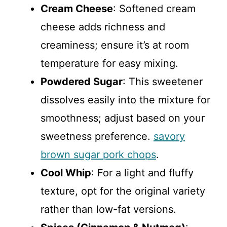
Cream Cheese
: Softened cream
cheese adds richness and
creaminess; ensure it’s at room
temperature for easy mixing.
Powdered Sugar
: This sweetener
dissolves easily into the mixture for
smoothness; adjust based on your
sweetness preference.
savory
brown sugar pork chops
.
Cool Whip
: For a light and fluffy
texture, opt for the original variety
rather than low-fat versions.