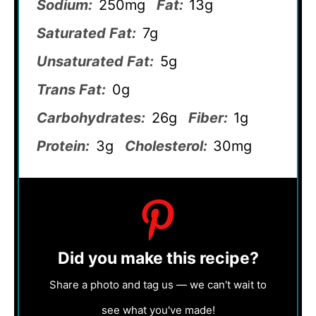
Sodium:
250mg
Fat:
13g
Saturated Fat:
7g
Unsaturated Fat:
5g
Trans Fat:
0g
Carbohydrates:
26g
Fiber:
1g
Protein:
3g
Cholesterol:
30mg
Did you make this recipe?
Share a photo and tag us — we can't wait to
see what you've made!