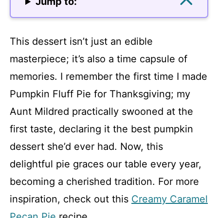
Jump to:
This dessert isn’t just an edible
masterpiece; it’s also a time capsule of
memories. I remember the first time I made
Pumpkin Fluff Pie for Thanksgiving; my
Aunt Mildred practically swooned at the
first taste, declaring it the best pumpkin
dessert she’d ever had. Now, this
delightful pie graces our table every year,
becoming a cherished tradition. For more
inspiration, check out this
Creamy Caramel
Pecan Pie
recipe.