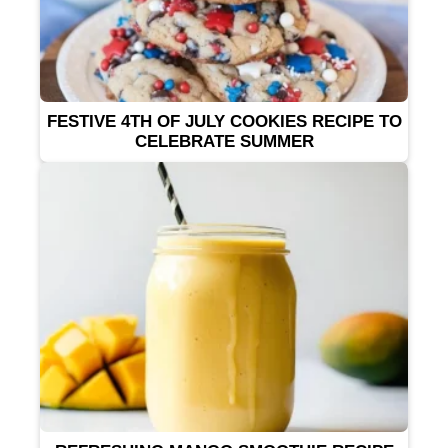
FESTIVE 4TH OF JULY COOKIES RECIPE TO
CELEBRATE SUMMER