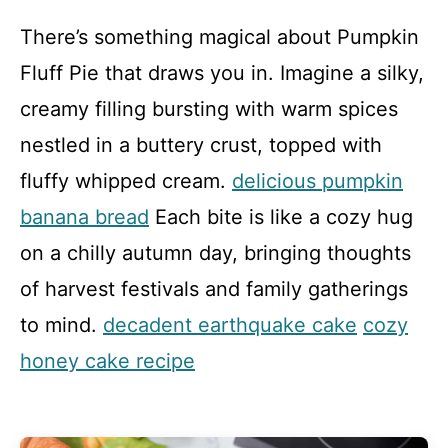
There’s something magical about Pumpkin
Fluff Pie that draws you in. Imagine a silky,
creamy filling bursting with warm spices
nestled in a buttery crust, topped with
fluffy whipped cream.
delicious pumpkin
banana bread
Each bite is like a cozy hug
on a chilly autumn day, bringing thoughts
of harvest festivals and family gatherings
to mind.
decadent earthquake cake
cozy
honey cake recipe