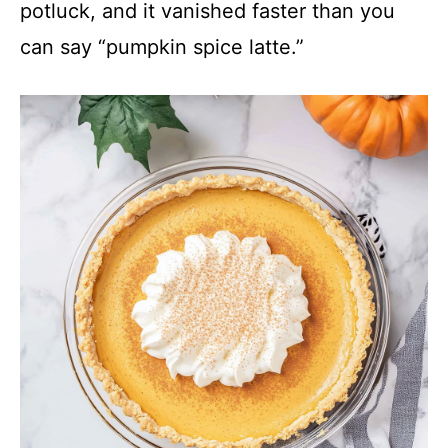
y
potluck, and it vanished faster than you
can say “pumpkin spice latte.”
V
i
d
e
o