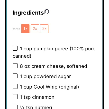
Ingredients
1x
2x
3x
SCALE
1 cup
pumpkin puree (100% pure
canned)
8 oz
cream cheese, softened
1 cup
powdered sugar
1 cup
Cool Whip (original)
1 tsp
cinnamon
½ tsp
nutmeg