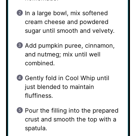
In a large bowl, mix softened
cream cheese and powdered
sugar until smooth and velvety.
Add pumpkin puree, cinnamon,
and nutmeg; mix until well
combined.
Gently fold in Cool Whip until
just blended to maintain
fluffiness.
Pour the filling into the prepared
crust and smooth the top with a
spatula.