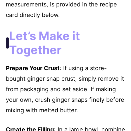
measurements, is provided in the recipe
card directly below.
Let’s Make it
Together
Prepare Your Crust
: If using a store-
bought ginger snap crust, simply remove it
from packaging and set aside. If making
your own, crush ginger snaps finely before
mixing with melted butter.
Create the Filling
: In a large bowl, combine