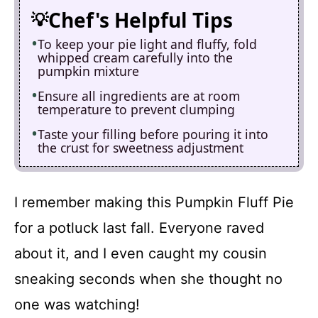
Chef's Helpful Tips
To keep your pie light and fluffy, fold
whipped cream carefully into the
pumpkin mixture
Ensure all ingredients are at room
temperature to prevent clumping
Taste your filling before pouring it into
the crust for sweetness adjustment
I remember making this Pumpkin Fluff Pie
for a potluck last fall. Everyone raved
about it, and I even caught my cousin
sneaking seconds when she thought no
one was watching!