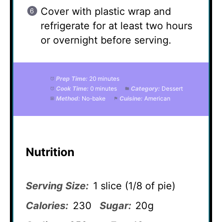
Cover with plastic wrap and
refrigerate for at least two hours
or overnight before serving.
Prep Time:
20 minutes
Cook Time:
0 minutes
Category:
Dessert
Method:
No-bake
Cuisine:
American
Nutrition
Serving Size:
1 slice (1/8 of pie)
Calories:
230
Sugar:
20g