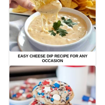
EASY CHEESE DIP RECIPE FOR ANY
OCCASION