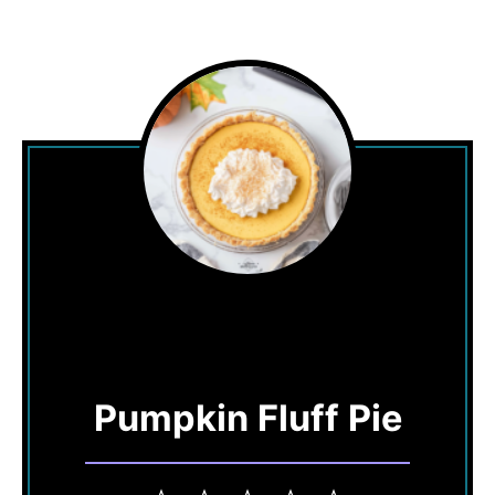
Pumpkin Fluff Pie