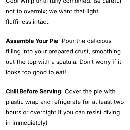
Cool Whip until fully combined. Be careful
not to overmix; we want that light
fluffiness intact!
Assemble Your Pie
: Pour the delicious
filling into your prepared crust, smoothing
out the top with a spatula. Don’t worry if it
looks too good to eat!
Chill Before Serving
: Cover the pie with
plastic wrap and refrigerate for at least two
hours or overnight if you can resist diving
in immediately!