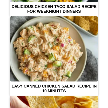
DELICIOUS CHICKEN TACO SALAD RECIPE
FOR WEEKNIGHT DINNERS
EASY CANNED CHICKEN SALAD RECIPE IN
10 MINUTES