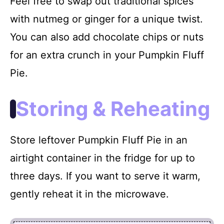
Feel free to swap out traditional spices
with nutmeg or ginger for a unique twist.
You can also add chocolate chips or nuts
for an extra crunch in your Pumpkin Fluff
Pie.
Storing & Reheating
Store leftover Pumpkin Fluff Pie in an
airtight container in the fridge for up to
three days. If you want to serve it warm,
gently reheat it in the microwave.