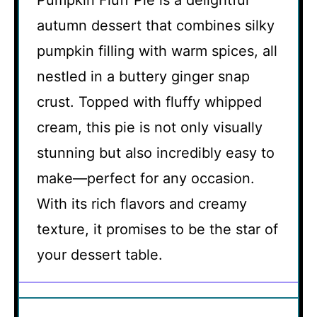
Pumpkin Fluff Pie is a delightful
autumn dessert that combines silky
pumpkin filling with warm spices, all
nestled in a buttery ginger snap
crust. Topped with fluffy whipped
cream, this pie is not only visually
stunning but also incredibly easy to
make—perfect for any occasion.
With its rich flavors and creamy
texture, it promises to be the star of
your dessert table.