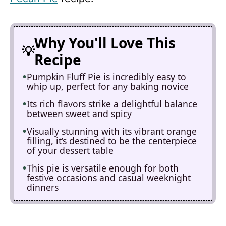
Why You'll Love This
Recipe
Pumpkin Fluff Pie is incredibly easy to
whip up, perfect for any baking novice
Its rich flavors strike a delightful balance
between sweet and spicy
Visually stunning with its vibrant orange
filling, it’s destined to be the centerpiece
of your dessert table
This pie is versatile enough for both
festive occasions and casual weeknight
dinners