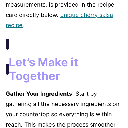
measurements, is provided in the recipe
card directly below.
unique cherry salsa
recipe
.
Let’s Make it
Together
Gather Your Ingredients
: Start by
gathering all the necessary ingredients on
your countertop so everything is within
reach. This makes the process smoother