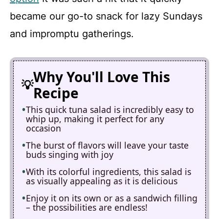
became our go-to snack for lazy Sundays
and impromptu gatherings.
Why You'll Love This
Recipe
This quick tuna salad is incredibly easy to
whip up, making it perfect for any
occasion
The burst of flavors will leave your taste
buds singing with joy
With its colorful ingredients, this salad is
as visually appealing as it is delicious
Enjoy it on its own or as a sandwich filling
– the possibilities are endless!