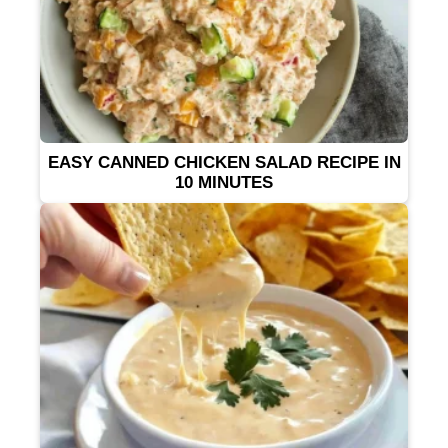
EASY CANNED CHICKEN SALAD RECIPE IN
10 MINUTES