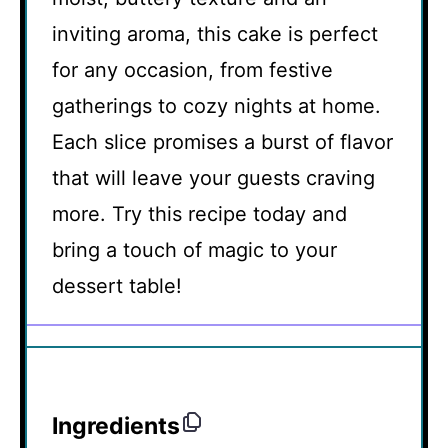
inviting aroma, this cake is perfect
for any occasion, from festive
gatherings to cozy nights at home.
Each slice promises a burst of flavor
that will leave your guests craving
more. Try this recipe today and
bring a touch of magic to your
dessert table!
Ingredients