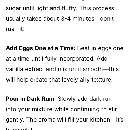
sugar until light and fluffy. This process
usually takes about 3-4 minutes—don’t
rush it!
Add Eggs One at a Time
: Beat in eggs one
at a time until fully incorporated. Add
vanilla extract and mix until smooth—this
will help create that lovely airy texture.
Pour in Dark Rum
: Slowly add dark rum
into your mixture while continuing to stir
gently. The aroma will fill your kitchen—it’s
heavenly!