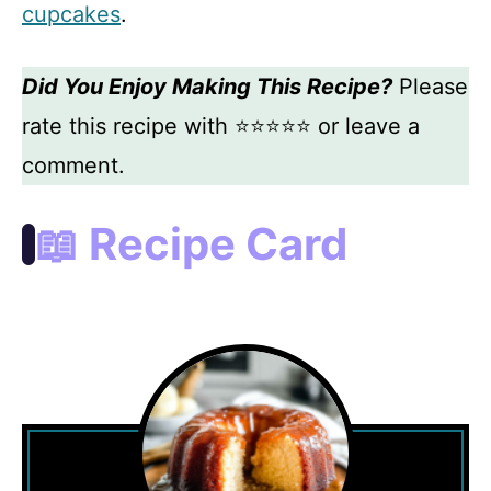
cupcakes
.
Did You Enjoy Making This Recipe?
Please
rate this recipe with ⭐⭐⭐⭐⭐ or leave a
comment.
📖 Recipe Card