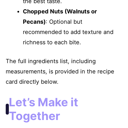
the best taste.
Chopped Nuts (Walnuts or
Pecans)
: Optional but
recommended to add texture and
richness to each bite.
The full ingredients list, including
measurements, is provided in the recipe
card directly below.
Let’s Make it
Together