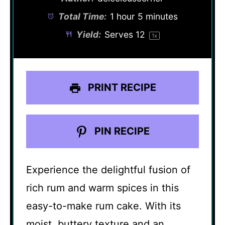
Total Time:
1 hour 5 minutes
Yield:
Serves
1
2
1
x
PRINT RECIPE
PIN RECIPE
Experience the delightful fusion of
rich rum and warm spices in this
easy-to-make rum cake. With its
moist, buttery texture and an