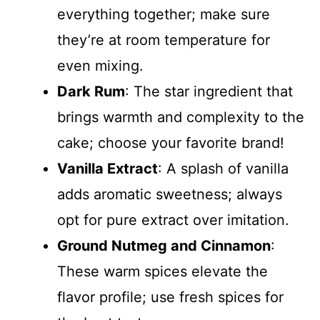
everything together; make sure
they’re at room temperature for
even mixing.
Dark Rum
: The star ingredient that
brings warmth and complexity to the
cake; choose your favorite brand!
Vanilla Extract
: A splash of vanilla
adds aromatic sweetness; always
opt for pure extract over imitation.
Ground Nutmeg and Cinnamon
:
These warm spices elevate the
flavor profile; use fresh spices for