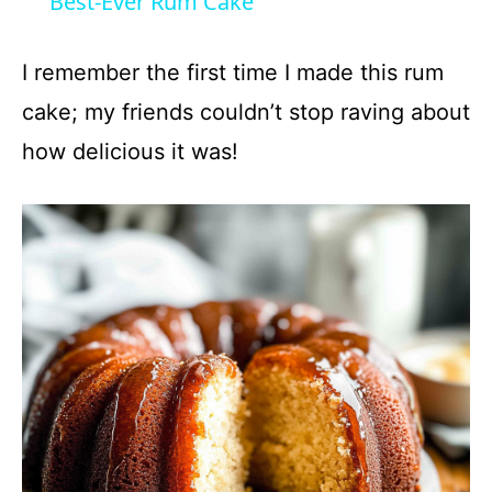
Best-Ever Rum Cake
a
I remember the first time I made this rum
y
cake; my friends couldn’t stop raving about
how delicious it was!
V
i
d
e
o