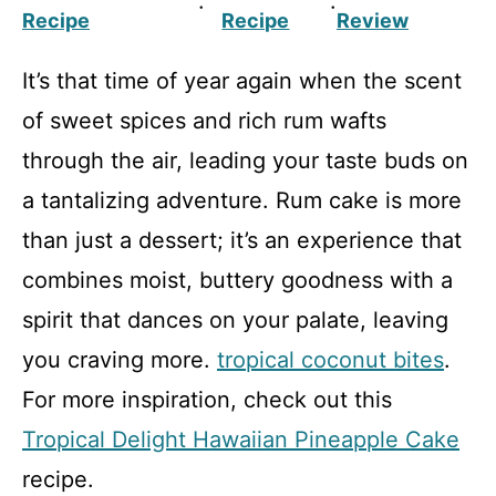
·
·
Recipe
Recipe
Review
It’s that time of year again when the scent
of sweet spices and rich rum wafts
through the air, leading your taste buds on
a tantalizing adventure. Rum cake is more
than just a dessert; it’s an experience that
combines moist, buttery goodness with a
spirit that dances on your palate, leaving
you craving more.
tropical coconut bites
.
For more inspiration, check out this
Tropical Delight Hawaiian Pineapple Cake
recipe.