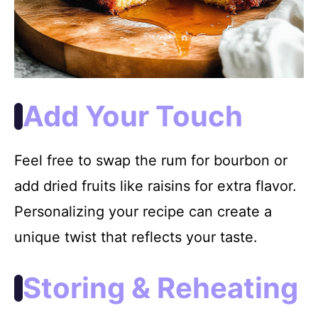
Add Your Touch
Feel free to swap the rum for bourbon or
add dried fruits like raisins for extra flavor.
Personalizing your recipe can create a
unique twist that reflects your taste.
Storing & Reheating