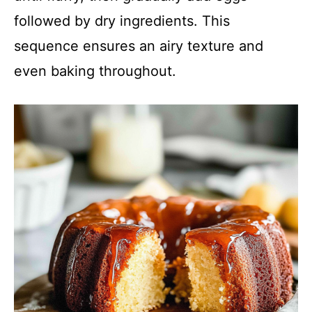
followed by dry ingredients. This
sequence ensures an airy texture and
even baking throughout.