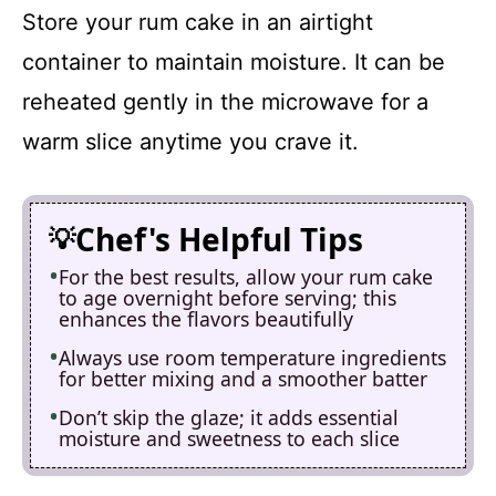
Store your rum cake in an airtight
container to maintain moisture. It can be
reheated gently in the microwave for a
warm slice anytime you crave it.
Chef's Helpful Tips
For the best results, allow your rum cake
to age overnight before serving; this
enhances the flavors beautifully
Always use room temperature ingredients
for better mixing and a smoother batter
Don’t skip the glaze; it adds essential
moisture and sweetness to each slice