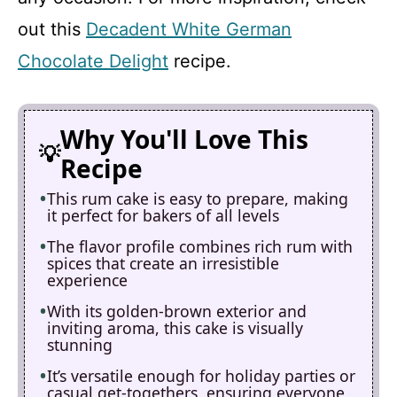
out this
Decadent White German
Chocolate Delight
recipe.
Why You'll Love This
Recipe
This rum cake is easy to prepare, making
it perfect for bakers of all levels
The flavor profile combines rich rum with
spices that create an irresistible
experience
With its golden-brown exterior and
inviting aroma, this cake is visually
stunning
It’s versatile enough for holiday parties or
casual get-togethers, ensuring everyone