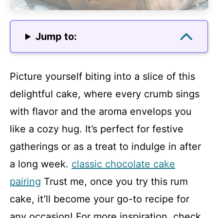
Jump to:
Picture yourself biting into a slice of this
delightful cake, where every crumb sings
with flavor and the aroma envelops you
like a cozy hug. It’s perfect for festive
gatherings or as a treat to indulge in after
a long week.
classic chocolate cake
pairing
Trust me, once you try this rum
cake, it’ll become your go-to recipe for
any occasion! For more inspiration, check