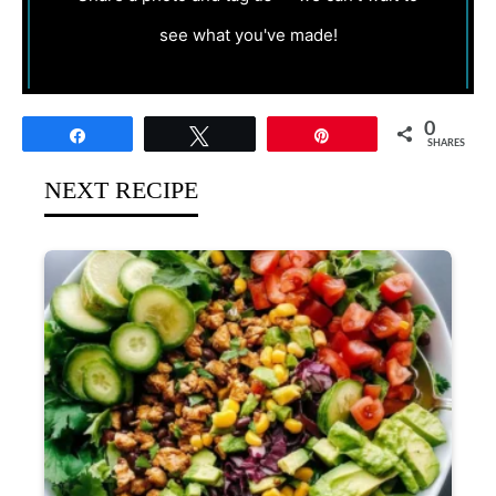
see what you've made!
0
Share
Tweet
Pin
SHARES
NEXT RECIPE