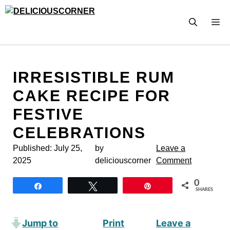
Skip
to
M
content
IRRESISTIBLE RUM
CAKE RECIPE FOR
FESTIVE
CELEBRATIONS
Published:
July 25,
by
Leave a
2025
deliciouscorner
Comment
0
Share
Tweet
Pin
SHARES
Jump to
Print
Leave a