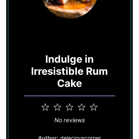
Indulge in
Irresistible Rum
Cake
1
2
3
4
5
Star
Stars
Stars
Stars
Stars
No reviews
Author:
deleciouscorner