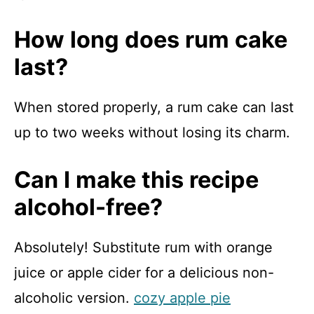
How long does rum cake
last?
When stored properly, a rum cake can last
up to two weeks without losing its charm.
Can I make this recipe
alcohol-free?
Absolutely! Substitute rum with orange
juice or apple cider for a delicious non-
alcoholic version.
cozy apple pie