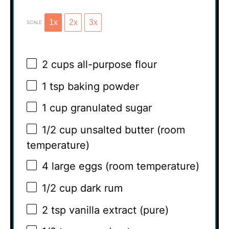
1x
2x
3x
SCALE
2 cups
all-purpose flour
1 tsp
baking powder
1 cup
granulated sugar
1/2 cup
unsalted butter (room
temperature)
4
large eggs (room temperature)
1/2 cup
dark rum
2 tsp
vanilla extract (pure)