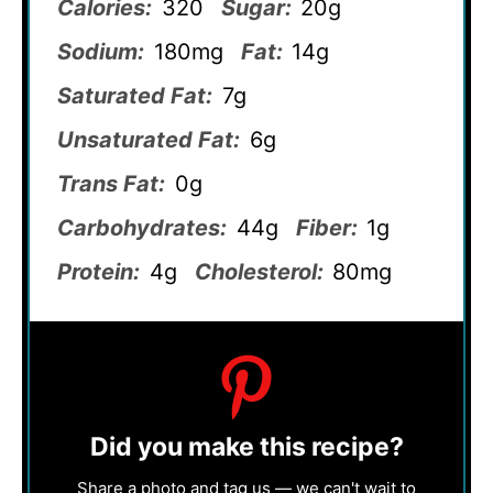
Calories:
320
Sugar:
20g
Sodium:
180mg
Fat:
14g
Saturated Fat:
7g
Unsaturated Fat:
6g
Trans Fat:
0g
Carbohydrates:
44g
Fiber:
1g
Protein:
4g
Cholesterol:
80mg
Did you make this recipe?
Share a photo and tag us — we can't wait to