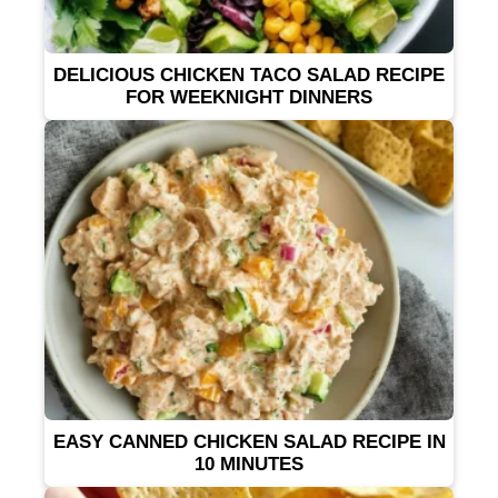
DELICIOUS CHICKEN TACO SALAD RECIPE
FOR WEEKNIGHT DINNERS
EASY CANNED CHICKEN SALAD RECIPE IN
10 MINUTES