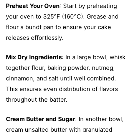
Preheat Your Oven
: Start by preheating
your oven to 325°F (160°C). Grease and
flour a bundt pan to ensure your cake
releases effortlessly.
Mix Dry Ingredients
: In a large bowl, whisk
together flour, baking powder, nutmeg,
cinnamon, and salt until well combined.
This ensures even distribution of flavors
throughout the batter.
Cream Butter and Sugar
: In another bowl,
cream unsalted butter with granulated