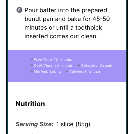
Pour batter into the prepared
bundt pan and bake for 45-50
minutes or until a toothpick
inserted comes out clean.
Prep Time:
15 minutes
Cook Time:
50 minutes
Category:
Dessert
Method:
Baking
Cuisine:
American
Nutrition
Serving Size:
1 slice (85g)