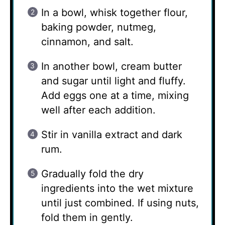
In a bowl, whisk together flour,
baking powder, nutmeg,
cinnamon, and salt.
In another bowl, cream butter
and sugar until light and fluffy.
Add eggs one at a time, mixing
well after each addition.
Stir in vanilla extract and dark
rum.
Gradually fold the dry
ingredients into the wet mixture
until just combined. If using nuts,
fold them in gently.