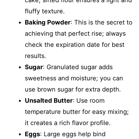
fluffy texture.
Baking Powder
: This is the secret to
achieving that perfect rise; always
check the expiration date for best
results.
Sugar
: Granulated sugar adds
sweetness and moisture; you can
use brown sugar for extra depth.
Unsalted Butter
: Use room
temperature butter for easy mixing;
it creates a rich flavor profile.
Eggs
: Large eggs help bind