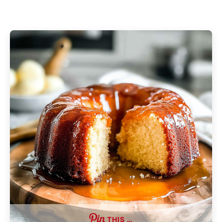
THIS …