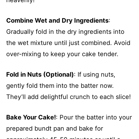
Combine Wet and Dry Ingredients
:
Gradually fold in the dry ingredients into
the wet mixture until just combined. Avoid
over-mixing to keep your cake tender.
Fold in Nuts (Optional)
: If using nuts,
gently fold them into the batter now.
They’ll add delightful crunch to each slice!
Bake Your Cake!
: Pour the batter into your
prepared bundt pan and bake for