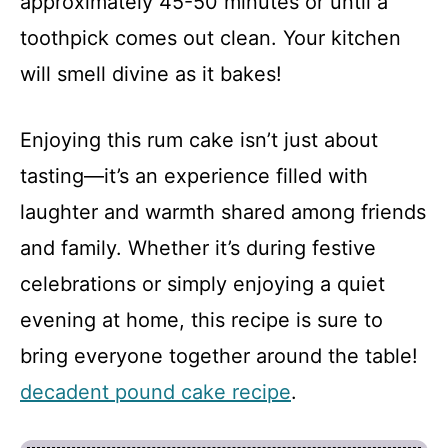
approximately 45-50 minutes or until a
toothpick comes out clean. Your kitchen
will smell divine as it bakes!
Enjoying this rum cake isn’t just about
tasting—it’s an experience filled with
laughter and warmth shared among friends
and family. Whether it’s during festive
celebrations or simply enjoying a quiet
evening at home, this recipe is sure to
bring everyone together around the table!
decadent pound cake recipe
.