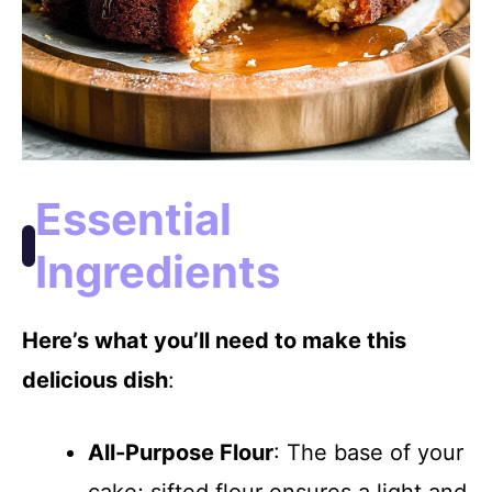
Essential
Ingredients
Here’s what you’ll need to make this
delicious dish
:
All-Purpose Flour
: The base of your
cake; sifted flour ensures a light and