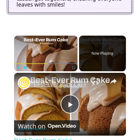
leaves with smiles!
×
Now Playing
×
Play
Unmute
Fullscreen
Best-Ever Rum Cake
P
Watch on
l