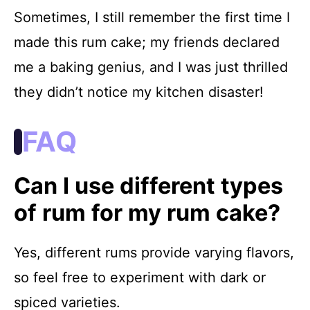
Sometimes, I still remember the first time I
made this rum cake; my friends declared
me a baking genius, and I was just thrilled
they didn’t notice my kitchen disaster!
FAQ
Can I use different types
of rum for my rum cake?
Yes, different rums provide varying flavors,
so feel free to experiment with dark or
spiced varieties.