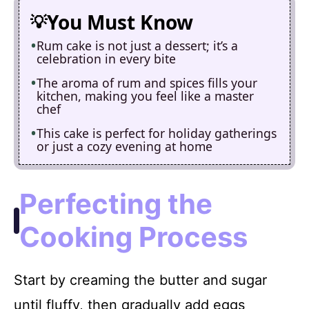
You Must Know
Rum cake is not just a dessert; it’s a
celebration in every bite
The aroma of rum and spices fills your
kitchen, making you feel like a master
chef
This cake is perfect for holiday gatherings
or just a cozy evening at home
Perfecting the
Cooking Process
Start by creaming the butter and sugar
until fluffy, then gradually add eggs