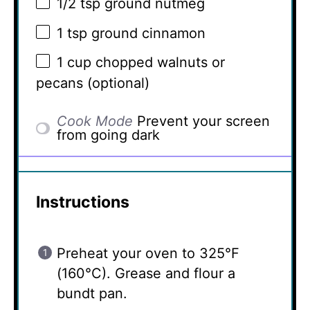
1/2 tsp
ground nutmeg
1 tsp
ground cinnamon
1 cup
chopped walnuts or
pecans (optional)
Cook Mode
Prevent your screen
from going dark
Instructions
Preheat your oven to 325°F
(160°C). Grease and flour a
bundt pan.