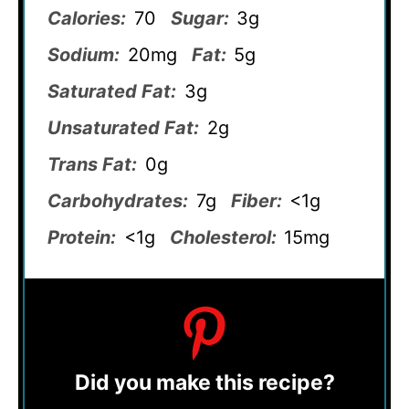
Calories:
70
Sugar:
3g
Sodium:
20mg
Fat:
5g
Saturated Fat:
3g
Unsaturated Fat:
2g
Trans Fat:
0g
Carbohydrates:
7g
Fiber:
<1g
Protein:
<1g
Cholesterol:
15mg
Did you make this recipe?