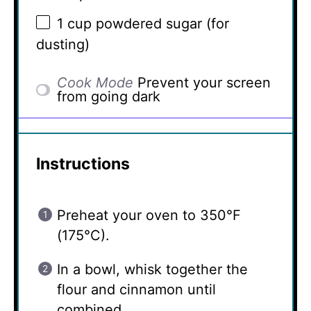
1 cup
powdered sugar (for
dusting)
Cook Mode
Prevent your screen
from going dark
Instructions
Preheat your oven to 350°F
(175°C).
In a bowl, whisk together the
flour and cinnamon until
combined.