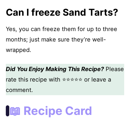
Can I freeze Sand Tarts?
Yes, you can freeze them for up to three
months; just make sure they’re well-
wrapped.
Did You Enjoy Making This Recipe?
Please
rate this recipe with ⭐⭐⭐⭐⭐ or leave a
comment.
📖 Recipe Card