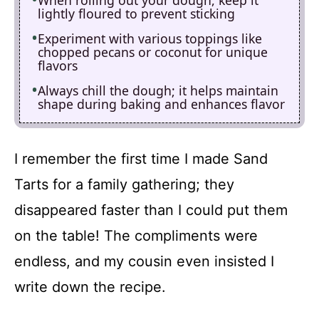
lightly floured to prevent sticking
Experiment with various toppings like
chopped pecans or coconut for unique
flavors
Always chill the dough; it helps maintain
shape during baking and enhances flavor
I remember the first time I made Sand
Tarts for a family gathering; they
disappeared faster than I could put them
on the table! The compliments were
endless, and my cousin even insisted I
write down the recipe.