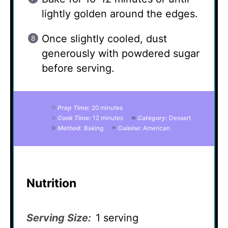
lightly golden around the edges.
Once slightly cooled, dust
generously with powdered sugar
before serving.
Prep Time:
20 minutes
Cook Time:
12 minutes
Category:
Dessert
Method:
Baking
Cuisine:
American
Nutrition
Serving Size:
1 serving