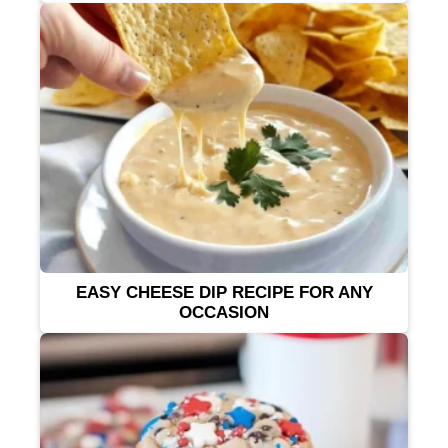
EASY CHEESE DIP RECIPE FOR ANY
OCCASION