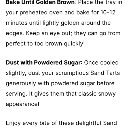
Bake Until Golden Brown
: Place the tray in
your preheated oven and bake for 10-12
minutes until lightly golden around the
edges. Keep an eye out; they can go from
perfect to too brown quickly!
Dust with Powdered Sugar
: Once cooled
slightly, dust your scrumptious Sand Tarts
generously with powdered sugar before
serving. It gives them that classic snowy
appearance!
Enjoy every bite of these delightful Sand