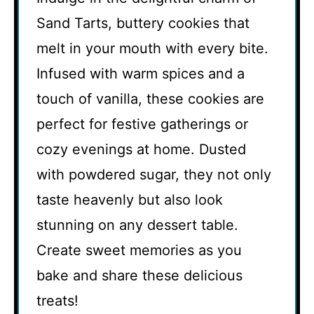
Sand Tarts, buttery cookies that
melt in your mouth with every bite.
Infused with warm spices and a
touch of vanilla, these cookies are
perfect for festive gatherings or
cozy evenings at home. Dusted
with powdered sugar, they not only
taste heavenly but also look
stunning on any dessert table.
Create sweet memories as you
bake and share these delicious
treats!