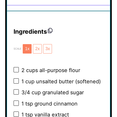
Ingredients
1x
2x
3x
SCALE
2 cups
all-purpose flour
1 cup
unsalted butter (softened)
3/4 cup
granulated sugar
1 tsp
ground cinnamon
1 tsp
vanilla extract