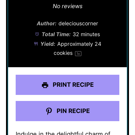
Star
Stars
Stars
Stars
Stars
No reviews
Author:
deleciouscorner
Total Time:
32 minutes
Yield:
Approximately
24
cookies
1
x
PRINT RECIPE
PIN RECIPE
Indulge in the delightful charm of