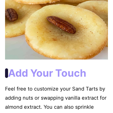
Add Your Touch
Feel free to customize your Sand Tarts by
adding nuts or swapping vanilla extract for
almond extract. You can also sprinkle