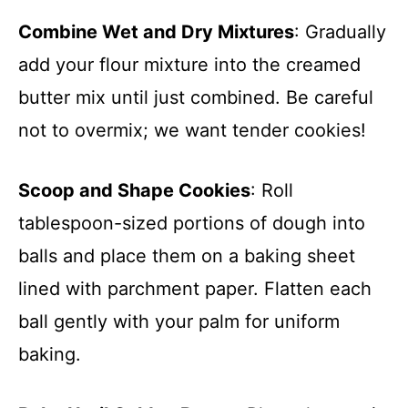
Combine Wet and Dry Mixtures
: Gradually
add your flour mixture into the creamed
butter mix until just combined. Be careful
not to overmix; we want tender cookies!
Scoop and Shape Cookies
: Roll
tablespoon-sized portions of dough into
balls and place them on a baking sheet
lined with parchment paper. Flatten each
ball gently with your palm for uniform
baking.