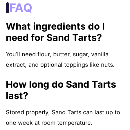
FAQ
What ingredients do I
need for Sand Tarts?
You’ll need flour, butter, sugar, vanilla
extract, and optional toppings like nuts.
How long do Sand Tarts
last?
Stored properly, Sand Tarts can last up to
one week at room temperature.