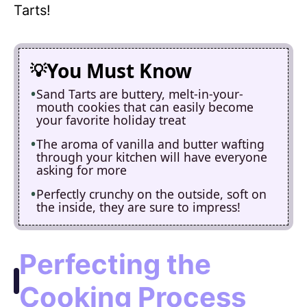
Tarts!
You Must Know
Sand Tarts are buttery, melt-in-your-
mouth cookies that can easily become
your favorite holiday treat
The aroma of vanilla and butter wafting
through your kitchen will have everyone
asking for more
Perfectly crunchy on the outside, soft on
the inside, they are sure to impress!
Perfecting the
Cooking Process