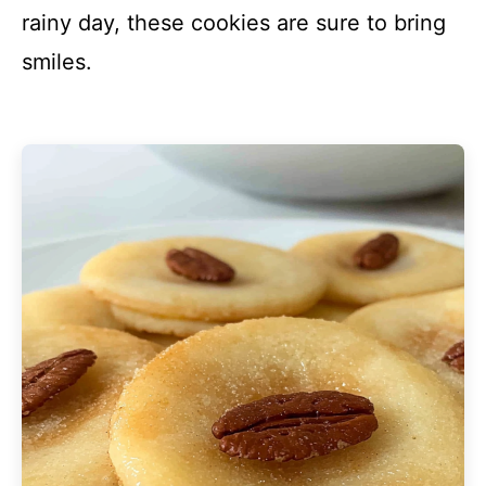
rainy day, these cookies are sure to bring
smiles.