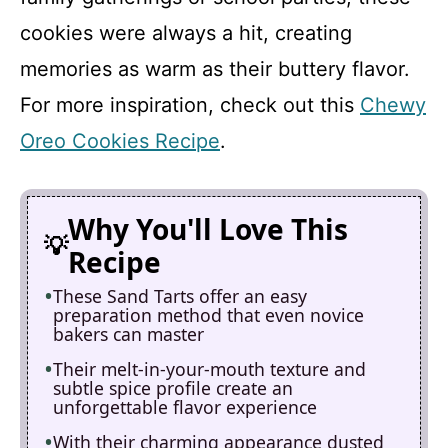
cookies were always a hit, creating
memories as warm as their buttery flavor.
For more inspiration, check out this
Chewy
Oreo Cookies Recipe
.
Why You'll Love This
Recipe
These Sand Tarts offer an easy
preparation method that even novice
bakers can master
Their melt-in-your-mouth texture and
subtle spice profile create an
unforgettable flavor experience
With their charming appearance dusted