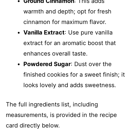
Ground Cinnamon
: This adds
warmth and depth; opt for fresh
cinnamon for maximum flavor.
Vanilla Extract
: Use pure vanilla
extract for an aromatic boost that
enhances overall taste.
Powdered Sugar
: Dust over the
finished cookies for a sweet finish; it
looks lovely and adds sweetness.
The full ingredients list, including
measurements, is provided in the recipe
card directly below.