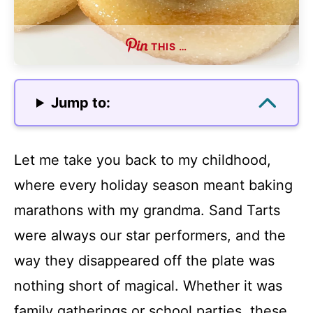
THIS …
Jump to:
Let me take you back to my childhood,
where every holiday season meant baking
marathons with my grandma. Sand Tarts
were always our star performers, and the
way they disappeared off the plate was
nothing short of magical. Whether it was
family gatherings or school parties, these