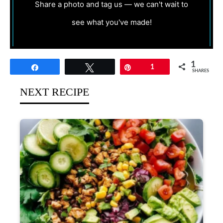
Share a photo and tag us — we can't wait to
see what you've made!
1
Share
Tweet
Pin
1
SHARES
NEXT RECIPE