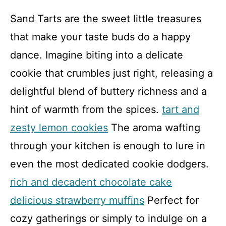
Sand Tarts are the sweet little treasures
that make your taste buds do a happy
dance. Imagine biting into a delicate
cookie that crumbles just right, releasing a
delightful blend of buttery richness and a
hint of warmth from the spices.
tart and
zesty lemon cookies
The aroma wafting
through your kitchen is enough to lure in
even the most dedicated cookie dodgers.
rich and decadent chocolate cake
delicious strawberry muffins
Perfect for
cozy gatherings or simply to indulge on a