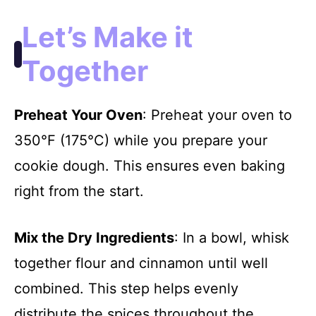
Let’s Make it
Together
Preheat Your Oven
: Preheat your oven to
350°F (175°C) while you prepare your
cookie dough. This ensures even baking
right from the start.
Mix the Dry Ingredients
: In a bowl, whisk
together flour and cinnamon until well
combined. This step helps evenly
distribute the spices throughout the