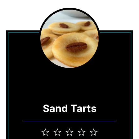
Sand Tarts
1
2
3
4
5