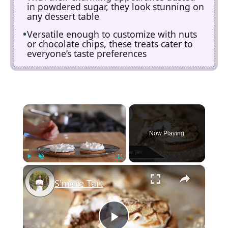
in powdered sugar, they look stunning on
any dessert table
Versatile enough to customize with nuts
or chocolate chips, these treats cater to
everyone’s taste preferences
×
Now Playing
×
Play
Unmute
Fullscreen
S'more Tart