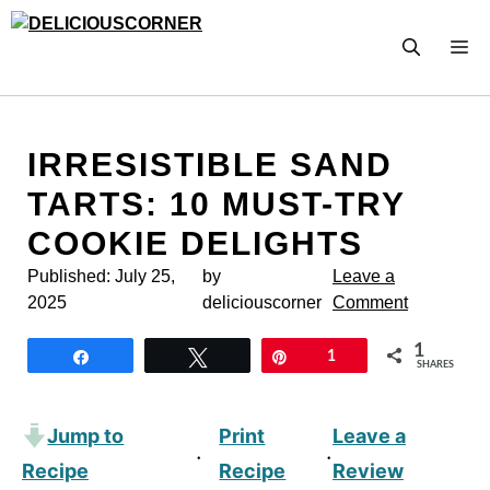
Skip
to
M
content
IRRESISTIBLE SAND
TARTS: 10 MUST-TRY
COOKIE DELIGHTS
Published:
July 25,
by
Leave a
2025
deliciouscorner
Comment
1
Share
Tweet
Pin
1
SHARES
Jump to
Print
Leave a
·
·
Recipe
Recipe
Review