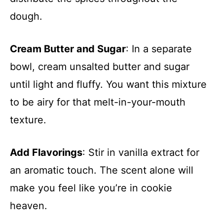
dough.
Cream Butter and Sugar
: In a separate
bowl, cream unsalted butter and sugar
until light and fluffy. You want this mixture
to be airy for that melt-in-your-mouth
texture.
Add Flavorings
: Stir in vanilla extract for
an aromatic touch. The scent alone will
make you feel like you’re in cookie
heaven.