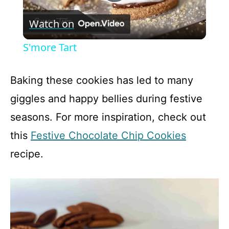
P
Watch on
l
S'more Tart
a
Baking these cookies has led to many
y
giggles and happy bellies during festive
seasons. For more inspiration, check out
V
this
Festive Chocolate Chip Cookies
recipe.
i
d
e