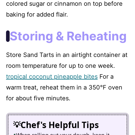
colored sugar or cinnamon on top before
baking for added flair.
Storing & Reheating
Store Sand Tarts in an airtight container at
room temperature for up to one week.
tropical coconut pineapple bites
For a
warm treat, reheat them in a 350°F oven
for about five minutes.
Chef's Helpful Tips
When rolling out your dough, keep it