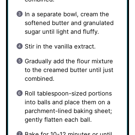
In a separate bowl, cream the
softened butter and granulated
sugar until light and fluffy.
Stir in the vanilla extract.
Gradually add the flour mixture
to the creamed butter until just
combined.
Roll tablespoon-sized portions
into balls and place them on a
parchment-lined baking sheet;
gently flatten each ball.
Bake for 10-12 minutes or until