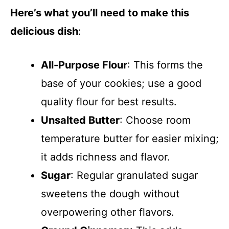
Here’s what you’ll need to make this
delicious dish
:
All-Purpose Flour
: This forms the
base of your cookies; use a good
quality flour for best results.
Unsalted Butter
: Choose room
temperature butter for easier mixing;
it adds richness and flavor.
Sugar
: Regular granulated sugar
sweetens the dough without
overpowering other flavors.