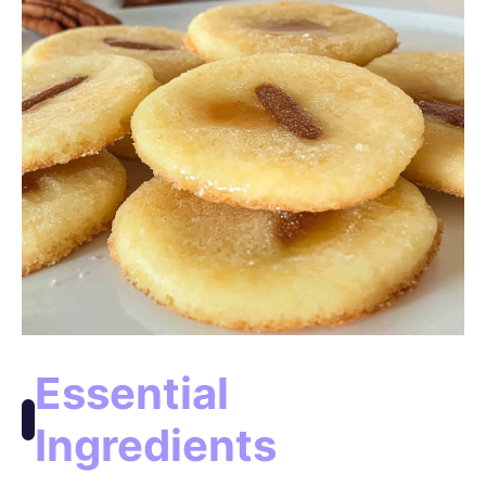
o
Essential
Ingredients