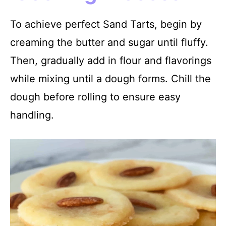
To achieve perfect Sand Tarts, begin by
creaming the butter and sugar until fluffy.
Then, gradually add in flour and flavorings
while mixing until a dough forms. Chill the
dough before rolling to ensure easy
handling.