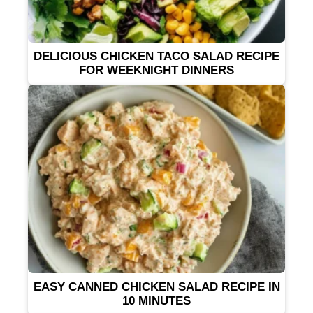
DELICIOUS CHICKEN TACO SALAD RECIPE
FOR WEEKNIGHT DINNERS
EASY CANNED CHICKEN SALAD RECIPE IN
10 MINUTES