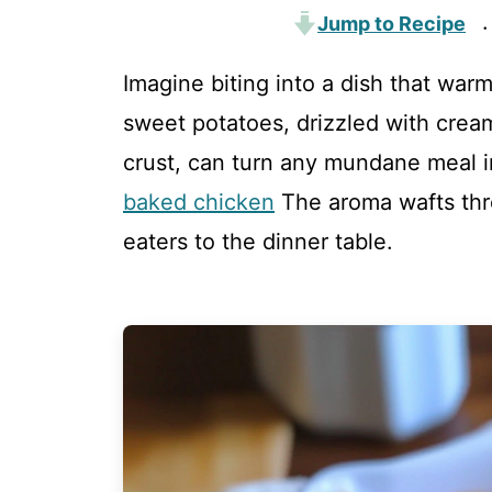
Jump to Recipe
·
Imagine biting into a dish that warm
sweet potatoes, drizzled with cre
crust, can turn any mundane meal 
baked chicken
The aroma wafts thro
eaters to the dinner table.