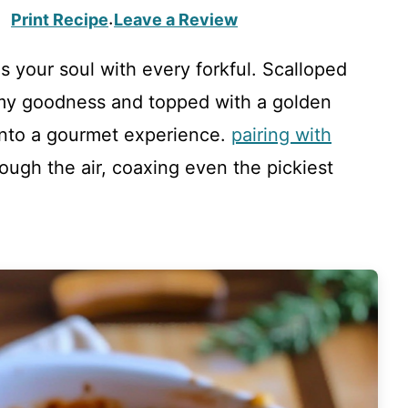
Print Recipe
Leave a Review
·
s your soul with every forkful. Scalloped
amy goodness and topped with a golden
into a gourmet experience.
pairing with
ugh the air, coaxing even the pickiest