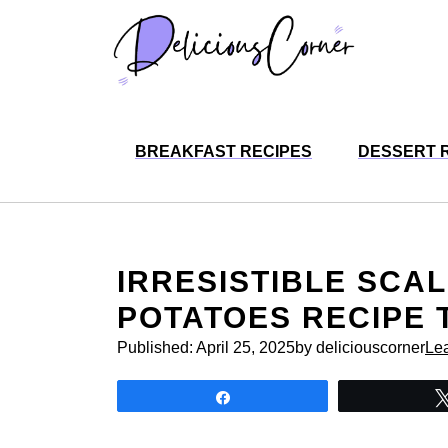
Skip
to
content
BREAKFAST RECIPES
DESSERT 
IRRESISTIBLE SCA
POTATOES RECIPE 
Published:
April 25, 2025
by deliciouscorner
Le
Share