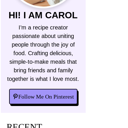
HI! I AM CAROL
I’m a recipe creator
passionate about uniting
people through the joy of
food. Crafting delicious,
simple-to-make meals that
bring friends and family
together is what I love most.
Follow Me On Pinterest
RECENT