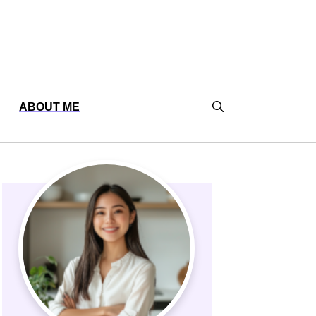
ABOUT ME