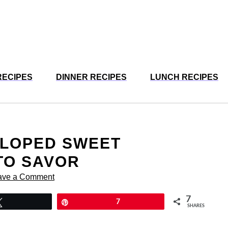
RECIPES
DINNER RECIPES
LUNCH RECIPES
LLOPED SWEET
TO SAVOR
ave a Comment
7
Tweet
Pin
7
SHARES