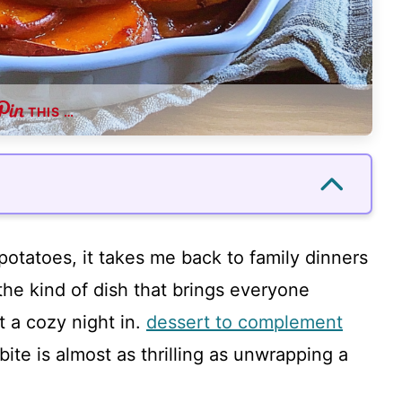
THIS …
otatoes, it takes me back to family dinners
s the kind of dish that brings everyone
t a cozy night in.
dessert to complement
 bite is almost as thrilling as unwrapping a