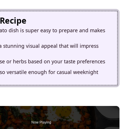
 Recipe
ato dish is super easy to prepare and makes
a stunning visual appeal that will impress
se or herbs based on your taste preferences
lso versatile enough for casual weeknight
Now Playing