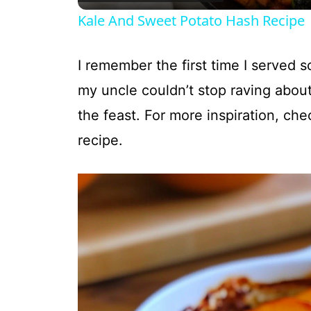
Kale And Sweet Potato Hash Recipe
I remember the first time I served 
my uncle couldn’t stop raving about
the feast. For more inspiration, che
recipe.