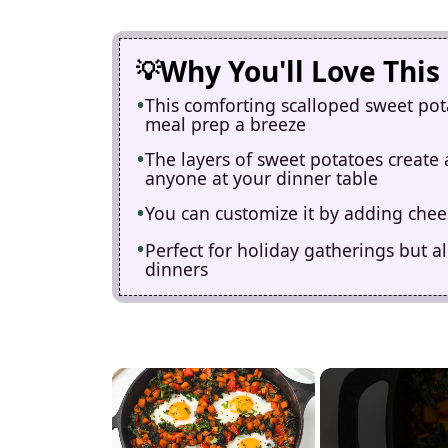
Why You'll Love This
This comforting scalloped sweet pot
meal prep a breeze
The layers of sweet potatoes create 
anyone at your dinner table
You can customize it by adding chee
Perfect for holiday gatherings but a
dinners
×