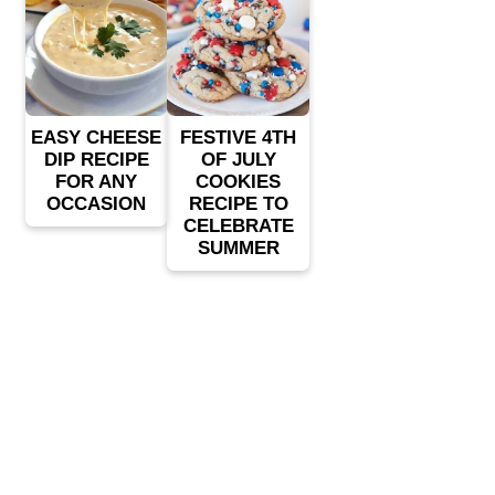
EASY CHEESE
FESTIVE 4TH
DIP RECIPE
OF JULY
FOR ANY
COOKIES
OCCASION
RECIPE TO
CELEBRATE
SUMMER