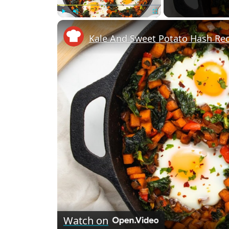
Play
Unmute
Fullscreen
Kale And Sweet Potato Hash Re
Watch on