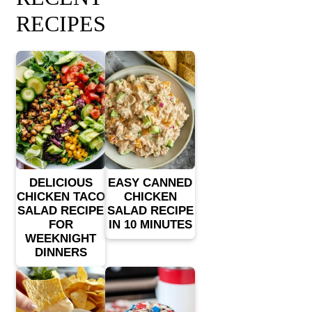
RECIPES
DELICIOUS
EASY CANNED
CHICKEN TACO
CHICKEN
SALAD RECIPE
SALAD RECIPE
FOR
IN 10 MINUTES
WEEKNIGHT
DINNERS