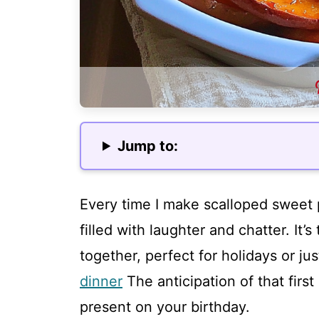
Jump to:
Every time I make scalloped sweet p
filled with laughter and chatter. It’
together, perfect for holidays or jus
dinner
The anticipation of that first
present on your birthday.