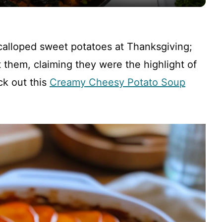
y
V
scalloped sweet potatoes at Thanksgiving;
i
 them, claiming they were the highlight of
ck out this
Creamy Cheesy Potato Soup
d
e
o