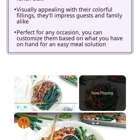
Visually appealing with their colorful
fillings, they’ll impress guests and family
alike
Perfect for any occasion, you can
customize them based on what you have
on hand for an easy meal solution
×
Now Playing
×
Play
Unmute
Fullscreen
Sheet Pan Teriyaki Chicken Recipe