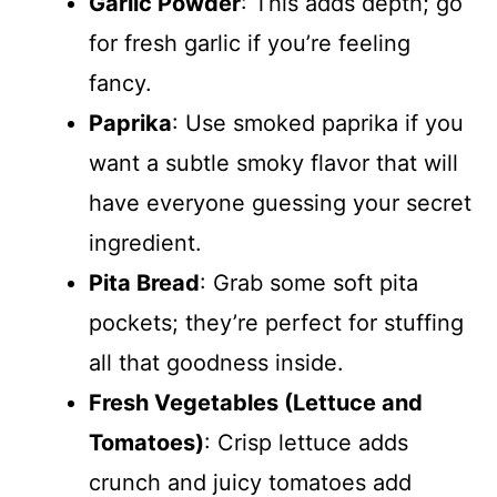
Garlic Powder
: This adds depth; go
for fresh garlic if you’re feeling
fancy.
Paprika
: Use smoked paprika if you
want a subtle smoky flavor that will
have everyone guessing your secret
ingredient.
Pita Bread
: Grab some soft pita
pockets; they’re perfect for stuffing
all that goodness inside.
Fresh Vegetables (Lettuce and
Tomatoes)
: Crisp lettuce adds
crunch and juicy tomatoes add