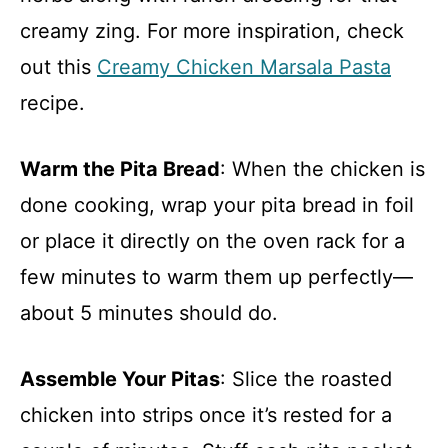
creamy zing. For more inspiration, check
out this
Creamy Chicken Marsala Pasta
recipe.
Warm the Pita Bread
: When the chicken is
done cooking, wrap your pita bread in foil
or place it directly on the oven rack for a
few minutes to warm them up perfectly—
about 5 minutes should do.
Assemble Your Pitas
: Slice the roasted
chicken into strips once it’s rested for a