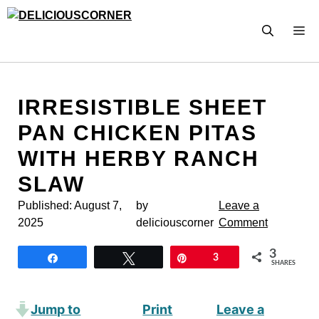
Skip
to
M
content
IRRESISTIBLE SHEET
PAN CHICKEN PITAS
WITH HERBY RANCH
SLAW
Published:
August 7,
by
Leave a
2025
deliciouscorner
Comment
3
Share
Tweet
Pin
3
SHARES
Jump to
Print
Leave a