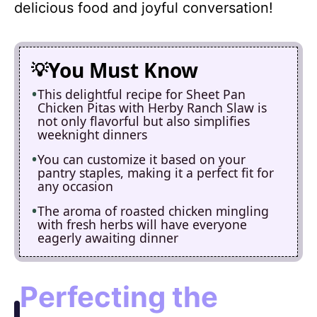
delicious food and joyful conversation!
You Must Know
This delightful recipe for Sheet Pan
Chicken Pitas with Herby Ranch Slaw is
not only flavorful but also simplifies
weeknight dinners
You can customize it based on your
pantry staples, making it a perfect fit for
any occasion
The aroma of roasted chicken mingling
with fresh herbs will have everyone
eagerly awaiting dinner
Perfecting the