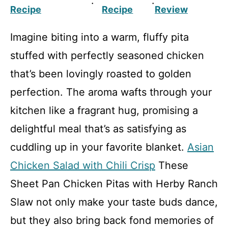
·
·
Recipe
Recipe
Review
Imagine biting into a warm, fluffy pita
stuffed with perfectly seasoned chicken
that’s been lovingly roasted to golden
perfection. The aroma wafts through your
kitchen like a fragrant hug, promising a
delightful meal that’s as satisfying as
cuddling up in your favorite blanket.
Asian
Chicken Salad with Chili Crisp
These
Sheet Pan Chicken Pitas with Herby Ranch
Slaw not only make your taste buds dance,
but they also bring back fond memories of