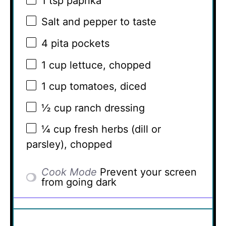
1 tsp
paprika
Salt and pepper to taste
4
pita pockets
1 cup
lettuce, chopped
1 cup
tomatoes, diced
½ cup
ranch dressing
¼ cup
fresh herbs (dill or
parsley), chopped
Cook Mode
Prevent your screen
from going dark