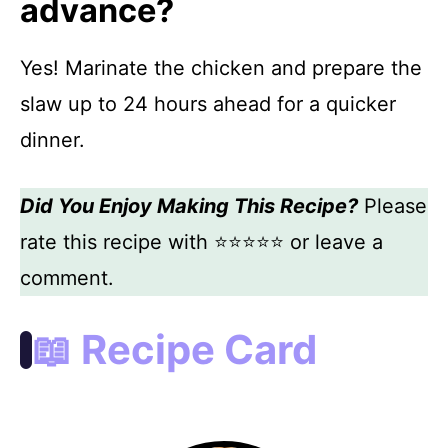
advance?
Yes! Marinate the chicken and prepare the
slaw up to 24 hours ahead for a quicker
dinner.
Did You Enjoy Making This Recipe?
Please
rate this recipe with ⭐⭐⭐⭐⭐ or leave a
comment.
📖 Recipe Card