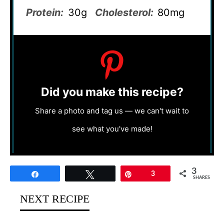
Protein:
30g
Cholesterol:
80mg
Did you make this recipe?
Share a photo and tag us — we can't wait to
see what you've made!
3
Share
Tweet
Pin
3
SHARES
NEXT RECIPE