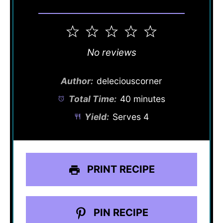
1
2
3
4
5
Star
Stars
Stars
Stars
Stars
No reviews
Author:
deleciouscorner
Total Time:
40 minutes
Yield:
Serves 4
PRINT RECIPE
PIN RECIPE