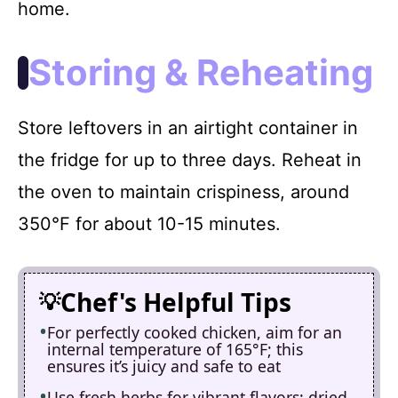
home.
Storing & Reheating
Store leftovers in an airtight container in
the fridge for up to three days. Reheat in
the oven to maintain crispiness, around
350°F for about 10-15 minutes.
Chef's Helpful Tips
For perfectly cooked chicken, aim for an
internal temperature of 165°F; this
ensures it’s juicy and safe to eat
Use fresh herbs for vibrant flavors; dried