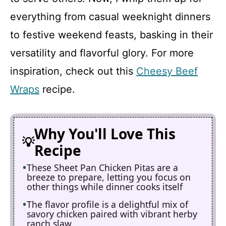
everything from casual weeknight dinners
to festive weekend feasts, basking in their
versatility and flavorful glory. For more
inspiration, check out this
Cheesy Beef
Wraps
recipe.
Why You'll Love This
Recipe
These Sheet Pan Chicken Pitas are a
breeze to prepare, letting you focus on
other things while dinner cooks itself
The flavor profile is a delightful mix of
savory chicken paired with vibrant herby
ranch slaw