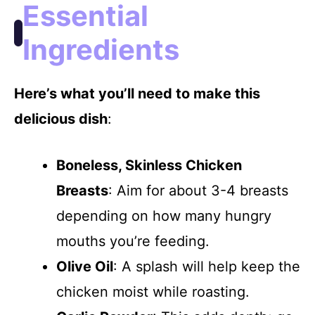
Essential
Ingredients
Here’s what you’ll need to make this
delicious dish
:
Boneless, Skinless Chicken
Breasts
: Aim for about 3-4 breasts
depending on how many hungry
mouths you’re feeding.
Olive Oil
: A splash will help keep the
chicken moist while roasting.