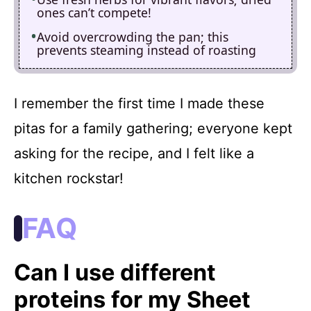
ones can’t compete!
Avoid overcrowding the pan; this
prevents steaming instead of roasting
I remember the first time I made these
pitas for a family gathering; everyone kept
asking for the recipe, and I felt like a
kitchen rockstar!
FAQ
Can I use different
proteins for my Sheet