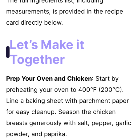
The full ingredients list, including
measurements, is provided in the recipe
card directly below.
Let’s Make it
Together
Prep Your Oven and Chicken
: Start by
preheating your oven to 400°F (200°C).
Line a baking sheet with parchment paper
for easy cleanup. Season the chicken
breasts generously with salt, pepper, garlic
powder, and paprika.