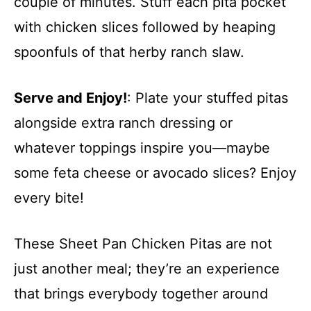
couple of minutes. Stuff each pita pocket
with chicken slices followed by heaping
spoonfuls of that herby ranch slaw.
Serve and Enjoy!
: Plate your stuffed pitas
alongside extra ranch dressing or
whatever toppings inspire you—maybe
some feta cheese or avocado slices? Enjoy
every bite!
These Sheet Pan Chicken Pitas are not
just another meal; they’re an experience
that brings everybody together around