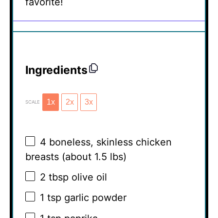
favorite!
Ingredients
1x
2x
3x
SCALE
4
boneless, skinless chicken
breasts (about
1.5
lbs)
2 tbsp
olive oil
1 tsp
garlic powder