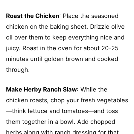
Roast the Chicken
: Place the seasoned
chicken on the baking sheet. Drizzle olive
oil over them to keep everything nice and
juicy. Roast in the oven for about 20-25
minutes until golden brown and cooked
through.
Make Herby Ranch Slaw
: While the
chicken roasts, chop your fresh vegetables
—think lettuce and tomatoes—and toss
them together in a bowl. Add chopped
herbs along with ranch dressing for that