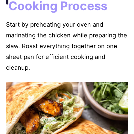
Cooking Process
Start by preheating your oven and
marinating the chicken while preparing the
slaw. Roast everything together on one
sheet pan for efficient cooking and
cleanup.