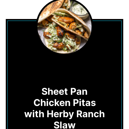
Sheet Pan
Chicken Pitas
with Herby Ranch
Slaw