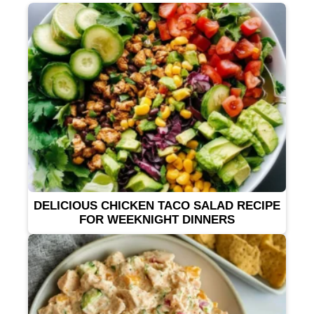
DELICIOUS CHICKEN TACO SALAD RECIPE
FOR WEEKNIGHT DINNERS