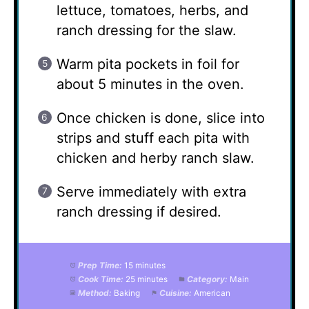
lettuce, tomatoes, herbs, and
ranch dressing for the slaw.
Warm pita pockets in foil for
about 5 minutes in the oven.
Once chicken is done, slice into
strips and stuff each pita with
chicken and herby ranch slaw.
Serve immediately with extra
ranch dressing if desired.
Prep Time:
15 minutes
Cook Time:
25 minutes
Category:
Main
Method:
Baking
Cuisine:
American