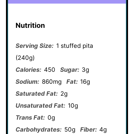
Nutrition
Serving Size:
1 stuffed pita
(240g)
Calories:
450
Sugar:
3g
Sodium:
860mg
Fat:
16g
Saturated Fat:
2g
Unsaturated Fat:
10g
Trans Fat:
0g
Carbohydrates:
50g
Fiber:
4g