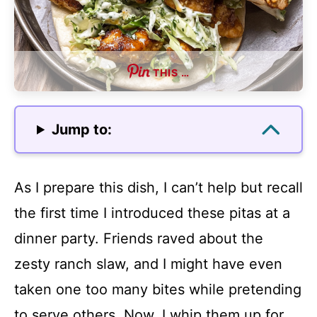
THIS …
Jump to:
As I prepare this dish, I can’t help but recall
the first time I introduced these pitas at a
dinner party. Friends raved about the
zesty ranch slaw, and I might have even
taken one too many bites while pretending
to serve others. Now, I whip them up for