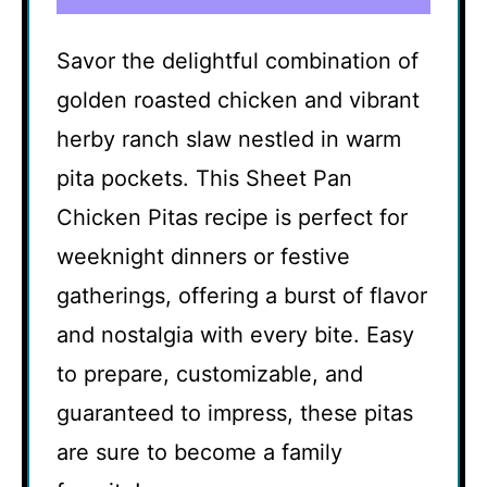
Savor the delightful combination of
golden roasted chicken and vibrant
herby ranch slaw nestled in warm
pita pockets. This Sheet Pan
Chicken Pitas recipe is perfect for
weeknight dinners or festive
gatherings, offering a burst of flavor
and nostalgia with every bite. Easy
to prepare, customizable, and
guaranteed to impress, these pitas
are sure to become a family