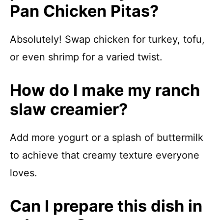
Pan Chicken Pitas?
Absolutely! Swap chicken for turkey, tofu,
or even shrimp for a varied twist.
How do I make my ranch
slaw creamier?
Add more yogurt or a splash of buttermilk
to achieve that creamy texture everyone
loves.
Can I prepare this dish in