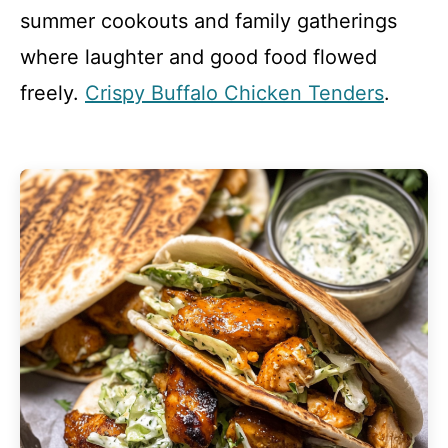
summer cookouts and family gatherings
where laughter and good food flowed
freely.
Crispy Buffalo Chicken Tenders
.