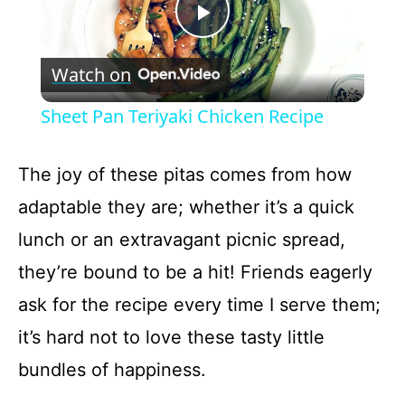
P
Watch on
l
Sheet Pan Teriyaki Chicken Recipe
a
The joy of these pitas comes from how
y
adaptable they are; whether it’s a quick
lunch or an extravagant picnic spread,
V
they’re bound to be a hit! Friends eagerly
ask for the recipe every time I serve them;
i
it’s hard not to love these tasty little
d
bundles of happiness.