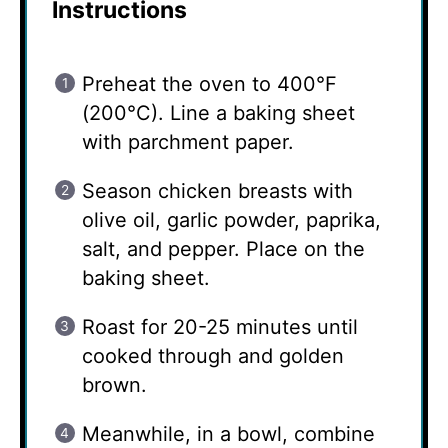
Instructions
Preheat the oven to 400°F
(200°C). Line a baking sheet
with parchment paper.
Season chicken breasts with
olive oil, garlic powder, paprika,
salt, and pepper. Place on the
baking sheet.
Roast for 20-25 minutes until
cooked through and golden
brown.
Meanwhile, in a bowl, combine