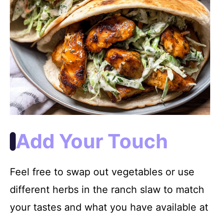
Add Your Touch
Feel free to swap out vegetables or use
different herbs in the ranch slaw to match
your tastes and what you have available at