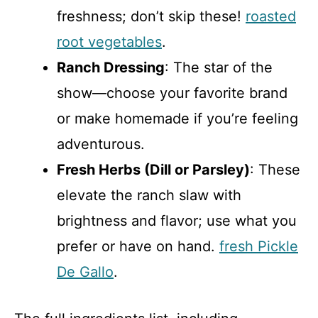
freshness; don’t skip these!
roasted
root vegetables
.
Ranch Dressing
: The star of the
show—choose your favorite brand
or make homemade if you’re feeling
adventurous.
Fresh Herbs (Dill or Parsley)
: These
elevate the ranch slaw with
brightness and flavor; use what you
prefer or have on hand.
fresh Pickle
De Gallo
.