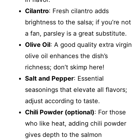
Cilantro
: Fresh cilantro adds
brightness to the salsa; if you’re not
a fan, parsley is a great substitute.
Olive Oil
: A good quality extra virgin
olive oil enhances the dish’s
richness; don’t skimp here!
Salt and Pepper
: Essential
seasonings that elevate all flavors;
adjust according to taste.
Chili Powder (optional)
: For those
who like heat, adding chili powder
gives depth to the salmon