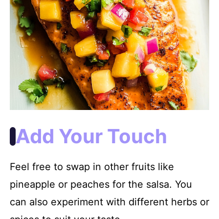
Add Your Touch
Feel free to swap in other fruits like
pineapple or peaches for the salsa. You
can also experiment with different herbs or