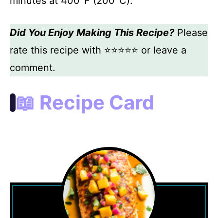
minutes at 400°F (200°C).
Did You Enjoy Making This Recipe?
Please
rate this recipe with ⭐⭐⭐⭐⭐ or leave a
comment.
📖 Recipe Card