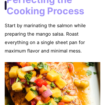
Cooking Process
Start by marinating the salmon while
preparing the mango salsa. Roast
everything on a single sheet pan for
maximum flavor and minimal mess.