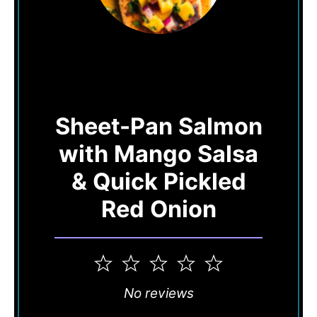
Sheet-Pan Salmon
with Mango Salsa
& Quick Pickled
Red Onion
1
2
3
4
5
Star
Stars
Stars
Stars
Stars
No reviews