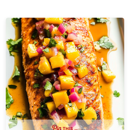
THIS …