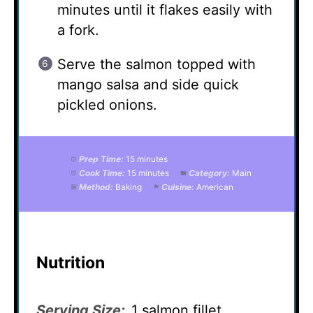
minutes until it flakes easily with
a fork.
Serve the salmon topped with
mango salsa and side quick
pickled onions.
Prep Time:
15 minutes
Cook Time:
15 minutes
Category:
Main
Method:
Baking
Cuisine:
American
Nutrition
Serving Size:
1 salmon fillet