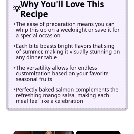
Why You'll Love This
Recipe
The ease of preparation means you can
whip this up on a weeknight or save it for
a special occasion
Each bite boasts bright flavors that sing
of summer, making it visually stunning on
any dinner table
The versatility allows for endless
customization based on your favorite
seasonal fruits
Perfectly baked salmon complements the
refreshing mango salsa, making each
meal feel like a celebration
×