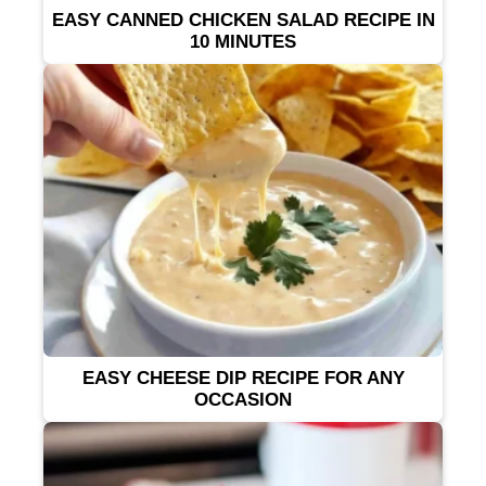
EASY CANNED CHICKEN SALAD RECIPE IN
10 MINUTES
EASY CHEESE DIP RECIPE FOR ANY
OCCASION