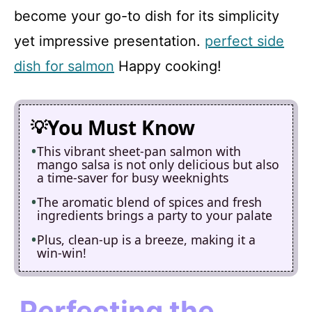
become your go-to dish for its simplicity
yet impressive presentation.
perfect side
dish for salmon
Happy cooking!
You Must Know
This vibrant sheet-pan salmon with
mango salsa is not only delicious but also
a time-saver for busy weeknights
The aromatic blend of spices and fresh
ingredients brings a party to your palate
Plus, clean-up is a breeze, making it a
win-win!
Perfecting the