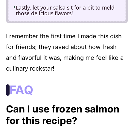
Lastly, let your salsa sit for a bit to meld
those delicious flavors!
I remember the first time I made this dish
for friends; they raved about how fresh
and flavorful it was, making me feel like a
culinary rockstar!
FAQ
Can I use frozen salmon
for this recipe?