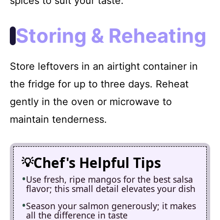
spices to suit your taste.
Storing & Reheating
Store leftovers in an airtight container in
the fridge for up to three days. Reheat
gently in the oven or microwave to
maintain tenderness.
Chef's Helpful Tips
Use fresh, ripe mangos for the best salsa
flavor; this small detail elevates your dish
Season your salmon generously; it makes
all the difference in taste