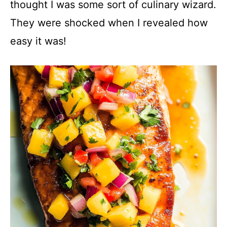
thought I was some sort of culinary wizard.
V
They were shocked when I revealed how
easy it was!
i
d
e
o