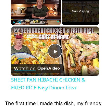
Now Playing
×
Play
Unmute
Fullscreen
SHEET PAN HIBACHI CHICKEN & FRIED RICE Easy Dinner Idea
P
Watch on
l
SHEET PAN HIBACHI CHICKEN &
a
FRIED RICE Easy Dinner Idea
y
The first time I made this dish, my friends