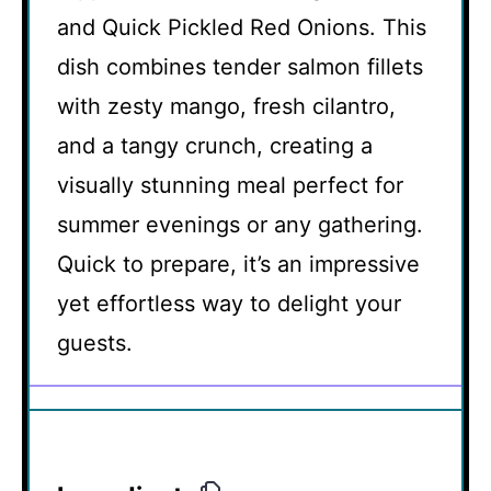
and Quick Pickled Red Onions. This
dish combines tender salmon fillets
with zesty mango, fresh cilantro,
and a tangy crunch, creating a
visually stunning meal perfect for
summer evenings or any gathering.
Quick to prepare, it’s an impressive
yet effortless way to delight your
guests.