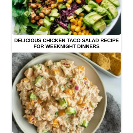
DELICIOUS CHICKEN TACO SALAD RECIPE
FOR WEEKNIGHT DINNERS