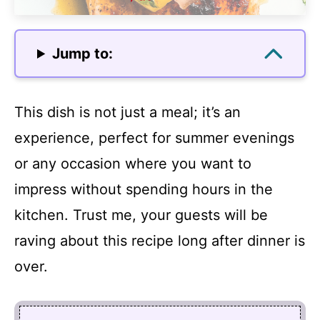
Jump to:
This dish is not just a meal; it’s an
experience, perfect for summer evenings
or any occasion where you want to
impress without spending hours in the
kitchen. Trust me, your guests will be
raving about this recipe long after dinner is
over.