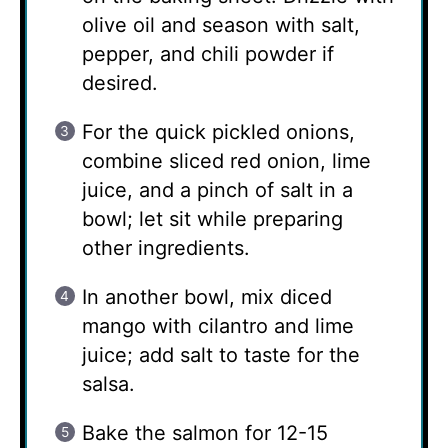
olive oil and season with salt,
pepper, and chili powder if
desired.
For the quick pickled onions,
combine sliced red onion, lime
juice, and a pinch of salt in a
bowl; let sit while preparing
other ingredients.
In another bowl, mix diced
mango with cilantro and lime
juice; add salt to taste for the
salsa.
Bake the salmon for 12-15