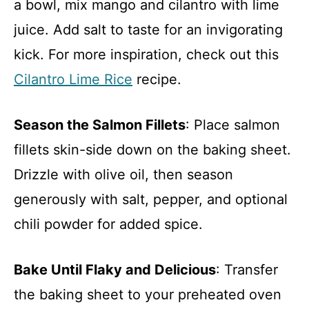
a bowl, mix mango and cilantro with lime
juice. Add salt to taste for an invigorating
kick. For more inspiration, check out this
Cilantro Lime Rice
recipe.
Season the Salmon Fillets
: Place salmon
fillets skin-side down on the baking sheet.
Drizzle with olive oil, then season
generously with salt, pepper, and optional
chili powder for added spice.
Bake Until Flaky and Delicious
: Transfer
the baking sheet to your preheated oven