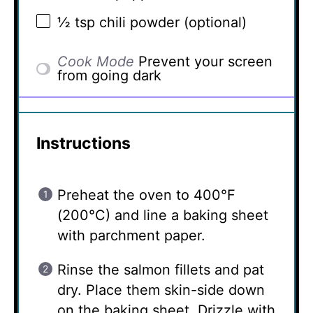
½ tsp
chili powder (optional)
Cook Mode
Prevent your screen
from going dark
Instructions
Preheat the oven to 400°F
(200°C) and line a baking sheet
with parchment paper.
Rinse the salmon fillets and pat
dry. Place them skin-side down
on the baking sheet. Drizzle with