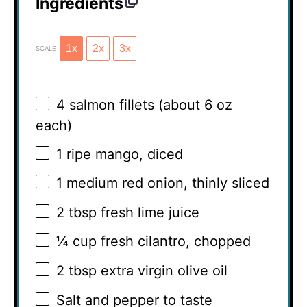
Ingredients
1x
2x
3x
SCALE
4
salmon fillets (about
6 oz
each)
1
ripe mango, diced
1
medium red onion, thinly sliced
2 tbsp
fresh lime juice
¼ cup
fresh cilantro, chopped
2 tbsp
extra virgin olive oil
Salt and pepper to taste