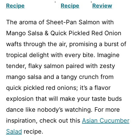
·
·
Recipe
Recipe
Review
The aroma of Sheet-Pan Salmon with
Mango Salsa & Quick Pickled Red Onion
wafts through the air, promising a burst of
tropical delight with every bite. Imagine
tender, flaky salmon paired with zesty
mango salsa and a tangy crunch from
quick pickled red onions; it’s a flavor
explosion that will make your taste buds
dance like nobody’s watching. For more
inspiration, check out this
Asian Cucumber
Salad
recipe.