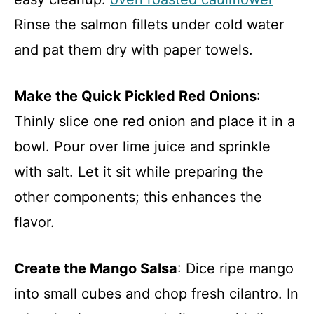
Rinse the salmon fillets under cold water
and pat them dry with paper towels.
Make the Quick Pickled Red Onions
:
Thinly slice one red onion and place it in a
bowl. Pour over lime juice and sprinkle
with salt. Let it sit while preparing the
other components; this enhances the
flavor.
Create the Mango Salsa
: Dice ripe mango
into small cubes and chop fresh cilantro. In