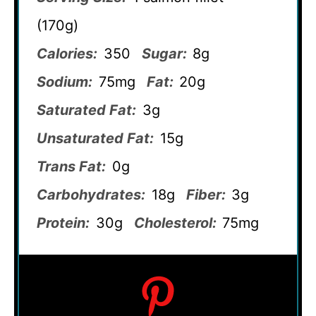
(170g)
Calories:
350
Sugar:
8g
Sodium:
75mg
Fat:
20g
Saturated Fat:
3g
Unsaturated Fat:
15g
Trans Fat:
0g
Carbohydrates:
18g
Fiber:
3g
Protein:
30g
Cholesterol:
75mg