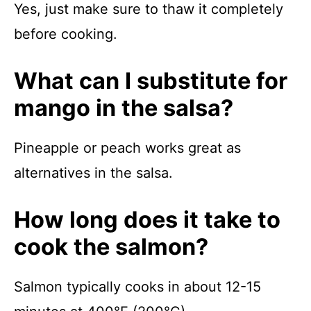
Yes, just make sure to thaw it completely
before cooking.
What can I substitute for
mango in the salsa?
Pineapple or peach works great as
alternatives in the salsa.
How long does it take to
cook the salmon?
Salmon typically cooks in about 12-15