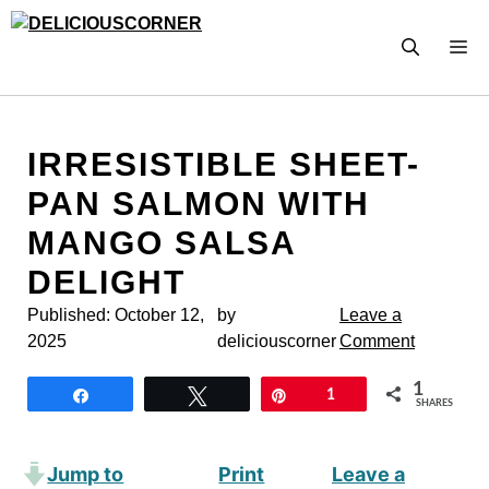
Skip
to
M
content
IRRESISTIBLE SHEET-
PAN SALMON WITH
MANGO SALSA
DELIGHT
Published:
October 12,
by
Leave a
2025
deliciouscorner
Comment
1
Share
Tweet
Pin
1
SHARES
Jump to
Print
Leave a