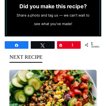
Did you make this recipe?
Share a photo and tag us — we can't wait to
see what you've made!
1
Share
Tweet
Pin
1
SHARES
NEXT RECIPE