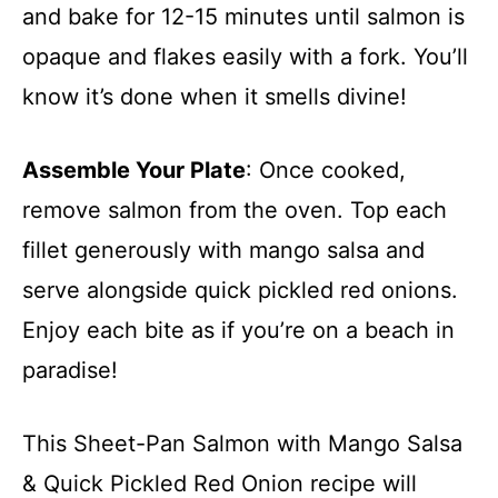
and bake for 12-15 minutes until salmon is
opaque and flakes easily with a fork. You’ll
know it’s done when it smells divine!
Assemble Your Plate
: Once cooked,
remove salmon from the oven. Top each
fillet generously with mango salsa and
serve alongside quick pickled red onions.
Enjoy each bite as if you’re on a beach in
paradise!
This Sheet-Pan Salmon with Mango Salsa
& Quick Pickled Red Onion recipe will