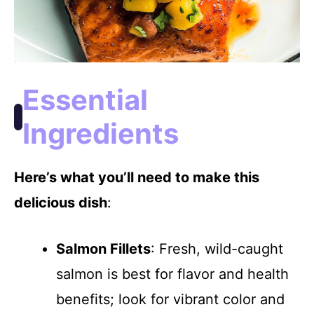
Essential
Ingredients
Here’s what you’ll need to make this
delicious dish
:
Salmon Fillets
: Fresh, wild-caught
salmon is best for flavor and health
benefits; look for vibrant color and