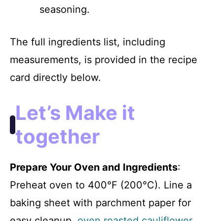
seasoning.
The full ingredients list, including
measurements, is provided in the recipe
card directly below.
Let’s Make it
together
Prepare Your Oven and Ingredients
:
Preheat oven to 400°F (200°C). Line a
baking sheet with parchment paper for
easy cleanup.
oven roasted cauliflower