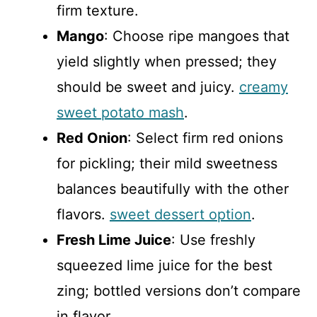
firm texture.
Mango
: Choose ripe mangoes that
yield slightly when pressed; they
should be sweet and juicy.
creamy
sweet potato mash
.
Red Onion
: Select firm red onions
for pickling; their mild sweetness
balances beautifully with the other
flavors.
sweet dessert option
.
Fresh Lime Juice
: Use freshly
squeezed lime juice for the best
zing; bottled versions don’t compare
in flavor.