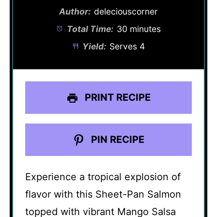
Author:
deleciouscorner
Total Time:
30 minutes
Yield:
Serves 4
PRINT RECIPE
PIN RECIPE
Experience a tropical explosion of
flavor with this Sheet-Pan Salmon
topped with vibrant Mango Salsa