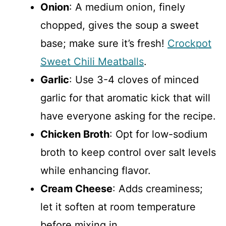
Onion
: A medium onion, finely
chopped, gives the soup a sweet
base; make sure it’s fresh!
Crockpot
Sweet Chili Meatballs
.
Garlic
: Use 3-4 cloves of minced
garlic for that aromatic kick that will
have everyone asking for the recipe.
Chicken Broth
: Opt for low-sodium
broth to keep control over salt levels
while enhancing flavor.
Cream Cheese
: Adds creaminess;
let it soften at room temperature
before mixing in.