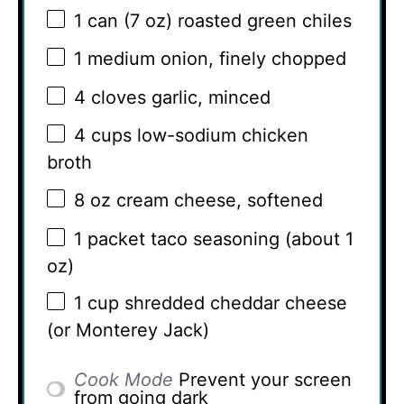
1
can (7 oz) roasted green chiles
1
medium onion, finely chopped
4
cloves garlic, minced
4 cups
low-sodium chicken
broth
8 oz
cream cheese, softened
1
packet taco seasoning (about
1
oz
)
1 cup
shredded cheddar cheese
(or Monterey Jack)
Cook Mode
Prevent your screen
from going dark