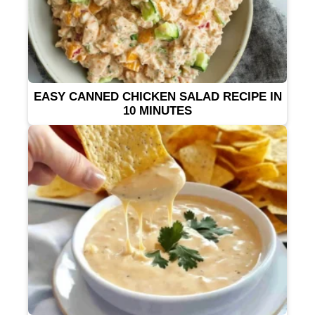
EASY CANNED CHICKEN SALAD RECIPE IN
10 MINUTES