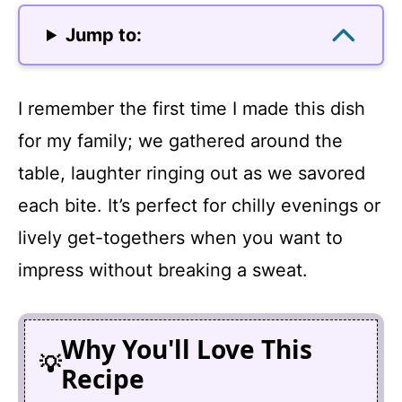
Jump to:
I remember the first time I made this dish
for my family; we gathered around the
table, laughter ringing out as we savored
each bite. It’s perfect for chilly evenings or
lively get-togethers when you want to
impress without breaking a sweat.
Why You'll Love This
Recipe