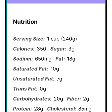
Nutrition
Serving Size:
1 cup (240g)
Calories:
350
Sugar:
3g
Sodium:
650mg
Fat:
18g
Saturated Fat:
10g
Unsaturated Fat:
7g
Trans Fat:
0g
Carbohydrates:
20g
Fiber:
2g
Protein:
28g
Cholesterol:
85mg