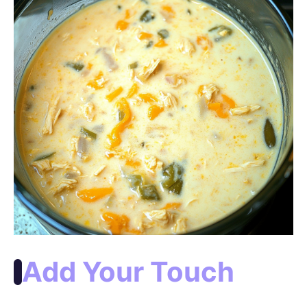
Add Your Touch