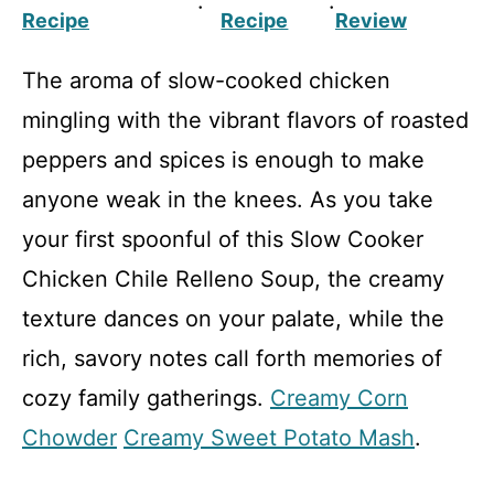
·
·
Recipe
Recipe
Review
The aroma of slow-cooked chicken
mingling with the vibrant flavors of roasted
peppers and spices is enough to make
anyone weak in the knees. As you take
your first spoonful of this Slow Cooker
Chicken Chile Relleno Soup, the creamy
texture dances on your palate, while the
rich, savory notes call forth memories of
cozy family gatherings.
Creamy Corn
Chowder
Creamy Sweet Potato Mash
.