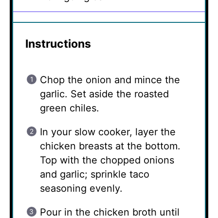
Instructions
Chop the onion and mince the
garlic. Set aside the roasted
green chiles.
In your slow cooker, layer the
chicken breasts at the bottom.
Top with the chopped onions
and garlic; sprinkle taco
seasoning evenly.
Pour in the chicken broth until