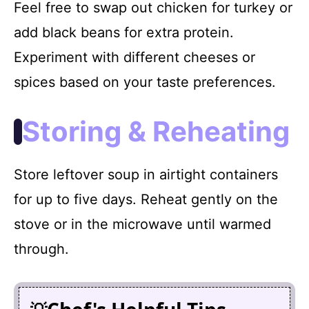
Feel free to swap out chicken for turkey or
add black beans for extra protein.
Experiment with different cheeses or
spices based on your taste preferences.
Storing & Reheating
Store leftover soup in airtight containers
for up to five days. Reheat gently on the
stove or in the microwave until warmed
through.