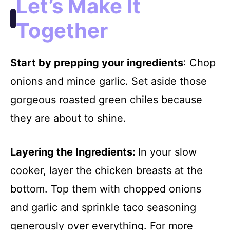
Let’s Make It
Together
Start by prepping your ingredients
: Chop
onions and mince garlic. Set aside those
gorgeous roasted green chiles because
they are about to shine.
Layering the Ingredients
:
In your slow
cooker, layer the chicken breasts at the
bottom. Top them with chopped onions
and garlic and sprinkle taco seasoning
generously over everything. For more