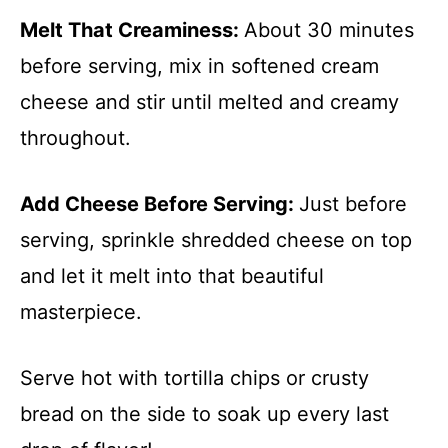
Melt That Creaminess
:
About 30 minutes
before serving, mix in softened cream
cheese and stir until melted and creamy
throughout.
Add Cheese Before Serving
:
Just before
serving, sprinkle shredded cheese on top
and let it melt into that beautiful
masterpiece.
Serve hot with tortilla chips or crusty
bread on the side to soak up every last