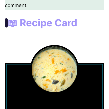
comment.
📖 Recipe Card