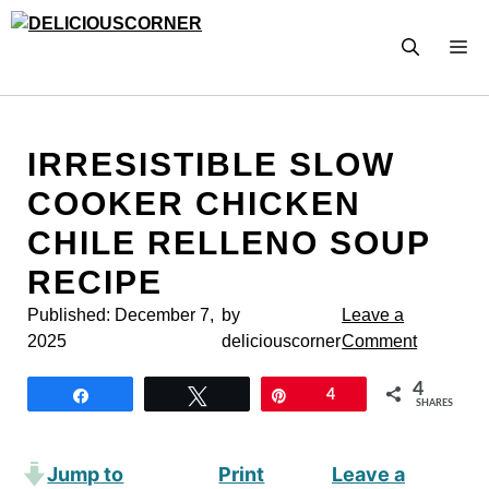
Skip
to
M
content
IRRESISTIBLE SLOW
COOKER CHICKEN
CHILE RELLENO SOUP
RECIPE
Published:
December 7,
by
Leave a
2025
deliciouscorner
Comment
4
Share
Tweet
Pin
4
SHARES
Jump to
Print
Leave a