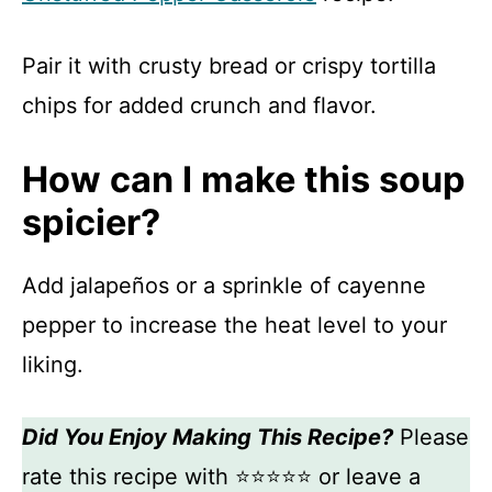
Pair it with crusty bread or crispy tortilla
chips for added crunch and flavor.
How can I make this soup
spicier?
Add jalapeños or a sprinkle of cayenne
pepper to increase the heat level to your
liking.
Did You Enjoy Making This Recipe?
Please
rate this recipe with ⭐⭐⭐⭐⭐ or leave a