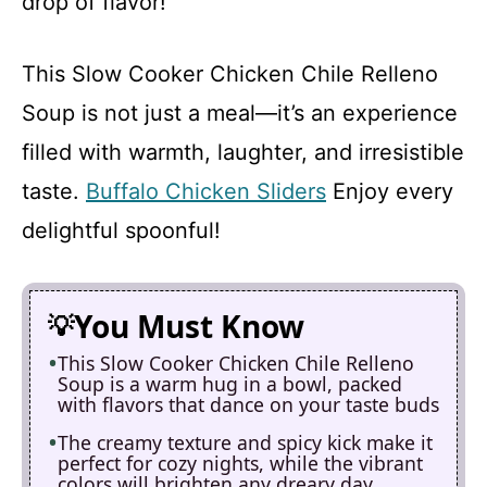
drop of flavor!
This Slow Cooker Chicken Chile Relleno
Soup is not just a meal—it’s an experience
filled with warmth, laughter, and irresistible
taste.
Buffalo Chicken Sliders
Enjoy every
delightful spoonful!
You Must Know
This Slow Cooker Chicken Chile Relleno
Soup is a warm hug in a bowl, packed
with flavors that dance on your taste buds
The creamy texture and spicy kick make it
perfect for cozy nights, while the vibrant
colors will brighten any dreary day