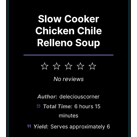
Slow Cooker
Chicken Chile
Relleno Soup
1
2
3
4
5
Star
Stars
Stars
Stars
Stars
No reviews
Author:
deleciouscorner
Total Time:
6 hours 15
minutes
Yield:
Serves approximately 6