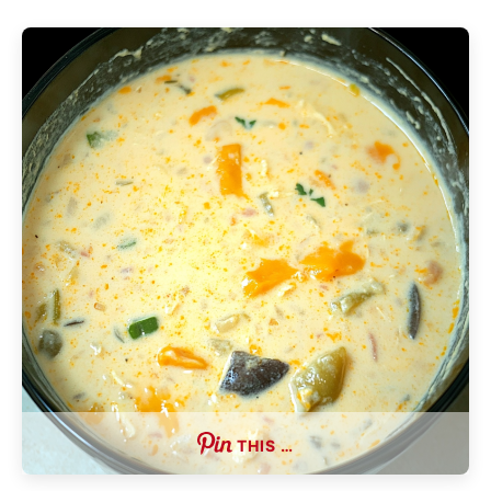
THIS …