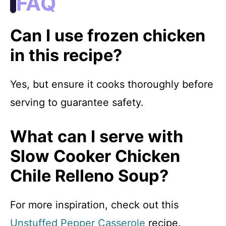
FAQ
Can I use frozen chicken
in this recipe?
Yes, but ensure it cooks thoroughly before
serving to guarantee safety.
What can I serve with
Slow Cooker Chicken
Chile Relleno Soup?
For more inspiration, check out this
Unstuffed Pepper Casserole
recipe.