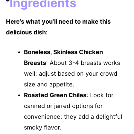
Ingredients
Here’s what you’ll need to make this
delicious dish
:
Boneless, Skinless Chicken
Breasts
: About 3-4 breasts works
well; adjust based on your crowd
size and appetite.
Roasted Green Chiles
: Look for
canned or jarred options for
convenience; they add a delightful
smoky flavor.