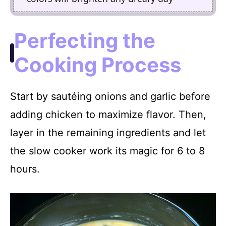
Perfecting the
Cooking Process
Start by sautéing onions and garlic before
adding chicken to maximize flavor. Then,
layer in the remaining ingredients and let
the slow cooker work its magic for 6 to 8
hours.