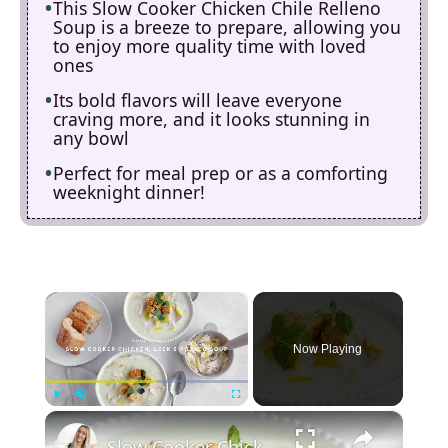
This Slow Cooker Chicken Chile Relleno
Soup is a breeze to prepare, allowing you
to enjoy more quality time with loved
ones
Its bold flavors will leave everyone
craving more, and it looks stunning in
any bowl
Perfect for meal prep or as a comforting
weeknight dinner!
×
Now Playing
×
Play
Unmute
Fullscreen
Slow Cooker Chicken, Leek and Potato Soup