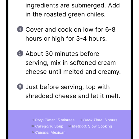
ingredients are submerged. Add
in the roasted green chiles.
Cover and cook on low for 6-8
hours or high for 3-4 hours.
About 30 minutes before
serving, mix in softened cream
cheese until melted and creamy.
Just before serving, top with
shredded cheese and let it melt.
Prep Time:
15 minutes
Cook Time:
6 hours
Category:
Soup
Method:
Slow Cooking
Cuisine:
Mexican