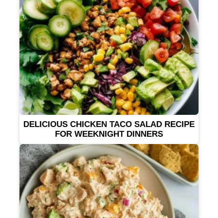
DELICIOUS CHICKEN TACO SALAD RECIPE
FOR WEEKNIGHT DINNERS