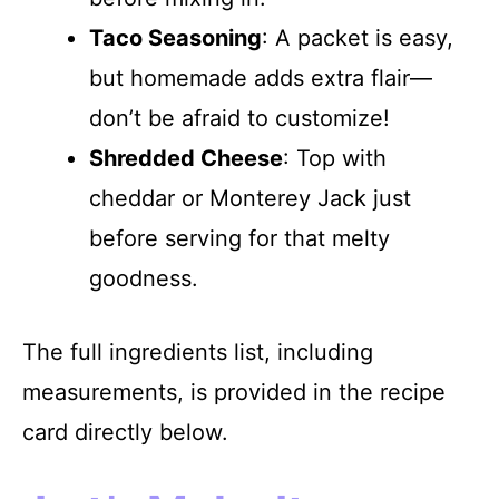
Taco Seasoning
: A packet is easy,
but homemade adds extra flair—
don’t be afraid to customize!
Shredded Cheese
: Top with
cheddar or Monterey Jack just
before serving for that melty
goodness.
The full ingredients list, including
measurements, is provided in the recipe
card directly below.