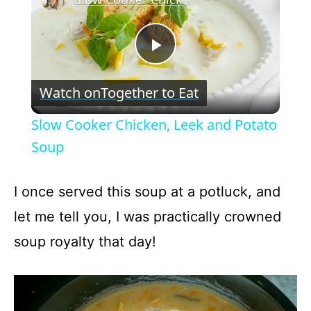
P
Watch on
Together to Eat
l
Slow Cooker Chicken, Leek and Potato
a
Soup
y
I once served this soup at a potluck, and
let me tell you, I was practically crowned
V
soup royalty that day!
i