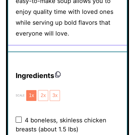
easy-to-make soup allows you to
enjoy quality time with loved ones
while serving up bold flavors that
everyone will love.
Ingredients
1x
2x
3x
SCALE
4
boneless, skinless chicken
breasts (about
1.5
lbs)