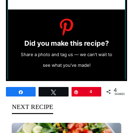
Did you make this recipe?
Share a photo and tag us — we can't wait to
see what you've made!
4
Share
Tweet
Pin
4
SHARES
NEXT RECIPE