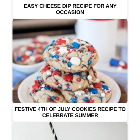
EASY CHEESE DIP RECIPE FOR ANY
OCCASION
FESTIVE 4TH OF JULY COOKIES RECIPE TO
CELEBRATE SUMMER