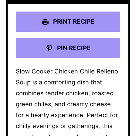
PRINT RECIPE
PIN RECIPE
Slow Cooker Chicken Chile Relleno
Soup is a comforting dish that
combines tender chicken, roasted
green chiles, and creamy cheese
for a hearty experience. Perfect for
chilly evenings or gatherings, this