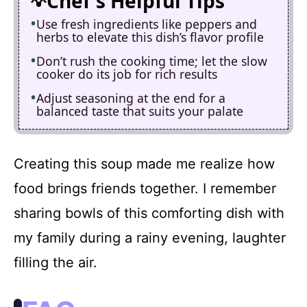
Chef's Helpful Tips
Use fresh ingredients like peppers and
herbs to elevate this dish’s flavor profile
Don’t rush the cooking time; let the slow
cooker do its job for rich results
Adjust seasoning at the end for a
balanced taste that suits your palate
Creating this soup made me realize how
food brings friends together. I remember
sharing bowls of this comforting dish with
my family during a rainy evening, laughter
filling the air.