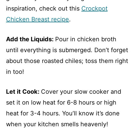
inspiration, check out this
Crockpot
Chicken Breast recipe
.
Add the Liquids
:
Pour in chicken broth
until everything is submerged. Don’t forget
about those roasted chiles; toss them right
in too!
Let it Cook
:
Cover your slow cooker and
set it on low heat for 6-8 hours or high
heat for 3-4 hours. You’ll know it’s done
when your kitchen smells heavenly!