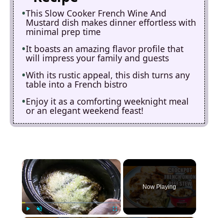
This Slow Cooker French Wine And
Mustard dish makes dinner effortless with
minimal prep time
It boasts an amazing flavor profile that
will impress your family and guests
With its rustic appeal, this dish turns any
table into a French bistro
Enjoy it as a comforting weeknight meal
or an elegant weekend feast!
×
Now Playing