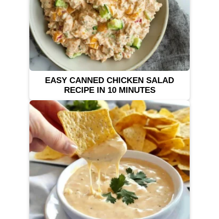
EASY CANNED CHICKEN SALAD
RECIPE IN 10 MINUTES