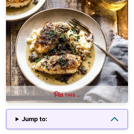
THIS …
Jump to: