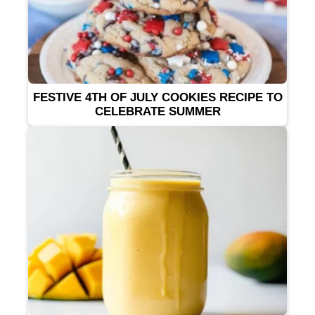
FESTIVE 4TH OF JULY COOKIES RECIPE TO
CELEBRATE SUMMER