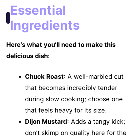
Essential
Ingredients
Here’s what you’ll need to make this
delicious dish
:
Chuck Roast
: A well-marbled cut
that becomes incredibly tender
during slow cooking; choose one
that feels heavy for its size.
Dijon Mustard
: Adds a tangy kick;
don’t skimp on quality here for the