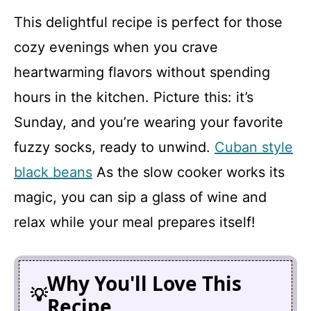
This delightful recipe is perfect for those
cozy evenings when you crave
heartwarming flavors without spending
hours in the kitchen. Picture this: it’s
Sunday, and you’re wearing your favorite
fuzzy socks, ready to unwind.
Cuban style
black beans
As the slow cooker works its
magic, you can sip a glass of wine and
relax while your meal prepares itself!
Why You'll Love This
Recipe