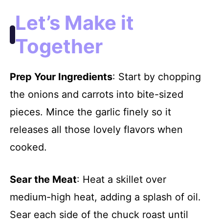
Let’s Make it
Together
Prep Your Ingredients
: Start by chopping
the onions and carrots into bite-sized
pieces. Mince the garlic finely so it
releases all those lovely flavors when
cooked.
Sear the Meat
: Heat a skillet over
medium-high heat, adding a splash of oil.
Sear each side of the chuck roast until