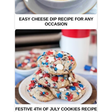
EASY CHEESE DIP RECIPE FOR ANY
OCCASION
FESTIVE 4TH OF JULY COOKIES RECIPE