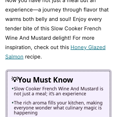
Now you have not just a meal but an
experience—a journey through flavor that
warms both belly and soul! Enjoy every
tender bite of this Slow Cooker French
Wine And Mustard delight! For more
inspiration, check out this
Honey Glazed
Salmon
recipe.
You Must Know
Slow Cooker French Wine And Mustard is
not just a meal; it’s an experience
The rich aroma fills your kitchen, making
everyone wonder what culinary magic is
happening