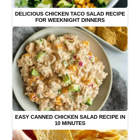
DELICIOUS CHICKEN TACO SALAD RECIPE
FOR WEEKNIGHT DINNERS
EASY CANNED CHICKEN SALAD RECIPE IN
10 MINUTES