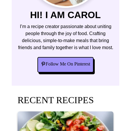
HI! I AM CAROL
I’m a recipe creator passionate about uniting
people through the joy of food. Crafting
delicious, simple-to-make meals that bring
friends and family together is what I love most.
Follow Me On Pinterest
RECENT RECIPES