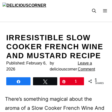
Skip
to
M
content
IRRESISTIBLE SLOW
COOKER FRENCH WINE
AND MUSTARD RECIPE
Published:
February 6,
by
Leave a
2026
deliciouscorner
Comment
1
Share
Tweet
Pin
1
SHARES
There’s something magical about the
aroma of a Slow Cooker French Wine And