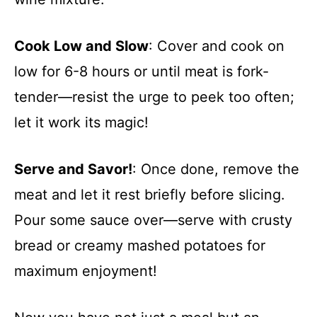
Cook Low and Slow
: Cover and cook on
low for 6-8 hours or until meat is fork-
tender—resist the urge to peek too often;
let it work its magic!
Serve and Savor!
: Once done, remove the
meat and let it rest briefly before slicing.
Pour some sauce over—serve with crusty
bread or creamy mashed potatoes for
maximum enjoyment!