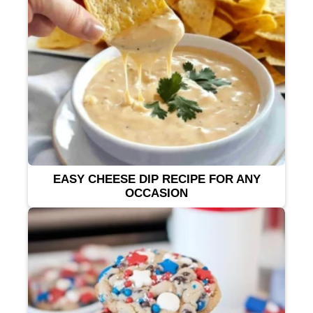
EASY CHEESE DIP RECIPE FOR ANY
OCCASION