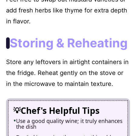
add fresh herbs like thyme for extra depth
in flavor.
Storing & Reheating
Store any leftovers in airtight containers in
the fridge. Reheat gently on the stove or
in the microwave to maintain texture.
Chef's Helpful Tips
Use a good quality wine; it truly enhances
the dish