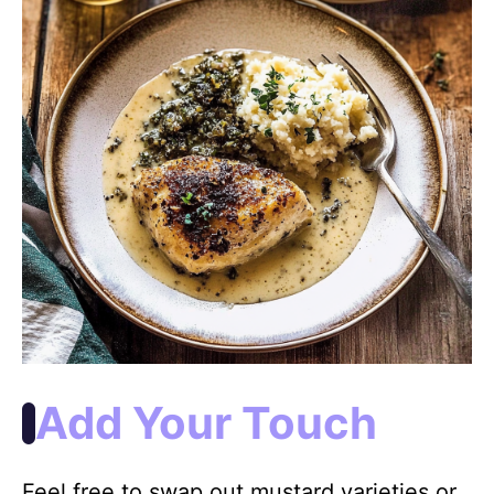
Add Your Touch
Feel free to swap out mustard varieties or