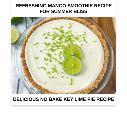
REFRESHING MANGO SMOOTHIE RECIPE
FOR SUMMER BLISS
DELICIOUS NO BAKE KEY LIME PIE RECIPE