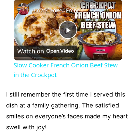
×
Play
Unmute
Fullscreen
Slow Cooker French Onion Beef Stew in the Crockpot
P
Watch on
l
Slow Cooker French Onion Beef Stew
a
in the Crockpot
y
I still remember the first time I served this
dish at a family gathering. The satisfied
V
smiles on everyone’s faces made my heart
swell with joy!
i