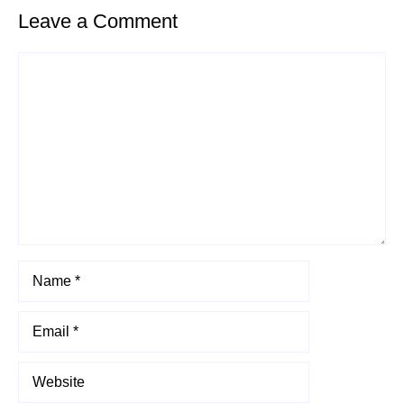
Leave a Comment
Comment
Name
Email
Website