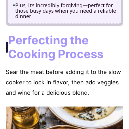
Plus, it’s incredibly forgiving—perfect for
those busy days when you need a reliable
dinner
Perfecting the
Cooking Process
Sear the meat before adding it to the slow
cooker to lock in flavor, then add veggies
and wine for a delicious blend.