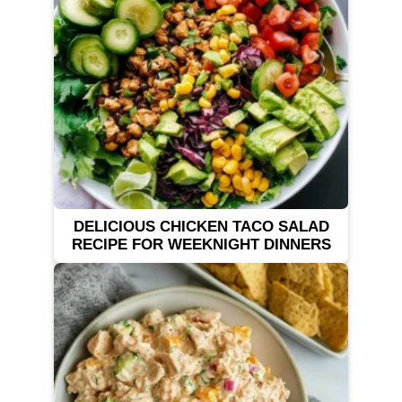
DELICIOUS CHICKEN TACO SALAD
RECIPE FOR WEEKNIGHT DINNERS