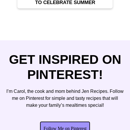
TO CELEBRATE SUMMER
GET INSPIRED ON
PINTEREST!
I’m Carol, the cook and mom behind Jen Recipes. Follow
me on Pinterest for simple and tasty recipes that will
make your family’s mealtimes special!
Follow Me on Pinterest