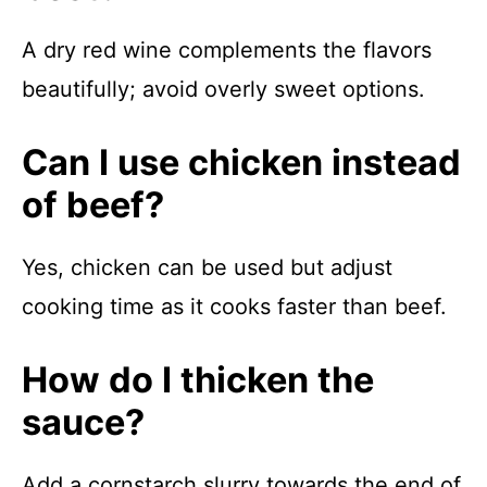
A dry red wine complements the flavors
beautifully; avoid overly sweet options.
Can I use chicken instead
of beef?
Yes, chicken can be used but adjust
cooking time as it cooks faster than beef.
How do I thicken the
sauce?
Add a cornstarch slurry towards the end of