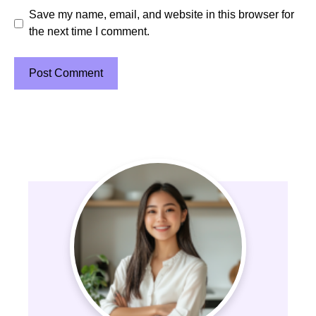
Save my name, email, and website in this browser for
the next time I comment.