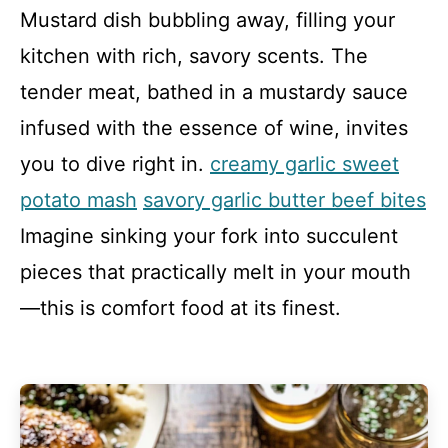
Mustard dish bubbling away, filling your
kitchen with rich, savory scents. The
tender meat, bathed in a mustardy sauce
infused with the essence of wine, invites
you to dive right in.
creamy garlic sweet
potato mash
savory garlic butter beef bites
Imagine sinking your fork into succulent
pieces that practically melt in your mouth
—this is comfort food at its finest.