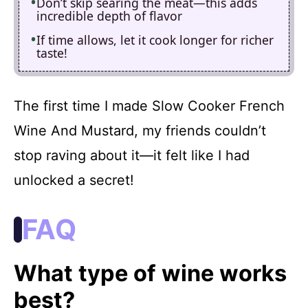
Don’t skip searing the meat—this adds
incredible depth of flavor
If time allows, let it cook longer for richer
taste!
The first time I made Slow Cooker French
Wine And Mustard, my friends couldn’t
stop raving about it—it felt like I had
unlocked a secret!
FAQ
What type of wine works
best?