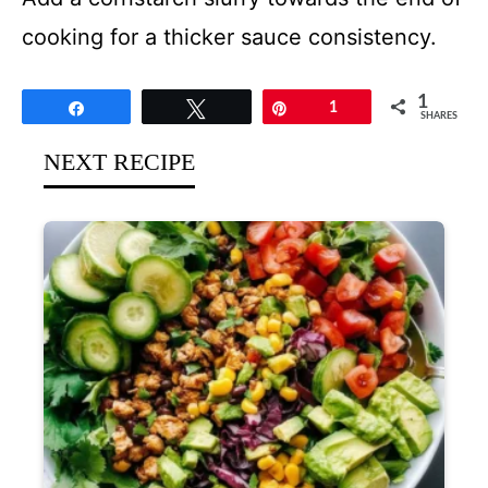
cooking for a thicker sauce consistency.
1
Share
Tweet
Pin
1
SHARES
NEXT RECIPE