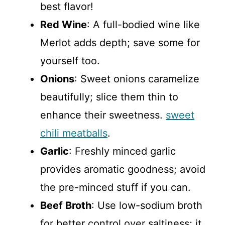
best flavor!
Red Wine
: A full-bodied wine like
Merlot adds depth; save some for
yourself too.
Onions
: Sweet onions caramelize
beautifully; slice them thin to
enhance their sweetness.
sweet
chili meatballs
.
Garlic
: Freshly minced garlic
provides aromatic goodness; avoid
the pre-minced stuff if you can.
Beef Broth
: Use low-sodium broth
for better control over saltiness; it