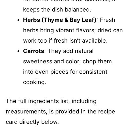
keeps the dish balanced.
Herbs (Thyme & Bay Leaf)
: Fresh
herbs bring vibrant flavors; dried can
work too if fresh isn’t available.
Carrots
: They add natural
sweetness and color; chop them
into even pieces for consistent
cooking.
The full ingredients list, including
measurements, is provided in the recipe
card directly below.