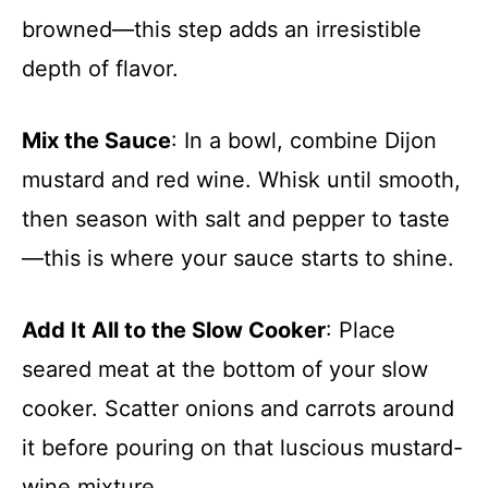
browned—this step adds an irresistible
depth of flavor.
Mix the Sauce
: In a bowl, combine Dijon
mustard and red wine. Whisk until smooth,
then season with salt and pepper to taste
—this is where your sauce starts to shine.
Add It All to the Slow Cooker
: Place
seared meat at the bottom of your slow
cooker. Scatter onions and carrots around
it before pouring on that luscious mustard-
wine mixture.