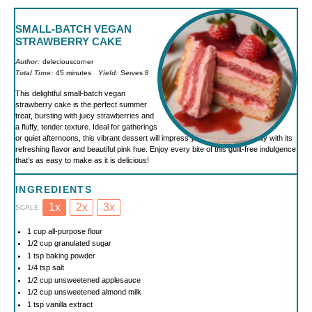
SMALL-BATCH VEGAN
STRAWBERRY CAKE
Author:
deleciouscorner
Total Time:
45 minutes
Yield:
Serves 8
This delightful small-batch vegan
strawberry cake is the perfect summer
treat, bursting with juicy strawberries and
a fluffy, tender texture. Ideal for gatherings
or quiet afternoons, this vibrant dessert will impress your friends and family with its
refreshing flavor and beautiful pink hue. Enjoy every bite of this guilt-free indulgence
that’s as easy to make as it is delicious!
INGREDIENTS
1x
2x
3x
SCALE
1 cup
all-purpose flour
1/2 cup
granulated sugar
1 tsp
baking powder
1/4 tsp
salt
1/2 cup
unsweetened applesauce
1/2 cup
unsweetened almond milk
1 tsp
vanilla extract