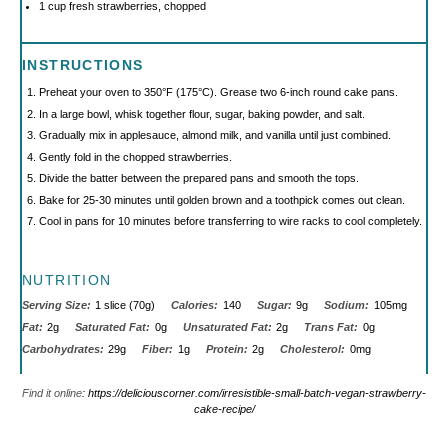
1 cup
fresh strawberries, chopped
INSTRUCTIONS
Preheat your oven to 350°F (175°C). Grease two 6-inch round cake pans.
In a large bowl, whisk together flour, sugar, baking powder, and salt.
Gradually mix in applesauce, almond milk, and vanilla until just combined.
Gently fold in the chopped strawberries.
Divide the batter between the prepared pans and smooth the tops.
Bake for 25-30 minutes until golden brown and a toothpick comes out clean.
Cool in pans for 10 minutes before transferring to wire racks to cool completely.
NUTRITION
Serving Size:
1 slice (70g)
Calories:
140
Sugar:
9g
Sodium:
105mg
Fat:
2g
Saturated Fat:
0g
Unsaturated Fat:
2g
Trans Fat:
0g
Carbohydrates:
29g
Fiber:
1g
Protein:
2g
Cholesterol:
0mg
Find it online
:
https://deliciouscorner.com/irresistible-small-batch-vegan-strawberry-
cake-recipe/