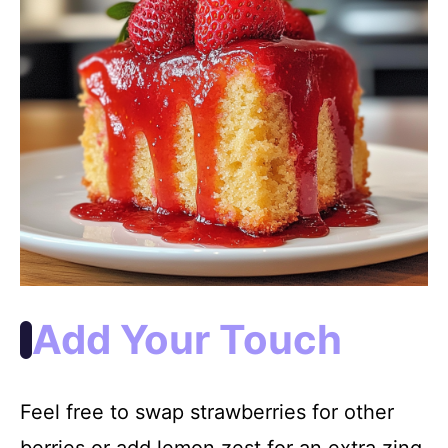
Add Your Touch
Feel free to swap strawberries for other
berries or add lemon zest for an extra zing.