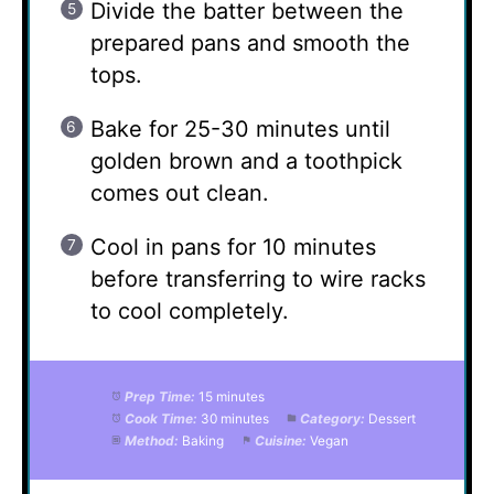
Divide the batter between the
prepared pans and smooth the
tops.
Bake for 25-30 minutes until
golden brown and a toothpick
comes out clean.
Cool in pans for 10 minutes
before transferring to wire racks
to cool completely.
Prep Time:
15 minutes
Cook Time:
30 minutes
Category:
Dessert
Method:
Baking
Cuisine:
Vegan