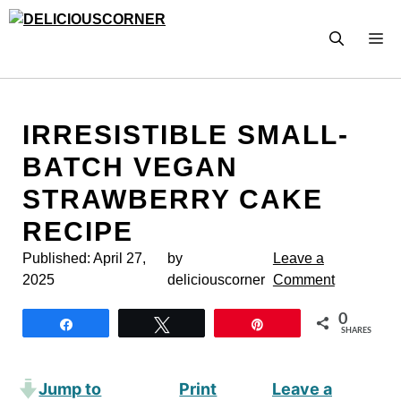
Skip
to
M
content
IRRESISTIBLE SMALL-
BATCH VEGAN
STRAWBERRY CAKE
RECIPE
Published:
April 27,
by
Leave a
2025
deliciouscorner
Comment
0
Share
Tweet
Pin
SHARES
Jump to
Print
Leave a