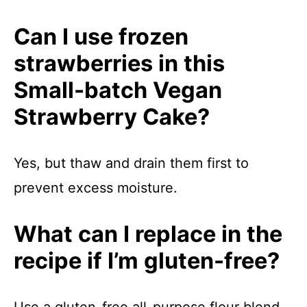
Can I use frozen
strawberries in this
Small-batch Vegan
Strawberry Cake?
Yes, but thaw and drain them first to
prevent excess moisture.
What can I replace in the
recipe if I’m gluten-free?
Use a gluten-free all-purpose flour blend