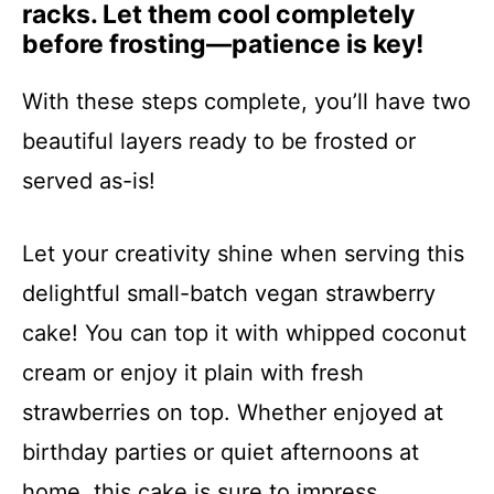
racks. Let them cool completely
before frosting—patience is key!
With these steps complete, you’ll have two
beautiful layers ready to be frosted or
served as-is!
Let your creativity shine when serving this
delightful small-batch vegan strawberry
cake! You can top it with whipped coconut
cream or enjoy it plain with fresh
strawberries on top. Whether enjoyed at
birthday parties or quiet afternoons at
home, this cake is sure to impress