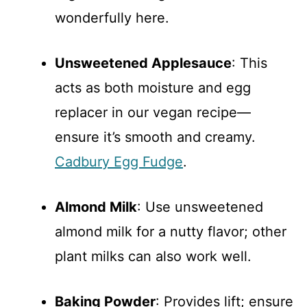
wonderfully here.
Unsweetened Applesauce
: This
acts as both moisture and egg
replacer in our vegan recipe—
ensure it’s smooth and creamy.
Cadbury Egg Fudge
.
Almond Milk
: Use unsweetened
almond milk for a nutty flavor; other
plant milks can also work well.
Baking Powder
: Provides lift; ensure