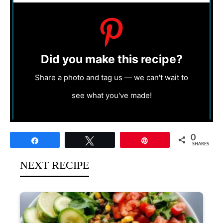
Did you make this recipe?
Share a photo and tag us — we can't wait to
see what you've made!
0
Share
Tweet
Pin
SHARES
NEXT RECIPE