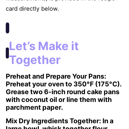
card directly below.
Let’s Make it
Together
Preheat and Prepare Your Pans
:
Preheat your oven to 350°F (175°C).
Grease two 6-inch round cake pans
with coconut oil or line them with
parchment paper.
Mix Dry Ingredients Together
: In a
large bowl, whisk together flour,