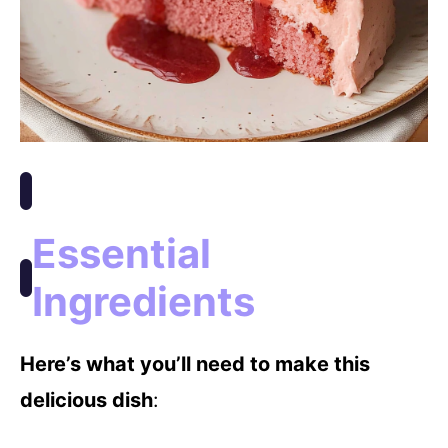
Essential
Ingredients
Here’s what you’ll need to make this
delicious dish
: