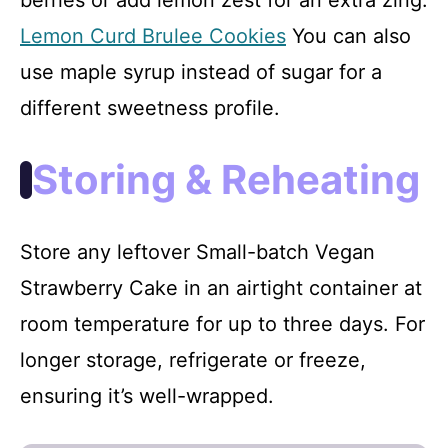
Lemon Curd Brulee Cookies
You can also
use maple syrup instead of sugar for a
different sweetness profile.
Storing & Reheating
Store any leftover Small-batch Vegan
Strawberry Cake in an airtight container at
room temperature for up to three days. For
longer storage, refrigerate or freeze,
ensuring it’s well-wrapped.