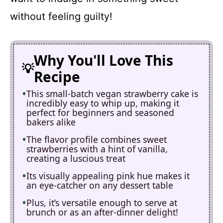
without feeling guilty!
Why You'll Love This
Recipe
This small-batch vegan strawberry cake is
incredibly easy to whip up, making it
perfect for beginners and seasoned
bakers alike
The flavor profile combines sweet
strawberries with a hint of vanilla,
creating a luscious treat
Its visually appealing pink hue makes it
an eye-catcher on any dessert table
Plus, it’s versatile enough to serve at
brunch or as an after-dinner delight!