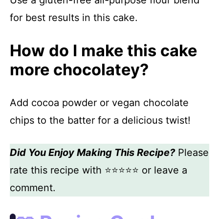
for best results in this cake.
How do I make this cake
more chocolatey?
Add cocoa powder or vegan chocolate
chips to the batter for a delicious twist!
Did You Enjoy Making This Recipe?
Please
rate this recipe with ⭐⭐⭐⭐⭐ or leave a
comment.