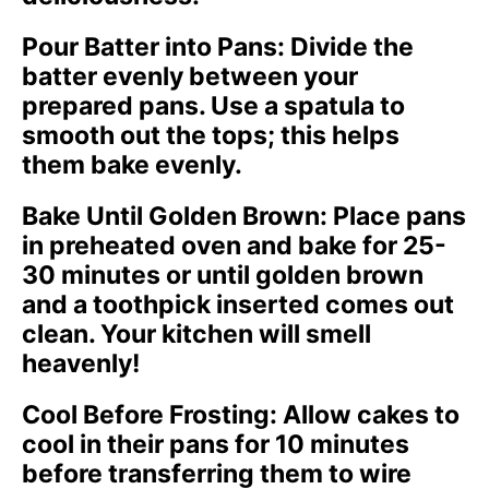
Pour Batter into Pans
: Divide the
batter evenly between your
prepared pans. Use a spatula to
smooth out the tops; this helps
them bake evenly.
Bake Until Golden Brown
: Place pans
in preheated oven and bake for 25-
30 minutes or until golden brown
and a toothpick inserted comes out
clean. Your kitchen will smell
heavenly!
Cool Before Frosting
: Allow cakes to
cool in their pans for 10 minutes
before transferring them to wire