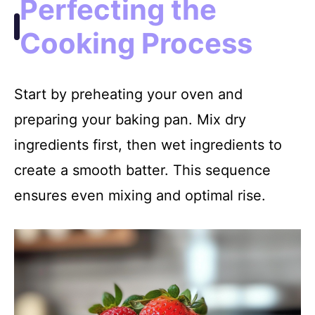
Perfecting the
Cooking Process
Start by preheating your oven and
preparing your baking pan. Mix dry
ingredients first, then wet ingredients to
create a smooth batter. This sequence
ensures even mixing and optimal rise.