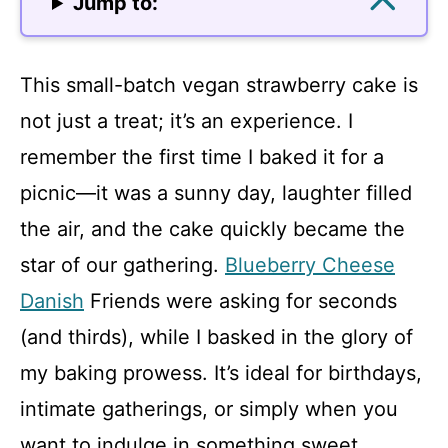
Jump to:
This small-batch vegan strawberry cake is
not just a treat; it’s an experience. I
remember the first time I baked it for a
picnic—it was a sunny day, laughter filled
the air, and the cake quickly became the
star of our gathering.
Blueberry Cheese
Danish
Friends were asking for seconds
(and thirds), while I basked in the glory of
my baking prowess. It’s ideal for birthdays,
intimate gatherings, or simply when you
want to indulge in something sweet