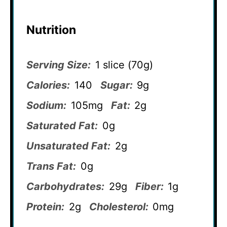
Nutrition
Serving Size:
1 slice (70g)
Calories:
140
Sugar:
9g
Sodium:
105mg
Fat:
2g
Saturated Fat:
0g
Unsaturated Fat:
2g
Trans Fat:
0g
Carbohydrates:
29g
Fiber:
1g
Protein:
2g
Cholesterol:
0mg