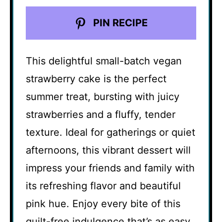
PIN RECIPE
This delightful small-batch vegan
strawberry cake is the perfect
summer treat, bursting with juicy
strawberries and a fluffy, tender
texture. Ideal for gatherings or quiet
afternoons, this vibrant dessert will
impress your friends and family with
its refreshing flavor and beautiful
pink hue. Enjoy every bite of this
guilt-free indulgence that’s as easy