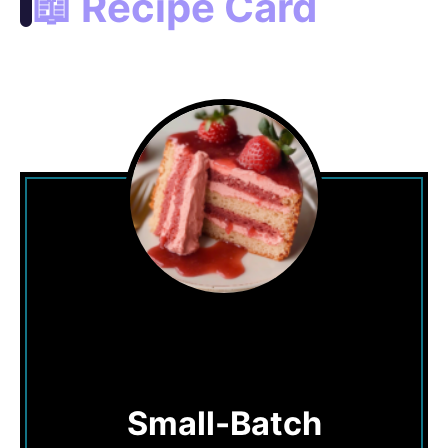
📖 Recipe Card
Small-Batch