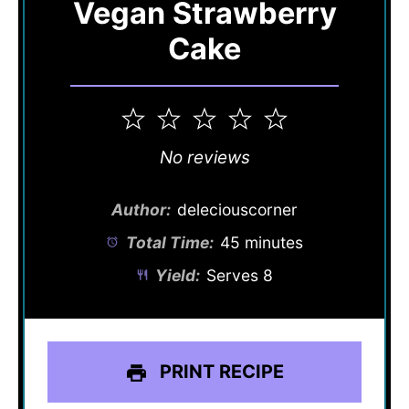
Vegan Strawberry
Cake
1
2
3
4
5
Star
Stars
Stars
Stars
Stars
No reviews
Author:
deleciouscorner
Total Time:
45 minutes
Yield:
Serves 8
PRINT RECIPE