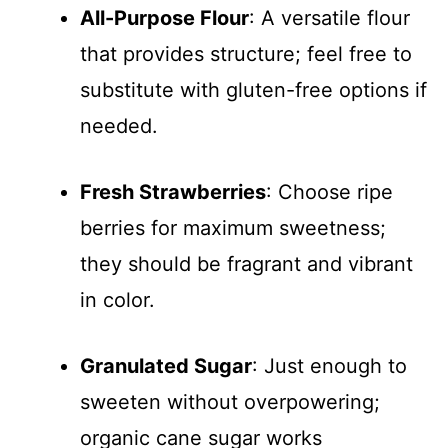
All-Purpose Flour
: A versatile flour
that provides structure; feel free to
substitute with gluten-free options if
needed.
Fresh Strawberries
: Choose ripe
berries for maximum sweetness;
they should be fragrant and vibrant
in color.
Granulated Sugar
: Just enough to
sweeten without overpowering;
organic cane sugar works