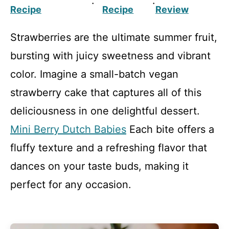
·
·
Recipe
Recipe
Review
Strawberries are the ultimate summer fruit,
bursting with juicy sweetness and vibrant
color. Imagine a small-batch vegan
strawberry cake that captures all of this
deliciousness in one delightful dessert.
Mini Berry Dutch Babies
Each bite offers a
fluffy texture and a refreshing flavor that
dances on your taste buds, making it
perfect for any occasion.