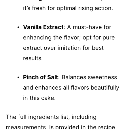
it’s fresh for optimal rising action.
Vanilla Extract
: A must-have for
enhancing the flavor; opt for pure
extract over imitation for best
results.
Pinch of Salt
: Balances sweetness
and enhances all flavors beautifully
in this cake.
The full ingredients list, including
measurements, is provided in the recipe