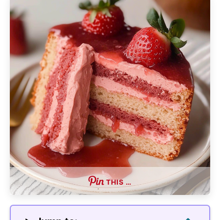
THIS …