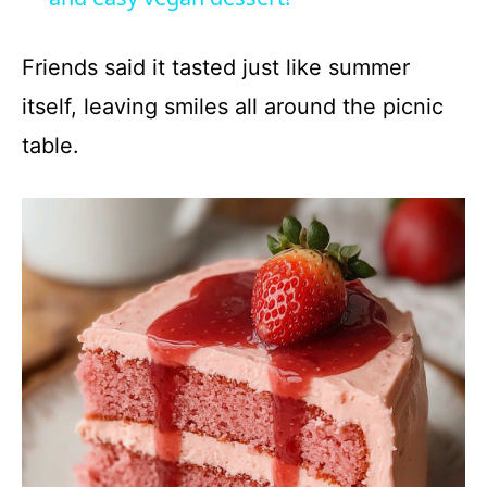
y
Friends said it tasted just like summer
itself, leaving smiles all around the picnic
V
table.
i
d
e
o