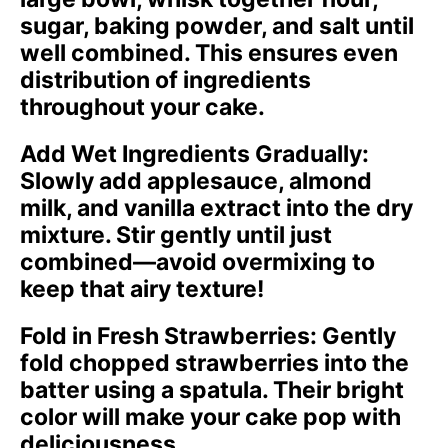
sugar, baking powder, and salt until
well combined. This ensures even
distribution of ingredients
throughout your cake.
Add Wet Ingredients Gradually
:
Slowly add applesauce, almond
milk, and vanilla extract into the dry
mixture. Stir gently until just
combined—avoid overmixing to
keep that airy texture!
Fold in Fresh Strawberries
: Gently
fold chopped strawberries into the
batter using a spatula. Their bright
color will make your cake pop with
deliciousness.