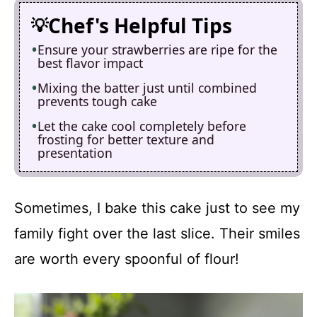
Chef's Helpful Tips
Ensure your strawberries are ripe for the
best flavor impact
Mixing the batter just until combined
prevents tough cake
Let the cake cool completely before
frosting for better texture and
presentation
Sometimes, I bake this cake just to see my
family fight over the last slice. Their smiles
are worth every spoonful of flour!