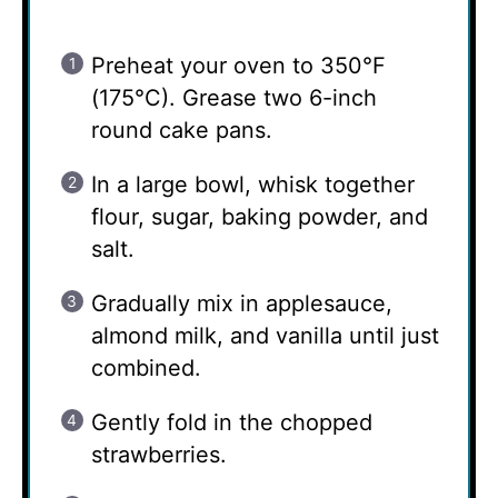
Preheat your oven to 350°F
(175°C). Grease two 6-inch
round cake pans.
In a large bowl, whisk together
flour, sugar, baking powder, and
salt.
Gradually mix in applesauce,
almond milk, and vanilla until just
combined.
Gently fold in the chopped
strawberries.