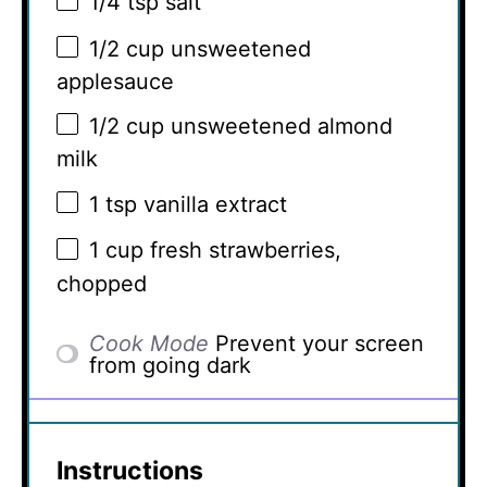
1/4 tsp
salt
1/2 cup
unsweetened
applesauce
1/2 cup
unsweetened almond
milk
1 tsp
vanilla extract
1 cup
fresh strawberries,
chopped
Cook Mode
Prevent your screen
from going dark
Instructions