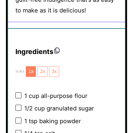
to make as it is delicious!
Ingredients
1x
2x
3x
SCALE
1 cup
all-purpose flour
1/2 cup
granulated sugar
1 tsp
baking powder