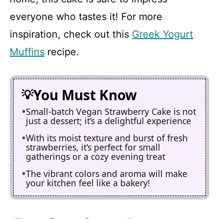
everyone who tastes it! For more
inspiration, check out this
Greek Yogurt
Muffins
recipe.
You Must Know
Small-batch Vegan Strawberry Cake is not
just a dessert; it’s a delightful experience
With its moist texture and burst of fresh
strawberries, it’s perfect for small
gatherings or a cozy evening treat
The vibrant colors and aroma will make
your kitchen feel like a bakery!