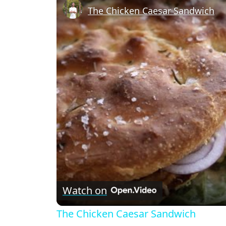
The Chicken Caesar Sandwich
Watch on
The Chicken Caesar Sandwich