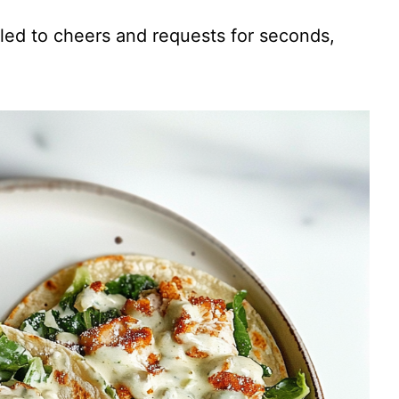
V
 led to cheers and requests for seconds,
i
d
e
o