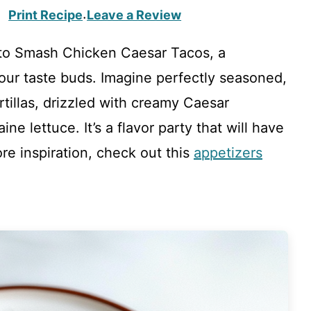
Print Recipe
Leave a Review
·
to Smash Chicken Caesar Tacos, a
 your taste buds. Imagine perfectly seasoned,
tillas, drizzled with creamy Caesar
ne lettuce. It’s a flavor party that will have
re inspiration, check out this
appetizers