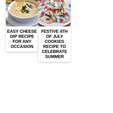
EASY CHEESE
FESTIVE 4TH
DIP RECIPE
OF JULY
FOR ANY
COOKIES
OCCASION
RECIPE TO
CELEBRATE
SUMMER