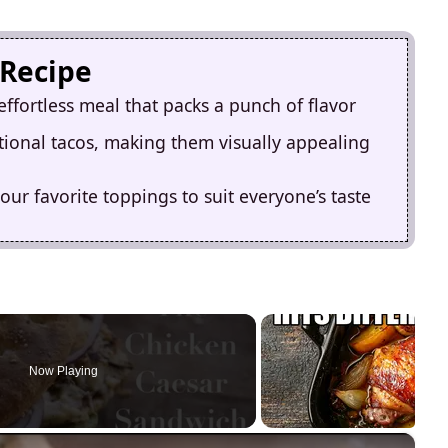
 Recipe
ffortless meal that packs a punch of flavor
ditional tacos, making them visually appealing
ur favorite toppings to suit everyone’s taste
Now Playing
×