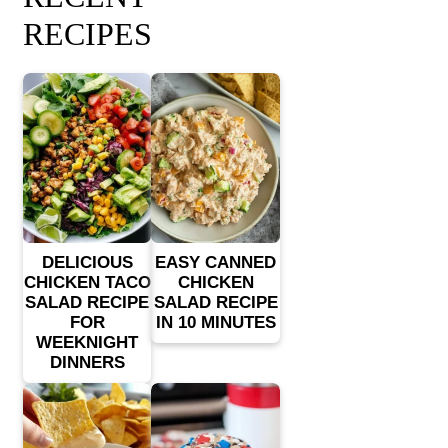
RECIPES
DELICIOUS
EASY CANNED
CHICKEN TACO
CHICKEN
SALAD RECIPE
SALAD RECIPE
FOR
IN 10 MINUTES
WEEKNIGHT
DINNERS