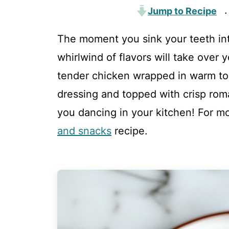
Jump to Recipe
·
The moment you sink your teeth in
whirlwind of flavors will take over
tender chicken wrapped in warm tor
dressing and topped with crisp romai
you dancing in your kitchen! For mo
and snacks
recipe.