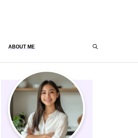
ABOUT ME