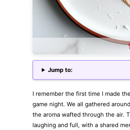
Jump to:
I remember the first time I made the
game night. We all gathered around 
the aroma wafted through the air. 
laughing and full, with a shared me