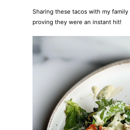
Sharing these tacos with my family
proving they were an instant hit!