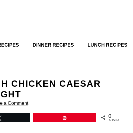
RECIPES
DINNER RECIPES
LUNCH RECIPES
SH CHICKEN CAESAR
IGHT
e a Comment
0
Tweet
Pin
SHARES