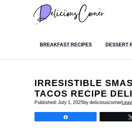
Skip
to
content
BREAKFAST RECIPES
DESSERT 
IRRESISTIBLE SMA
TACOS RECIPE DEL
Published:
July 1, 2025
by deliciouscorner
Leav
Share