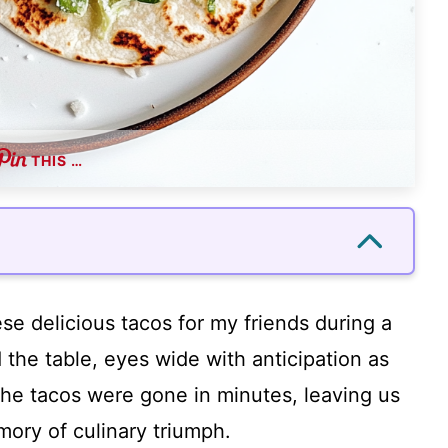
THIS …
se delicious tacos for my friends during a
the table, eyes wide with anticipation as
The tacos were gone in minutes, leaving us
mory of culinary triumph.