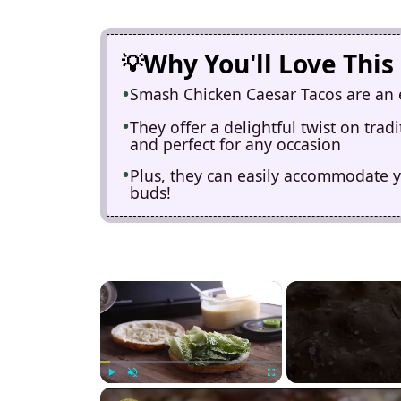
Why You'll Love This
Smash Chicken Caesar Tacos are an e
They offer a delightful twist on tra
and perfect for any occasion
Plus, they can easily accommodate yo
buds!
×
Play
Unmute
Fullscreen