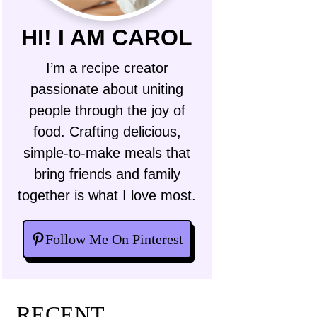
HI! I AM CAROL
I’m a recipe creator
passionate about uniting
people through the joy of
food. Crafting delicious,
simple-to-make meals that
bring friends and family
together is what I love most.
Follow Me On Pinterest
RECENT