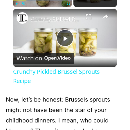
×
Play
Unmute
Fullscreen
Crunchy Pickled Brussel Sprouts Recipe
P
Watch on
l
Crunchy Pickled Brussel Sprouts
a
Recipe
y
Now, let’s be honest: Brussels sprouts
might not have been the star of your
V
childhood dinners. I mean, who could