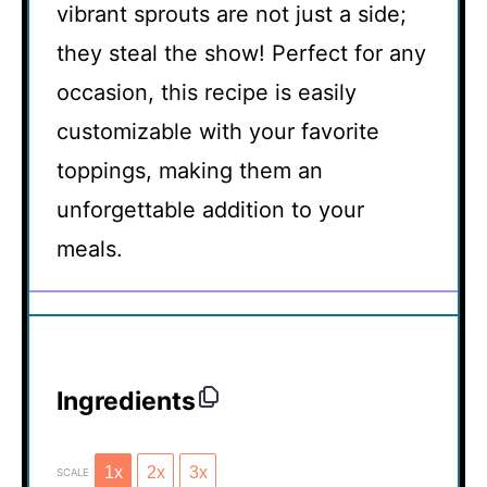
vibrant sprouts are not just a side;
they steal the show! Perfect for any
occasion, this recipe is easily
customizable with your favorite
toppings, making them an
unforgettable addition to your
meals.
Ingredients
1x
2x
3x
SCALE