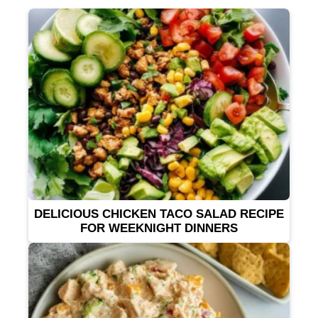
DELICIOUS CHICKEN TACO SALAD RECIPE
FOR WEEKNIGHT DINNERS