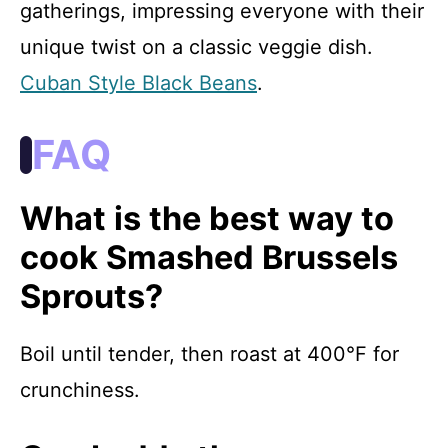
gatherings, impressing everyone with their
unique twist on a classic veggie dish.
Cuban Style Black Beans
.
FAQ
What is the best way to
cook Smashed Brussels
Sprouts?
Boil until tender, then roast at 400°F for
crunchiness.