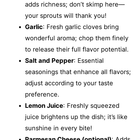
adds richness; don’t skimp here—
your sprouts will thank you!
Garlic
: Fresh garlic cloves bring
wonderful aroma; chop them finely
to release their full flavor potential.
Salt and Pepper
: Essential
seasonings that enhance all flavors;
adjust according to your taste
preference.
Lemon Juice
: Freshly squeezed
juice brightens up the dish; it’s like
sunshine in every bite!
Parmesan Cheese (optional)
: Adds