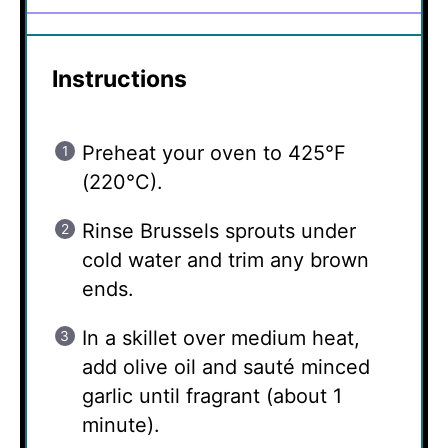
Instructions
Preheat your oven to 425°F
(220°C).
Rinse Brussels sprouts under
cold water and trim any brown
ends.
In a skillet over medium heat,
add olive oil and sauté minced
garlic until fragrant (about 1
minute).