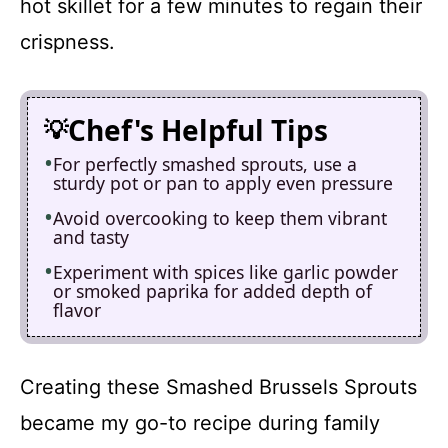
hot skillet for a few minutes to regain their
crispness.
Chef's Helpful Tips
For perfectly smashed sprouts, use a
sturdy pot or pan to apply even pressure
Avoid overcooking to keep them vibrant
and tasty
Experiment with spices like garlic powder
or smoked paprika for added depth of
flavor
Creating these Smashed Brussels Sprouts
became my go-to recipe during family