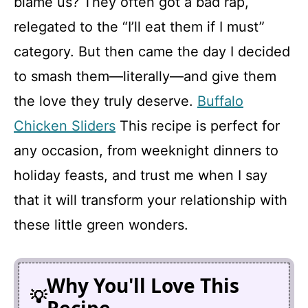
blame us? They often got a bad rap,
i
relegated to the “I’ll eat them if I must”
d
category. But then came the day I decided
to smash them—literally—and give them
e
the love they truly deserve.
Buffalo
Chicken Sliders
This recipe is perfect for
o
any occasion, from weeknight dinners to
holiday feasts, and trust me when I say
that it will transform your relationship with
these little green wonders.
Why You'll Love This