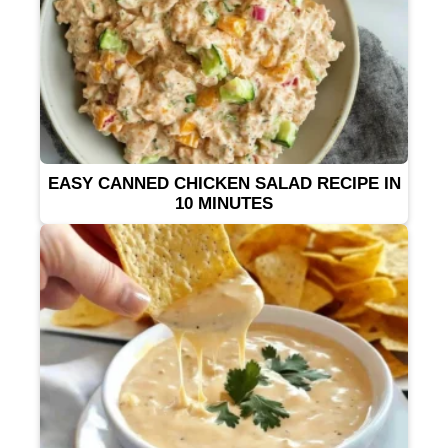
EASY CANNED CHICKEN SALAD RECIPE IN
10 MINUTES