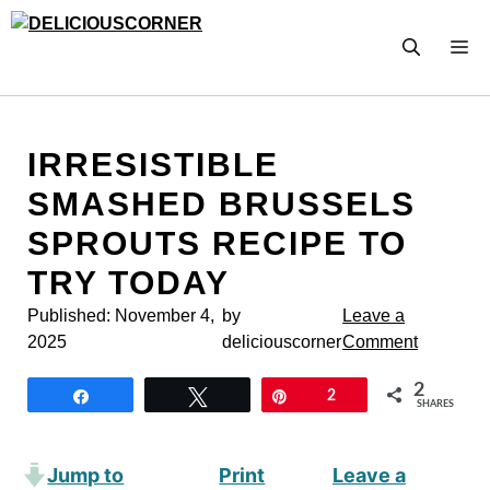
Skip
to
M
content
IRRESISTIBLE
SMASHED BRUSSELS
SPROUTS RECIPE TO
TRY TODAY
Published:
November 4,
by
Leave a
2025
deliciouscorner
Comment
2
Share
Tweet
Pin
2
SHARES
Jump to
Print
Leave a