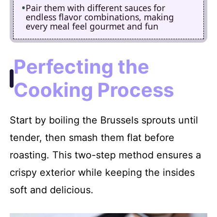
Pair them with different sauces for
endless flavor combinations, making
every meal feel gourmet and fun
Perfecting the
Cooking Process
Start by boiling the Brussels sprouts until
tender, then smash them flat before
roasting. This two-step method ensures a
crispy exterior while keeping the insides
soft and delicious.