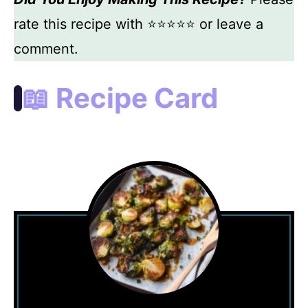
rate this recipe with ⭐⭐⭐⭐⭐ or leave a
comment.
📖 Recipe Card