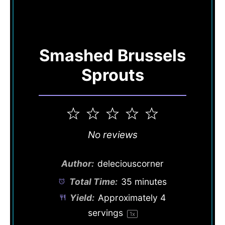
Smashed Brussels
Sprouts
1
2
3
4
5
Star
Stars
Stars
Stars
Stars
No reviews
Author:
deleciouscorner
Total Time:
35 minutes
Yield:
Approximately
4
servings
1
x