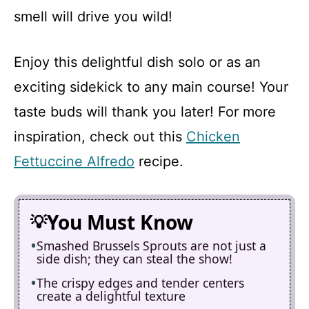
smell will drive you wild!
Enjoy this delightful dish solo or as an
exciting sidekick to any main course! Your
taste buds will thank you later! For more
inspiration, check out this
Chicken
Fettuccine Alfredo
recipe.
You Must Know
Smashed Brussels Sprouts are not just a
side dish; they can steal the show!
The crispy edges and tender centers
create a delightful texture