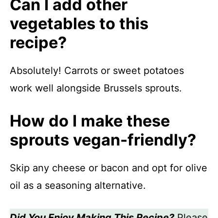
Can I add other
vegetables to this
recipe?
Absolutely! Carrots or sweet potatoes
work well alongside Brussels sprouts.
How do I make these
sprouts vegan-friendly?
Skip any cheese or bacon and opt for olive
oil as a seasoning alternative.
Did You Enjoy Making This Recipe?
Please