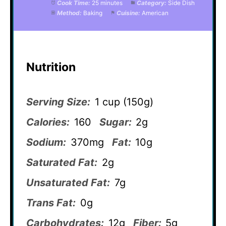
Cook Time:
25 minutes
Category:
Side Dish
Method:
Baking
Cuisine:
American
Nutrition
Serving Size:
1 cup (150g)
Calories:
160
Sugar:
2g
Sodium:
370mg
Fat:
10g
Saturated Fat:
2g
Unsaturated Fat:
7g
Trans Fat:
0g
Carbohydrates:
12g
Fiber:
5g