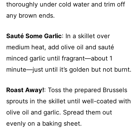
thoroughly under cold water and trim off
any brown ends.
Sauté Some Garlic
: In a skillet over
medium heat, add olive oil and sauté
minced garlic until fragrant—about 1
minute—just until it’s golden but not burnt.
Roast Away!
: Toss the prepared Brussels
sprouts in the skillet until well-coated with
olive oil and garlic. Spread them out
evenly on a baking sheet.