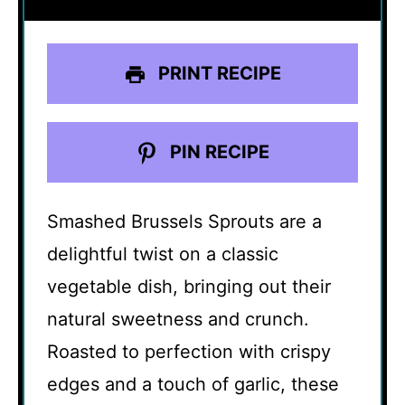
PRINT RECIPE
PIN RECIPE
Smashed Brussels Sprouts are a
delightful twist on a classic
vegetable dish, bringing out their
natural sweetness and crunch.
Roasted to perfection with crispy
edges and a touch of garlic, these