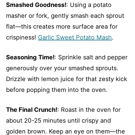
Smashed Goodness!
: Using a potato
masher or fork, gently smash each sprout
flat—this creates more surface area for
crispiness!
Garlic Sweet Potato Mash
.
Seasoning Time!
: Sprinkle salt and pepper
generously over your smashed sprouts.
Drizzle with lemon juice for that zesty kick
before popping them into the oven.
The Final Crunch!
: Roast in the oven for
about 20-25 minutes until crispy and
golden brown. Keep an eye on them—the