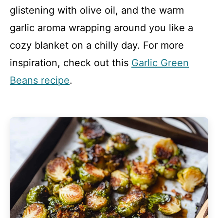
glistening with olive oil, and the warm
garlic aroma wrapping around you like a
cozy blanket on a chilly day. For more
inspiration, check out this
Garlic Green
Beans recipe
.