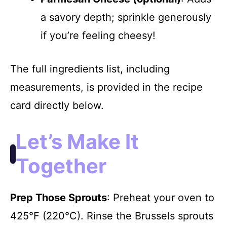
a savory depth; sprinkle generously
if you’re feeling cheesy!
The full ingredients list, including
measurements, is provided in the recipe
card directly below.
Let’s Make It
Together
Prep Those Sprouts
: Preheat your oven to
425°F (220°C). Rinse the Brussels sprouts