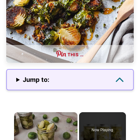
THIS …
Jump to:
×
Now Playing