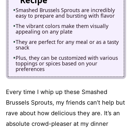
Recipe
Smashed Brussels Sprouts are incredibly
easy to prepare and bursting with flavor
The vibrant colors make them visually
appealing on any plate
They are perfect for any meal or as a tasty
snack
Plus, they can be customized with various
toppings or spices based on your
preferences
Every time I whip up these Smashed
Brussels Sprouts, my friends can’t help but
rave about how delicious they are. It’s an
absolute crowd-pleaser at my dinner