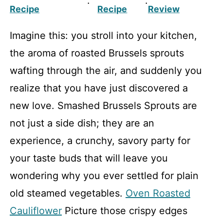
·
·
Recipe
Recipe
Review
Imagine this: you stroll into your kitchen,
the aroma of roasted Brussels sprouts
wafting through the air, and suddenly you
realize that you have just discovered a
new love. Smashed Brussels Sprouts are
not just a side dish; they are an
experience, a crunchy, savory party for
your taste buds that will leave you
wondering why you ever settled for plain
old steamed vegetables.
Oven Roasted
Cauliflower
Picture those crispy edges