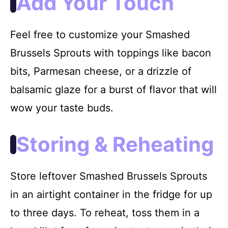
Add Your Touch
Feel free to customize your Smashed
Brussels Sprouts with toppings like bacon
bits, Parmesan cheese, or a drizzle of
balsamic glaze for a burst of flavor that will
wow your taste buds.
Storing & Reheating
Store leftover Smashed Brussels Sprouts
in an airtight container in the fridge for up
to three days. To reheat, toss them in a