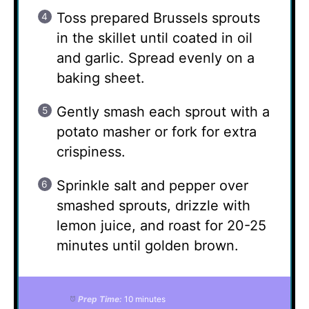
Toss prepared Brussels sprouts
in the skillet until coated in oil
and garlic. Spread evenly on a
baking sheet.
Gently smash each sprout with a
potato masher or fork for extra
crispiness.
Sprinkle salt and pepper over
smashed sprouts, drizzle with
lemon juice, and roast for 20-25
minutes until golden brown.
Prep Time:
10 minutes