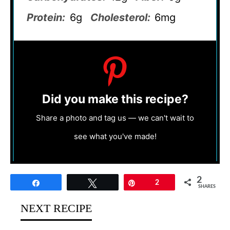
Protein:
6g
Cholesterol:
6mg
Did you make this recipe?
Share a photo and tag us — we can't wait to
see what you've made!
2
Share
Tweet
Pin
2
SHARES
NEXT RECIPE