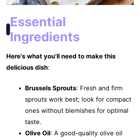
Essential
Ingredients
Here’s what you’ll need to make this
delicious dish
:
Brussels Sprouts
: Fresh and firm
sprouts work best; look for compact
ones without blemishes for optimal
taste.
Olive Oil
: A good-quality olive oil