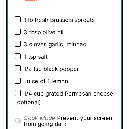
1
lb fresh Brussels sprouts
3 tbsp
olive oil
3
cloves garlic, minced
1 tsp
salt
1/2 tsp
black pepper
Juice of
1
lemon
1/4 cup
grated Parmesan cheese
(optional)
Cook Mode
Prevent your screen
from going dark