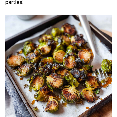
parties!