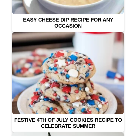
EASY CHEESE DIP RECIPE FOR ANY
OCCASION
FESTIVE 4TH OF JULY COOKIES RECIPE TO
CELEBRATE SUMMER