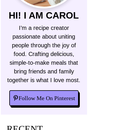
HI! I AM CAROL
I’m a recipe creator
passionate about uniting
people through the joy of
food. Crafting delicious,
simple-to-make meals that
bring friends and family
together is what I love most.
Follow Me On Pinterest
RECENT