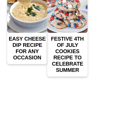
EASY CHEESE
FESTIVE 4TH
DIP RECIPE
OF JULY
FOR ANY
COOKIES
OCCASION
RECIPE TO
CELEBRATE
SUMMER