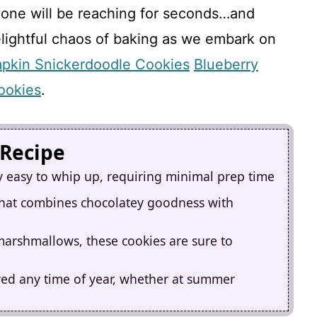
ryone will be reaching for seconds…and
elightful chaos of baking as we embark on
pkin Snickerdoodle Cookies
Blueberry
ookies
.
 Recipe
y easy to whip up, requiring minimal prep time
 that combines chocolatey goodness with
 marshmallows, these cookies are sure to
yed any time of year, whether at summer