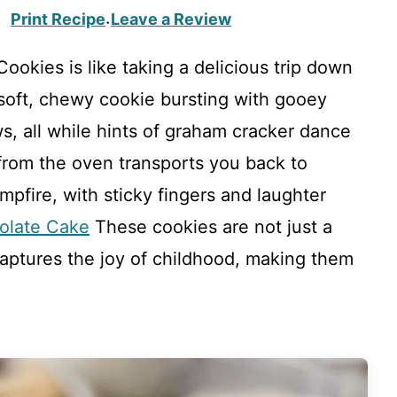
Print Recipe
Leave a Review
·
ookies is like taking a delicious trip down
 soft, chewy cookie bursting with gooey
, all while hints of graham cracker dance
from the oven transports you back to
pfire, with sticky fingers and laughter
olate Cake
These cookies are not just a
captures the joy of childhood, making them