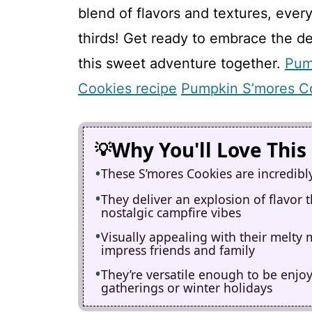
blend of flavors and textures, eve
thirds! Get ready to embrace the d
this sweet adventure together.
Pum
Cookies recipe
Pumpkin S’mores C
Why You'll Love This
These S’mores Cookies are incredibl
They deliver an explosion of flavor
nostalgic campfire vibes
Visually appealing with their melty
impress friends and family
They’re versatile enough to be enjo
gatherings or winter holidays