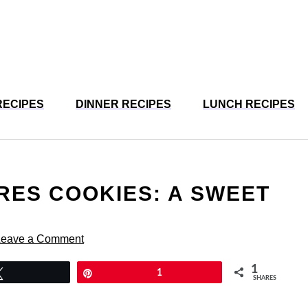
RECIPES
DINNER RECIPES
LUNCH RECIPES
ORES COOKIES: A SWEET
Leave a Comment
1
Tweet
Pin
1
SHARES