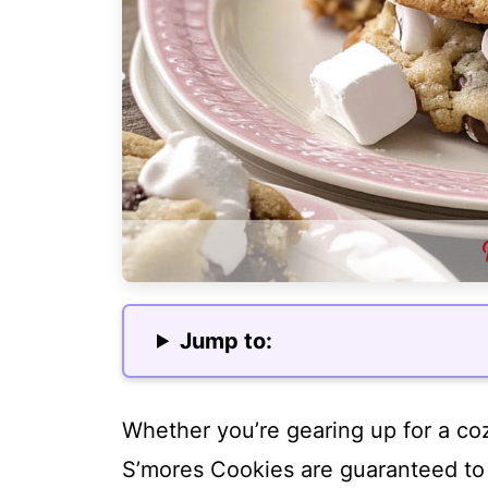
Jump to:
Whether you’re gearing up for a cozy
S’mores Cookies are guaranteed to b