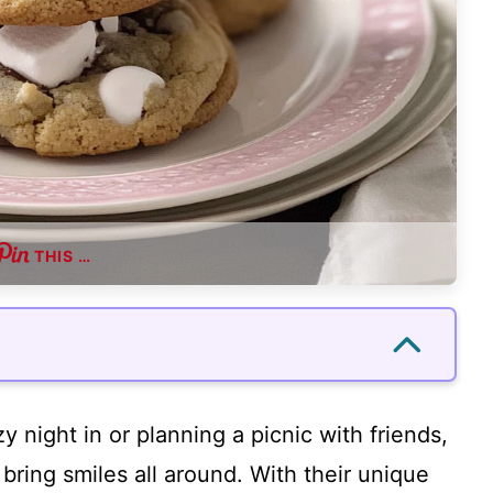
THIS …
 night in or planning a picnic with friends,
ring smiles all around. With their unique