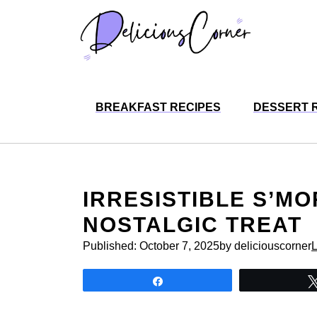
Skip
to
content
BREAKFAST RECIPES
DESSERT 
IRRESISTIBLE S’M
NOSTALGIC TREAT
Published:
October 7, 2025
by deliciouscorner
Share