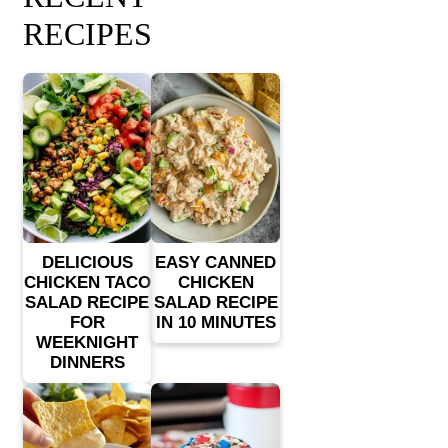
RECIPES
DELICIOUS
EASY CANNED
CHICKEN TACO
CHICKEN
SALAD RECIPE
SALAD RECIPE
FOR
IN 10 MINUTES
WEEKNIGHT
DINNERS