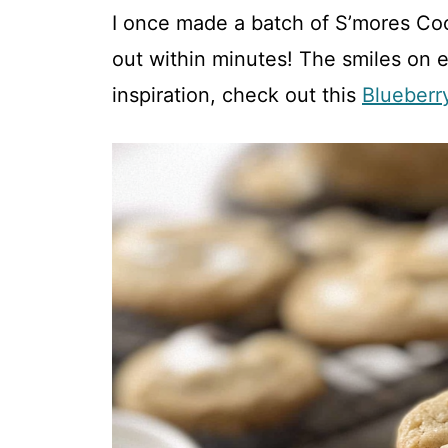
I once made a batch of S’mores Coo
V
out within minutes! The smiles on 
inspiration, check out this
Blueberr
i
d
e
o