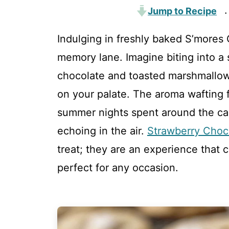
Jump to Recipe
·
Indulging in freshly baked S’mores C
memory lane. Imagine biting into a
chocolate and toasted marshmallows
on your palate. The aroma wafting 
summer nights spent around the cam
echoing in the air.
Strawberry Choc
treat; they are an experience that 
perfect for any occasion.