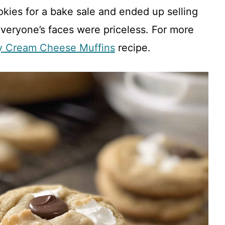
kies for a bake sale and ended up selling
everyone’s faces were priceless. For more
y Cream Cheese Muffins
recipe.