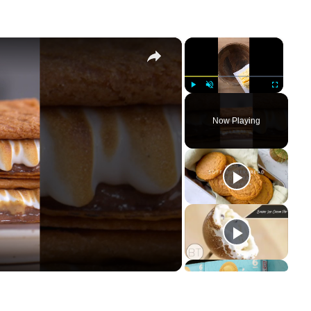
×
×
Play
Unmute
Fullscreen
Now Playing