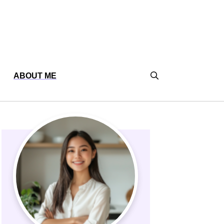
ABOUT ME