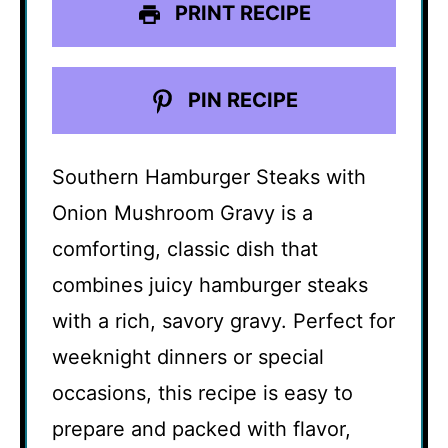
PRINT RECIPE
PIN RECIPE
Southern Hamburger Steaks with
Onion Mushroom Gravy is a
comforting, classic dish that
combines juicy hamburger steaks
with a rich, savory gravy. Perfect for
weeknight dinners or special
occasions, this recipe is easy to
prepare and packed with flavor,