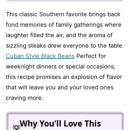
This classic Southern favorite brings back
fond memories of family gatherings where
laughter filled the air, and the aroma of
sizzling steaks drew everyone to the table.
Cuban Style Black Beans
Perfect for
weeknight dinners or special occasions,
this recipe promises an explosion of flavor
that will leave you and your loved ones
craving more.
Why You'll Love This