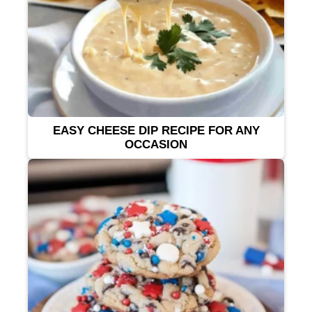
EASY CHEESE DIP RECIPE FOR ANY
OCCASION