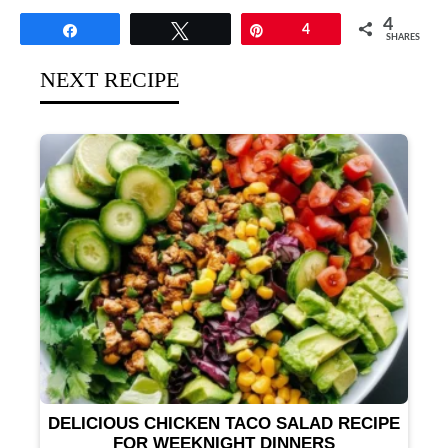
4
Share
Tweet
Pin
4
SHARES
NEXT RECIPE
DELICIOUS CHICKEN TACO SALAD RECIPE
FOR WEEKNIGHT DINNERS