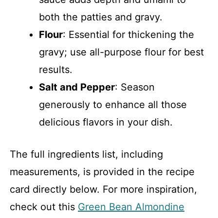
both the patties and gravy.
Flour
: Essential for thickening the
gravy; use all-purpose flour for best
results.
Salt and Pepper
: Season
generously to enhance all those
delicious flavors in your dish.
The full ingredients list, including
measurements, is provided in the recipe
card directly below. For more inspiration,
check out this
Green Bean Almondine