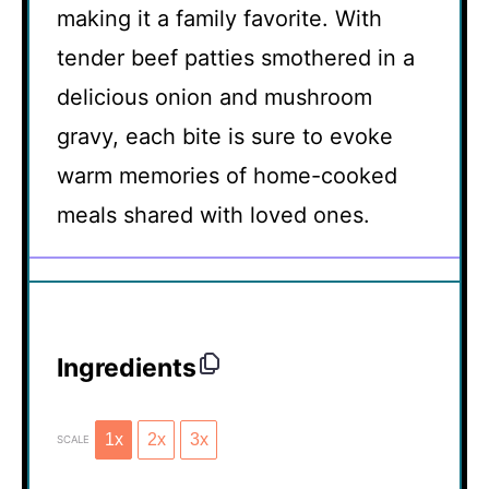
making it a family favorite. With
tender beef patties smothered in a
delicious onion and mushroom
gravy, each bite is sure to evoke
warm memories of home-cooked
meals shared with loved ones.
Ingredients
1x
2x
3x
SCALE