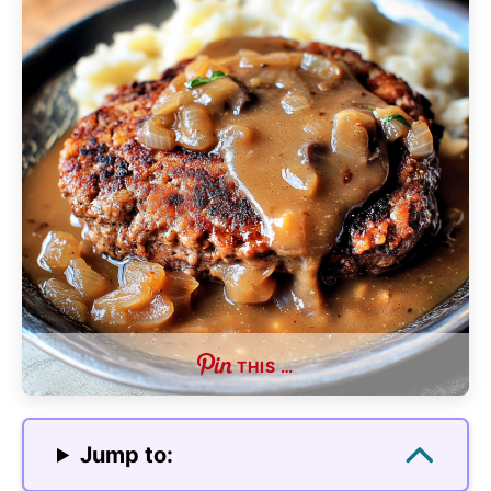
THIS …
Jump to: