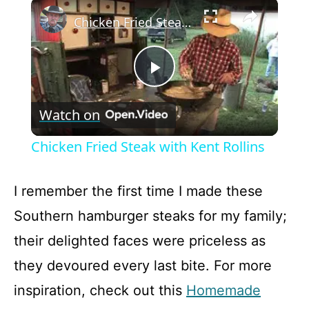
×
Play
Unmute
Fullscreen
Chicken Fried Steak with Kent Rollins
P
Watch on
l
Chicken Fried Steak with Kent Rollins
a
I remember the first time I made these
y
Southern hamburger steaks for my family;
their delighted faces were priceless as
V
they devoured every last bite. For more
inspiration, check out this
Homemade
i