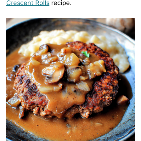
Crescent Rolls
recipe.
d
e
o