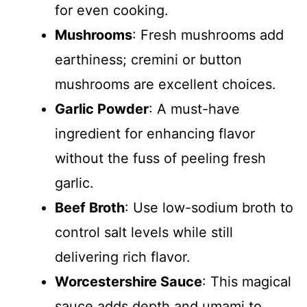
for even cooking.
Mushrooms
: Fresh mushrooms add
earthiness; cremini or button
mushrooms are excellent choices.
Garlic Powder
: A must-have
ingredient for enhancing flavor
without the fuss of peeling fresh
garlic.
Beef Broth
: Use low-sodium broth to
control salt levels while still
delivering rich flavor.
Worcestershire Sauce
: This magical
sauce adds depth and umami to