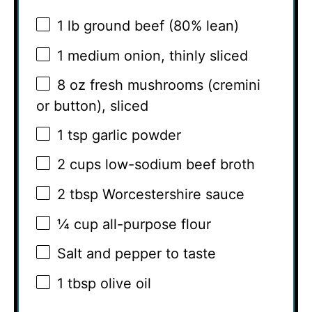
1
lb ground beef (80% lean)
1
medium onion, thinly sliced
8 oz
fresh mushrooms (cremini
or button), sliced
1 tsp
garlic powder
2 cups
low-sodium beef broth
2 tbsp
Worcestershire sauce
¼ cup
all-purpose flour
Salt and pepper to taste
1 tbsp
olive oil