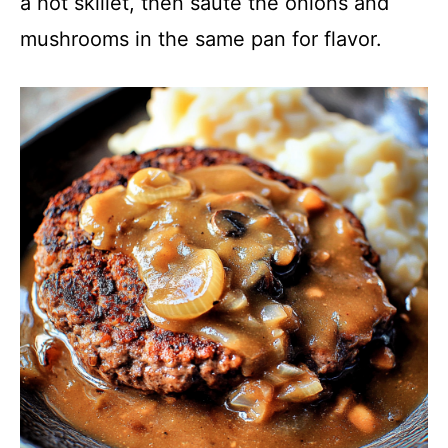
a hot skillet, then sauté the onions and
mushrooms in the same pan for flavor.