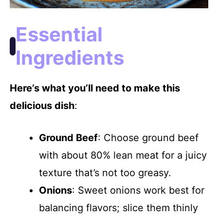
Essential
Ingredients
Here’s what you’ll need to make this
delicious dish
:
Ground Beef
: Choose ground beef
with about 80% lean meat for a juicy
texture that’s not too greasy.
Onions
: Sweet onions work best for
balancing flavors; slice them thinly