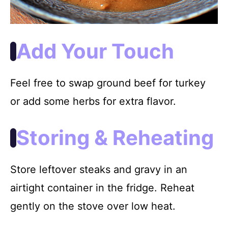
Add Your Touch
Feel free to swap ground beef for turkey
or add some herbs for extra flavor.
Storing & Reheating
Store leftover steaks and gravy in an
airtight container in the fridge. Reheat
gently on the stove over low heat.