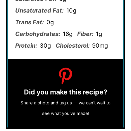
Unsaturated Fat:
10g
Trans Fat:
0g
Carbohydrates:
16g
Fiber:
1g
Protein:
30g
Cholesterol:
90mg
Did you make this recipe?
Share a photo and tag us — we can't wait to
see what you've made!