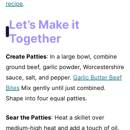
recipe
.
Let’s Make it
Together
Create Patties
: In a large bowl, combine
ground beef, garlic powder, Worcestershire
sauce, salt, and pepper.
Garlic Butter Beef
Bites
Mix gently until just combined.
Shape into four equal patties.
Sear the Patties
: Heat a skillet over
medium-high heat and add a touch of oil.