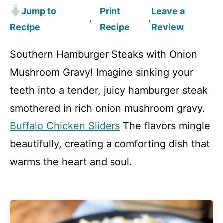
Jump to
Print
Leave a
·
·
Recipe
Recipe
Review
Southern Hamburger Steaks with Onion
Mushroom Gravy! Imagine sinking your
teeth into a tender, juicy hamburger steak
smothered in rich onion mushroom gravy.
Buffalo Chicken Sliders
The flavors mingle
beautifully, creating a comforting dish that
warms the heart and soul.