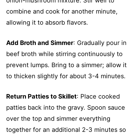
onion-mushroom mixture. Stir well to
combine and cook for another minute,
allowing it to absorb flavors.
Add Broth and Simmer
: Gradually pour in
beef broth while stirring continuously to
prevent lumps. Bring to a simmer; allow it
to thicken slightly for about 3-4 minutes.
Return Patties to Skillet
: Place cooked
patties back into the gravy. Spoon sauce
over the top and simmer everything
together for an additional 2-3 minutes so