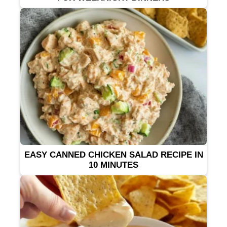
EASY CANNED CHICKEN SALAD RECIPE IN
10 MINUTES