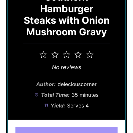
Hamburger
Steaks with Onion
Mushroom Gravy
1
2
3
4
5
Star
Stars
Stars
Stars
Stars
No reviews
Author:
deleciouscorner
Total Time:
35 minutes
Yield:
Serves 4