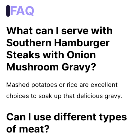
FAQ
What can I serve with
Southern Hamburger
Steaks with Onion
Mushroom Gravy?
Mashed potatoes or rice are excellent
choices to soak up that delicious gravy.
Can I use different types
of meat?