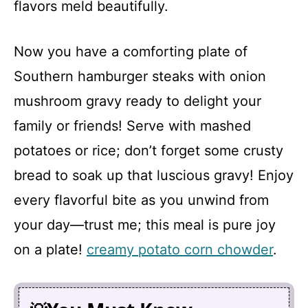
flavors meld beautifully.
Now you have a comforting plate of
Southern hamburger steaks with onion
mushroom gravy ready to delight your
family or friends! Serve with mashed
potatoes or rice; don’t forget some crusty
bread to soak up that luscious gravy! Enjoy
every flavorful bite as you unwind from
your day—trust me; this meal is pure joy
on a plate!
creamy potato corn chowder
.