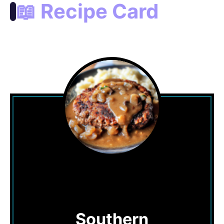
📖 Recipe Card
Southern