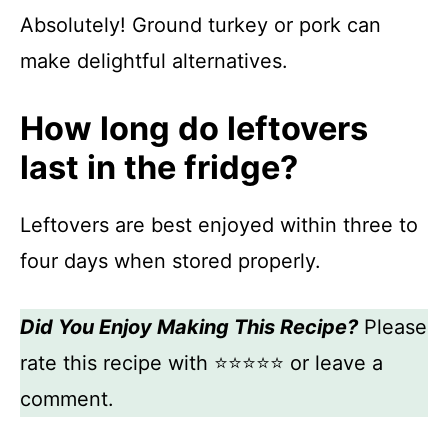
Absolutely! Ground turkey or pork can
make delightful alternatives.
How long do leftovers
last in the fridge?
Leftovers are best enjoyed within three to
four days when stored properly.
Did You Enjoy Making This Recipe?
Please
rate this recipe with ⭐⭐⭐⭐⭐ or leave a
comment.