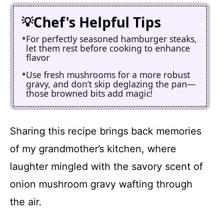
Chef's Helpful Tips
For perfectly seasoned hamburger steaks,
let them rest before cooking to enhance
flavor
Use fresh mushrooms for a more robust
gravy, and don’t skip deglazing the pan—
those browned bits add magic!
Sharing this recipe brings back memories
of my grandmother’s kitchen, where
laughter mingled with the savory scent of
onion mushroom gravy wafting through
the air.