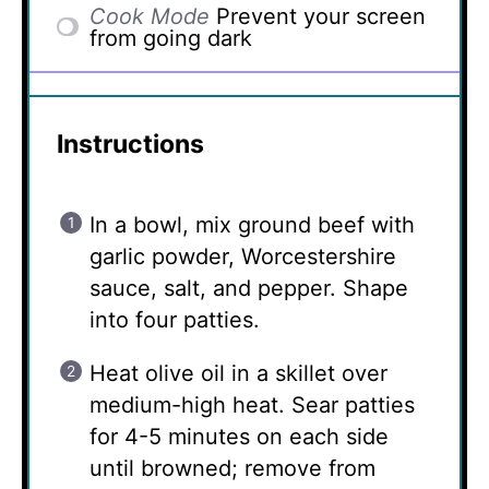
Cook Mode
Prevent your screen
from going dark
Instructions
In a bowl, mix ground beef with
garlic powder, Worcestershire
sauce, salt, and pepper. Shape
into four patties.
Heat olive oil in a skillet over
medium-high heat. Sear patties
for 4-5 minutes on each side
until browned; remove from