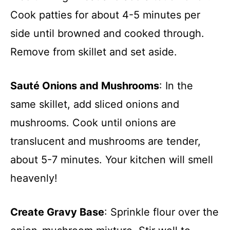
Cook patties for about 4-5 minutes per
side until browned and cooked through.
Remove from skillet and set aside.
Sauté Onions and Mushrooms
: In the
same skillet, add sliced onions and
mushrooms. Cook until onions are
translucent and mushrooms are tender,
about 5-7 minutes. Your kitchen will smell
heavenly!
Create Gravy Base
: Sprinkle flour over the