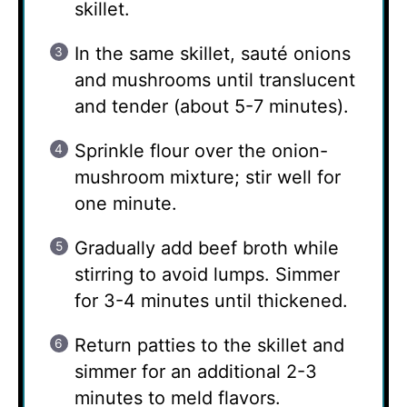
skillet.
In the same skillet, sauté onions
and mushrooms until translucent
and tender (about 5-7 minutes).
Sprinkle flour over the onion-
mushroom mixture; stir well for
one minute.
Gradually add beef broth while
stirring to avoid lumps. Simmer
for 3-4 minutes until thickened.
Return patties to the skillet and
simmer for an additional 2-3
minutes to meld flavors.