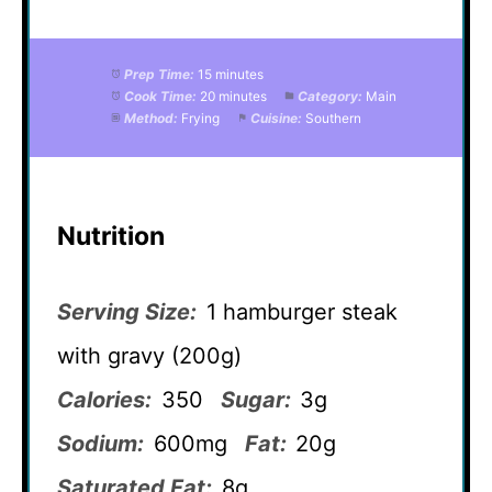
Prep Time:
15 minutes
Cook Time:
20 minutes
Category:
Main
Method:
Frying
Cuisine:
Southern
Nutrition
Serving Size:
1 hamburger steak
with gravy (200g)
Calories:
350
Sugar:
3g
Sodium:
600mg
Fat:
20g
Saturated Fat:
8g