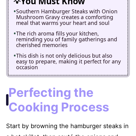
You Must Know
Southern Hamburger Steaks with Onion
Mushroom Gravy creates a comforting
meal that warms your heart and soul
The rich aroma fills your kitchen,
reminding you of family gatherings and
cherished memories
This dish is not only delicious but also
easy to prepare, making it perfect for any
occasion
Perfecting the
Cooking Process
Start by browning the hamburger steaks in