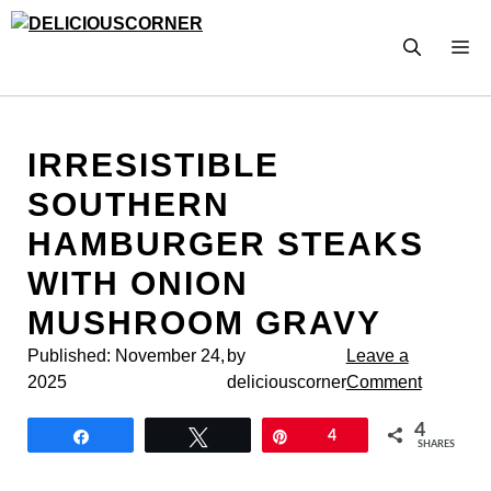
Skip
to
M
content
IRRESISTIBLE
SOUTHERN
HAMBURGER STEAKS
WITH ONION
MUSHROOM GRAVY
Published:
November 24,
by
Leave a
2025
deliciouscorner
Comment
4
Share
Tweet
Pin
4
SHARES