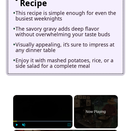
Recipe
This recipe is simple enough for even the
busiest weeknights
The savory gravy adds deep flavor
without overwhelming your taste buds
Visually appealing, it’s sure to impress at
any dinner table
Enjoy it with mashed potatoes, rice, or a
side salad for a complete meal
×
Now Playing