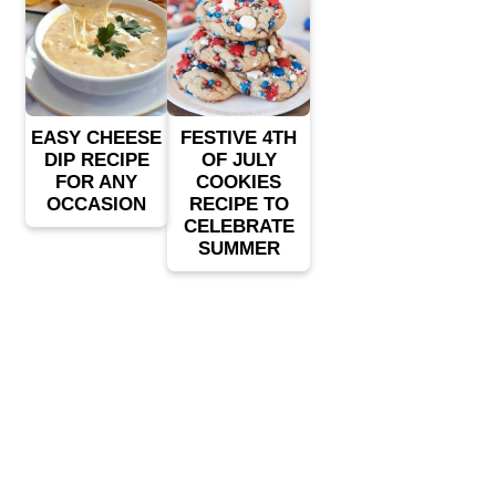
EASY CHEESE
FESTIVE 4TH
DIP RECIPE
OF JULY
FOR ANY
COOKIES
OCCASION
RECIPE TO
CELEBRATE
SUMMER