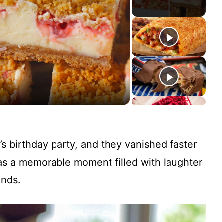
’s birthday party, and they vanished faster
was a memorable moment filled with laughter
onds.