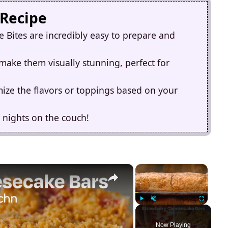
 Recipe
Bites are incredibly easy to prepare and
 make them visually stunning, perfect for
omize the flavors or toppings based on your
 nights on the couch!
×
×
Play
Unmute
Fullscreen
Now Playing