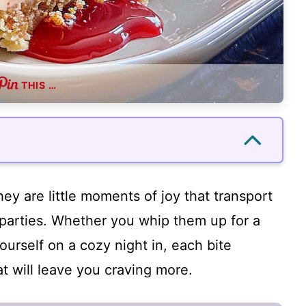
THIS …
hey are little moments of joy that transport
parties. Whether you whip them up for a
yourself on a cozy night in, each bite
at will leave you craving more.