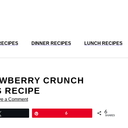
RECIPES
DINNER RECIPES
LUNCH RECIPES
RAWBERRY CRUNCH
 RECIPE
ve a Comment
6
Tweet
Pin
6
SHARES