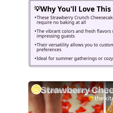
Why You'll Love This
These Strawberry Crunch Cheesecake 
require no baking at all
The vibrant colors and fresh flavors
impressing guests
Their versatility allows you to cust
preferences
Ideal for summer gatherings or cozy
Strawberry Cheesecake Bars