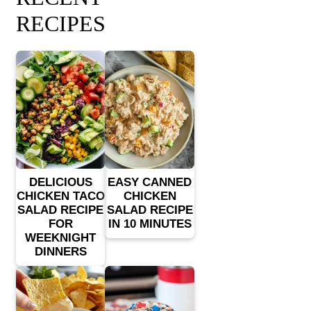
RECIPES
DELICIOUS
EASY CANNED
CHICKEN TACO
CHICKEN
SALAD RECIPE
SALAD RECIPE
FOR
IN 10 MINUTES
WEEKNIGHT
DINNERS