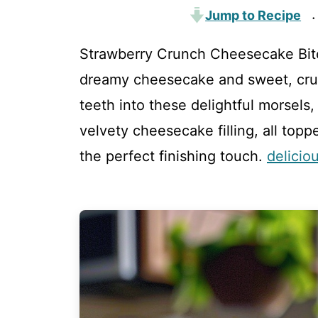
Jump to Recipe
·
Strawberry Crunch Cheesecake Bite
dreamy cheesecake and sweet, crun
teeth into these delightful morsels
velvety cheesecake filling, all top
the perfect finishing touch.
delicio