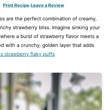
Print Recipe
Leave a Review
·
s are the perfect combination of creamy,
chy strawberry bliss. Imagine sinking your
, where a burst of strawberry flavor meets a
ped with a crunchy, golden layer that adds
us strawberry flaky puffs