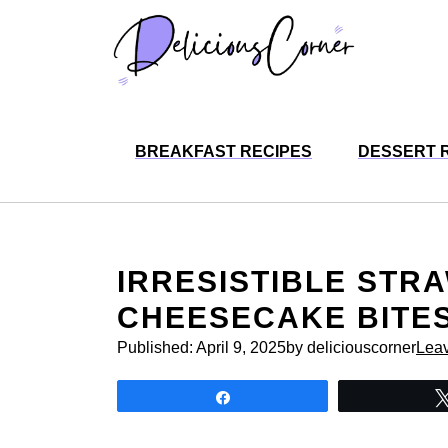
Skip
to
content
BREAKFAST RECIPES
DESSERT 
IRRESISTIBLE ST
CHEESECAKE BITES
Published:
April 9, 2025
by deliciouscorner
Lea
Share