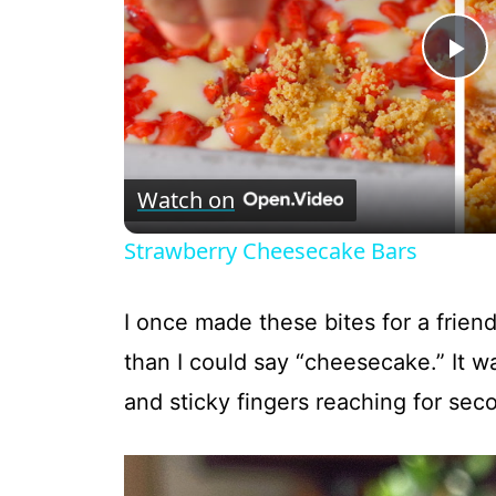
P
l
Watch on
a
Strawberry Cheesecake Bars
y
I once made these bites for a friend
V
than I could say “cheesecake.” It 
and sticky fingers reaching for sec
i
d