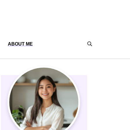
ABOUT ME