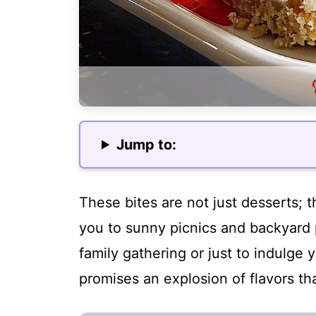
Jump to:
These bites are not just desserts; t
you to sunny picnics and backyard 
family gathering or just to indulge 
promises an explosion of flavors th