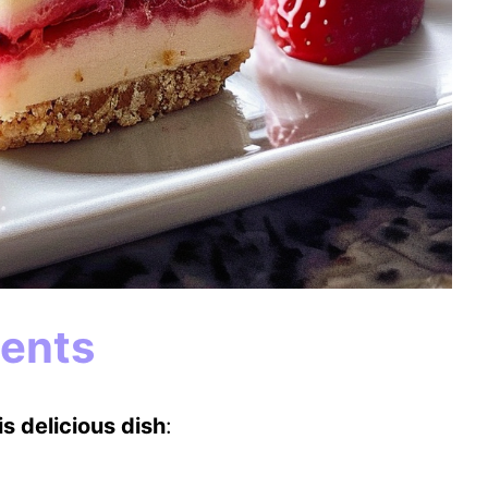
ients
s delicious dish
: