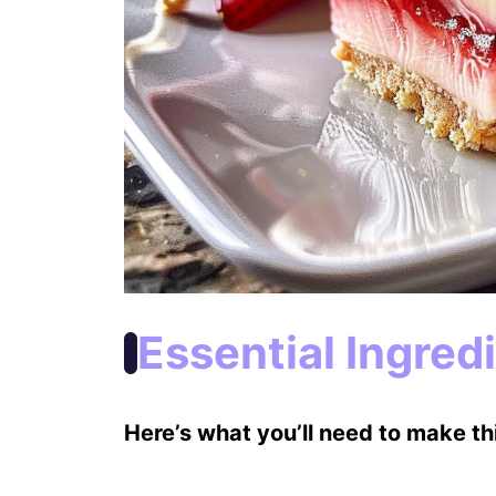
Essential Ingred
Here’s what you’ll need to make thi