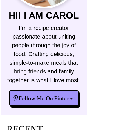
HI! I AM CAROL
I’m a recipe creator
passionate about uniting
people through the joy of
food. Crafting delicious,
simple-to-make meals that
bring friends and family
together is what I love most.
Follow Me On Pinterest
RECENT