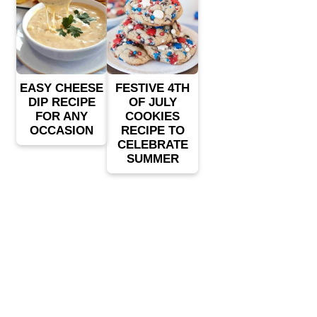
EASY CHEESE
FESTIVE 4TH
DIP RECIPE
OF JULY
FOR ANY
COOKIES
OCCASION
RECIPE TO
CELEBRATE
SUMMER