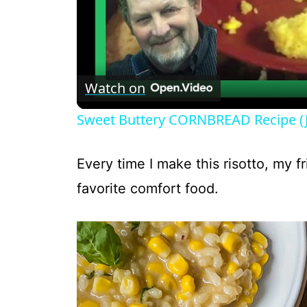
Watch on
Sweet Buttery CORNBREAD Recipe (
Every time I make this risotto, my 
favorite comfort food.