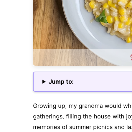
Jump to:
Growing up, my grandma would whip
gatherings, filling the house with j
memories of summer picnics and laz