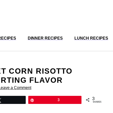
RECIPES
DINNER RECIPES
LUNCH RECIPES
ET CORN RISOTTO
ORTING FLAVOR
Leave a Comment
3
Tweet
Pin
3
SHARES