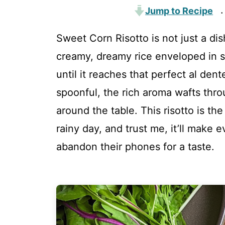
Jump to Recipe
·
Sweet Corn Risotto is not just a dis
creamy, dreamy rice enveloped in s
until it reaches that perfect al den
spoonful, the rich aroma wafts throu
around the table. This risotto is th
rainy day, and trust me, it’ll make
abandon their phones for a taste.