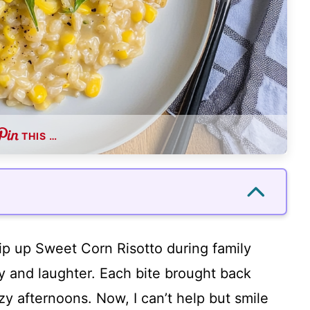
THIS …
 up Sweet Corn Risotto during family
oy and laughter. Each bite brought back
y afternoons. Now, I can’t help but smile