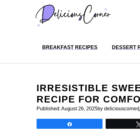
Skip
to
content
BREAKFAST RECIPES
DESSERT 
IRRESISTIBLE SWE
RECIPE FOR COMF
Published:
August 26, 2025
by deliciouscorner
Share