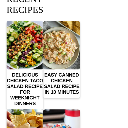
RECIPES
DELICIOUS
EASY CANNED
CHICKEN TACO
CHICKEN
SALAD RECIPE
SALAD RECIPE
FOR
IN 10 MINUTES
WEEKNIGHT
DINNERS