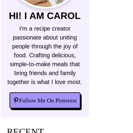
HI! I AM CAROL
I’m a recipe creator
passionate about uniting
people through the joy of
food. Crafting delicious,
simple-to-make meals that
bring friends and family
together is what I love most.
Follow Me On Pinterest
RECENT