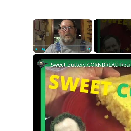
×
Play
Unmute
Fullscreen
Sweet Buttery CORNBREAD Reci