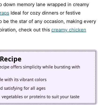
 trip down memory lane wrapped in creamy
raps
Ideal for cozy dinners or festive
to be the star of any occasion, making every
iration, check out this
creamy chicken
 Recipe
cipe offers simplicity while bursting with
e with its vibrant colors
 satisfying for all ages
 vegetables or proteins to suit your taste