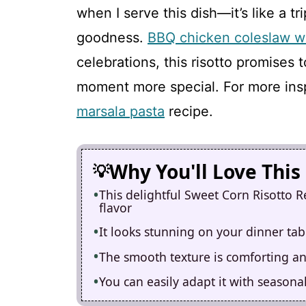
when I serve this dish—it’s like a
goodness.
BBQ chicken coleslaw w
celebrations, this risotto promises 
moment more special. For more insp
marsala pasta
recipe.
Why You'll Love This
This delightful Sweet Corn Risotto Re
flavor
It looks stunning on your dinner tabl
The smooth texture is comforting and
You can easily adapt it with seasonal