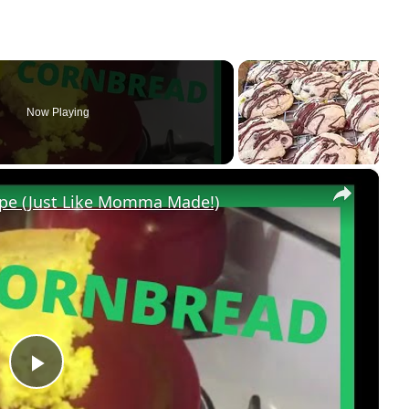
Now Playing
×
pe (Just Like Momma Made!)
P