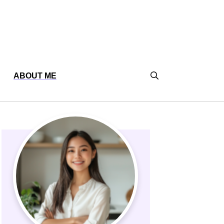
ABOUT ME