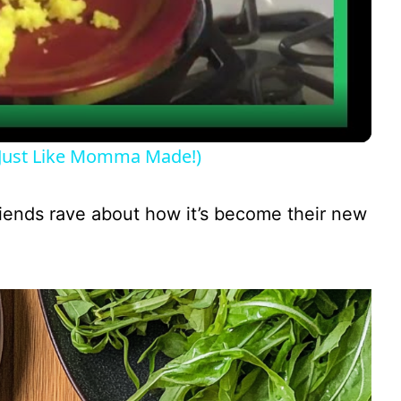
l
a
y
Just Like Momma Made!)
V
friends rave about how it’s become their new
i
d
e