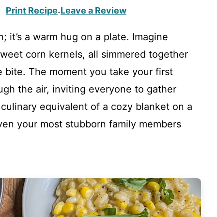
Print Recipe
Leave a Review
·
h; it’s a warm hug on a plate. Imagine
weet corn kernels, all simmered together
te bite. The moment you take your first
gh the air, inviting everyone to gather
e culinary equivalent of a cozy blanket on a
 even your most stubborn family members