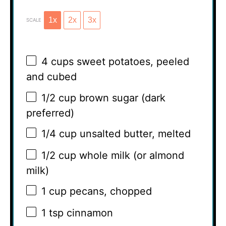
1x
2x
3x
SCALE
4 cups
sweet potatoes, peeled
and cubed
1/2 cup
brown sugar (dark
preferred)
1/4 cup
unsalted butter, melted
1/2 cup
whole milk (or almond
milk)
1 cup
pecans, chopped
1 tsp
cinnamon