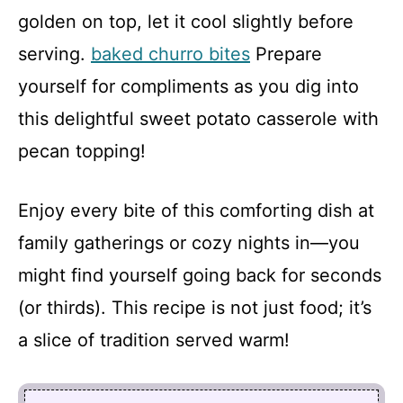
golden on top, let it cool slightly before
serving.
baked churro bites
Prepare
yourself for compliments as you dig into
this delightful sweet potato casserole with
pecan topping!
Enjoy every bite of this comforting dish at
family gatherings or cozy nights in—you
might find yourself going back for seconds
(or thirds). This recipe is not just food; it’s
a slice of tradition served warm!