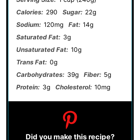
Calories:
290
Sugar:
22g
Sodium:
120mg
Fat:
14g
Saturated Fat:
3g
Unsaturated Fat:
10g
Trans Fat:
0g
Carbohydrates:
39g
Fiber:
5g
Protein:
3g
Cholesterol:
10mg
Did you make this recipe?