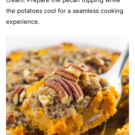
the potatoes cool for a seamless cooking
experience.