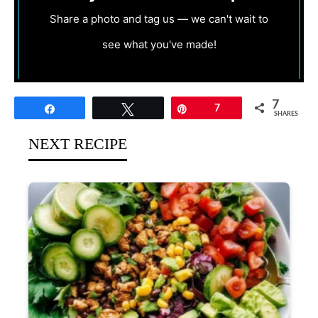
Share a photo and tag us — we can't wait to
see what you've made!
7
Share
Tweet
Pin
7
SHARES
NEXT RECIPE