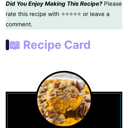
Did You Enjoy Making This Recipe?
Please
rate this recipe with ⭐⭐⭐⭐⭐ or leave a
comment.
📖 Recipe Card