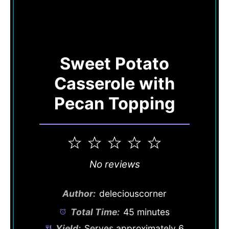
Sweet Potato
Casserole with
Pecan Topping
1
2
3
4
5
Star
Stars
Stars
Stars
Stars
No reviews
Author:
deleciouscorner
Total Time:
45 minutes
Yield:
Serves approximately
6