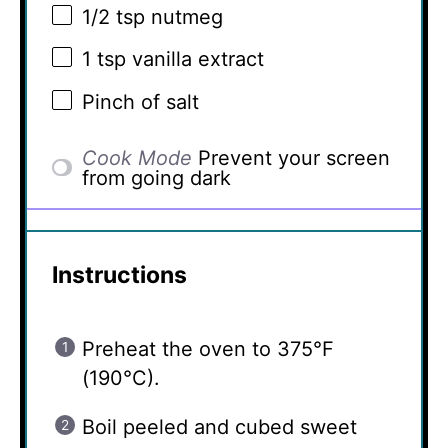
1/2 tsp
nutmeg
1 tsp
vanilla extract
Pinch of salt
Cook Mode
Prevent your screen
from going dark
Instructions
Preheat the oven to 375°F
(190°C).
Boil peeled and cubed sweet