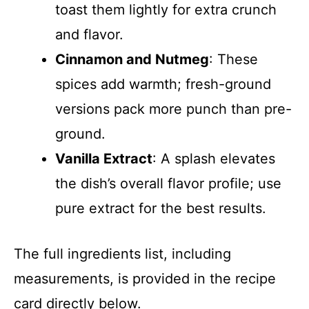
toast them lightly for extra crunch
and flavor.
Cinnamon and Nutmeg
: These
spices add warmth; fresh-ground
versions pack more punch than pre-
ground.
Vanilla Extract
: A splash elevates
the dish’s overall flavor profile; use
pure extract for the best results.
The full ingredients list, including
measurements, is provided in the recipe
card directly below.