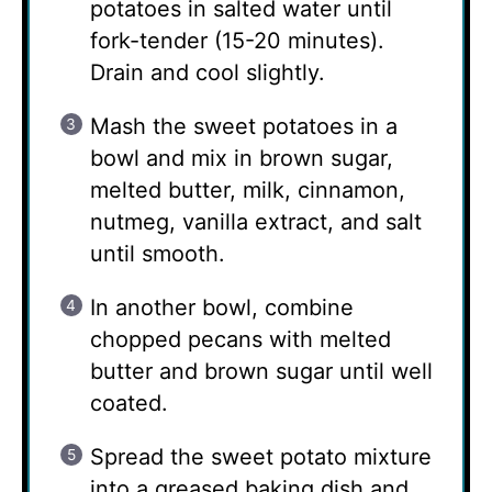
potatoes in salted water until
fork-tender (15-20 minutes).
Drain and cool slightly.
Mash the sweet potatoes in a
bowl and mix in brown sugar,
melted butter, milk, cinnamon,
nutmeg, vanilla extract, and salt
until smooth.
In another bowl, combine
chopped pecans with melted
butter and brown sugar until well
coated.
Spread the sweet potato mixture
into a greased baking dish and