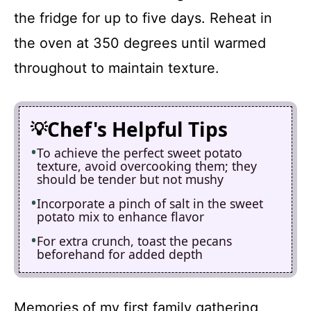
the fridge for up to five days. Reheat in
the oven at 350 degrees until warmed
throughout to maintain texture.
Chef's Helpful Tips
To achieve the perfect sweet potato
texture, avoid overcooking them; they
should be tender but not mushy
Incorporate a pinch of salt in the sweet
potato mix to enhance flavor
For extra crunch, toast the pecans
beforehand for added depth
Memories of my first family gathering