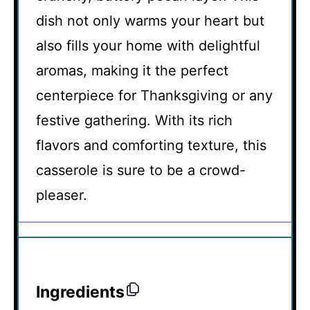
dish not only warms your heart but
also fills your home with delightful
aromas, making it the perfect
centerpiece for Thanksgiving or any
festive gathering. With its rich
flavors and comforting texture, this
casserole is sure to be a crowd-
pleaser.
Ingredients