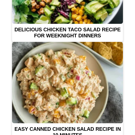
DELICIOUS CHICKEN TACO SALAD RECIPE
FOR WEEKNIGHT DINNERS
EASY CANNED CHICKEN SALAD RECIPE IN