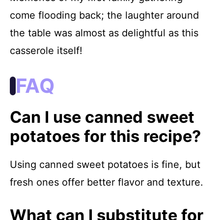
come flooding back; the laughter around
the table was almost as delightful as this
casserole itself!
FAQ
Can I use canned sweet
potatoes for this recipe?
Using canned sweet potatoes is fine, but
fresh ones offer better flavor and texture.
What can I substitute for