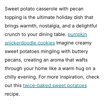
Sweet potato casserole with pecan
topping is the ultimate holiday dish that
brings warmth, nostalgia, and a delightful
crunch to your dining table.
pumpkin
snickerdoodle cookies
Imagine creamy
sweet potatoes mingling with buttery
pecans, creating an aroma that wafts
through your home like a warm hug on a
chilly evening. For more inspiration, check
out this
twice-baked sweet potatoes
recipe.