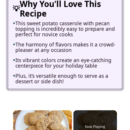
Why You'll Love This
Recipe
This sweet potato casserole with pecan
topping is incredibly easy to prepare and
perfect for novice cooks
The harmony of flavors makes it a crowd-
pleaser at any occasion
Its vibrant colors create an eye-catching
centerpiece for your holiday table
Plus, it’s versatile enough to serve as a
dessert or side dish!
×
Now Playing