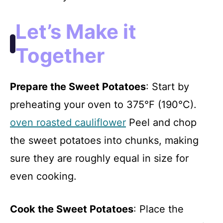
Let’s Make it
Together
Prepare the Sweet Potatoes
: Start by
preheating your oven to 375°F (190°C).
oven roasted cauliflower
Peel and chop
the sweet potatoes into chunks, making
sure they are roughly equal in size for
even cooking.
Cook the Sweet Potatoes
: Place the