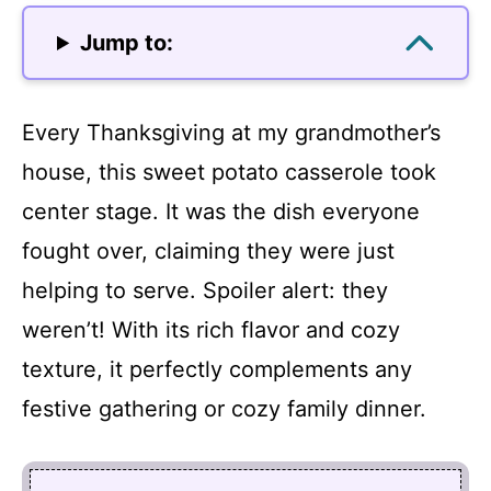
Jump to:
Every Thanksgiving at my grandmother’s
house, this sweet potato casserole took
center stage. It was the dish everyone
fought over, claiming they were just
helping to serve. Spoiler alert: they
weren’t! With its rich flavor and cozy
texture, it perfectly complements any
festive gathering or cozy family dinner.