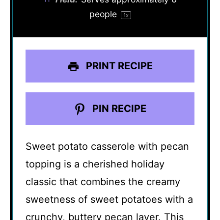
people
1
x
PRINT RECIPE
PIN RECIPE
Sweet potato casserole with pecan
topping is a cherished holiday
classic that combines the creamy
sweetness of sweet potatoes with a
crunchy, buttery pecan layer. This