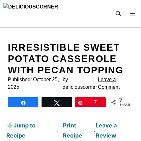
Skip
to
M
content
IRRESISTIBLE SWEET
POTATO CASSEROLE
WITH PECAN TOPPING
Published:
October 25,
by
Leave a
2025
deliciouscorner
Comment
7
Share
Tweet
Pin
7
SHARES
Jump to
Print
Leave a
·
·
Recipe
Recipe
Review