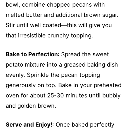
bowl, combine chopped pecans with
melted butter and additional brown sugar.
Stir until well coated—this will give you
that irresistible crunchy topping.
Bake to Perfection
: Spread the sweet
potato mixture into a greased baking dish
evenly. Sprinkle the pecan topping
generously on top. Bake in your preheated
oven for about 25-30 minutes until bubbly
and golden brown.
Serve and Enjoy!
: Once baked perfectly