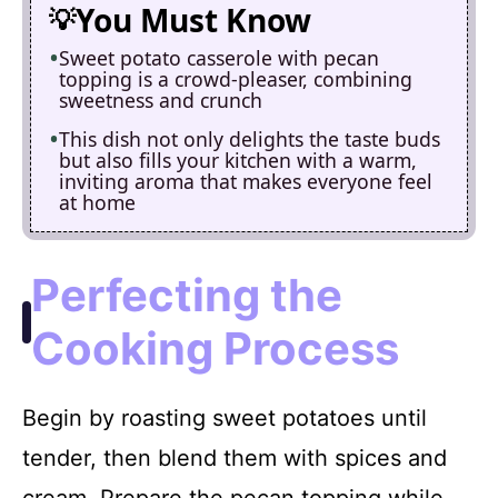
You Must Know
Sweet potato casserole with pecan
topping is a crowd-pleaser, combining
sweetness and crunch
This dish not only delights the taste buds
but also fills your kitchen with a warm,
inviting aroma that makes everyone feel
at home
Perfecting the
Cooking Process
Begin by roasting sweet potatoes until
tender, then blend them with spices and
cream. Prepare the pecan topping while