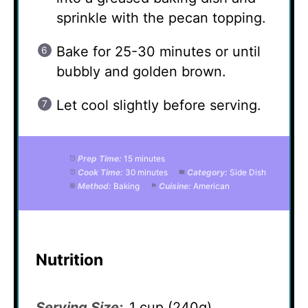
sprinkle with the pecan topping.
Bake for 25-30 minutes or until
bubbly and golden brown.
Let cool slightly before serving.
Prep Time:
15 minutes
Cook Time:
30 minutes
Category:
Side Dish
Method:
Baking
Cuisine:
American
Nutrition
Serving Size:
1 cup (240g)