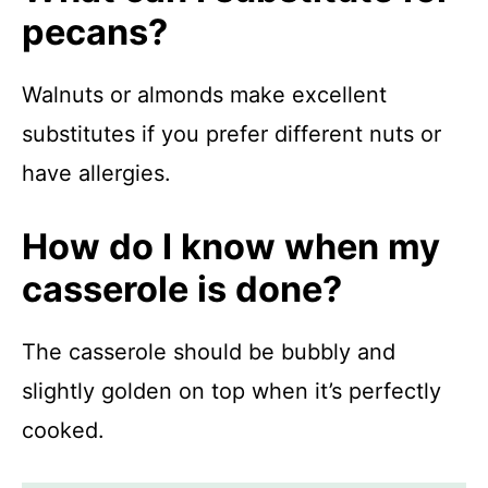
pecans?
Walnuts or almonds make excellent
substitutes if you prefer different nuts or
have allergies.
How do I know when my
casserole is done?
The casserole should be bubbly and
slightly golden on top when it’s perfectly
cooked.