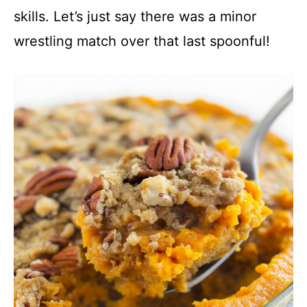
skills. Let’s just say there was a minor
i
wrestling match over that last spoonful!
d
e
o