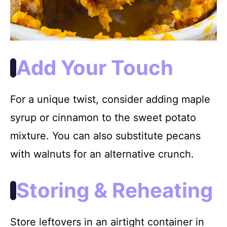
Add Your Touch
For a unique twist, consider adding maple
syrup or cinnamon to the sweet potato
mixture. You can also substitute pecans
with walnuts for an alternative crunch.
Storing & Reheating
Store leftovers in an airtight container in