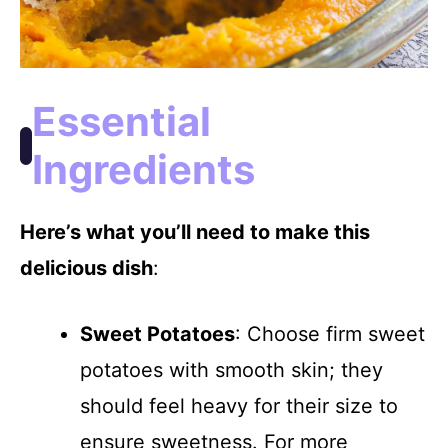
Essential
Ingredients
Here’s what you’ll need to make this
delicious dish
:
Sweet Potatoes
: Choose firm sweet
potatoes with smooth skin; they
should feel heavy for their size to
ensure sweetness. For more