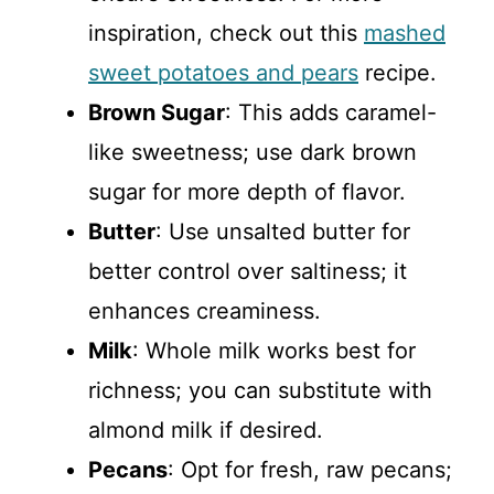
inspiration, check out this
mashed
sweet potatoes and pears
recipe.
Brown Sugar
: This adds caramel-
like sweetness; use dark brown
sugar for more depth of flavor.
Butter
: Use unsalted butter for
better control over saltiness; it
enhances creaminess.
Milk
: Whole milk works best for
richness; you can substitute with
almond milk if desired.
Pecans
: Opt for fresh, raw pecans;