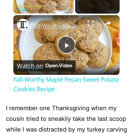
×
Play
Unmute
Fullscreen
Fall-Worthy Maple Pecan Sweet Potato Cookies Recipe
P
Watch on
l
Fall-Worthy Maple Pecan Sweet Potato
a
Cookies Recipe
y
I remember one Thanksgiving when my
cousin tried to sneakily take the last scoop
V
while I was distracted by my turkey carving