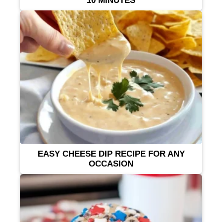
10 MINUTES
EASY CHEESE DIP RECIPE FOR ANY
OCCASION