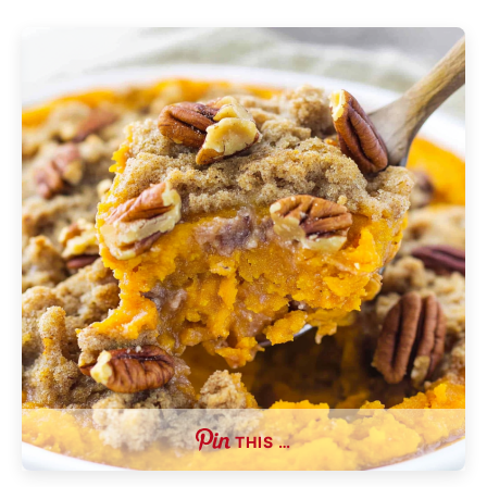
THIS …