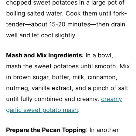
chopped sweet potatoes in a large pot of
boiling salted water. Cook them until fork-
tender—about 15-20 minutes—then drain
well and let cool slightly.
Mash and Mix Ingredients
: In a bowl,
mash the sweet potatoes until smooth. Mix
in brown sugar, butter, milk, cinnamon,
nutmeg, vanilla extract, and a pinch of salt
until fully combined and creamy.
creamy
garlic sweet potato mash
.
Prepare the Pecan Topping
: In another