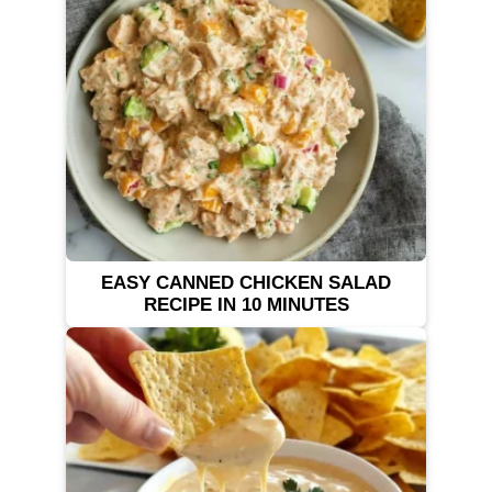
EASY CANNED CHICKEN SALAD
RECIPE IN 10 MINUTES