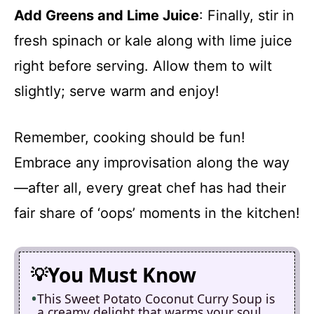
Add Greens and Lime Juice
: Finally, stir in
fresh spinach or kale along with lime juice
right before serving. Allow them to wilt
slightly; serve warm and enjoy!
Remember, cooking should be fun!
Embrace any improvisation along the way
—after all, every great chef has had their
fair share of ‘oops’ moments in the kitchen!
You Must Know
This Sweet Potato Coconut Curry Soup is
a creamy delight that warms your soul