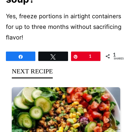
Yes, freeze portions in airtight containers
for up to three months without sacrificing
flavor!
1
Share
Tweet
Pin
1
SHARES
NEXT RECIPE