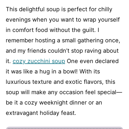
This delightful soup is perfect for chilly
evenings when you want to wrap yourself
in comfort food without the guilt. I
remember hosting a small gathering once,
and my friends couldn’t stop raving about
it.
cozy zucchini soup
One even declared
it was like a hug in a bowl! With its
luxurious texture and exotic flavors, this
soup will make any occasion feel special—
be it a cozy weeknight dinner or an
extravagant holiday feast.