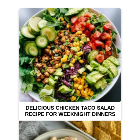
DELICIOUS CHICKEN TACO SALAD
RECIPE FOR WEEKNIGHT DINNERS