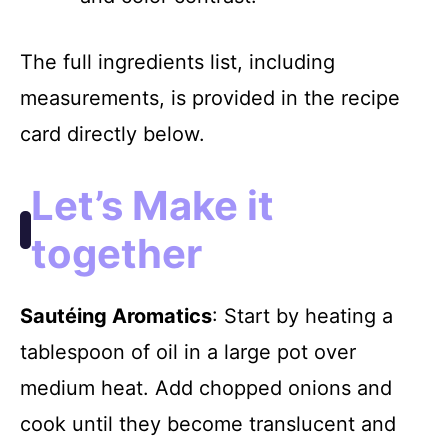
The full ingredients list, including
measurements, is provided in the recipe
card directly below.
Let’s Make it
together
Sautéing Aromatics
: Start by heating a
tablespoon of oil in a large pot over
medium heat. Add chopped onions and
cook until they become translucent and