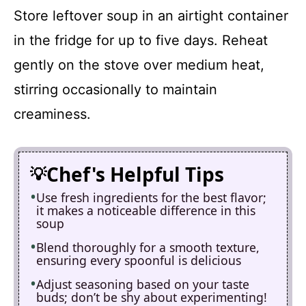
Store leftover soup in an airtight container
in the fridge for up to five days. Reheat
gently on the stove over medium heat,
stirring occasionally to maintain
creaminess.
Chef's Helpful Tips
Use fresh ingredients for the best flavor;
it makes a noticeable difference in this
soup
Blend thoroughly for a smooth texture,
ensuring every spoonful is delicious
Adjust seasoning based on your taste
buds; don’t be shy about experimenting!