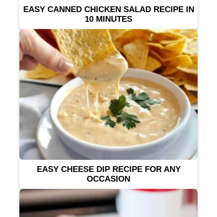
EASY CANNED CHICKEN SALAD RECIPE IN
10 MINUTES
EASY CHEESE DIP RECIPE FOR ANY
OCCASION