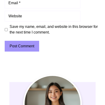
Email
Website
Save my name, email, and website in this browser for
the next time I comment.