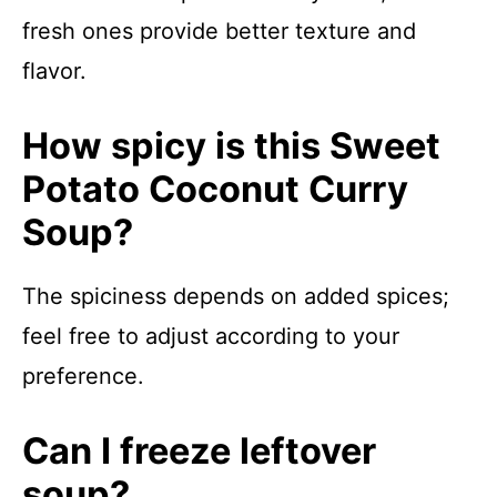
fresh ones provide better texture and
flavor.
How spicy is this Sweet
Potato Coconut Curry
Soup?
The spiciness depends on added spices;
feel free to adjust according to your
preference.
Can I freeze leftover
soup?