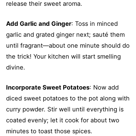
release their sweet aroma.
Add Garlic and Ginger
: Toss in minced
garlic and grated ginger next; sauté them
until fragrant—about one minute should do
the trick! Your kitchen will start smelling
divine.
Incorporate Sweet Potatoes
: Now add
diced sweet potatoes to the pot along with
curry powder. Stir well until everything is
coated evenly; let it cook for about two
minutes to toast those spices.