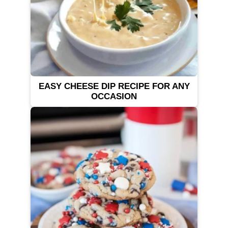
EASY CHEESE DIP RECIPE FOR ANY
OCCASION