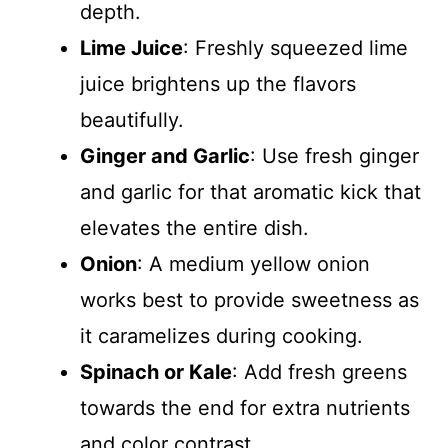
depth.
Lime Juice
: Freshly squeezed lime
juice brightens up the flavors
beautifully.
Ginger and Garlic
: Use fresh ginger
and garlic for that aromatic kick that
elevates the entire dish.
Onion
: A medium yellow onion
works best to provide sweetness as
it caramelizes during cooking.
Spinach or Kale
: Add fresh greens
towards the end for extra nutrients
and color contrast.