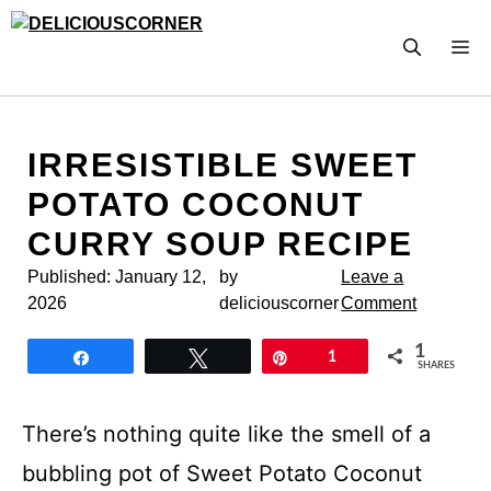
Skip
to
M
content
IRRESISTIBLE SWEET
POTATO COCONUT
CURRY SOUP RECIPE
Published:
January 12,
by
Leave a
2026
deliciouscorner
Comment
1
Share
Tweet
Pin
1
SHARES
There’s nothing quite like the smell of a
bubbling pot of Sweet Potato Coconut