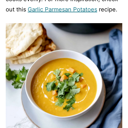
out this
Garlic Parmesan Potatoes
recipe.