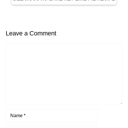
Leave a Comment
Comment
Name