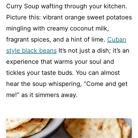
Curry Soup wafting through your kitchen.
Picture this: vibrant orange sweet potatoes
mingling with creamy coconut milk,
fragrant spices, and a hint of lime.
Cuban
style black beans
It’s not just a dish; it’s an
experience that warms your soul and
tickles your taste buds. You can almost
hear the soup whispering, “Come and get
me!” as it simmers away.