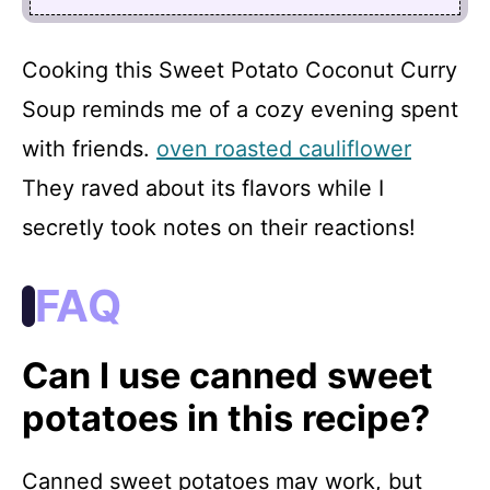
Cooking this Sweet Potato Coconut Curry
Soup reminds me of a cozy evening spent
with friends.
oven roasted cauliflower
They raved about its flavors while I
secretly took notes on their reactions!
FAQ
Can I use canned sweet
potatoes in this recipe?
Canned sweet potatoes may work, but