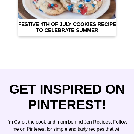
FESTIVE 4TH OF JULY COOKIES RECIPE
TO CELEBRATE SUMMER
GET INSPIRED ON
PINTEREST!
I’m Carol, the cook and mom behind Jen Recipes. Follow
me on Pinterest for simple and tasty recipes that will