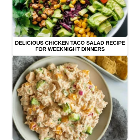
DELICIOUS CHICKEN TACO SALAD RECIPE
FOR WEEKNIGHT DINNERS