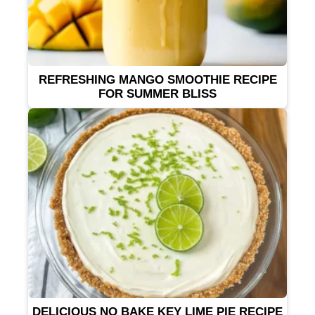
REFRESHING MANGO SMOOTHIE RECIPE
FOR SUMMER BLISS
DELICIOUS NO BAKE KEY LIME PIE RECIPE