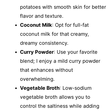
potatoes with smooth skin for better
flavor and texture.
Coconut Milk
: Opt for full-fat
coconut milk for that creamy,
dreamy consistency.
Curry Powder
: Use your favorite
blend; I enjoy a mild curry powder
that enhances without
overwhelming.
Vegetable Broth
: Low-sodium
vegetable broth allows you to
control the saltiness while adding