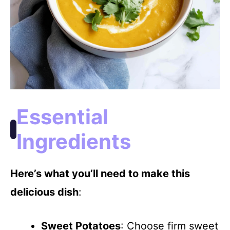
Essential
Ingredients
Here’s what you’ll need to make this
delicious dish
:
Sweet Potatoes
: Choose firm sweet