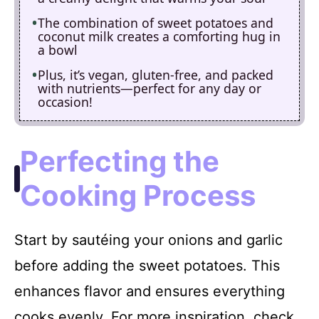
The combination of sweet potatoes and
coconut milk creates a comforting hug in
a bowl
Plus, it’s vegan, gluten-free, and packed
with nutrients—perfect for any day or
occasion!
Perfecting the
Cooking Process
Start by sautéing your onions and garlic
before adding the sweet potatoes. This
enhances flavor and ensures everything
cooks evenly. For more inspiration, check