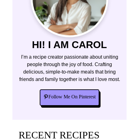
HI! I AM CAROL
I’m a recipe creator passionate about uniting
people through the joy of food. Crafting
delicious, simple-to-make meals that bring
friends and family together is what I love most.
Follow Me On Pinterest
RECENT RECIPES