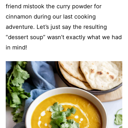
V
friend mistook the curry powder for
cinnamon during our last cooking
i
adventure. Let’s just say the resulting
d
“dessert soup” wasn’t exactly what we had
in mind!
e
o