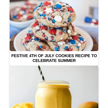
FESTIVE 4TH OF JULY COOKIES RECIPE TO
CELEBRATE SUMMER