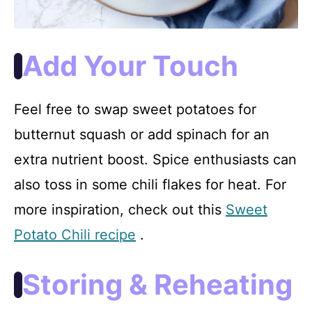
Add Your Touch
Feel free to swap sweet potatoes for
butternut squash or add spinach for an
extra nutrient boost. Spice enthusiasts can
also toss in some chili flakes for heat. For
more inspiration, check out this
Sweet
Potato Chili recipe
.
Storing & Reheating