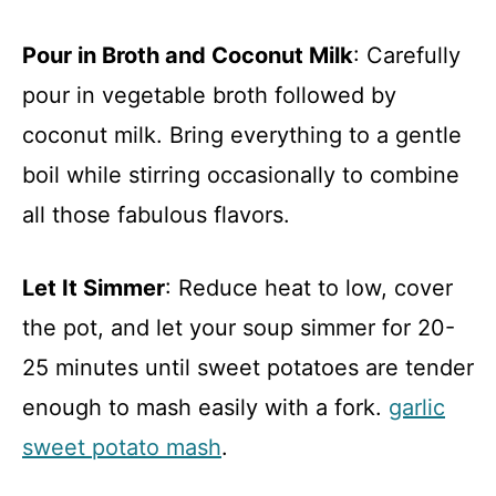
Pour in Broth and Coconut Milk
: Carefully
pour in vegetable broth followed by
coconut milk. Bring everything to a gentle
boil while stirring occasionally to combine
all those fabulous flavors.
Let It Simmer
: Reduce heat to low, cover
the pot, and let your soup simmer for 20-
25 minutes until sweet potatoes are tender
enough to mash easily with a fork.
garlic
sweet potato mash
.