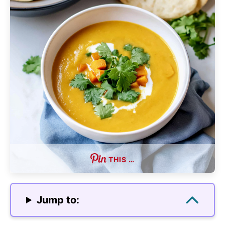
THIS …
Jump to: