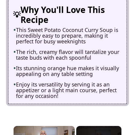
Why You'll Love This
Recipe
This Sweet Potato Coconut Curry Soup is
incredibly easy to prepare, making it
perfect for busy weeknights
The rich, creamy flavor will tantalize your
taste buds with each spoonful
Its stunning orange hue makes it visually
appealing on any table setting
Enjoy its versatility by serving it as an
appetizer or a light main course, perfect
for any occasion!
×