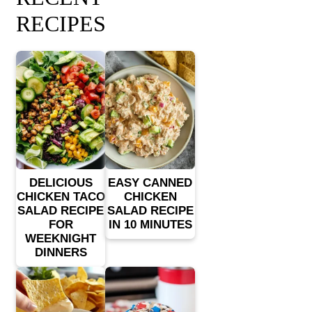
RECIPES
DELICIOUS
EASY CANNED
CHICKEN TACO
CHICKEN
SALAD RECIPE
SALAD RECIPE
FOR
IN 10 MINUTES
WEEKNIGHT
DINNERS