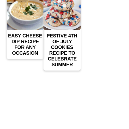
EASY CHEESE
FESTIVE 4TH
DIP RECIPE
OF JULY
FOR ANY
COOKIES
OCCASION
RECIPE TO
CELEBRATE
SUMMER