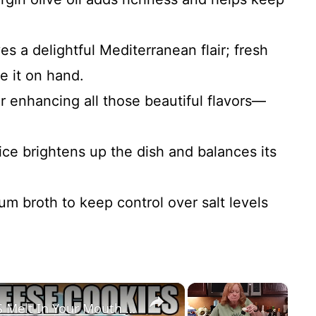
ves a delightful Mediterranean flair; fresh
e it on hand.
or enhancing all those beautiful flavors—
ice brightens up the dish and balances its
um broth to keep control over salt levels
×
×
LEMON CREAM CHEESE COOKIES Melt In Your Mouth Cookie