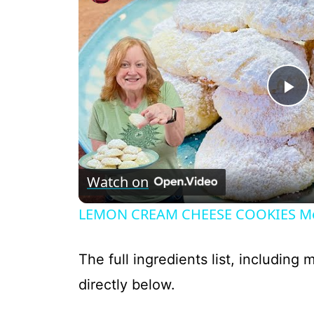
P
l
Watch on
a
LEMON CREAM CHEESE COOKIES Melt
y
The full ingredients list, including
V
directly below.