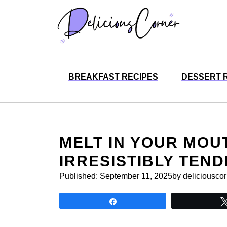
Skip
to
content
BREAKFAST RECIPES
DESSERT 
MELT IN YOUR MOU
IRRESISTIBLY TEND
Published:
September 11, 2025
by deliciousco
Share