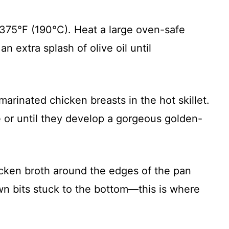
 375°F (190°C). Heat a large oven-safe
n extra splash of olive oil until
marinated chicken breasts in the hot skillet.
e or until they develop a gorgeous golden-
icken broth around the edges of the pan
wn bits stuck to the bottom—this is where