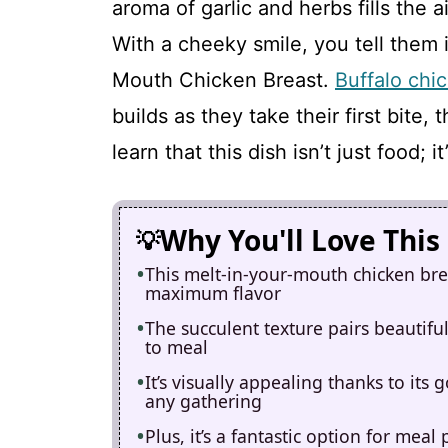
aroma of garlic and herbs fills the 
With a cheeky smile, you tell them i
Mouth Chicken Breast.
Buffalo chi
builds as they take their first bite, 
learn that this dish isn’t just food;
Why You'll Love This
This melt-in-your-mouth chicken brea
maximum flavor
The succulent texture pairs beautiful
to meal
It’s visually appealing thanks to its 
any gathering
Plus, it’s a fantastic option for me