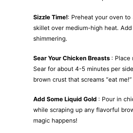
Sizzle Time!
: Preheat your oven to
skillet over medium-high heat. Add a
shimmering.
Sear Your Chicken Breasts
: Place 
Sear for about 4-5 minutes per sid
brown crust that screams “eat me!”
Add Some Liquid Gold
: Pour in ch
while scraping up any flavorful bro
magic happens!