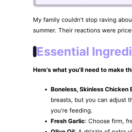
My family couldn’t stop raving about
summer. Their reactions were price
Essential Ingred
Here’s what you’ll need to make thi
Boneless, Skinless Chicken 
breasts, but you can adjust
you’re feeding.
Fresh Garlic
: Choose firm, fr
Olive Oil
: A drizzle of extra 