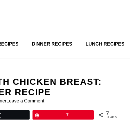
RECIPES
DINNER RECIPES
LUNCH RECIPES
TH CHICKEN BREAST:
ER RECIPE
rner
Leave a Comment
7
Tweet
Pin
7
SHARES