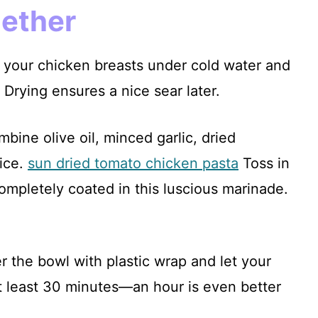
gether
ng your chicken breasts under cold water and
 Drying ensures a nice sear later.
mbine olive oil, minced garlic, dried
uice.
sun dried tomato chicken pasta
Toss in
completely coated in this luscious marinade.
r the bowl with plastic wrap and let your
at least 30 minutes—an hour is even better