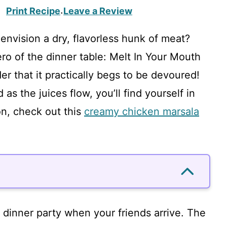
Print Recipe
Leave a Review
·
envision a dry, flavorless hunk of meat?
ero of the dinner table: Melt In Your Mouth
er that it practically begs to be devoured!
 as the juices flow, you’ll find yourself in
on, check out this
creamy chicken marsala
l dinner party when your friends arrive. The