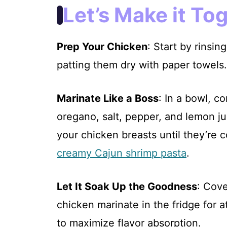
i
Let’s Make it To
d
Prep Your Chicken
: Start by rinsi
e
patting them dry with paper towels.
o
Marinate Like a Boss
: In a bowl, co
oregano, salt, pepper, and lemon j
your chicken breasts until they’re 
creamy Cajun shrimp pasta
.
Let It Soak Up the Goodness
: Cove
chicken marinate in the fridge for 
to maximize flavor absorption.