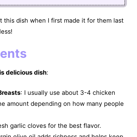
 this dish when I first made it for them last
less!
ients
s delicious dish
:
Breasts
: I usually use about 3-4 chicken
 the amount depending on how many people
esh garlic cloves for the best flavor.
virgin olive oil adds richness and helps keep