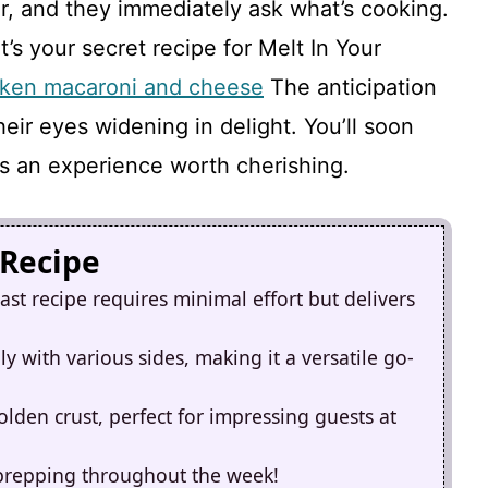
air, and they immediately ask what’s cooking.
t’s your secret recipe for Melt In Your
cken macaroni and cheese
The anticipation
their eyes widening in delight. You’ll soon
 it’s an experience worth cherishing.
 Recipe
st recipe requires minimal effort but delivers
ly with various sides, making it a versatile go-
golden crust, perfect for impressing guests at
al prepping throughout the week!