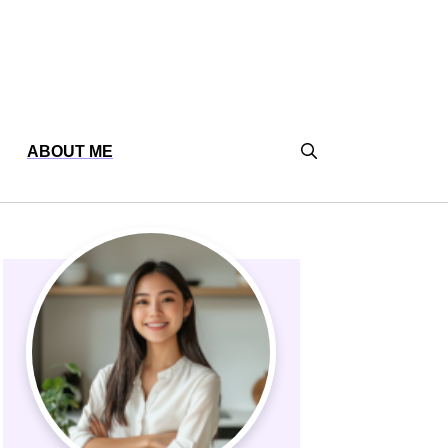
ABOUT ME