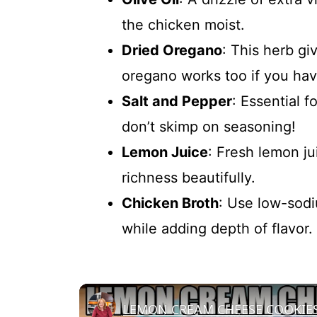
the chicken moist.
Dried Oregano
: This herb gi
oregano works too if you hav
Salt and Pepper
: Essential f
don’t skimp on seasoning!
Lemon Juice
: Fresh lemon ju
richness beautifully.
Chicken Broth
: Use low-sodi
while adding depth of flavor.