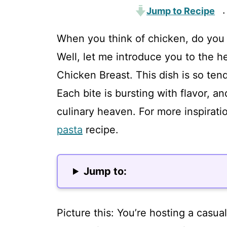
Jump to Recipe
·
When you think of chicken, do you 
Well, let me introduce you to the h
Chicken Breast. This dish is so tend
Each bite is bursting with flavor, and
culinary heaven. For more inspirati
pasta
recipe.
Jump to:
Picture this: You’re hosting a casua