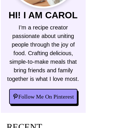
HI! I AM CAROL
I’m a recipe creator
passionate about uniting
people through the joy of
food. Crafting delicious,
simple-to-make meals that
bring friends and family
together is what I love most.
Follow Me On Pinterest
RECENT