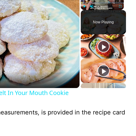
Play
Unmute
Fullscreen
Now Playing
 In Your Mouth Cookie
 measurements, is provided in the recipe card