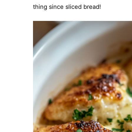
thing since sliced bread!
i
d
e
o