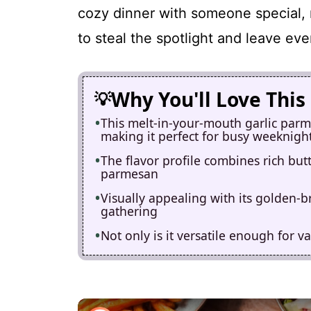
cozy dinner with someone special, 
to steal the spotlight and leave ev
Why You'll Love This
This melt-in-your-mouth garlic parme
making it perfect for busy weeknigh
The flavor profile combines rich but
parmesan
Visually appealing with its golden-br
gathering
Not only is it versatile enough for va