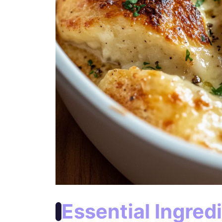
Essential Ingred