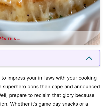
THIS …
to impress your in-laws with your cooking
 a superhero dons their cape and announced
ell, prepare to reclaim that glory because
ption. Whether it’s game day snacks or a