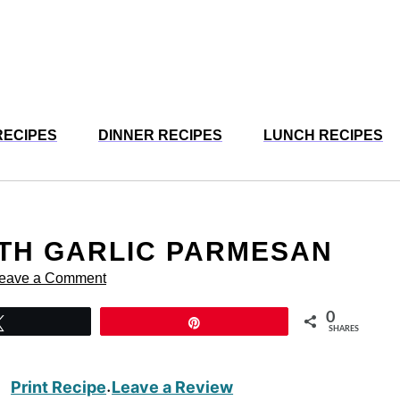
RECIPES
DINNER RECIPES
LUNCH RECIPES
UTH GARLIC PARMESAN
eave a Comment
0
Tweet
Pin
SHARES
Print Recipe
Leave a Review
·