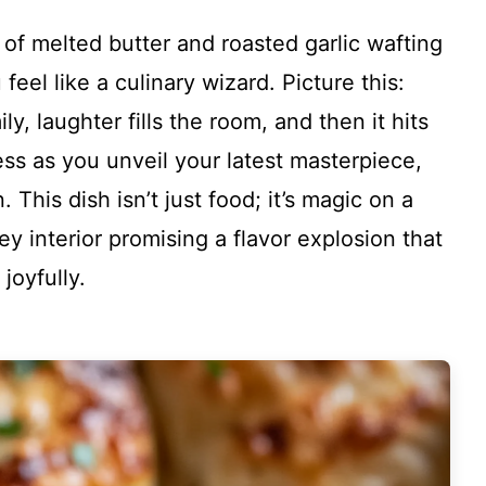
of melted butter and roasted garlic wafting
eel like a culinary wizard. Picture this:
y, laughter fills the room, and then it hits
s as you unveil your latest masterpiece,
This dish isn’t just food; it’s magic on a
ey interior promising a flavor explosion that
joyfully.