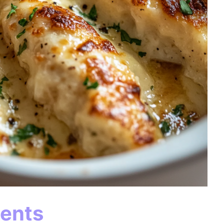
ients