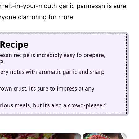
melt-in-your-mouth garlic parmesan is sure
eryone clamoring for more.
 Recipe
san recipe is incredibly easy to prepare,
ts
tery notes with aromatic garlic and sharp
own crust, it’s sure to impress at any
rious meals, but it’s also a crowd-pleaser!
×
×