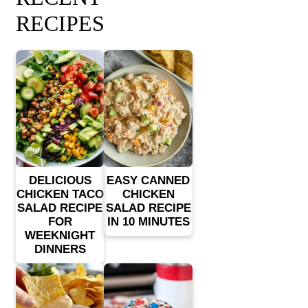
RECIPES
DELICIOUS
EASY CANNED
CHICKEN TACO
CHICKEN
SALAD RECIPE
SALAD RECIPE
FOR
IN 10 MINUTES
WEEKNIGHT
DINNERS