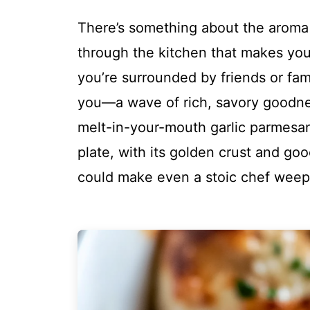
There’s something about the aroma 
through the kitchen that makes you f
you’re surrounded by friends or famil
you—a wave of rich, savory goodnes
melt-in-your-mouth garlic parmesan. 
plate, with its golden crust and goo
could make even a stoic chef weep 