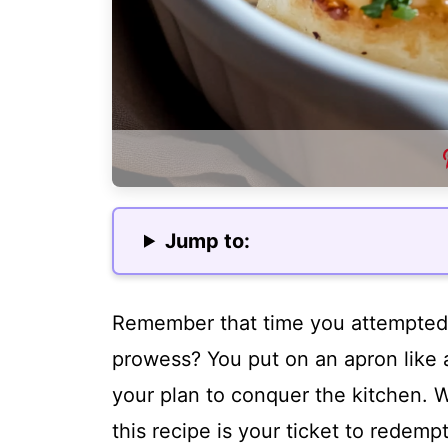
Jump to:
Remember that time you attempted 
prowess? You put on an apron like
your plan to conquer the kitchen. W
this recipe is your ticket to redem