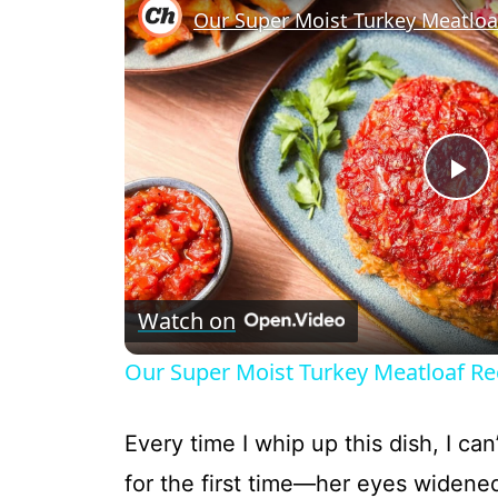
P
l
Watch on
a
Our Super Moist Turkey Meatloaf Rec
y
Every time I whip up this dish, I can
V
for the first time—her eyes widene