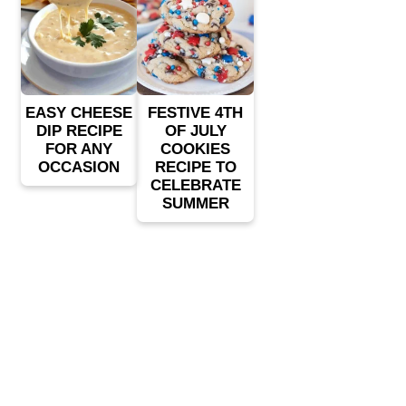
EASY CHEESE
FESTIVE 4TH
DIP RECIPE
OF JULY
FOR ANY
COOKIES
OCCASION
RECIPE TO
CELEBRATE
SUMMER