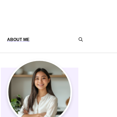
ABOUT ME