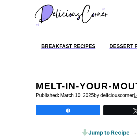
Skip
to
content
BREAKFAST RECIPES
DESSERT 
MELT-IN-YOUR-MO
Published:
March 10, 2025
by deliciouscorner
L
Share
Jump to Recipe
·