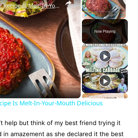
Our Super Moist Turkey Meatloaf Recipe Is Melt-In-Your-Mouth Delicious
Play
Unmute
Fullscreen
Now Playing
ipe Is Melt-In-Your-Mouth Delicious
’t help but think of my best friend trying it
d in amazement as she declared it the best