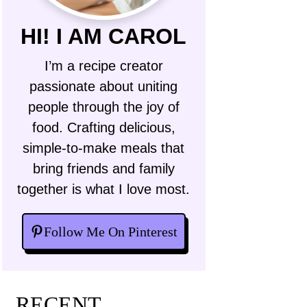
HI! I AM CAROL
I’m a recipe creator
passionate about uniting
people through the joy of
food. Crafting delicious,
simple-to-make meals that
bring friends and family
together is what I love most.
Follow Me On Pinterest
RECENT