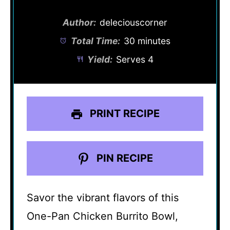
Author:
deleciouscorner
Total Time:
30 minutes
Yield:
Serves 4
PRINT RECIPE
PIN RECIPE
Savor the vibrant flavors of this
One-Pan Chicken Burrito Bowl,