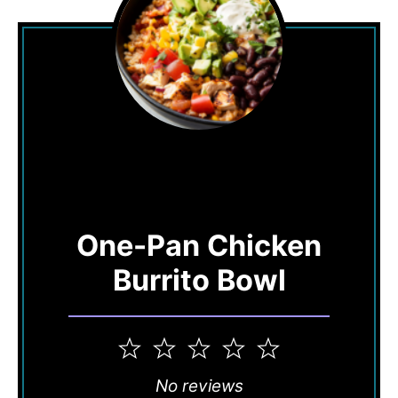
One-Pan Chicken
Burrito Bowl
1
2
3
4
5
Star
Stars
Stars
Stars
Stars
No reviews