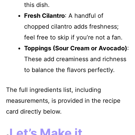
this dish.
Fresh Cilantro
: A handful of
chopped cilantro adds freshness;
feel free to skip if you’re not a fan.
Toppings (Sour Cream or Avocado)
:
These add creaminess and richness
to balance the flavors perfectly.
The full ingredients list, including
measurements, is provided in the recipe
card directly below.
Let’s Make it