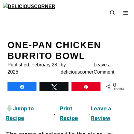
Skip
to
M
content
ONE-PAN CHICKEN
BURRITO BOWL
Published:
February 28,
by
Leave a
2025
deliciouscorner
Comment
0
Share
Tweet
Pin
SHARES
Jump to
Print
Leave a
·
·
Recipe
Recipe
Review