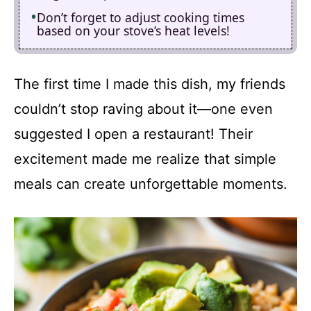
Don’t forget to adjust cooking times
based on your stove’s heat levels!
The first time I made this dish, my friends
couldn’t stop raving about it—one even
suggested I open a restaurant! Their
excitement made me realize that simple
meals can create unforgettable moments.