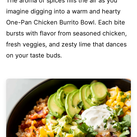
The aroma of spices fills the air as you
imagine digging into a warm and hearty
One-Pan Chicken Burrito Bowl. Each bite
bursts with flavor from seasoned chicken,
fresh veggies, and zesty lime that dances
on your taste buds.