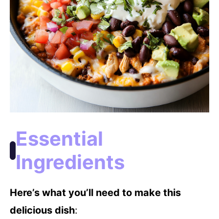
Essential
Ingredients
Here’s what you’ll need to make this
delicious dish
: