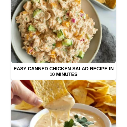
EASY CANNED CHICKEN SALAD RECIPE IN
10 MINUTES