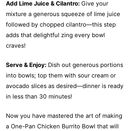
Add Lime Juice & Cilantro
:
Give your
mixture a generous squeeze of lime juice
followed by chopped cilantro—this step
adds that delightful zing every bowl
craves!
Serve & Enjoy
:
Dish out generous portions
into bowls; top them with sour cream or
avocado slices as desired—dinner is ready
in less than 30 minutes!
Now you have mastered the art of making
a One-Pan Chicken Burrito Bowl that will