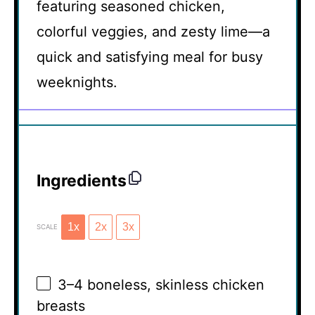
featuring seasoned chicken,
colorful veggies, and zesty lime—a
quick and satisfying meal for busy
weeknights.
Ingredients
1x
2x
3x
SCALE
3
–
4
boneless, skinless chicken
breasts