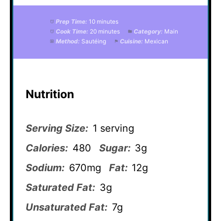
Prep Time:
10 minutes
Cook Time:
20 minutes
Category:
Main
Method:
Sautéing
Cuisine:
Mexican
Nutrition
Serving Size:
1 serving
Calories:
480
Sugar:
3g
Sodium:
670mg
Fat:
12g
Saturated Fat:
3g
Unsaturated Fat:
7g