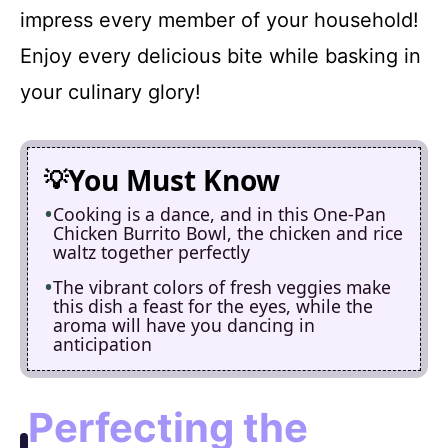
impress every member of your household!
Enjoy every delicious bite while basking in
your culinary glory!
You Must Know
Cooking is a dance, and in this One-Pan
Chicken Burrito Bowl, the chicken and rice
waltz together perfectly
The vibrant colors of fresh veggies make
this dish a feast for the eyes, while the
aroma will have you dancing in
anticipation
Perfecting the