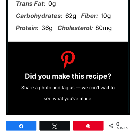
Trans Fat:
0g
Carbohydrates:
62g
Fiber:
10g
Protein:
36g
Cholesterol:
80mg
Did you make this recipe?
Share a photo and tag us — we can't wait to
see what you've made!
0
Share
Tweet
Pin
SHARES