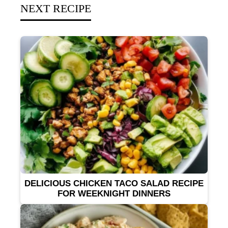
NEXT RECIPE
DELICIOUS CHICKEN TACO SALAD RECIPE
FOR WEEKNIGHT DINNERS