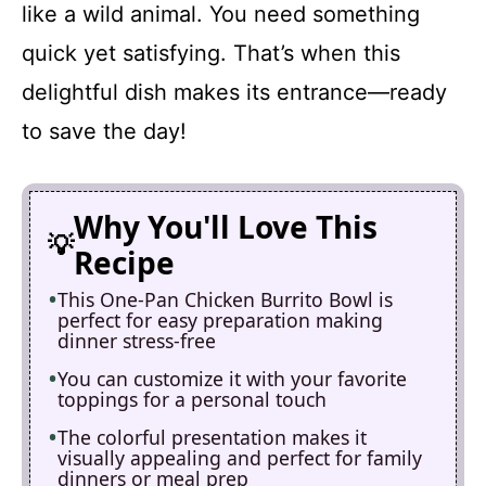
like a wild animal. You need something
quick yet satisfying. That’s when this
delightful dish makes its entrance—ready
to save the day!
Why You'll Love This
Recipe
This One-Pan Chicken Burrito Bowl is
perfect for easy preparation making
dinner stress-free
You can customize it with your favorite
toppings for a personal touch
The colorful presentation makes it
visually appealing and perfect for family
dinners or meal prep