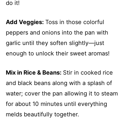
do it!
Add Veggies
:
Toss in those colorful
peppers and onions into the pan with
garlic until they soften slightly—just
enough to unlock their sweet aromas!
Mix in Rice & Beans
:
Stir in cooked rice
and black beans along with a splash of
water; cover the pan allowing it to steam
for about 10 minutes until everything
melds beautifully together.