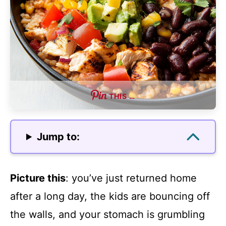
THIS …
Jump to:
Picture this
: you’ve just returned home
after a long day, the kids are bouncing off
the walls, and your stomach is grumbling