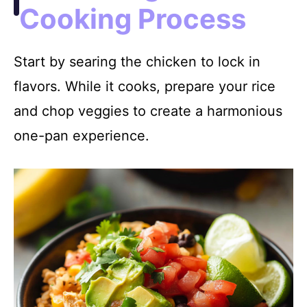
Cooking Process
Start by searing the chicken to lock in
flavors. While it cooks, prepare your rice
and chop veggies to create a harmonious
one-pan experience.