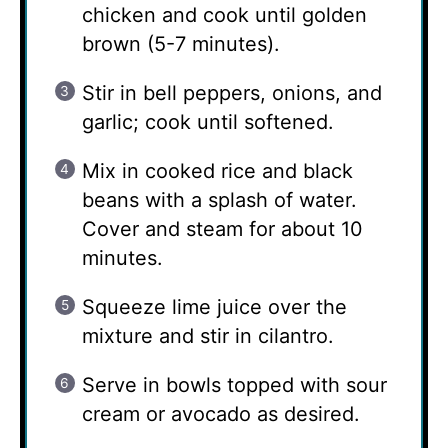
chicken and cook until golden
brown (5-7 minutes).
Stir in bell peppers, onions, and
garlic; cook until softened.
Mix in cooked rice and black
beans with a splash of water.
Cover and steam for about 10
minutes.
Squeeze lime juice over the
mixture and stir in cilantro.
Serve in bowls topped with sour
cream or avocado as desired.