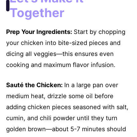
Together
Prep Your Ingredients
:
Start by chopping
your chicken into bite-sized pieces and
dicing all veggies—this ensures even
cooking and maximum flavor infusion.
Sauté the Chicken
:
In a large pan over
medium heat, drizzle some oil before
adding chicken pieces seasoned with salt,
cumin, and chili powder until they turn
golden brown—about 5-7 minutes should