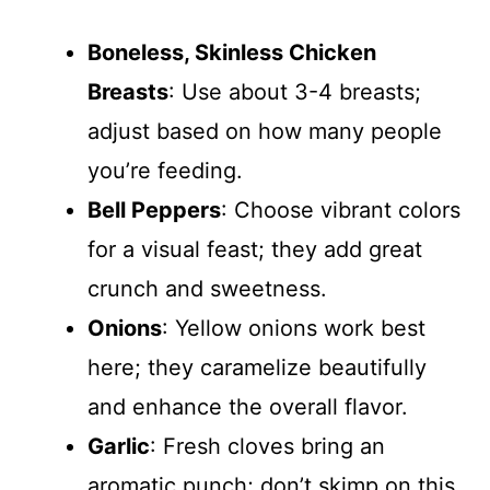
Boneless, Skinless Chicken
Breasts
: Use about 3-4 breasts;
adjust based on how many people
you’re feeding.
Bell Peppers
: Choose vibrant colors
for a visual feast; they add great
crunch and sweetness.
Onions
: Yellow onions work best
here; they caramelize beautifully
and enhance the overall flavor.
Garlic
: Fresh cloves bring an
aromatic punch; don’t skimp on this