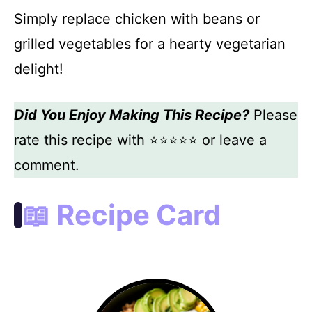
Simply replace chicken with beans or
grilled vegetables for a hearty vegetarian
delight!
Did You Enjoy Making This Recipe?
Please
rate this recipe with ⭐⭐⭐⭐⭐ or leave a
comment.
📖 Recipe Card