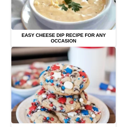
EASY CHEESE DIP RECIPE FOR ANY
OCCASION