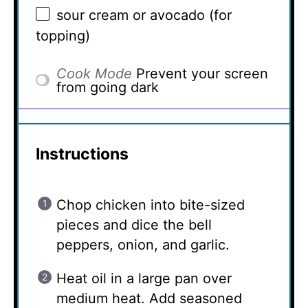
sour cream or avocado (for
topping)
Cook Mode
Prevent your screen
from going dark
Instructions
Chop chicken into bite-sized
pieces and dice the bell
peppers, onion, and garlic.
Heat oil in a large pan over
medium heat. Add seasoned