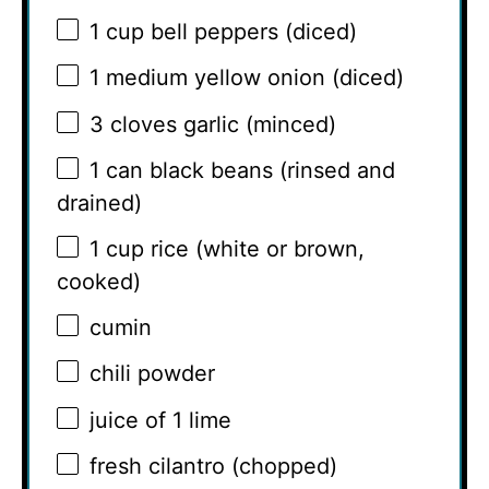
1 cup
bell peppers (diced)
1
medium yellow onion (diced)
3
cloves garlic (minced)
1
can black beans (rinsed and
drained)
1 cup
rice (white or brown,
cooked)
cumin
chili powder
juice of
1
lime
fresh cilantro (chopped)