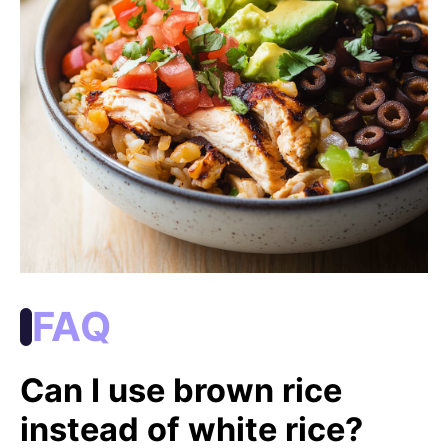
FAQ
Can I use brown rice
instead of white rice?