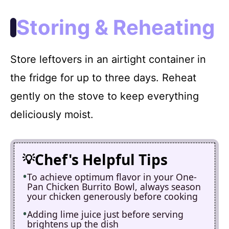
Storing & Reheating
Store leftovers in an airtight container in
the fridge for up to three days. Reheat
gently on the stove to keep everything
deliciously moist.
Chef's Helpful Tips
To achieve optimum flavor in your One-
Pan Chicken Burrito Bowl, always season
your chicken generously before cooking
Adding lime juice just before serving
brightens up the dish