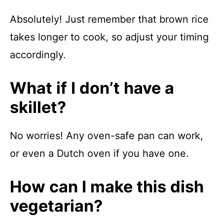
Absolutely! Just remember that brown rice
takes longer to cook, so adjust your timing
accordingly.
What if I don’t have a
skillet?
No worries! Any oven-safe pan can work,
or even a Dutch oven if you have one.
How can I make this dish
vegetarian?