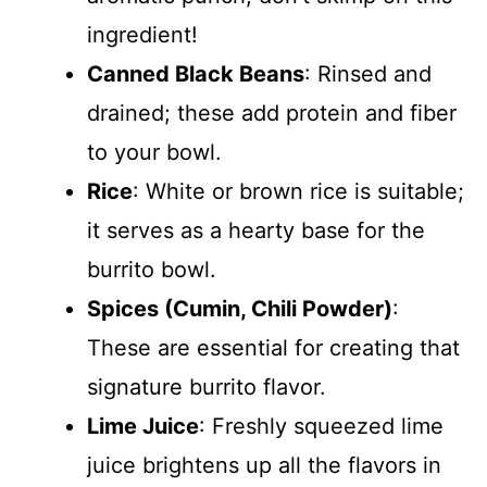
ingredient!
Canned Black Beans
: Rinsed and
drained; these add protein and fiber
to your bowl.
Rice
: White or brown rice is suitable;
it serves as a hearty base for the
burrito bowl.
Spices (Cumin, Chili Powder)
:
These are essential for creating that
signature burrito flavor.
Lime Juice
: Freshly squeezed lime
juice brightens up all the flavors in