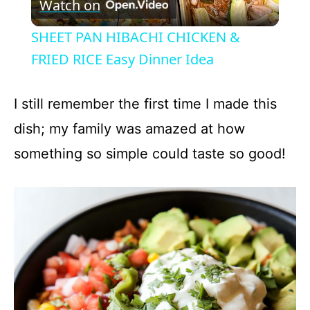
Watch on
l
SHEET PAN HIBACHI CHICKEN &
a
FRIED RICE Easy Dinner Idea
y
I still remember the first time I made this
dish; my family was amazed at how
V
something so simple could taste so good!
i
d
e
o