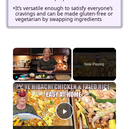
It’s versatile enough to satisfy everyone’s
cravings and can be made gluten-free or
vegetarian by swapping ingredients
×
Now Playing
×
Play
Unmute
Fullscreen
SHEET PAN HIBACHI CHICKEN & FRIED RICE Easy Dinner Idea
P