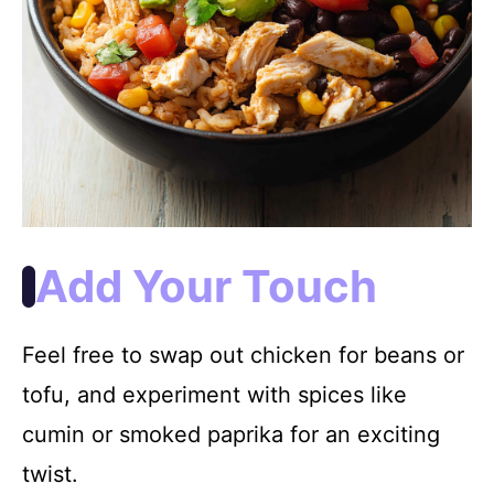
Add Your Touch
Feel free to swap out chicken for beans or
tofu, and experiment with spices like
cumin or smoked paprika for an exciting
twist.