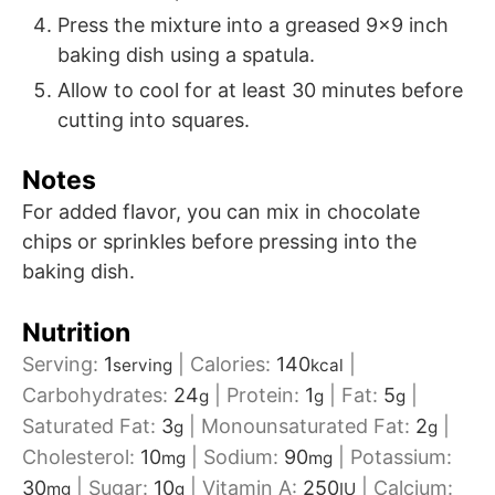
Press the mixture into a greased 9x9 inch
baking dish using a spatula.
Allow to cool for at least 30 minutes before
cutting into squares.
Notes
For added flavor, you can mix in chocolate
chips or sprinkles before pressing into the
baking dish.
Nutrition
Serving:
1
|
Calories:
140
|
serving
kcal
Carbohydrates:
24
|
Protein:
1
|
Fat:
5
|
g
g
g
Saturated Fat:
3
|
Monounsaturated Fat:
2
|
g
g
Cholesterol:
10
|
Sodium:
90
|
Potassium:
mg
mg
30
|
Sugar:
10
|
Vitamin A:
250
|
Calcium:
mg
g
IU