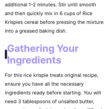
additional 1-2 minutes. Stir until smooth
and then quickly mix in 6 cups of Rice
Krispies cereal before pressing the mixture
into a greased baking dish.
Gathering Your
Ingredients
For this rice krispie treats original recipe,
ensure you have all the necessary
ingredients ready before starting. You will
need 3 tablespoons of unsalted butter,