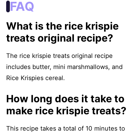
FAQ
What is the rice krispie
treats original recipe?
The rice krispie treats original recipe
includes butter, mini marshmallows, and
Rice Krispies cereal.
How long does it take to
make rice krispie treats?
This recipe takes a total of 10 minutes to