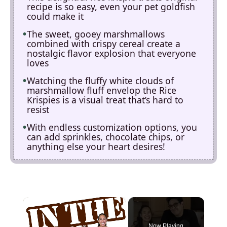
recipe is so easy, even your pet goldfish
could make it
The sweet, gooey marshmallows
combined with crispy cereal create a
nostalgic flavor explosion that everyone
loves
Watching the fluffy white clouds of
marshmallow fluff envelop the Rice
Krispies is a visual treat that’s hard to
resist
With endless customization options, you
can add sprinkles, chocolate chips, or
anything else your heart desires!
×
Now Playing