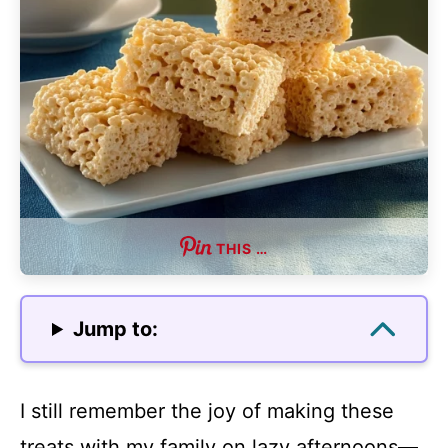
THIS …
Jump to:
I still remember the joy of making these
treats with my family on lazy afternoons—