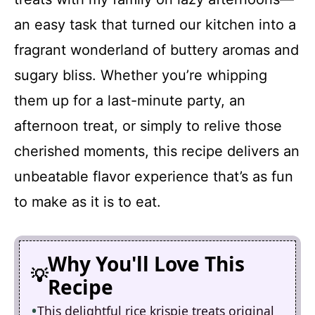
an easy task that turned our kitchen into a
fragrant wonderland of buttery aromas and
sugary bliss. Whether you’re whipping
them up for a last-minute party, an
afternoon treat, or simply to relive those
cherished moments, this recipe delivers an
unbeatable flavor experience that’s as fun
to make as it is to eat.
Why You'll Love This
Recipe
This delightful rice krispie treats original