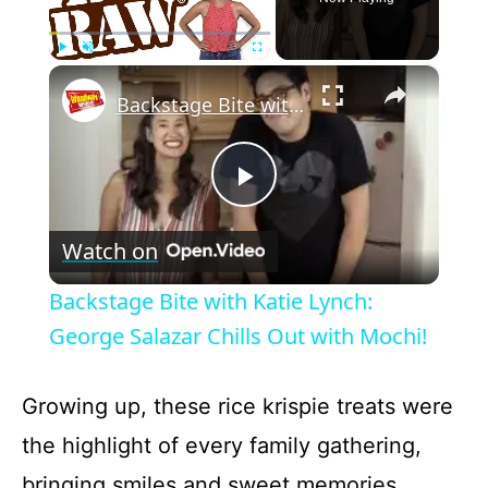
×
Play
Unmute
Fullscreen
Backstage Bite with Katie Lynch: George Salazar Chills Out with Mochi!
P
Watch on
l
Backstage Bite with Katie Lynch:
a
George Salazar Chills Out with Mochi!
y
Growing up, these rice krispie treats were
the highlight of every family gathering,
V
bringing smiles and sweet memories.