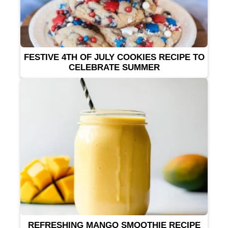
FESTIVE 4TH OF JULY COOKIES RECIPE TO
CELEBRATE SUMMER
REFRESHING MANGO SMOOTHIE RECIPE