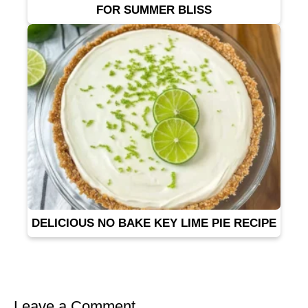
FOR SUMMER BLISS
DELICIOUS NO BAKE KEY LIME PIE RECIPE
Leave a Comment