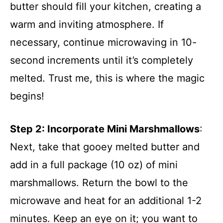
butter should fill your kitchen, creating a
warm and inviting atmosphere. If
necessary, continue microwaving in 10-
second increments until it’s completely
melted. Trust me, this is where the magic
begins!
Step 2
: Incorporate Mini Marshmallows
:
Next, take that gooey melted butter and
add in a full package (10 oz) of mini
marshmallows. Return the bowl to the
microwave and heat for an additional 1-2
minutes. Keep an eye on it; you want to