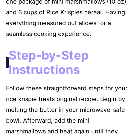
one package of mini marshmallows (10 oz),
and 6 cups of Rice Krispies cereal. Having
everything measured out allows for a
seamless cooking experience.
Step-by-Step
Instructions
Follow these straightforward steps for your
rice krispie treats original recipe. Begin by
melting the butter in your microwave-safe
bowl. Afterward, add the mini
marshmallows and heat again until they