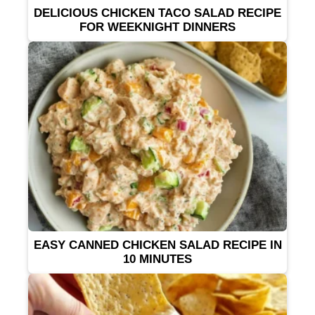
DELICIOUS CHICKEN TACO SALAD RECIPE
FOR WEEKNIGHT DINNERS
EASY CANNED CHICKEN SALAD RECIPE IN
10 MINUTES