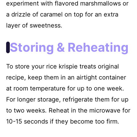
experiment with flavored marshmallows or
a drizzle of caramel on top for an extra
layer of sweetness.
Storing & Reheating
To store your rice krispie treats original
recipe, keep them in an airtight container
at room temperature for up to one week.
For longer storage, refrigerate them for up
to two weeks. Reheat in the microwave for
10-15 seconds if they become too firm.