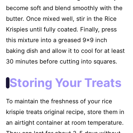
become soft and blend smoothly with the
butter. Once mixed well, stir in the Rice
Krispies until fully coated. Finally, press
this mixture into a greased 9×9 inch
baking dish and allow it to cool for at least
30 minutes before cutting into squares.
Storing Your Treats
To maintain the freshness of your rice
krispie treats original recipe, store them in
an airtight container at room temperature.