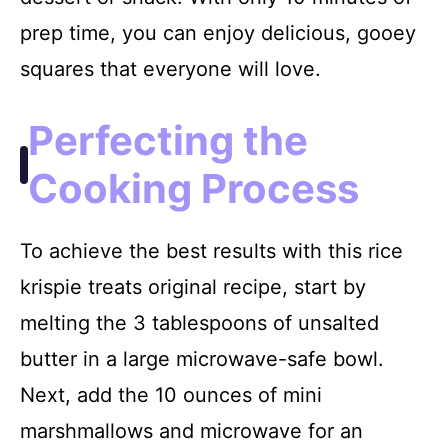
prep time, you can enjoy delicious, gooey
squares that everyone will love.
Perfecting the
Cooking Process
To achieve the best results with this rice
krispie treats original recipe, start by
melting the 3 tablespoons of unsalted
butter in a large microwave-safe bowl.
Next, add the 10 ounces of mini
marshmallows and microwave for an