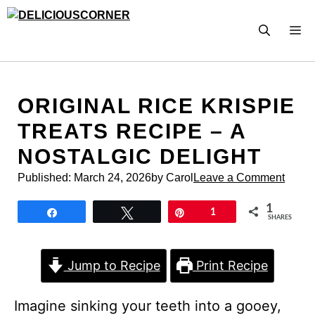
Skip
to
M
content
ORIGINAL RICE KRISPIE
TREATS RECIPE – A
NOSTALGIC DELIGHT
Published:
March 24, 2026
by Carol
Leave a Comment
1
Share
Tweet
Pin
1
SHARES
Jump to Recipe
Print Recipe
Imagine sinking your teeth into a gooey,