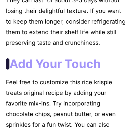
They can last for about 3-5 days without
losing their delightful texture. If you want
to keep them longer, consider refrigerating
them to extend their shelf life while still
preserving taste and crunchiness.
Add Your Touch
Feel free to customize this rice krispie
treats original recipe by adding your
favorite mix-ins. Try incorporating
chocolate chips, peanut butter, or even
sprinkles for a fun twist. You can also