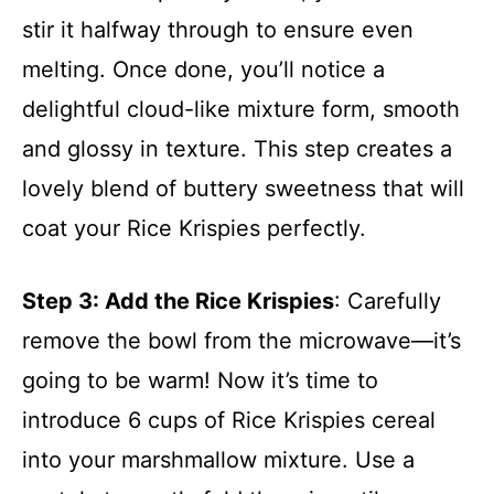
stir it halfway through to ensure even
melting. Once done, you’ll notice a
delightful cloud-like mixture form, smooth
and glossy in texture. This step creates a
lovely blend of buttery sweetness that will
coat your Rice Krispies perfectly.
Step 3
: Add the Rice Krispies
: Carefully
remove the bowl from the microwave—it’s
going to be warm! Now it’s time to
introduce 6 cups of Rice Krispies cereal
into your marshmallow mixture. Use a