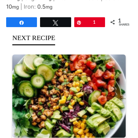
10
|
Iron:
0.5
mg
mg
1
Share
Tweet
Pin
1
SHARES
NEXT RECIPE