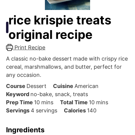
rice krispie treats
original recipe
Print Recipe
A classic no-bake dessert made with crispy rice
cereal, marshmallows, and butter, perfect for
any occasion.
Course
Dessert
Cuisine
American
Keyword
no-bake, snack, treats
minutes
minutes
Prep Time
10
mins
Total Time
10
mins
Servings
4
servings
Calories
140
Ingredients