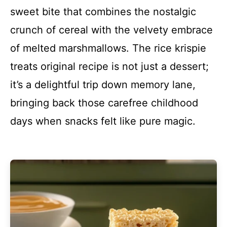
sweet bite that combines the nostalgic
crunch of cereal with the velvety embrace
of melted marshmallows. The rice krispie
treats original recipe is not just a dessert;
it’s a delightful trip down memory lane,
bringing back those carefree childhood
days when snacks felt like pure magic.