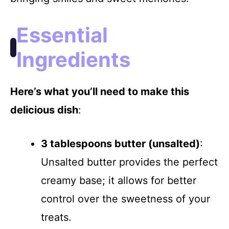
i
Essential
d
Ingredients
e
Here’s what you’ll need to make this
delicious dish
:
o
3 tablespoons butter (unsalted)
:
Unsalted butter provides the perfect
creamy base; it allows for better
control over the sweetness of your
treats.