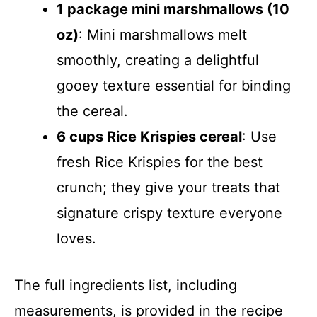
1 package mini marshmallows (10
oz)
: Mini marshmallows melt
smoothly, creating a delightful
gooey texture essential for binding
the cereal.
6 cups Rice Krispies cereal
: Use
fresh Rice Krispies for the best
crunch; they give your treats that
signature crispy texture everyone
loves.
The full ingredients list, including
measurements, is provided in the recipe