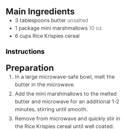
Main Ingredients
3
tablespoons
butter
unsalted
1
package
mini marshmallows
10 oz
6
cups
Rice Krispies cereal
Instructions
Preparation
In a large microwave-safe bowl, melt the
butter in the microwave.
Add the mini marshmallows to the melted
butter and microwave for an additional 1-2
minutes, stirring until smooth.
Remove from microwave and quickly stir in
the Rice Krispies cereal until well coated.