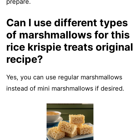
prepare.
Can I use different types
of marshmallows for this
rice krispie treats original
recipe?
Yes, you can use regular marshmallows
instead of mini marshmallows if desired.