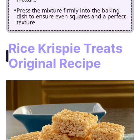
Press the mixture firmly into the baking
dish to ensure even squares and a perfect
texture
Rice Krispie Treats
Original Recipe