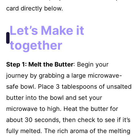
card directly below.
Let’s Make it
together
Step 1
: Melt the Butter
: Begin your
journey by grabbing a large microwave-
safe bowl. Place 3 tablespoons of unsalted
butter into the bowl and set your
microwave to high. Heat the butter for
about 30 seconds, then check to see if it’s
fully melted. The rich aroma of the melting