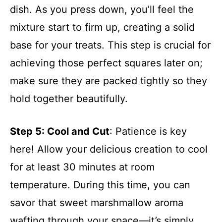
dish. As you press down, you’ll feel the
mixture start to firm up, creating a solid
base for your treats. This step is crucial for
achieving those perfect squares later on;
make sure they are packed tightly so they
hold together beautifully.
Step 5
: Cool and Cut
: Patience is key
here! Allow your delicious creation to cool
for at least 30 minutes at room
temperature. During this time, you can
savor that sweet marshmallow aroma
wafting through your space—it’s simply