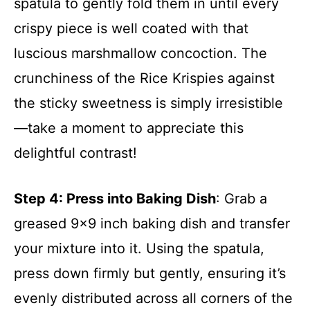
spatula to gently fold them in until every
crispy piece is well coated with that
luscious marshmallow concoction. The
crunchiness of the Rice Krispies against
the sticky sweetness is simply irresistible
—take a moment to appreciate this
delightful contrast!
Step 4
: Press into Baking Dish
: Grab a
greased 9×9 inch baking dish and transfer
your mixture into it. Using the spatula,
press down firmly but gently, ensuring it’s
evenly distributed across all corners of the