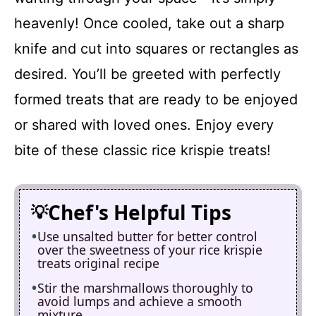
heavenly! Once cooled, take out a sharp
knife and cut into squares or rectangles as
desired. You’ll be greeted with perfectly
formed treats that are ready to be enjoyed
or shared with loved ones. Enjoy every
bite of these classic rice krispie treats!
Chef's Helpful Tips
Use unsalted butter for better control
over the sweetness of your rice krispie
treats original recipe
Stir the marshmallows thoroughly to
avoid lumps and achieve a smooth
mixture