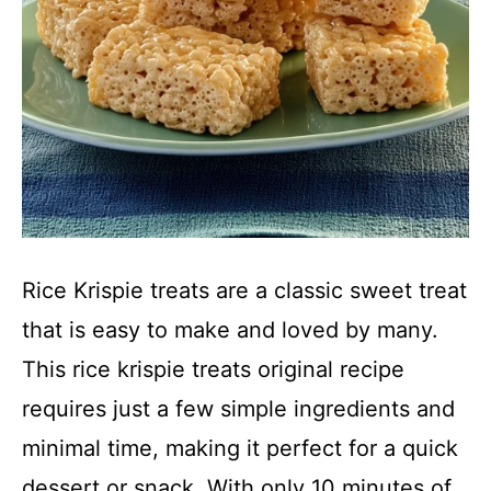
Rice Krispie treats are a classic sweet treat
that is easy to make and loved by many.
This rice krispie treats original recipe
requires just a few simple ingredients and
minimal time, making it perfect for a quick
dessert or snack. With only 10 minutes of