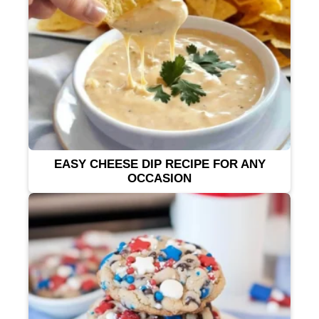
EASY CHEESE DIP RECIPE FOR ANY
OCCASION