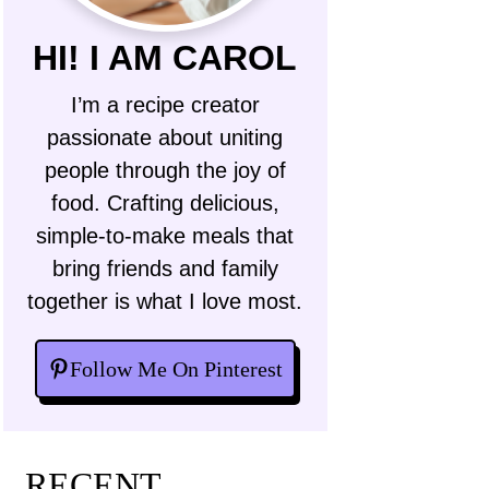
HI! I AM CAROL
I’m a recipe creator
passionate about uniting
people through the joy of
food. Crafting delicious,
simple-to-make meals that
bring friends and family
together is what I love most.
Follow Me On Pinterest
RECENT