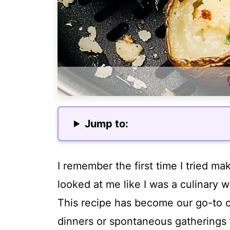
Jump to:
I remember the first time I tried ma
looked at me like I was a culinary w
This recipe has become our go-to c
dinners or spontaneous gatherings 