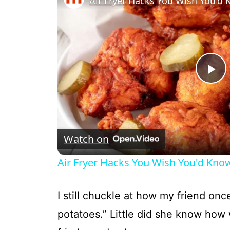
Air Fryer Hacks You Wish You'd
P
l
Watch on
a
Air Fryer Hacks You Wish You'd Kn
y
I still chuckle at how my friend on
V
potatoes.” Little did she know how 