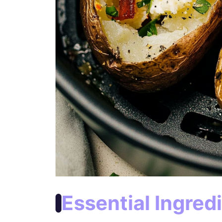
Essential Ingred