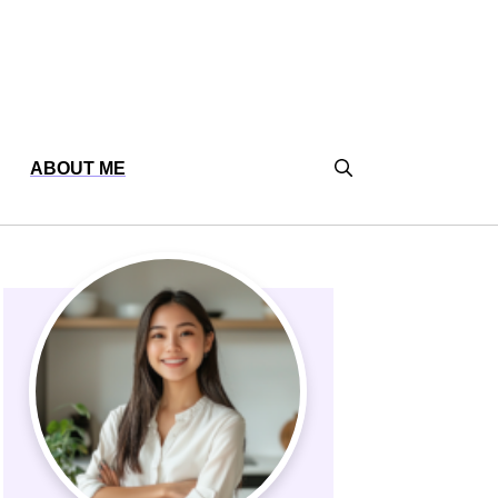
ABOUT ME