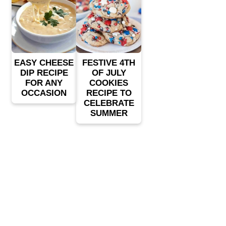
EASY CHEESE
FESTIVE 4TH
DIP RECIPE
OF JULY
FOR ANY
COOKIES
OCCASION
RECIPE TO
CELEBRATE
SUMMER