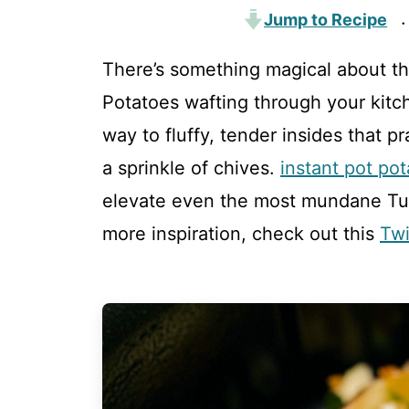
Jump to Recipe
·
There’s something magical about th
Potatoes wafting through your kitche
way to fluffy, tender insides that p
a sprinkle of chives.
instant pot po
elevate even the most mundane Tues
more inspiration, check out this
Twi