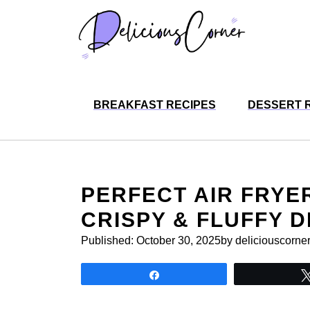
Skip
to
content
BREAKFAST RECIPES
DESSERT 
PERFECT AIR FRYE
CRISPY & FLUFFY D
Published:
October 30, 2025
by deliciouscorne
Share