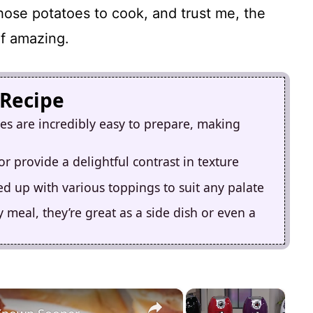
those potatoes to cook, and trust me, the
of amazing.
 Recipe
es are incredibly easy to prepare, making
ior provide a delightful contrast in texture
ed up with various toppings to suit any palate
meal, they’re great as a side dish or even a
×
×