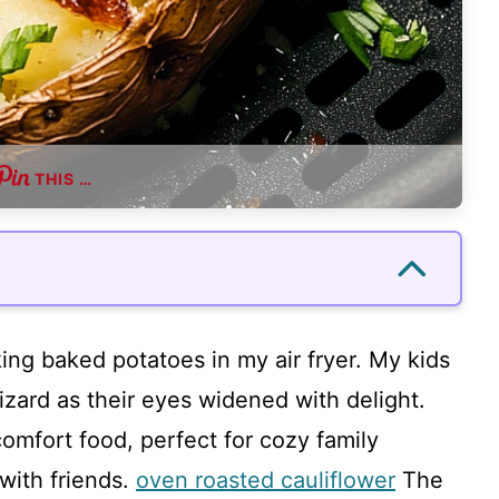
THIS …
king baked potatoes in my air fryer. My kids
izard as their eyes widened with delight.
omfort food, perfect for cozy family
with friends.
oven roasted cauliflower
The