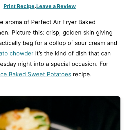
Print Recipe
Leave a Review
·
e aroma of Perfect Air Fryer Baked
n. Picture this: crisp, golden skin giving
ractically beg for a dollop of sour cream and
tato chowder
It’s the kind of dish that can
day night into a special occasion. For
ce Baked Sweet Potatoes
recipe.