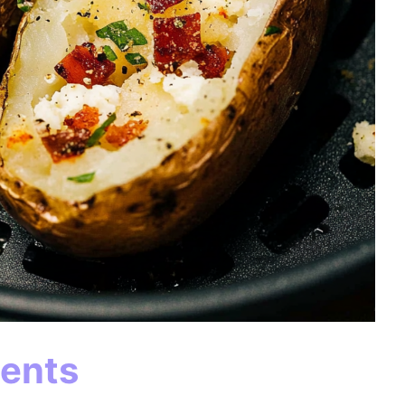
ients