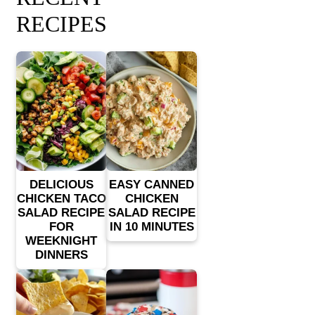
RECIPES
DELICIOUS
EASY CANNED
CHICKEN TACO
CHICKEN
SALAD RECIPE
SALAD RECIPE
FOR
IN 10 MINUTES
WEEKNIGHT
DINNERS