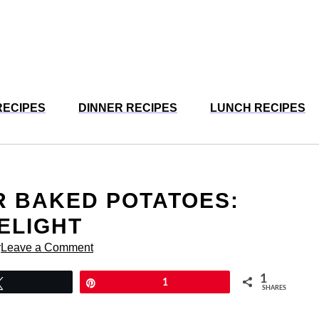
RECIPES
DINNER RECIPES
LUNCH RECIPES
R BAKED POTATOES:
ELIGHT
r
Leave a Comment
1
Tweet
Pin
1
SHARES