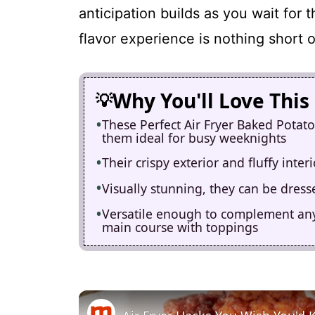
anticipation builds as you wait for 
flavor experience is nothing short 
Why You'll Love This
These Perfect Air Fryer Baked Potato
them ideal for busy weeknights
Their crispy exterior and fluffy inter
Visually stunning, they can be dress
Versatile enough to complement any 
main course with toppings