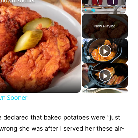
 Known Sooner
Play
Unmute
Fullscreen
Now Playing
own Sooner
ce declared that baked potatoes were “just
wrong she was after I served her these air-