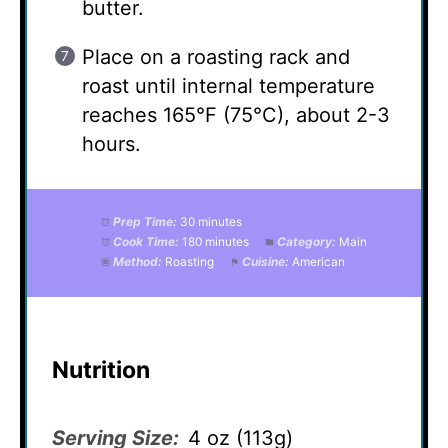
butter.
Place on a roasting rack and
roast until internal temperature
reaches 165°F (75°C), about 2-3
hours.
Prep Time:
30 minutes
Cook Time:
180 minutes
Category:
Main
Method:
Roasting
Cuisine:
American
Nutrition
Serving Size:
4 oz (113g)