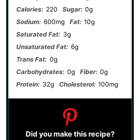
Calories:
220
Sugar:
0g
Sodium:
600mg
Fat:
10g
Saturated Fat:
3g
Unsaturated Fat:
6g
Trans Fat:
0g
Carbohydrates:
0g
Fiber:
0g
Protein:
32g
Cholesterol:
100mg
Did you make this recipe?