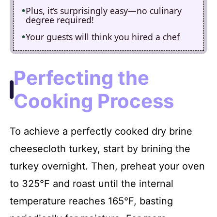
Plus, it’s surprisingly easy—no culinary
degree required!
Your guests will think you hired a chef
Perfecting the
Cooking Process
To achieve a perfectly cooked dry brine
cheesecloth turkey, start by brining the
turkey overnight. Then, preheat your oven
to 325°F and roast until the internal
temperature reaches 165°F, basting