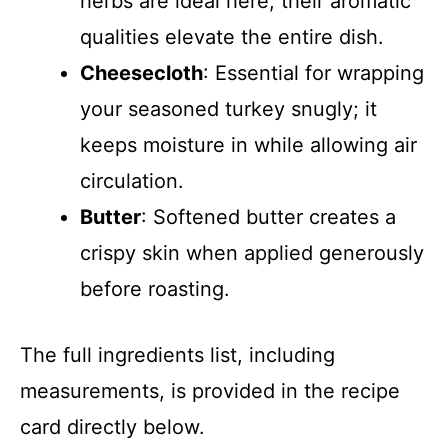
herbs are ideal here; their aromatic
qualities elevate the entire dish.
Cheesecloth
: Essential for wrapping
your seasoned turkey snugly; it
keeps moisture in while allowing air
circulation.
Butter
: Softened butter creates a
crispy skin when applied generously
before roasting.
The full ingredients list, including
measurements, is provided in the recipe
card directly below.