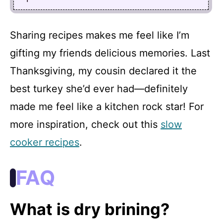
Sharing recipes makes me feel like I’m
gifting my friends delicious memories. Last
Thanksgiving, my cousin declared it the
best turkey she’d ever had—definitely
made me feel like a kitchen rock star! For
more inspiration, check out this
slow
cooker recipes
.
FAQ
What is dry brining?