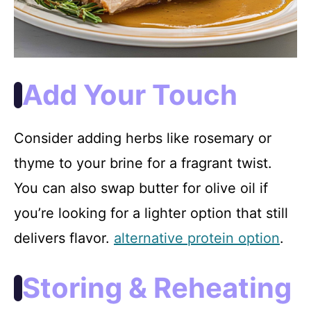
Add Your Touch
Consider adding herbs like rosemary or
thyme to your brine for a fragrant twist.
You can also swap butter for olive oil if
you’re looking for a lighter option that still
delivers flavor.
alternative protein option
.
Storing & Reheating