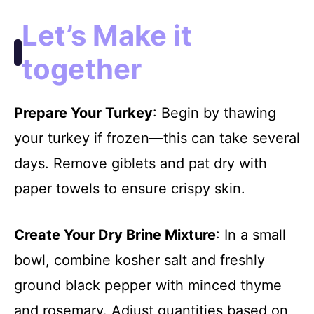
Let’s Make it
together
Prepare Your Turkey
: Begin by thawing
your turkey if frozen—this can take several
days. Remove giblets and pat dry with
paper towels to ensure crispy skin.
Create Your Dry Brine Mixture
: In a small
bowl, combine kosher salt and freshly
ground black pepper with minced thyme
and rosemary. Adjust quantities based on