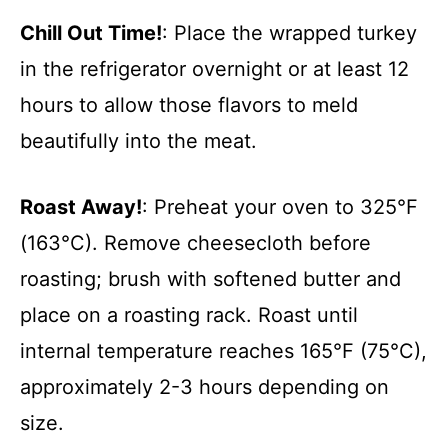
Chill Out Time!
: Place the wrapped turkey
in the refrigerator overnight or at least 12
hours to allow those flavors to meld
beautifully into the meat.
Roast Away!
: Preheat your oven to 325°F
(163°C). Remove cheesecloth before
roasting; brush with softened butter and
place on a roasting rack. Roast until
internal temperature reaches 165°F (75°C),
approximately 2-3 hours depending on
size.