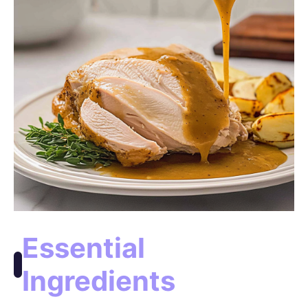
Essential
Ingredients