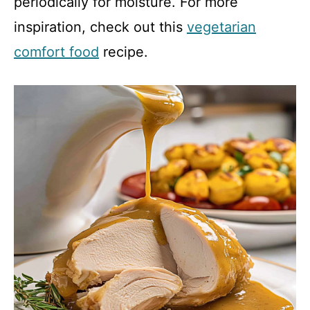
periodically for moisture. For more
inspiration, check out this
vegetarian
comfort food
recipe.