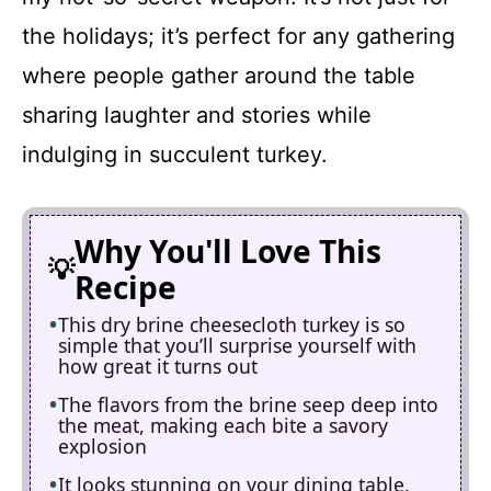
the holidays; it’s perfect for any gathering
where people gather around the table
sharing laughter and stories while
indulging in succulent turkey.
Why You'll Love This
Recipe
This dry brine cheesecloth turkey is so
simple that you’ll surprise yourself with
how great it turns out
The flavors from the brine seep deep into
the meat, making each bite a savory
explosion
It looks stunning on your dining table,