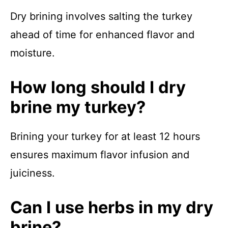
Dry brining involves salting the turkey
ahead of time for enhanced flavor and
moisture.
How long should I dry
brine my turkey?
Brining your turkey for at least 12 hours
ensures maximum flavor infusion and
juiciness.
Can I use herbs in my dry
brine?