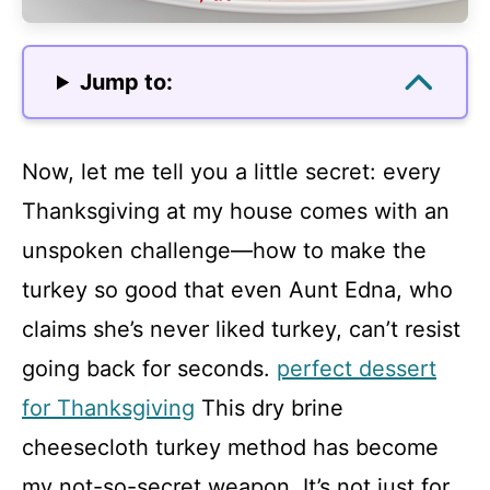
Jump to:
Now, let me tell you a little secret: every
Thanksgiving at my house comes with an
unspoken challenge—how to make the
turkey so good that even Aunt Edna, who
claims she’s never liked turkey, can’t resist
going back for seconds.
perfect dessert
for Thanksgiving
This dry brine
cheesecloth turkey method has become
my not-so-secret weapon. It’s not just for