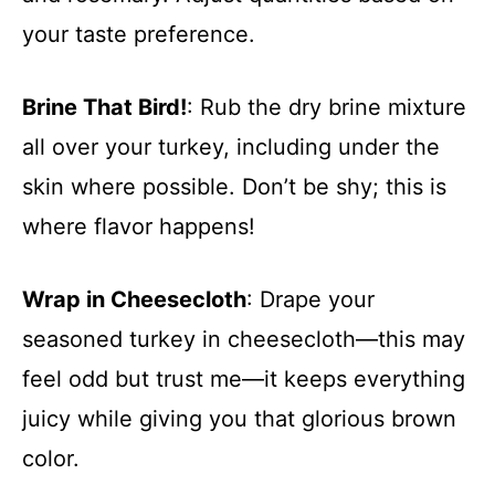
your taste preference.
Brine That Bird!
: Rub the dry brine mixture
all over your turkey, including under the
skin where possible. Don’t be shy; this is
where flavor happens!
Wrap in Cheesecloth
: Drape your
seasoned turkey in cheesecloth—this may
feel odd but trust me—it keeps everything
juicy while giving you that glorious brown
color.