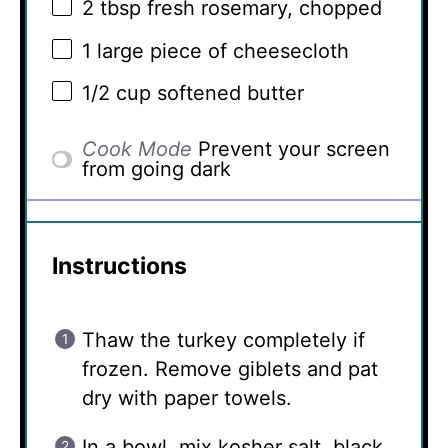
2 tbsp
fresh rosemary, chopped
1
large piece of cheesecloth
1/2 cup
softened butter
Cook Mode
Prevent your screen
from going dark
Instructions
Thaw the turkey completely if
frozen. Remove giblets and pat
dry with paper towels.
In a bowl, mix kosher salt, black