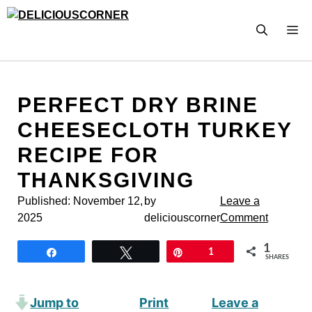
Skip
to
M
content
PERFECT DRY BRINE
CHEESECLOTH TURKEY
RECIPE FOR
THANKSGIVING
Published:
November 12,
by
Leave a
2025
deliciouscorner
Comment
1
Share
Tweet
Pin
1
SHARES
Jump to
Print
Leave a