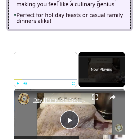
making you feel like a culinary genius
Perfect for holiday feasts or casual family
dinners alike!
×
Now Playing
×
Play
Unmute
Fullscreen
Dry Brine for Poultry
P