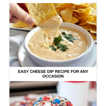
EASY CHEESE DIP RECIPE FOR ANY
OCCASION