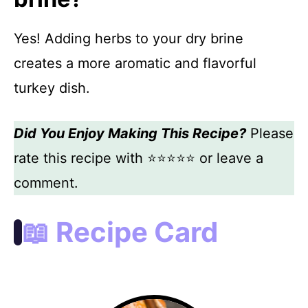
Yes! Adding herbs to your dry brine
creates a more aromatic and flavorful
turkey dish.
Did You Enjoy Making This Recipe?
Please
rate this recipe with ⭐⭐⭐⭐⭐ or leave a
comment.
📖 Recipe Card