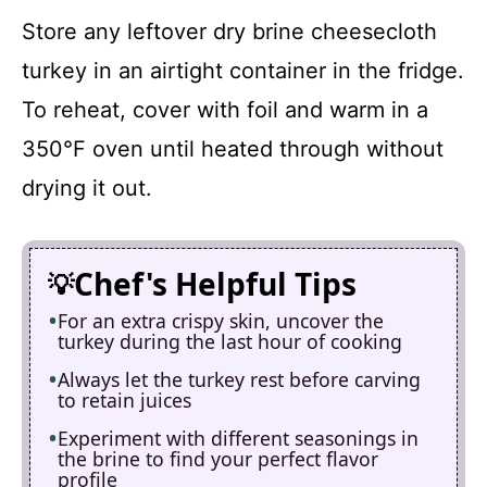
Store any leftover dry brine cheesecloth
turkey in an airtight container in the fridge.
To reheat, cover with foil and warm in a
350°F oven until heated through without
drying it out.
Chef's Helpful Tips
For an extra crispy skin, uncover the
turkey during the last hour of cooking
Always let the turkey rest before carving
to retain juices
Experiment with different seasonings in
the brine to find your perfect flavor
profile