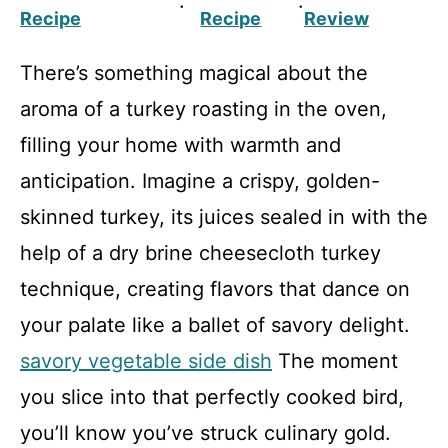
·
·
Recipe
Recipe
Review
There’s something magical about the
aroma of a turkey roasting in the oven,
filling your home with warmth and
anticipation. Imagine a crispy, golden-
skinned turkey, its juices sealed in with the
help of a dry brine cheesecloth turkey
technique, creating flavors that dance on
your palate like a ballet of savory delight.
savory vegetable side dish
The moment
you slice into that perfectly cooked bird,
you’ll know you’ve struck culinary gold.