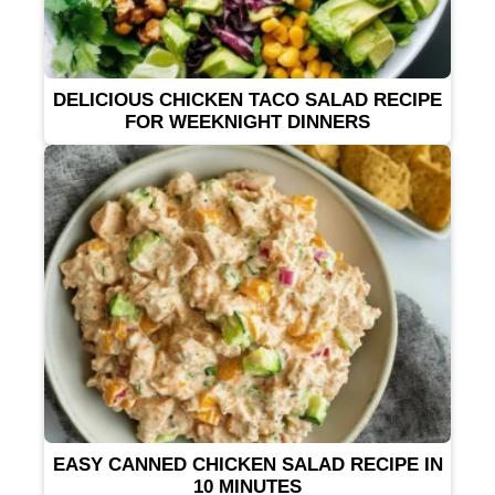
DELICIOUS CHICKEN TACO SALAD RECIPE
FOR WEEKNIGHT DINNERS
EASY CANNED CHICKEN SALAD RECIPE IN
10 MINUTES