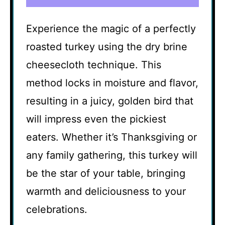
Experience the magic of a perfectly
roasted turkey using the dry brine
cheesecloth technique. This
method locks in moisture and flavor,
resulting in a juicy, golden bird that
will impress even the pickiest
eaters. Whether it’s Thanksgiving or
any family gathering, this turkey will
be the star of your table, bringing
warmth and deliciousness to your
celebrations.