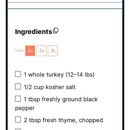
Ingredients
1x
2x
3x
SCALE
1
whole turkey (
12
–
14
lbs)
1/2 cup
kosher salt
1 tbsp
freshly ground black
pepper
2 tbsp
fresh thyme, chopped