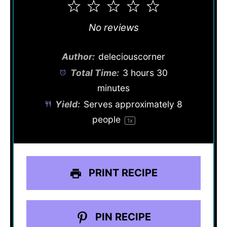
1
2
3
4
5
Star
Stars
Stars
Stars
Stars
No reviews
Author:
deleciouscorner
Total Time:
3 hours 30
minutes
Yield:
Serves approximately
8
people
1
x
PRINT RECIPE
PIN RECIPE