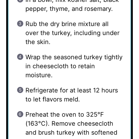
pepper, thyme, and rosemary.
Rub the dry brine mixture all
over the turkey, including under
the skin.
Wrap the seasoned turkey tightly
in cheesecloth to retain
moisture.
Refrigerate for at least 12 hours
to let flavors meld.
Preheat the oven to 325°F
(163°C). Remove cheesecloth
and brush turkey with softened