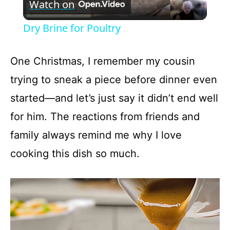
Watch on
l
Dry Brine for Poultry
a
One Christmas, I remember my cousin
y
trying to sneak a piece before dinner even
started—and let’s just say it didn’t end well
V
for him. The reactions from friends and
family always remind me why I love
i
cooking this dish so much.
d
e
o