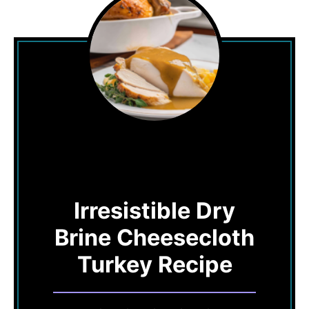
Irresistible Dry
Brine Cheesecloth
Turkey Recipe