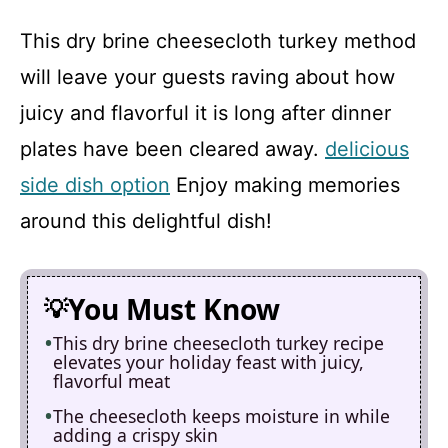
This dry brine cheesecloth turkey method
will leave your guests raving about how
juicy and flavorful it is long after dinner
plates have been cleared away.
delicious
side dish option
Enjoy making memories
around this delightful dish!
You Must Know
This dry brine cheesecloth turkey recipe
elevates your holiday feast with juicy,
flavorful meat
The cheesecloth keeps moisture in while
adding a crispy skin