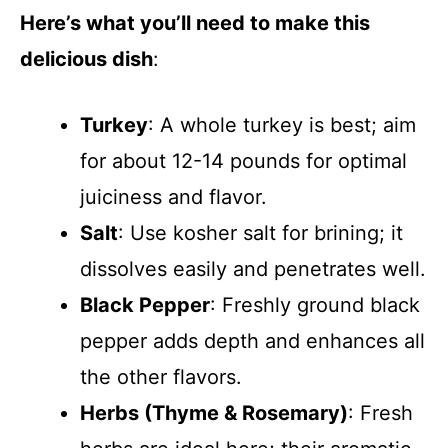
Here’s what you’ll need to make this
delicious dish
:
Turkey
: A whole turkey is best; aim
for about 12-14 pounds for optimal
juiciness and flavor.
Salt
: Use kosher salt for brining; it
dissolves easily and penetrates well.
Black Pepper
: Freshly ground black
pepper adds depth and enhances all
the other flavors.
Herbs (Thyme & Rosemary)
: Fresh