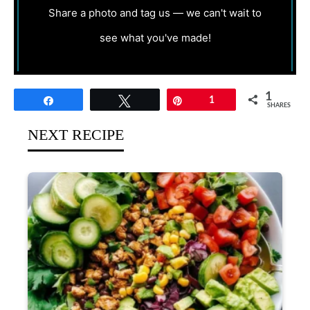
Share a photo and tag us — we can't wait to
see what you've made!
1
Share
Tweet
Pin
1
SHARES
NEXT RECIPE