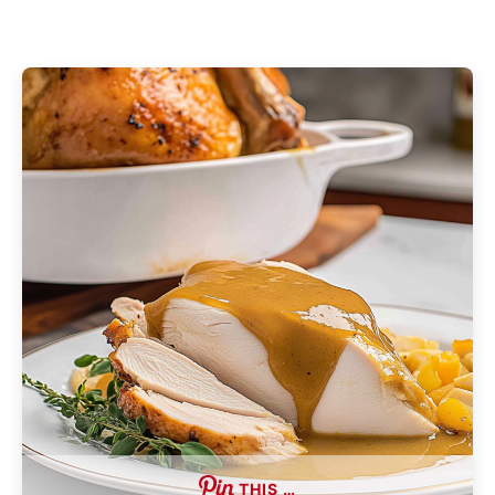
THIS …