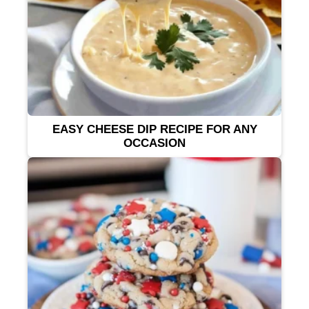
EASY CHEESE DIP RECIPE FOR ANY
OCCASION