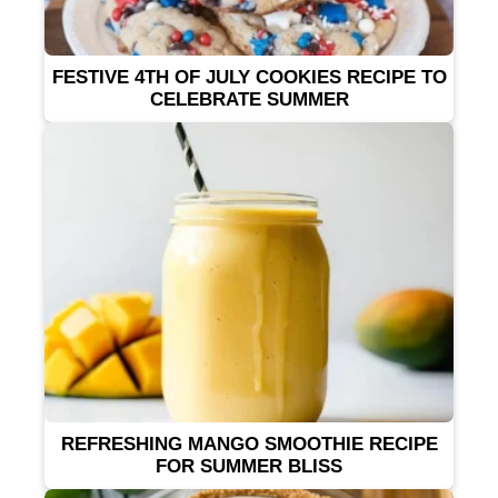
FESTIVE 4TH OF JULY COOKIES RECIPE TO
CELEBRATE SUMMER
REFRESHING MANGO SMOOTHIE RECIPE
FOR SUMMER BLISS