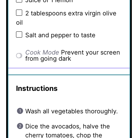
Juice of
1
lemon
2 tablespoons
extra virgin olive
oil
Salt and pepper to taste
Cook Mode
Prevent your screen
from going dark
Instructions
Wash all vegetables thoroughly.
Dice the avocados, halve the
cherry tomatoes, chop the