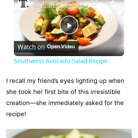
Southwest Avocado Salad Recipe
P
Watch on
l
Southwest Avocado Salad Recipe
a
I recall my friend’s eyes lighting up when
y
she took her first bite of this irresistible
creation—she immediately asked for the
V
recipe!
i