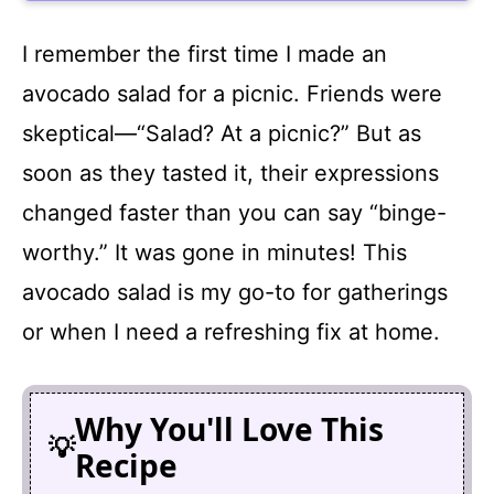
I remember the first time I made an
avocado salad for a picnic. Friends were
skeptical—“Salad? At a picnic?” But as
soon as they tasted it, their expressions
changed faster than you can say “binge-
worthy.” It was gone in minutes! This
avocado salad is my go-to for gatherings
or when I need a refreshing fix at home.
Why You'll Love This
Recipe