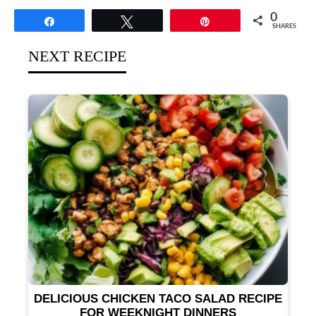
0
Share
Tweet
Pin
SHARES
NEXT RECIPE
DELICIOUS CHICKEN TACO SALAD RECIPE
FOR WEEKNIGHT DINNERS