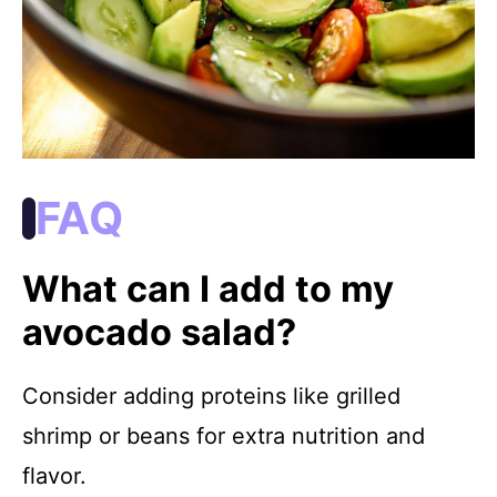
FAQ
What can I add to my
avocado salad?
Consider adding proteins like grilled
shrimp or beans for extra nutrition and
flavor.