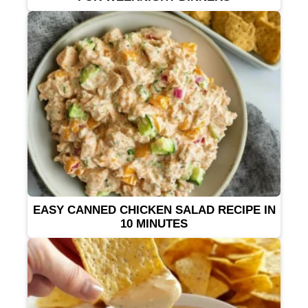
EASY CANNED CHICKEN SALAD RECIPE IN
10 MINUTES