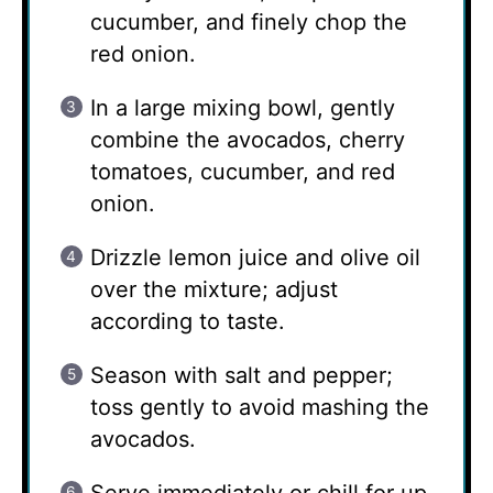
cucumber, and finely chop the
red onion.
In a large mixing bowl, gently
combine the avocados, cherry
tomatoes, cucumber, and red
onion.
Drizzle lemon juice and olive oil
over the mixture; adjust
according to taste.
Season with salt and pepper;
toss gently to avoid mashing the
avocados.