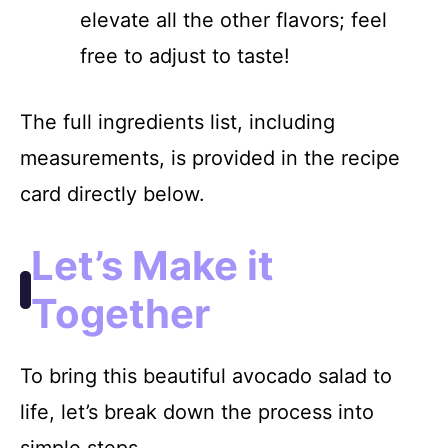
elevate all the other flavors; feel
free to adjust to taste!
The full ingredients list, including
measurements, is provided in the recipe
card directly below.
Let’s Make it
Together
To bring this beautiful avocado salad to
life, let’s break down the process into
simple steps.