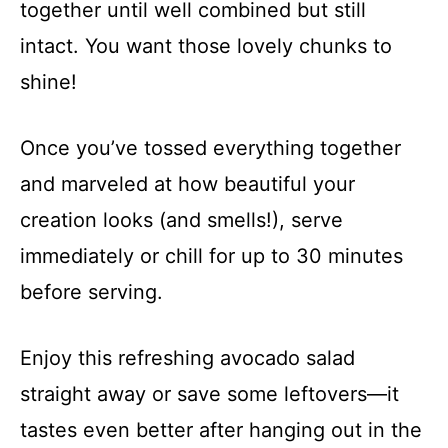
together until well combined but still
intact. You want those lovely chunks to
shine!
Once you’ve tossed everything together
and marveled at how beautiful your
creation looks (and smells!), serve
immediately or chill for up to 30 minutes
before serving.
Enjoy this refreshing avocado salad
straight away or save some leftovers—it
tastes even better after hanging out in the