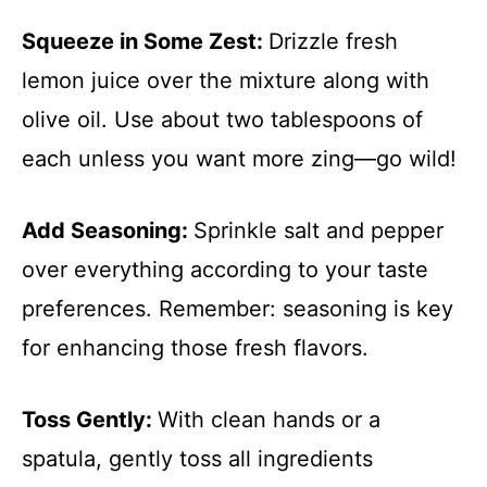
Squeeze in Some Zest
:
Drizzle fresh
lemon juice over the mixture along with
olive oil. Use about two tablespoons of
each unless you want more zing—go wild!
Add Seasoning
:
Sprinkle salt and pepper
over everything according to your taste
preferences. Remember: seasoning is key
for enhancing those fresh flavors.
Toss Gently
:
With clean hands or a
spatula, gently toss all ingredients