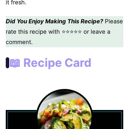
it fresh.
Did You Enjoy Making This Recipe?
Please
rate this recipe with ⭐⭐⭐⭐⭐ or leave a
comment.
📖 Recipe Card