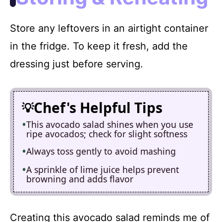
Store any leftovers in an airtight container
in the fridge. To keep it fresh, add the
dressing just before serving.
Chef's Helpful Tips
This avocado salad shines when you use
ripe avocados; check for slight softness
Always toss gently to avoid mashing
A sprinkle of lime juice helps prevent
browning and adds flavor
Creating this avocado salad reminds me of