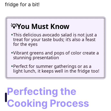
fridge for a bit!
You Must Know
This delicious avocado salad is not just a
treat for your taste buds; it’s also a feast
for the eyes
Vibrant greens and pops of color create a
stunning presentation
Perfect for summer gatherings or as a
light lunch, it keeps well in the fridge too!
Perfecting the
Cooking Process