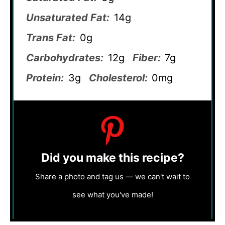
Unsaturated Fat:
14g
Trans Fat:
0g
Carbohydrates:
12g
Fiber:
7g
Protein:
3g
Cholesterol:
0mg
Did you make this recipe?
Share a photo and tag us — we can't wait to
see what you've made!