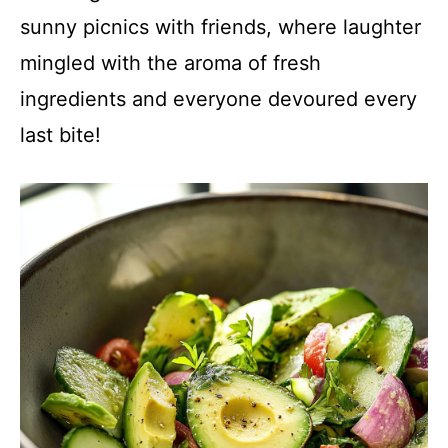
sunny picnics with friends, where laughter
mingled with the aroma of fresh
ingredients and everyone devoured every
last bite!