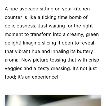
A ripe avocado sitting on your kitchen
counter is like a ticking time bomb of
deliciousness. Just waiting for the right
moment to transform into a creamy, green
delight! Imagine slicing it open to reveal
that vibrant hue and inhaling its buttery
aroma. Now picture tossing that with crisp
veggies and a zesty dressing. It’s not just
food; it’s an experience!