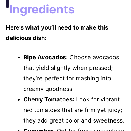
Ingredients
Here’s what you’ll need to make this
delicious dish
:
Ripe Avocados
: Choose avocados
that yield slightly when pressed;
they’re perfect for mashing into
creamy goodness.
Cherry Tomatoes
: Look for vibrant
red tomatoes that are firm yet juicy;
they add great color and sweetness.
Cucumber
: Opt for fresh cucumbers