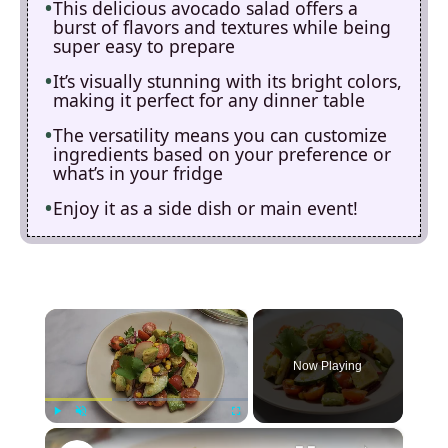
This delicious avocado salad offers a
burst of flavors and textures while being
super easy to prepare
It’s visually stunning with its bright colors,
making it perfect for any dinner table
The versatility means you can customize
ingredients based on your preference or
what’s in your fridge
Enjoy it as a side dish or main event!
×
Now Playing
×
Play
Unmute
Fullscreen