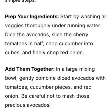
Prep Your Ingredients
:
Start by washing all
veggies thoroughly under running water.
Dice the avocados, slice the cherry
tomatoes in half, chop cucumber into
cubes, and finely chop red onion.
Add Them Together
:
In a large mixing
bowl, gently combine diced avocados with
tomatoes, cucumber pieces, and red
onion. Be careful not to mash those
precious avocados!