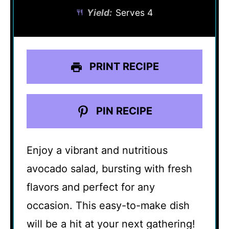
Yield:
Serves 4
PRINT RECIPE
PIN RECIPE
Enjoy a vibrant and nutritious
avocado salad, bursting with fresh
flavors and perfect for any
occasion. This easy-to-make dish
will be a hit at your next gathering!