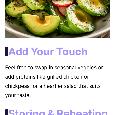
Add Your Touch
Feel free to swap in seasonal veggies or
add proteins like grilled chicken or
chickpeas for a heartier salad that suits
your taste.
Storing & Reheating