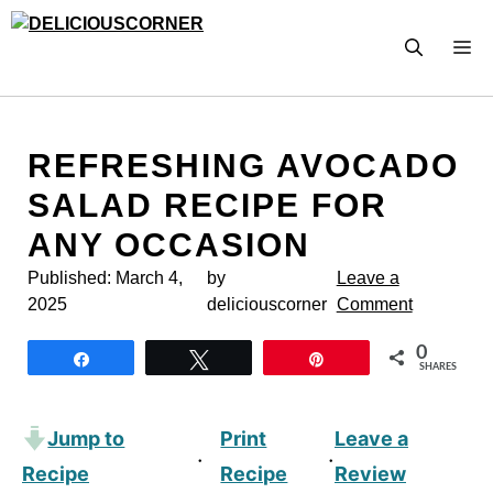
Skip
to
M
content
REFRESHING AVOCADO
SALAD RECIPE FOR
ANY OCCASION
Published:
March 4,
by
Leave a
2025
deliciouscorner
Comment
0
Share
Tweet
Pin
SHARES
Jump to
Print
Leave a
·
·
Recipe
Recipe
Review