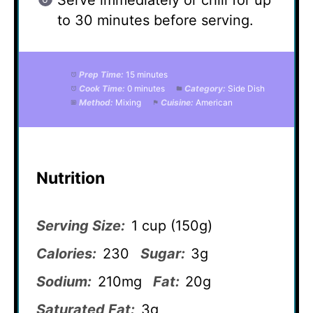
Serve immediately or chill for up
to 30 minutes before serving.
Prep Time:
15 minutes
Cook Time:
0 minutes
Category:
Side Dish
Method:
Mixing
Cuisine:
American
Nutrition
Serving Size:
1 cup (150g)
Calories:
230
Sugar:
3g
Sodium:
210mg
Fat:
20g
Saturated Fat:
3g