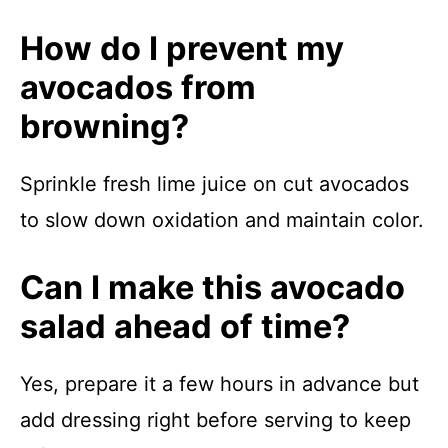
How do I prevent my
avocados from
browning?
Sprinkle fresh lime juice on cut avocados
to slow down oxidation and maintain color.
Can I make this avocado
salad ahead of time?
Yes, prepare it a few hours in advance but
add dressing right before serving to keep