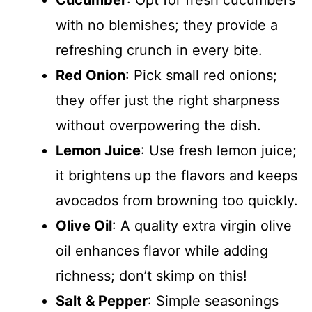
with no blemishes; they provide a
refreshing crunch in every bite.
Red Onion
: Pick small red onions;
they offer just the right sharpness
without overpowering the dish.
Lemon Juice
: Use fresh lemon juice;
it brightens up the flavors and keeps
avocados from browning too quickly.
Olive Oil
: A quality extra virgin olive
oil enhances flavor while adding
richness; don’t skimp on this!
Salt & Pepper
: Simple seasonings