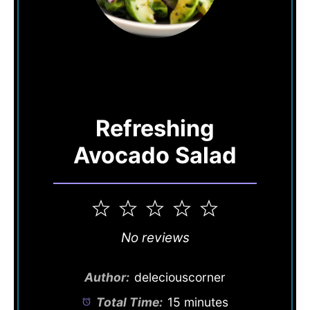
Refreshing
Avocado Salad
1
2
3
4
5
Star
Stars
Stars
Stars
Stars
No reviews
Author:
deleciouscorner
Total Time:
15 minutes