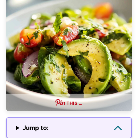
THIS …
Jump to: