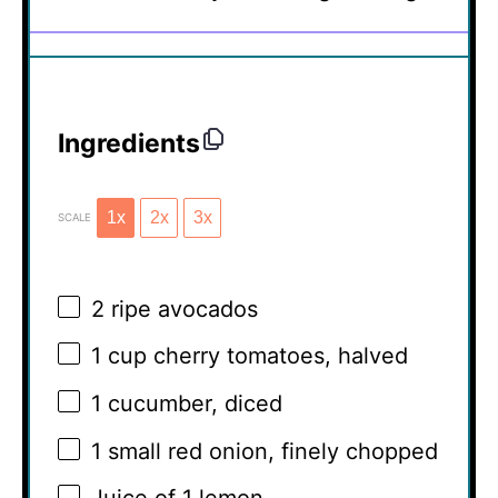
Ingredients
1x
2x
3x
SCALE
2
ripe avocados
1 cup
cherry tomatoes, halved
1
cucumber, diced
1
small red onion, finely chopped