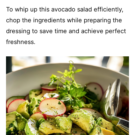
To whip up this avocado salad efficiently,
chop the ingredients while preparing the
dressing to save time and achieve perfect
freshness.