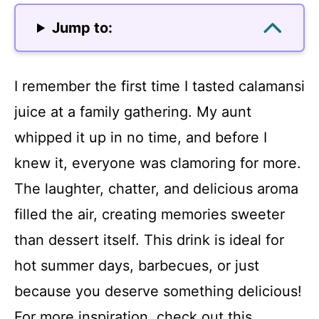
Jump to:
I remember the first time I tasted calamansi
juice at a family gathering. My aunt
whipped it up in no time, and before I
knew it, everyone was clamoring for more.
The laughter, chatter, and delicious aroma
filled the air, creating memories sweeter
than dessert itself. This drink is ideal for
hot summer days, barbecues, or just
because you deserve something delicious!
For more inspiration, check out this