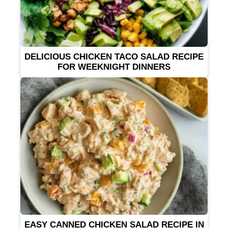
DELICIOUS CHICKEN TACO SALAD RECIPE
FOR WEEKNIGHT DINNERS
EASY CANNED CHICKEN SALAD RECIPE IN