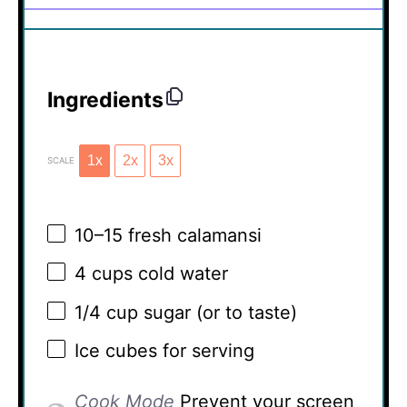
Ingredients
1x
2x
3x
SCALE
10
–
15
fresh calamansi
4 cups
cold water
1/4 cup
sugar (or to taste)
Ice cubes for serving
Cook Mode
Prevent your screen