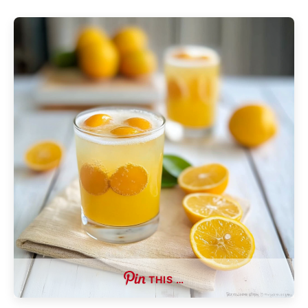
THIS …