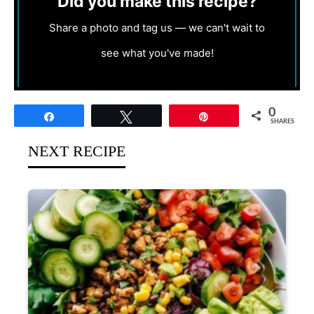
Did you make this recipe?
Share a photo and tag us — we can't wait to
see what you've made!
0
Share
Tweet
Pin
SHARES
NEXT RECIPE