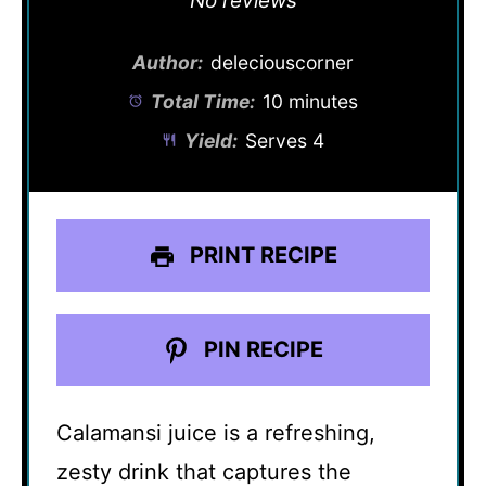
No reviews
Author:
deleciouscorner
Total Time:
10 minutes
Yield:
Serves 4
PRINT RECIPE
PIN RECIPE
Calamansi juice is a refreshing,
zesty drink that captures the