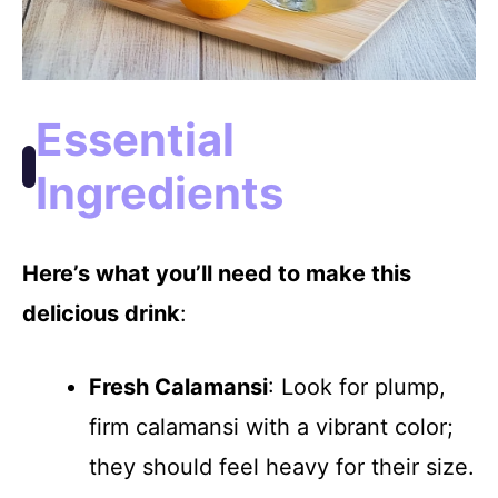
Essential
Ingredients
Here’s what you’ll need to make this
delicious drink
:
Fresh Calamansi
: Look for plump,
firm calamansi with a vibrant color;
they should feel heavy for their size.