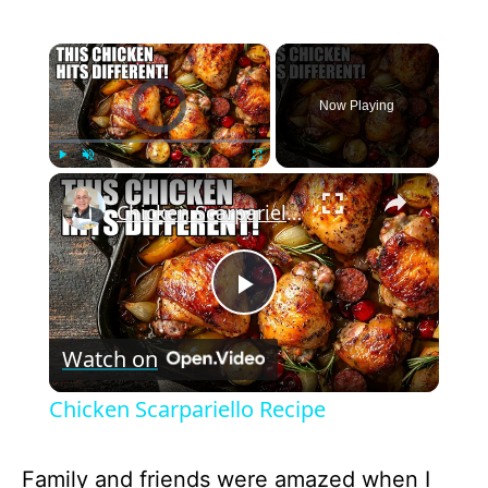
×
Video Player is loading.
Now Playing
×
Play
Unmute
Fullscreen
Chicken Scarpariello Recipe
P
Watch on
l
Chicken Scarpariello Recipe
a
Family and friends were amazed when I