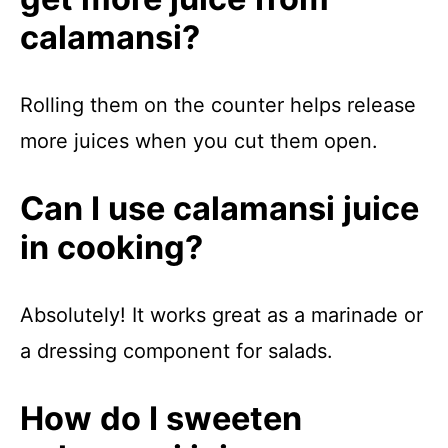
calamansi?
Rolling them on the counter helps release
more juices when you cut them open.
Can I use calamansi juice
in cooking?
Absolutely! It works great as a marinade or
a dressing component for salads.
How do I sweeten