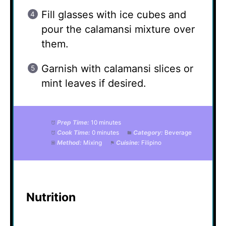
Fill glasses with ice cubes and
pour the calamansi mixture over
them.
Garnish with calamansi slices or
mint leaves if desired.
Prep Time:
10 minutes
Cook Time:
0 minutes
Category:
Beverage
Method:
Mixing
Cuisine:
Filipino
Nutrition