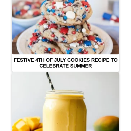
FESTIVE 4TH OF JULY COOKIES RECIPE TO
CELEBRATE SUMMER