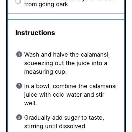
from going dark
Instructions
Wash and halve the calamansi,
squeezing out the juice into a
measuring cup.
In a bowl, combine the calamansi
juice with cold water and stir
well.
Gradually add sugar to taste,
stirring until dissolved.