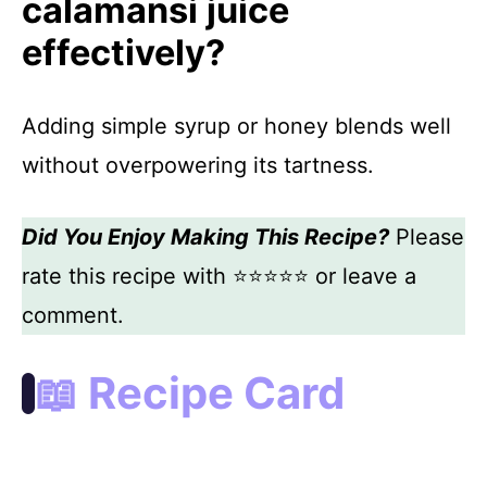
calamansi juice
effectively?
Adding simple syrup or honey blends well
without overpowering its tartness.
Did You Enjoy Making This Recipe?
Please
rate this recipe with ⭐⭐⭐⭐⭐ or leave a
comment.
📖 Recipe Card