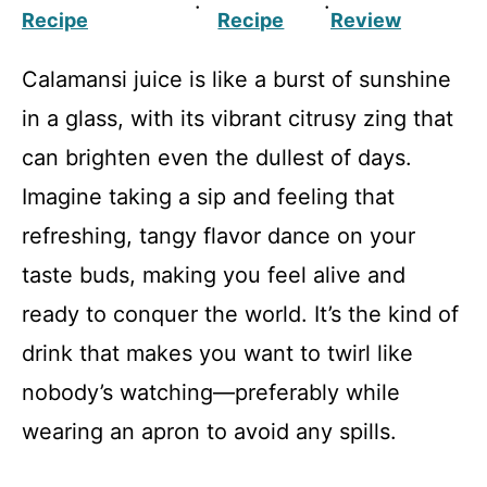
·
·
Recipe
Recipe
Review
Calamansi juice is like a burst of sunshine
in a glass, with its vibrant citrusy zing that
can brighten even the dullest of days.
Imagine taking a sip and feeling that
refreshing, tangy flavor dance on your
taste buds, making you feel alive and
ready to conquer the world. It’s the kind of
drink that makes you want to twirl like
nobody’s watching—preferably while
wearing an apron to avoid any spills.