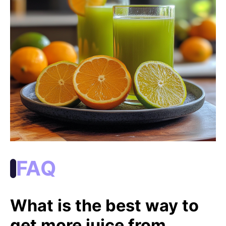
FAQ
What is the best way to
get more juice from