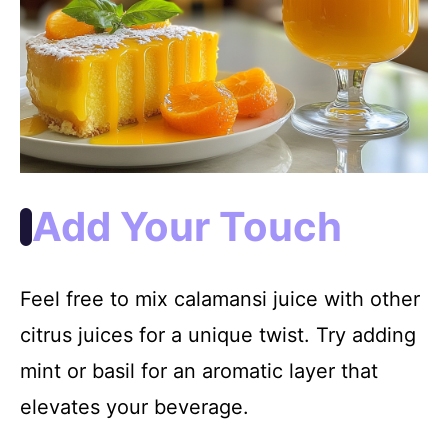
Add Your Touch
Feel free to mix calamansi juice with other
citrus juices for a unique twist. Try adding
mint or basil for an aromatic layer that
elevates your beverage.