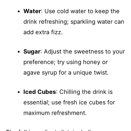
Water
: Use cold water to keep the
drink refreshing; sparkling water can
add extra fizz.
Sugar
: Adjust the sweetness to your
preference; try using honey or
agave syrup for a unique twist.
Iced Cubes
: Chilling the drink is
essential; use fresh ice cubes for
maximum refreshment.