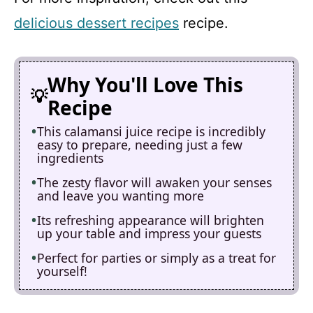
delicious dessert recipes
recipe.
Why You'll Love This
Recipe
This calamansi juice recipe is incredibly
easy to prepare, needing just a few
ingredients
The zesty flavor will awaken your senses
and leave you wanting more
Its refreshing appearance will brighten
up your table and impress your guests
Perfect for parties or simply as a treat for
yourself!