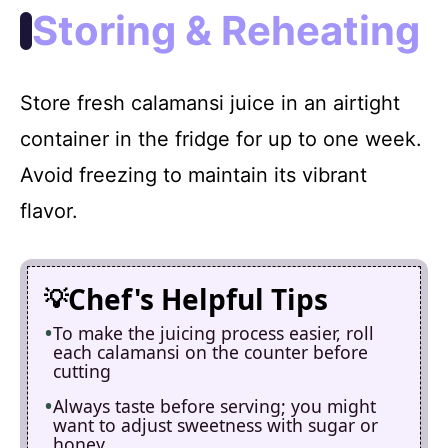
Storing & Reheating
Store fresh calamansi juice in an airtight
container in the fridge for up to one week.
Avoid freezing to maintain its vibrant
flavor.
Chef's Helpful Tips
To make the juicing process easier, roll
each calamansi on the counter before
cutting
Always taste before serving; you might
want to adjust sweetness with sugar or
honey