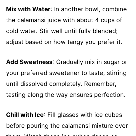
Mix with Water
: In another bowl, combine
the calamansi juice with about 4 cups of
cold water. Stir well until fully blended;
adjust based on how tangy you prefer it.
Add Sweetness
: Gradually mix in sugar or
your preferred sweetener to taste, stirring
until dissolved completely. Remember,
tasting along the way ensures perfection.
Chill with Ice
: Fill glasses with ice cubes
before pouring the calamansi mixture over