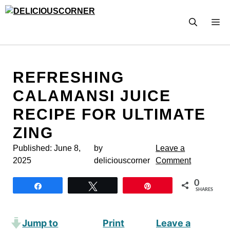
Skip
to
M
content
REFRESHING
CALAMANSI JUICE
RECIPE FOR ULTIMATE
ZING
Published:
June 8,
by
Leave a
2025
deliciouscorner
Comment
0
Share
Tweet
Pin
SHARES
Jump to
Print
Leave a