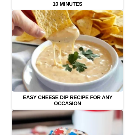
10 MINUTES
EASY CHEESE DIP RECIPE FOR ANY
OCCASION