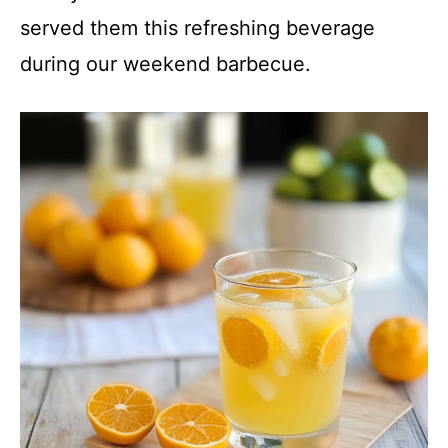
y
served them this refreshing beverage
during our weekend barbecue.
V
i
d
e
o