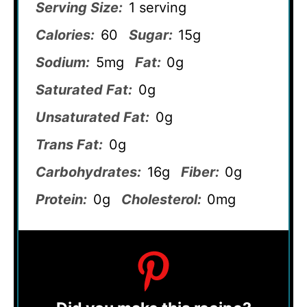
Serving Size:
1 serving
Calories:
60
Sugar:
15g
Sodium:
5mg
Fat:
0g
Saturated Fat:
0g
Unsaturated Fat:
0g
Trans Fat:
0g
Carbohydrates:
16g
Fiber:
0g
Protein:
0g
Cholesterol:
0mg