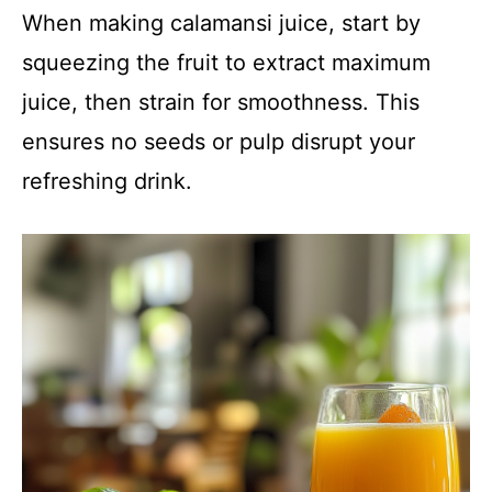
When making calamansi juice, start by
squeezing the fruit to extract maximum
juice, then strain for smoothness. This
ensures no seeds or pulp disrupt your
refreshing drink.