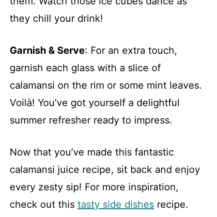
them. Watch those ice cubes dance as
they chill your drink!
Garnish & Serve
: For an extra touch,
garnish each glass with a slice of
calamansi on the rim or some mint leaves.
Voilà! You’ve got yourself a delightful
summer refresher ready to impress.
Now that you’ve made this fantastic
calamansi juice recipe, sit back and enjoy
every zesty sip! For more inspiration,
check out this
tasty side dishes
recipe.