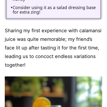
Consider using it as a salad dressing base
for extra zing!
Sharing my first experience with calamansi
juice was quite memorable; my friend’s
face lit up after tasting it for the first time,
leading us to concoct endless variations
together!