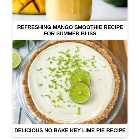
REFRESHING MANGO SMOOTHIE RECIPE
FOR SUMMER BLISS
DELICIOUS NO BAKE KEY LIME PIE RECIPE