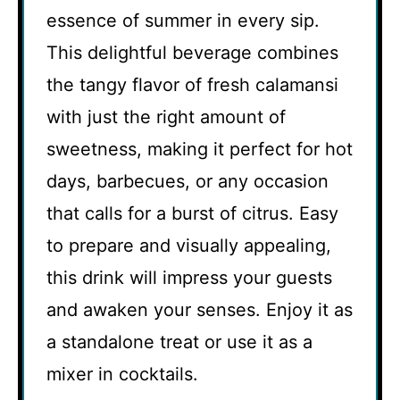
essence of summer in every sip.
This delightful beverage combines
the tangy flavor of fresh calamansi
with just the right amount of
sweetness, making it perfect for hot
days, barbecues, or any occasion
that calls for a burst of citrus. Easy
to prepare and visually appealing,
this drink will impress your guests
and awaken your senses. Enjoy it as
a standalone treat or use it as a
mixer in cocktails.