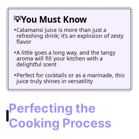
You Must Know
Calamansi juice is more than just a
refreshing drink; it’s an explosion of zesty
flavor
A little goes a long way, and the tangy
aroma will fill your kitchen with a
delightful scent
Perfect for cocktails or as a marinade, this
juice truly shines in versatility
Perfecting the
Cooking Process