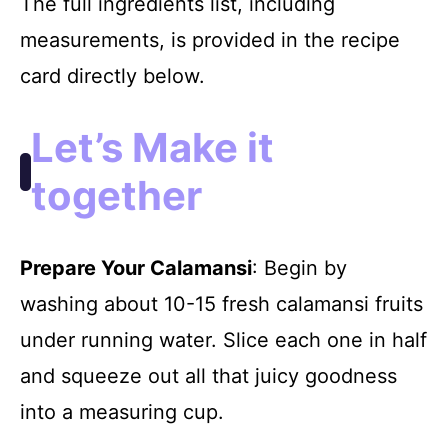
The full ingredients list, including
measurements, is provided in the recipe
card directly below.
Let’s Make it
together
Prepare Your Calamansi
: Begin by
washing about 10-15 fresh calamansi fruits
under running water. Slice each one in half
and squeeze out all that juicy goodness
into a measuring cup.