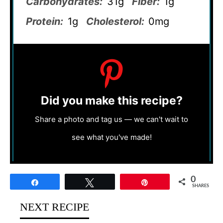
Carbohydrates:
31g
Fiber:
1g
Protein:
1g
Cholesterol:
0mg
Did you make this recipe?
Share a photo and tag us — we can't wait to
see what you've made!
0
Share
Tweet
Pin
SHARES
NEXT RECIPE