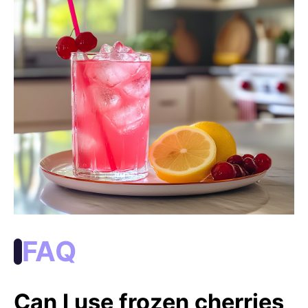
FAQ
Can I use frozen cherries