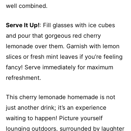
well combined.
Serve It Up!
: Fill glasses with ice cubes
and pour that gorgeous red cherry
lemonade over them. Garnish with lemon
slices or fresh mint leaves if you’re feeling
fancy! Serve immediately for maximum
refreshment.
This cherry lemonade homemade is not
just another drink; it’s an experience
waiting to happen! Picture yourself
lounging outdoors, surrounded by laughter