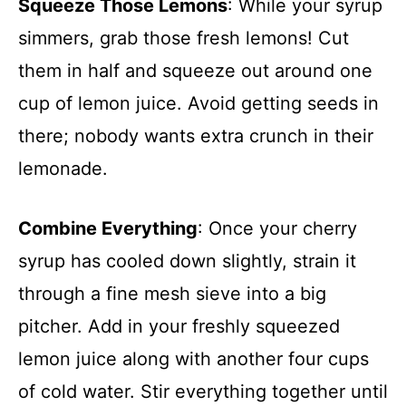
Squeeze Those Lemons
: While your syrup
simmers, grab those fresh lemons! Cut
them in half and squeeze out around one
cup of lemon juice. Avoid getting seeds in
there; nobody wants extra crunch in their
lemonade.
Combine Everything
: Once your cherry
syrup has cooled down slightly, strain it
through a fine mesh sieve into a big
pitcher. Add in your freshly squeezed
lemon juice along with another four cups
of cold water. Stir everything together until