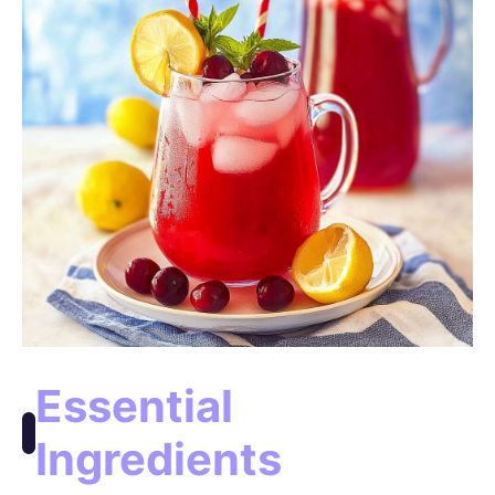
Essential
Ingredients