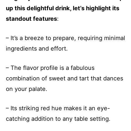
y
up this delightful drink, let’s highlight its
standout features
:
V
– It’s a breeze to prepare, requiring minimal
i
ingredients and effort.
d
– The flavor profile is a fabulous
e
combination of sweet and tart that dances
on your palate.
o
– Its striking red hue makes it an eye-
catching addition to any table setting.