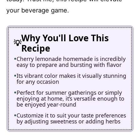
your beverage game.
Why You'll Love This
Recipe
Cherry lemonade homemade is incredibly
easy to prepare and bursting with flavor
Its vibrant color makes it visually stunning
for any occasion
Perfect for summer gatherings or simply
enjoying at home, it’s versatile enough to
be enjoyed year-round
Customize it to suit your taste preferences
by adjusting sweetness or adding herbs