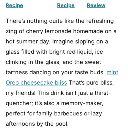
·
·
Recipe
Recipe
Review
There’s nothing quite like the refreshing
zing of cherry lemonade homemade on a
hot summer day. Imagine sipping on a
glass filled with bright red liquid, ice
clinking in the glass, and the sweet
tartness dancing on your taste buds.
mint
Oreo cheesecake bliss
That’s pure bliss,
my friends! This drink isn’t just a thirst-
quencher; it’s also a memory-maker,
perfect for family barbecues or lazy
afternoons by the pool.