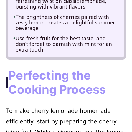
refreshing twist on classic lemonade,
bursting with vibrant flavors
The brightness of cherries paired with
zesty lemon creates a delightful summer
beverage
Use fresh fruit for the best taste, and
don’t forget to garnish with mint for an
extra touch!
Perfecting the
Cooking Process
To make cherry lemonade homemade
efficiently, start by preparing the cherry
juice first. While it simmers, mix the lemon