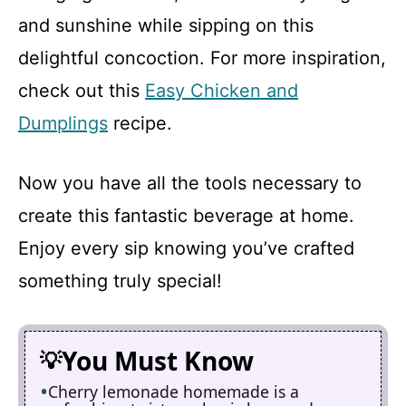
and sunshine while sipping on this
delightful concoction. For more inspiration,
check out this
Easy Chicken and
Dumplings
recipe.
Now you have all the tools necessary to
create this fantastic beverage at home.
Enjoy every sip knowing you’ve crafted
something truly special!
You Must Know
Cherry lemonade homemade is a