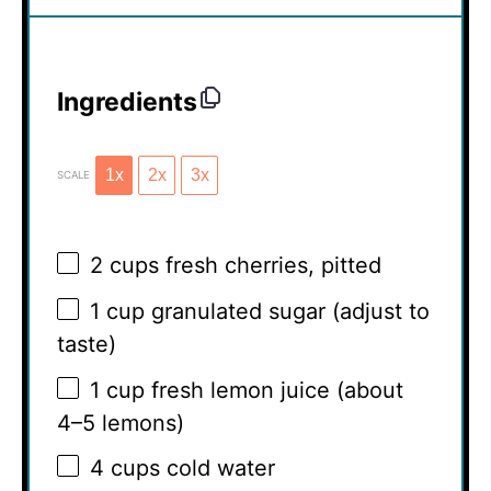
Ingredients
1x
2x
3x
SCALE
2 cups
fresh cherries, pitted
1 cup
granulated sugar (adjust to
taste)
1 cup
fresh lemon juice (about
4
–
5
lemons)
4 cups
cold water