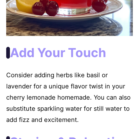
Add Your Touch
Consider adding herbs like basil or
lavender for a unique flavor twist in your
cherry lemonade homemade. You can also
substitute sparkling water for still water to
add fizz and excitement.