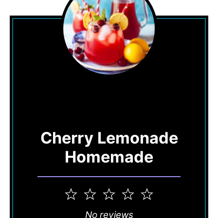
Cherry Lemonade
Homemade
1
2
3
4
5
Star
Stars
Stars
Stars
Stars
No reviews