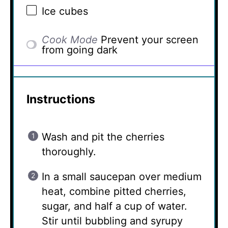
Ice cubes
Cook Mode
Prevent your screen
from going dark
Instructions
Wash and pit the cherries
thoroughly.
In a small saucepan over medium
heat, combine pitted cherries,
sugar, and half a cup of water.
Stir until bubbling and syrupy