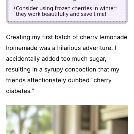
Consider using frozen cherries in winter;
they work beautifully and save time!
Creating my first batch of cherry lemonade
homemade was a hilarious adventure. I
accidentally added too much sugar,
resulting in a syrupy concoction that my
friends affectionately dubbed “cherry
diabetes.”