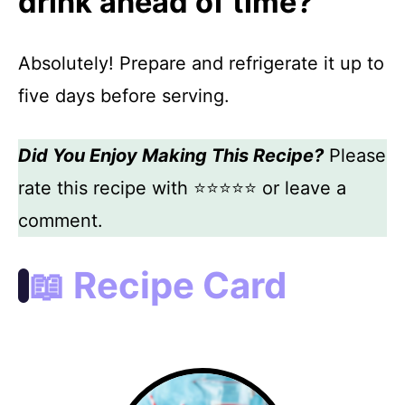
drink ahead of time?
Absolutely! Prepare and refrigerate it up to
five days before serving.
Did You Enjoy Making This Recipe?
Please
rate this recipe with ⭐⭐⭐⭐⭐ or leave a
comment.
📖 Recipe Card