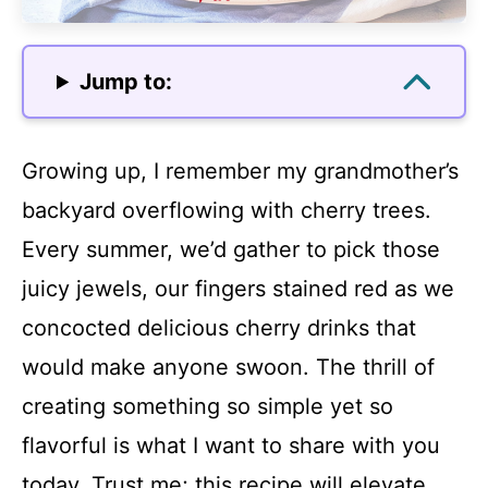
Jump to:
Growing up, I remember my grandmother’s
backyard overflowing with cherry trees.
Every summer, we’d gather to pick those
juicy jewels, our fingers stained red as we
concocted delicious cherry drinks that
would make anyone swoon. The thrill of
creating something so simple yet so
flavorful is what I want to share with you
today. Trust me; this recipe will elevate