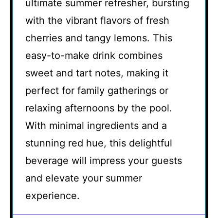
ultimate summer refresher, bursting
with the vibrant flavors of fresh
cherries and tangy lemons. This
easy-to-make drink combines
sweet and tart notes, making it
perfect for family gatherings or
relaxing afternoons by the pool.
With minimal ingredients and a
stunning red hue, this delightful
beverage will impress your guests
and elevate your summer
experience.