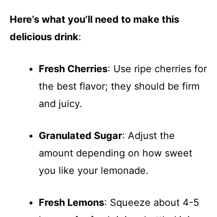
Here’s what you’ll need to make this
delicious drink
:
Fresh Cherries
: Use ripe cherries for
the best flavor; they should be firm
and juicy.
Granulated Sugar
: Adjust the
amount depending on how sweet
you like your lemonade.
Fresh Lemons
: Squeeze about 4-5