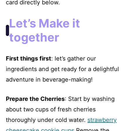
card directly below.
Let’s Make it
together
First things first
: let’s gather our
ingredients and get ready for a delightful
adventure in beverage-making!
Prepare the Cherries
: Start by washing
about two cups of fresh cherries
thoroughly under cold water.
strawberry
cheesecake cookie cups
Remove the