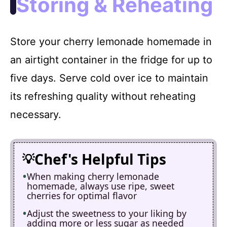
Storing & Reheating
Store your cherry lemonade homemade in
an airtight container in the fridge for up to
five days. Serve cold over ice to maintain
its refreshing quality without reheating
necessary.
Chef's Helpful Tips
When making cherry lemonade
homemade, always use ripe, sweet
cherries for optimal flavor
Adjust the sweetness to your liking by
adding more or less sugar as needed