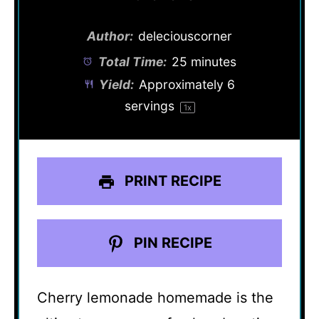
Author:
deleciouscorner
Total Time:
25 minutes
Yield:
Approximately
6
servings
1
x
PRINT RECIPE
PIN RECIPE
Cherry lemonade homemade is the