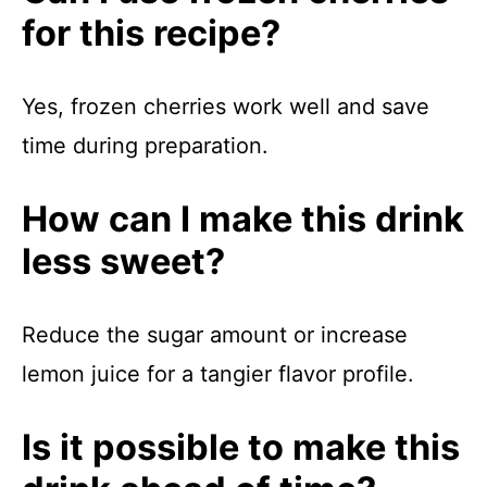
for this recipe?
Yes, frozen cherries work well and save
time during preparation.
How can I make this drink
less sweet?
Reduce the sugar amount or increase
lemon juice for a tangier flavor profile.
Is it possible to make this