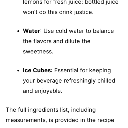
lemons for fresh juice; bottled juice
won’t do this drink justice.
Water
: Use cold water to balance
the flavors and dilute the
sweetness.
Ice Cubes
: Essential for keeping
your beverage refreshingly chilled
and enjoyable.
The full ingredients list, including
measurements, is provided in the recipe