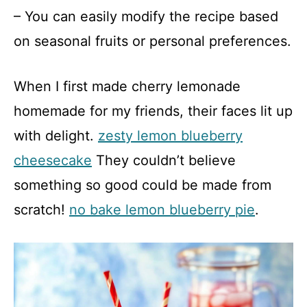
– You can easily modify the recipe based
on seasonal fruits or personal preferences.
When I first made cherry lemonade
homemade for my friends, their faces lit up
with delight.
zesty lemon blueberry
cheesecake
They couldn’t believe
something so good could be made from
scratch!
no bake lemon blueberry pie
.