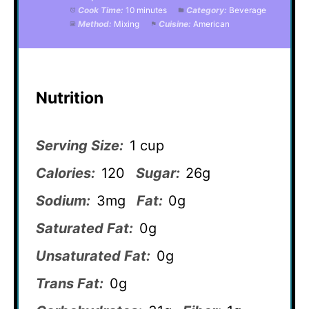
Cook Time:
10 minutes
Category:
Beverage
Method:
Mixing
Cuisine:
American
Nutrition
Serving Size:
1 cup
Calories:
120
Sugar:
26g
Sodium:
3mg
Fat:
0g
Saturated Fat:
0g
Unsaturated Fat:
0g
Trans Fat:
0g