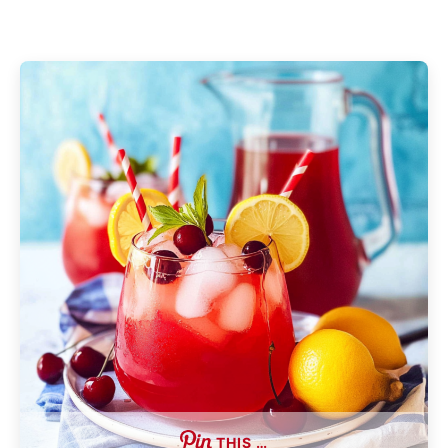
THIS …