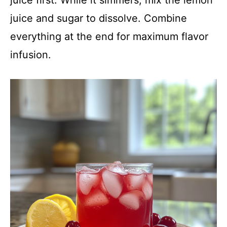
juice and sugar to dissolve. Combine
everything at the end for maximum flavor
infusion.