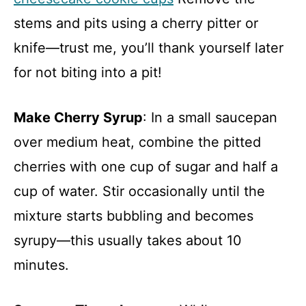
stems and pits using a cherry pitter or
knife—trust me, you’ll thank yourself later
for not biting into a pit!
Make Cherry Syrup
: In a small saucepan
over medium heat, combine the pitted
cherries with one cup of sugar and half a
cup of water. Stir occasionally until the
mixture starts bubbling and becomes
syrupy—this usually takes about 10
minutes.