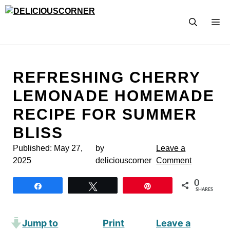
Skip
to
M
content
REFRESHING CHERRY
LEMONADE HOMEMADE
RECIPE FOR SUMMER
BLISS
Published:
May 27,
by
Leave a
2025
deliciouscorner
Comment
0
Share
Tweet
Pin
SHARES
Jump to
Print
Leave a