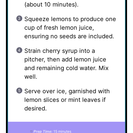
(about 10 minutes).
Squeeze lemons to produce one
cup of fresh lemon juice,
ensuring no seeds are included.
Strain cherry syrup into a
pitcher, then add lemon juice
and remaining cold water. Mix
well.
Serve over ice, garnished with
lemon slices or mint leaves if
desired.
Prep Time:
15 minutes