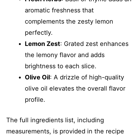
aromatic freshness that
complements the zesty lemon
perfectly.
Lemon Zest
: Grated zest enhances
the lemony flavor and adds
brightness to each slice.
Olive Oil
: A drizzle of high-quality
olive oil elevates the overall flavor
profile.
The full ingredients list, including
measurements, is provided in the recipe