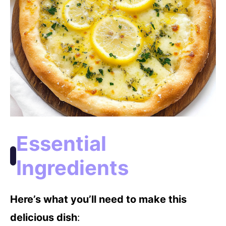
Essential
Ingredients
Here’s what you’ll need to make this
delicious dish
: