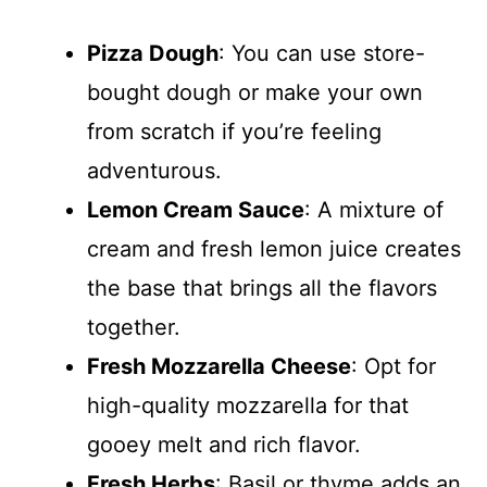
Pizza Dough
: You can use store-
bought dough or make your own
from scratch if you’re feeling
adventurous.
Lemon Cream Sauce
: A mixture of
cream and fresh lemon juice creates
the base that brings all the flavors
together.
Fresh Mozzarella Cheese
: Opt for
high-quality mozzarella for that
gooey melt and rich flavor.
Fresh Herbs
: Basil or thyme adds an