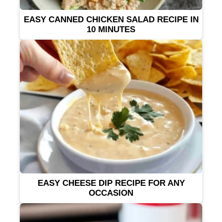
EASY CANNED CHICKEN SALAD RECIPE IN
10 MINUTES
EASY CHEESE DIP RECIPE FOR ANY
OCCASION