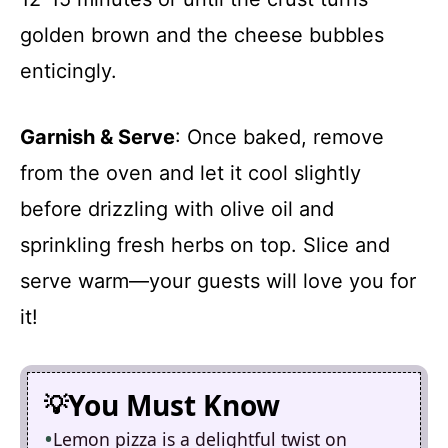
golden brown and the cheese bubbles
enticingly.
Garnish & Serve
: Once baked, remove
from the oven and let it cool slightly
before drizzling with olive oil and
sprinkling fresh herbs on top. Slice and
serve warm—your guests will love you for
it!
You Must Know
Lemon pizza is a delightful twist on