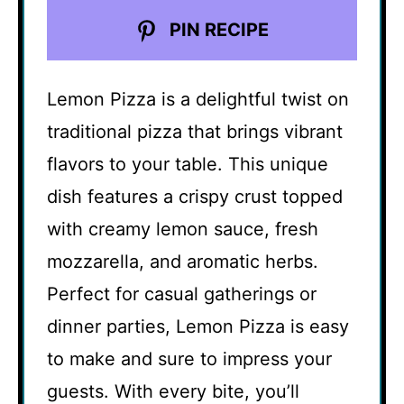
PIN RECIPE
Lemon Pizza is a delightful twist on
traditional pizza that brings vibrant
flavors to your table. This unique
dish features a crispy crust topped
with creamy lemon sauce, fresh
mozzarella, and aromatic herbs.
Perfect for casual gatherings or
dinner parties, Lemon Pizza is easy
to make and sure to impress your
guests. With every bite, you’ll