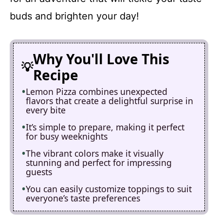
buds and brighten your day!
Why You'll Love This
Recipe
Lemon Pizza combines unexpected
flavors that create a delightful surprise in
every bite
It’s simple to prepare, making it perfect
for busy weeknights
The vibrant colors make it visually
stunning and perfect for impressing
guests
You can easily customize toppings to suit
everyone’s taste preferences