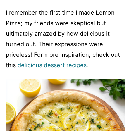
y
I remember the first time I made Lemon
Pizza; my friends were skeptical but
V
ultimately amazed by how delicious it
turned out. Their expressions were
i
priceless! For more inspiration, check out
d
this
delicious dessert recipes
.
e
o