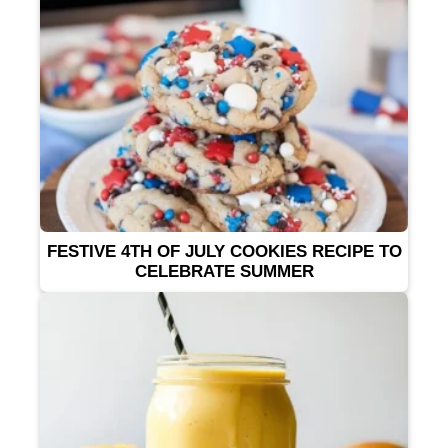
FESTIVE 4TH OF JULY COOKIES RECIPE TO
CELEBRATE SUMMER