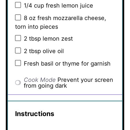
1/4 cup
fresh lemon juice
8 oz
fresh mozzarella cheese,
torn into pieces
2 tbsp
lemon zest
2 tbsp
olive oil
Fresh basil or thyme for garnish
Cook Mode
Prevent your screen
from going dark
Instructions