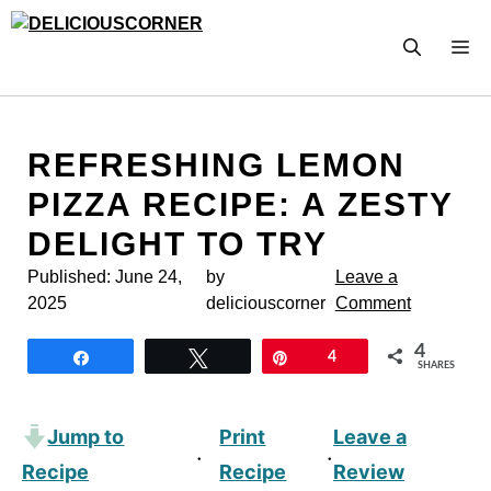
Skip
to
M
content
REFRESHING LEMON
PIZZA RECIPE: A ZESTY
DELIGHT TO TRY
Published:
June 24,
by
Leave a
2025
deliciouscorner
Comment
4
Share
Tweet
Pin
4
SHARES
Jump to
Print
Leave a
·
·
Recipe
Recipe
Review