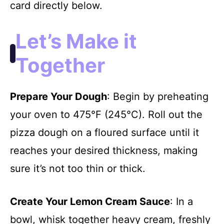
card directly below.
Let’s Make it
Together
Prepare Your Dough
: Begin by preheating
your oven to 475°F (245°C). Roll out the
pizza dough on a floured surface until it
reaches your desired thickness, making
sure it’s not too thin or thick.
Create Your Lemon Cream Sauce
: In a
bowl, whisk together heavy cream, freshly