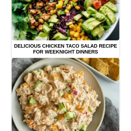
DELICIOUS CHICKEN TACO SALAD RECIPE
FOR WEEKNIGHT DINNERS