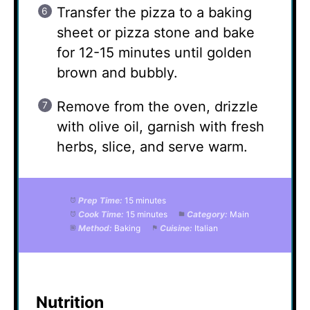
Transfer the pizza to a baking
sheet or pizza stone and bake
for 12-15 minutes until golden
brown and bubbly.
Remove from the oven, drizzle
with olive oil, garnish with fresh
herbs, slice, and serve warm.
Prep Time:
15 minutes
Cook Time:
15 minutes
Category:
Main
Method:
Baking
Cuisine:
Italian
Nutrition