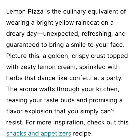
Lemon Pizza is the culinary equivalent of
wearing a bright yellow raincoat on a
dreary day—unexpected, refreshing, and
guaranteed to bring a smile to your face.
Picture this: a golden, crispy crust topped
with zesty lemon cream, sprinkled with
herbs that dance like confetti at a party.
The aroma wafts through your kitchen,
teasing your taste buds and promising a
flavor explosion that you simply can’t
resist. For more inspiration, check out this
snacks and appetizers
recipe.