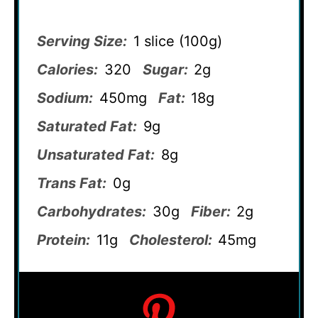
Serving Size:
1 slice (100g)
Calories:
320
Sugar:
2g
Sodium:
450mg
Fat:
18g
Saturated Fat:
9g
Unsaturated Fat:
8g
Trans Fat:
0g
Carbohydrates:
30g
Fiber:
2g
Protein:
11g
Cholesterol:
45mg