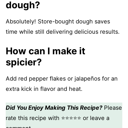
dough?
Absolutely! Store-bought dough saves
time while still delivering delicious results.
How can I make it
spicier?
Add red pepper flakes or jalapeños for an
extra kick in flavor and heat.
Did You Enjoy Making This Recipe?
Please
rate this recipe with ⭐⭐⭐⭐⭐ or leave a