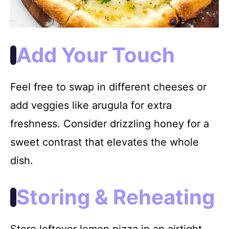
Add Your Touch
Feel free to swap in different cheeses or
add veggies like arugula for extra
freshness. Consider drizzling honey for a
sweet contrast that elevates the whole
dish.
Storing & Reheating
Store leftover lemon pizza in an airtight