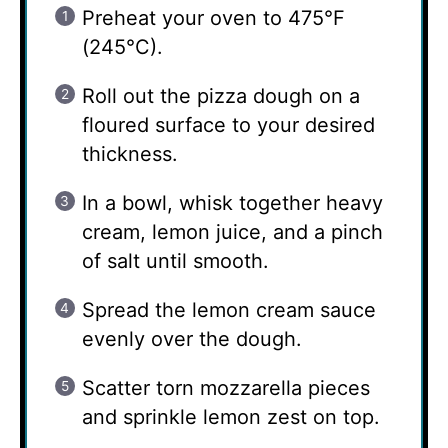
Preheat your oven to 475°F
(245°C).
Roll out the pizza dough on a
floured surface to your desired
thickness.
In a bowl, whisk together heavy
cream, lemon juice, and a pinch
of salt until smooth.
Spread the lemon cream sauce
evenly over the dough.
Scatter torn mozzarella pieces
and sprinkle lemon zest on top.