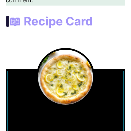
comment.
📖 Recipe Card