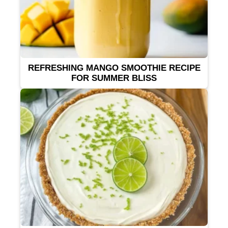
REFRESHING MANGO SMOOTHIE RECIPE
FOR SUMMER BLISS