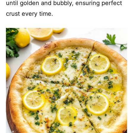
until golden and bubbly, ensuring perfect
crust every time.