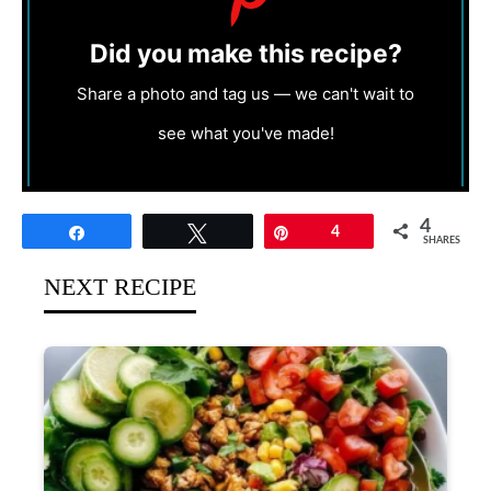
Did you make this recipe?
Share a photo and tag us — we can't wait to
see what you've made!
4
Share
Tweet
Pin
4
SHARES
NEXT RECIPE