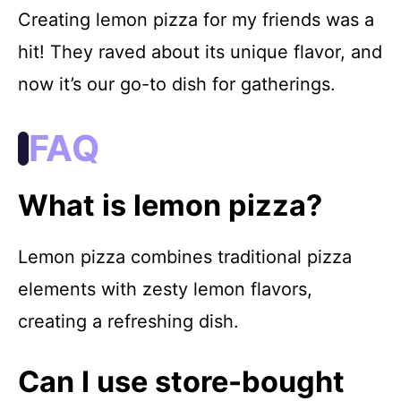
Creating lemon pizza for my friends was a
hit! They raved about its unique flavor, and
now it’s our go-to dish for gatherings.
FAQ
What is lemon pizza?
Lemon pizza combines traditional pizza
elements with zesty lemon flavors,
creating a refreshing dish.
Can I use store-bought