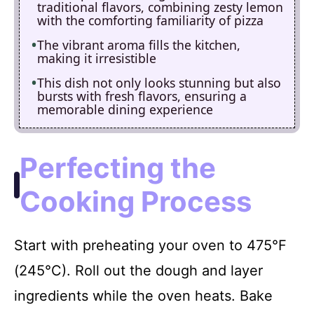
traditional flavors, combining zesty lemon
with the comforting familiarity of pizza
The vibrant aroma fills the kitchen,
making it irresistible
This dish not only looks stunning but also
bursts with fresh flavors, ensuring a
memorable dining experience
Perfecting the
Cooking Process
Start with preheating your oven to 475°F
(245°C). Roll out the dough and layer
ingredients while the oven heats. Bake