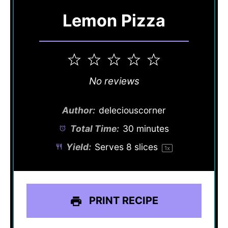
Lemon Pizza
1
2
3
4
5
Star
Stars
Stars
Stars
Stars
No reviews
Author:
deleciouscorner
Total Time:
30 minutes
Yield:
Serves
8
slices
1
x
PRINT RECIPE