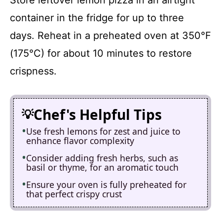
container in the fridge for up to three
days. Reheat in a preheated oven at 350°F
(175°C) for about 10 minutes to restore
crispness.
Chef's Helpful Tips
Use fresh lemons for zest and juice to
enhance flavor complexity
Consider adding fresh herbs, such as
basil or thyme, for an aromatic touch
Ensure your oven is fully preheated for
that perfect crispy crust