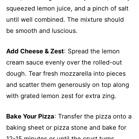
squeezed lemon juice, and a pinch of salt
until well combined. The mixture should
be smooth and luscious.
Add Cheese & Zest
: Spread the lemon
cream sauce evenly over the rolled-out
dough. Tear fresh mozzarella into pieces
and scatter them generously on top along
with grated lemon zest for extra zing.
Bake Your Pizza
: Transfer the pizza onto a
baking sheet or pizza stone and bake for
12-15 minutes or until the crust turns