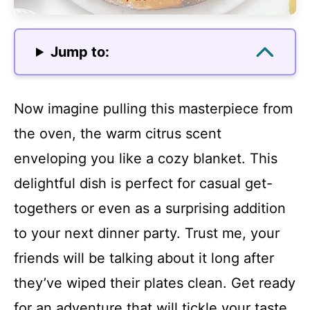
Jump to:
Now imagine pulling this masterpiece from
the oven, the warm citrus scent
enveloping you like a cozy blanket. This
delightful dish is perfect for casual get-
togethers or even as a surprising addition
to your next dinner party. Trust me, your
friends will be talking about it long after
they’ve wiped their plates clean. Get ready
for an adventure that will tickle your taste