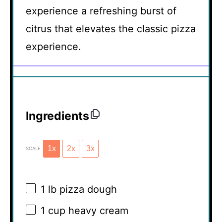
experience a refreshing burst of
citrus that elevates the classic pizza
experience.
Ingredients
1x
2x
3x
SCALE
1
lb pizza dough
1 cup
heavy cream