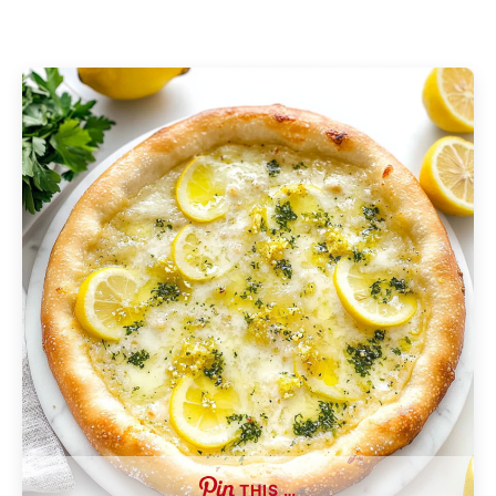
THIS …